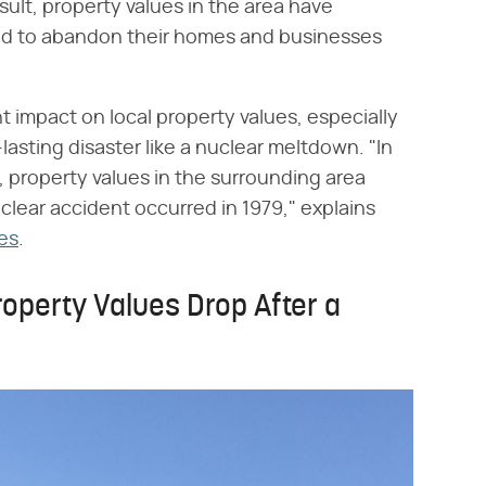
ult, property values in the area have
ed to abandon their homes and businesses
 impact on local property values, especially
asting disaster like a nuclear meltdown. "In
, property values in the surrounding area
clear accident occurred in 1979," explains
es
.
operty Values Drop After a