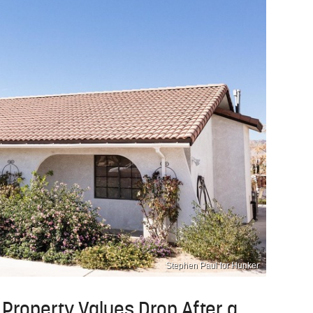
Stephen Paul for Hunker
Property Values Drop After a