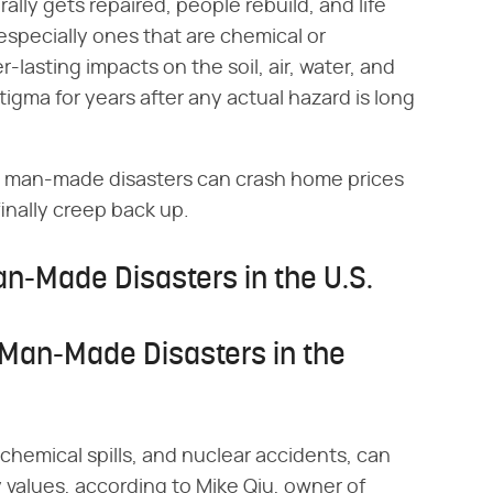
lly gets repaired, people rebuild, and life
specially ones that are chemical or
r-lasting impacts on the soil, air, water, and
stigma for years after any actual hazard is long
 man-made disasters can crash home prices
finally creep back up.
n-Made Disasters in the U.S.
 Man-Made Disasters in the
hemical spills, and nuclear accidents, can
y values, according to Mike Qiu, owner of