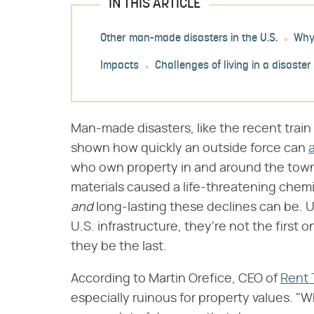
IN THIS ARTICLE
Other man-made disasters in the U.S.
Why 
Impacts
Challenges of living in a disaster
Man-made disasters, like the recent train 
shown how quickly an outside force can
a
who own property in and around the town 
materials caused a life-threatening chemic
and
‌ long-lasting these declines can be. 
U.S. infrastructure, they're not the first 
they be the last.
According to Martin Orefice, CEO of
Rent 
especially ruinous for property values. "W