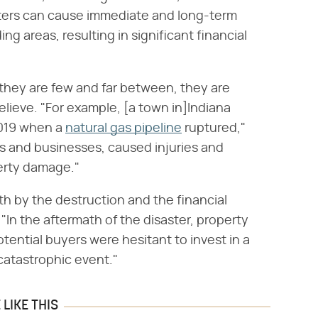
ters can cause immediate and long-term
 areas, resulting in significant financial
 they are few and far between, they are
lieve. "For example, [a town in]Indiana
2019 when a
natural gas pipeline
ruptured,"
s and businesses, caused injuries and
perty damage."
 by the destruction and the financial
. "In the aftermath of the disaster, property
otential buyers were hesitant to invest in a
atastrophic event."
LIKE THIS