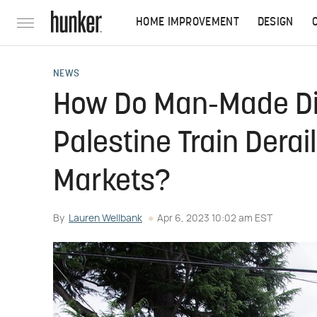
HOME IMPROVEMENT
DESIGN
NEWS
How Do Man-Made Dis
Palestine Train Dera
Markets?
By
Lauren Wellbank
Apr 6, 2023 10:02 am EST