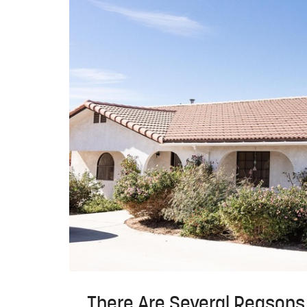
There Are Several Reasons 