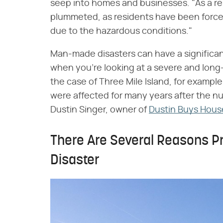
seep into homes and businesses. "As a res
plummeted, as residents have been forc
due to the hazardous conditions."
Man-made disasters can have a significant
when you're looking at a severe and long-l
the case of Three Mile Island, for example
were affected for many years after the nu
Dustin Singer, owner of
Dustin Buys Hous
There Are Several Reasons Pr
Disaster