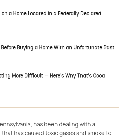
 on a Home Located in a Federally Declared
 Before Buying a Home With an Unfortunate Past
tting More Difficult — Here's Why That's Good
 Pennsylvania, has been dealing with a
 that has caused toxic gases and smoke to