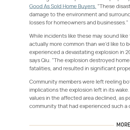
Good As Sold Home Buyers.
"These disas
damage to the environment and surrounding
losses for homeowners and businesses."
While incidents like these may sound like
actually more common than we'd like to be
experienced a devastating explosion in 
says Qiu. "The explosion destroyed home
fatalities, and resulted in significant pro
Community members were left reeling both
implications the explosion left in its wake
values in the affected area declined, as p
community that had experienced such a c
MORE 