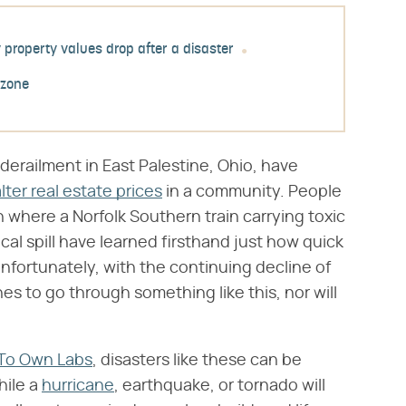
property values drop after a disaster
 zone
derailment in East Palestine, Ohio, have
lter real estate prices
in a community. People
where a Norfolk Southern train carrying toxic
al spill have learned firsthand just how quick
Unfortunately, with the continuing decline of
ones to go through something like this, nor will
To Own Labs
, disasters like these can be
hile a
hurricane
, earthquake, or tornado will