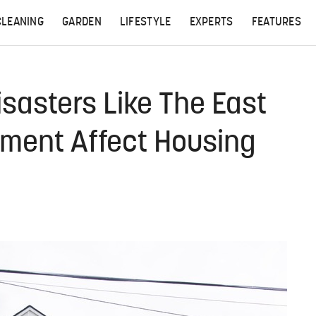
CLEANING
GARDEN
LIFESTYLE
EXPERTS
FEATURES
asters Like The East
ilment Affect Housing