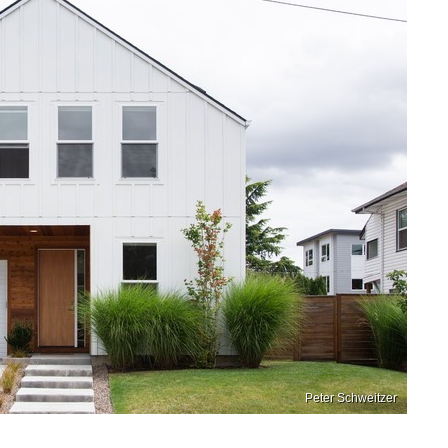
Peter Schweitzer