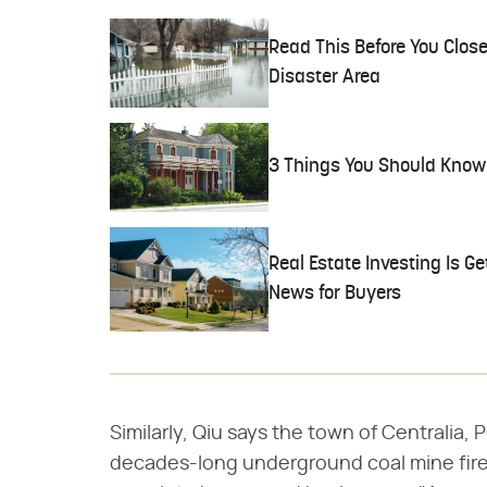
Read This Before You Close
Disaster Area
3 Things You Should Know
Real Estate Investing Is Ge
News for Buyers
Similarly, Qiu says the town of Centralia,
decades-long underground coal mine fire