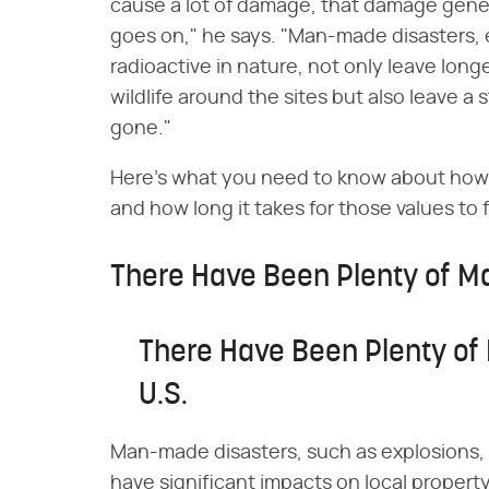
cause a lot of damage, that damage genera
goes on," he says. "Man-made disasters, e
radioactive in nature, not only leave longe
wildlife around the sites but also leave a 
gone."
Here's what you need to know about how
and how long it takes for those values to 
There Have Been Plenty of Ma
There Have Been Plenty of
U.S.
Man-made disasters, such as explosions, c
have significant impacts on local propert