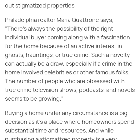
out stigmatized properties.
Philadelphia realtor Maria Quattrone says,
"There's always the possibility of the right
individual buyer coming along with a fascination
for the home because of an active interest in
ghosts, hauntings, or true crime. Such a novelty
can actually be a draw, especially if a crime in the
home involved celebrities or other famous folks.
The number of people who are obsessed with
true crime television shows, podcasts, and novels
seems to be growing."
Buying a home under any circumstance is a big
decision as it's a place where homeowners spend
substantial time and resources. And while
purchasing a stigmatized property is a very