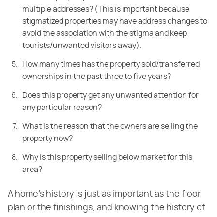
multiple addresses? (This is important because
stigmatized properties may have address changes to
avoid the association with the stigma and keep
tourists/unwanted visitors away).
How many times has the property sold/transferred
ownerships in the past three to five years?
Does this property get any unwanted attention for
any particular reason?
What is the reason that the owners are selling the
property now?
Why is this property selling below market for this
area?
A home's history is just as important as the floor
plan or the finishings, and knowing the history of