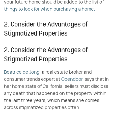
your future home should be added to the list of
things to look for when purchasing a home.
2. Consider the Advantages of
Stigmatized Properties
2. Consider the Advantages of
Stigmatized Properties
Beatrice de Jong
, a real estate broker and
consumer trends expert at
Opendoor
, says that in
her home state of California, sellers must disclose
any death that happened on the property within
the last three years, which means she comes
across stigmatized properties often.