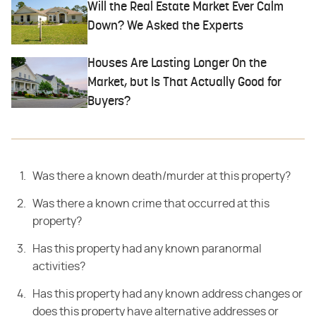
Will the Real Estate Market Ever Calm
Down? We Asked the Experts
Houses Are Lasting Longer On the
Market, but Is That Actually Good for
Buyers?
Was there a known death/murder at this property?
Was there a known crime that occurred at this
property?
Has this property had any known paranormal
activities?
Has this property had any known address changes or
does this property have alternative addresses or