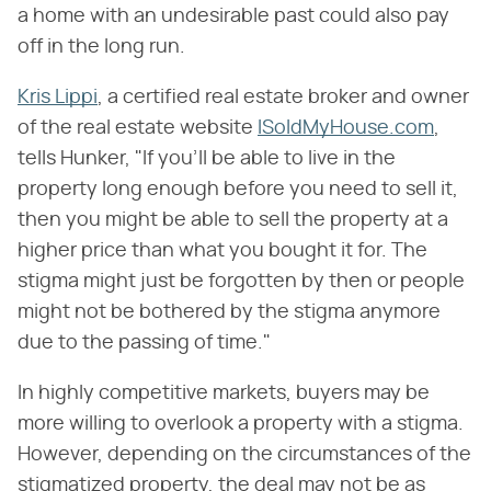
a home with an undesirable past could also pay
off in the long run.
Kris Lippi
, a certified real estate broker and owner
of the real estate website
ISoldMyHouse.com
,
tells Hunker, "If you'll be able to live in the
property long enough before you need to sell it,
then you might be able to sell the property at a
higher price than what you bought it for. The
stigma might just be forgotten by then or people
might not be bothered by the stigma anymore
due to the passing of time."
In highly competitive markets, buyers may be
more willing to overlook a property with a stigma.
However, depending on the circumstances of the
stigmatized property, the deal may not be as