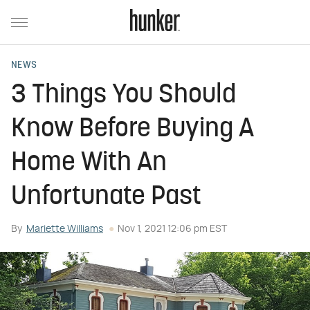
NEWS
3 Things You Should
Know Before Buying A
Home With An
Unfortunate Past
By
Mariette Williams
Nov 1, 2021 12:06 pm EST