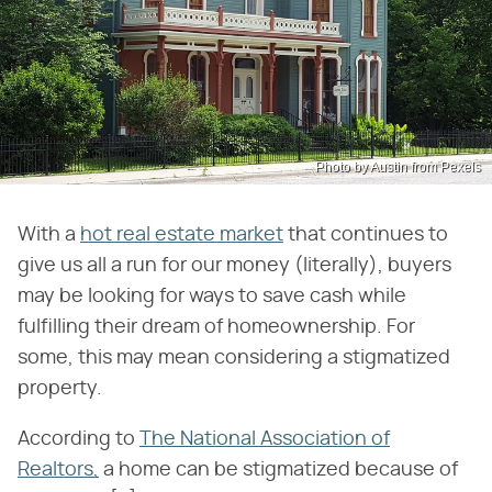
Photo by Austin from Pexels
With a
hot real estate market
that continues to
give us all a run for our money (literally), buyers
may be looking for ways to save cash while
fulfilling their dream of homeownership. For
some, this may mean considering a stigmatized
property.
According to
The National Association of
Realtors,
a home can be stigmatized because of