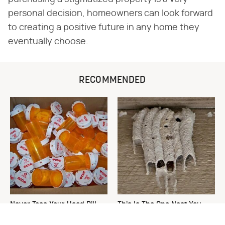
personal decision, homeowners can look forward
to creating a positive future in any home they
eventually choose.
RECOMMENDED
Never Toss Your Used Pill
This Is The One Nest You
Bottles! Try This Instead
Really Don't Want Find Near