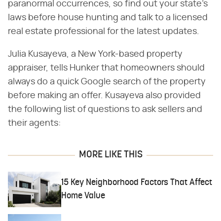
paranormal occurrences, so find out your state's
laws before house hunting and talk to a licensed
real estate professional for the latest updates.
Julia Kusayeva, a New York-based property
appraiser, tells Hunker that homeowners should
always do a quick Google search of the property
before making an offer. Kusayeva also provided
the following list of questions to ask sellers and
their agents:
MORE LIKE THIS
15 Key Neighborhood Factors That Affect
Home Value