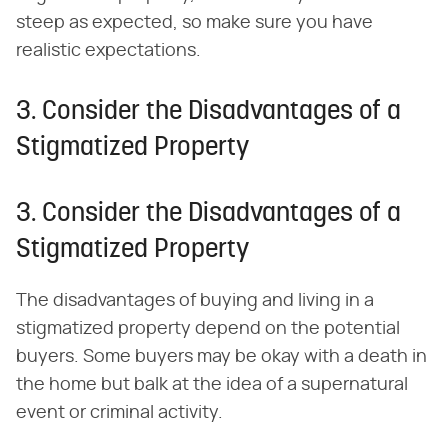
steep as expected, so make sure you have
realistic expectations.
3. Consider the Disadvantages of a
Stigmatized Property
3. Consider the Disadvantages of a
Stigmatized Property
The disadvantages of buying and living in a
stigmatized property depend on the potential
buyers. Some buyers may be okay with a death in
the home but balk at the idea of a supernatural
event or criminal activity.