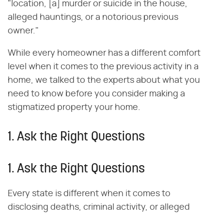
"location, [a] murder or suicide in the house,
alleged hauntings, or a notorious previous
owner."
While every homeowner has a different comfort
level when it comes to the previous activity in a
home, we talked to the experts about what you
need to know before you consider making a
stigmatized property your home.
1. Ask the Right Questions
1. Ask the Right Questions
Every state is different when it comes to
disclosing deaths, criminal activity, or alleged