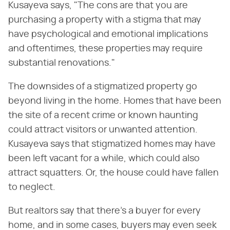
Kusayeva says, "The cons are that you are
purchasing a property with a stigma that may
have psychological and emotional implications
and oftentimes, these properties may require
substantial renovations."
The downsides of a stigmatized property go
beyond living in the home. Homes that have been
the site of a recent crime or known haunting
could attract visitors or unwanted attention.
Kusayeva says that stigmatized homes may have
been left vacant for a while, which could also
attract squatters. Or, the house could have fallen
to neglect.
But realtors say that there's a buyer for every
home, and in some cases, buyers may even seek