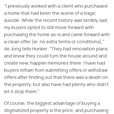
"I previously worked with a client who purchased
a home that had been the scene of a tragic
suicide. While the recent history was terribly sad,
my buyers opted to still move forward with
purchasing the home as-is and came forward with
a clean offer (ie: no extra terms or conditions),"
de Jong tells Hunker. "They had renovation plans
and knew they could turn the house around and
create new, happier memories there. I have had
buyers refrain from submitting offers or withdraw
offers after finding out that there was a death on
the property, but also have had plenty who didn't
let it stop them."
Of course, the biggest advantage of buying a
stigmatized property is the price, and purchasing