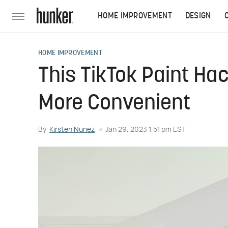
HOME IMPROVEMENT
DESIGN
HOME IMPROVEMENT
This TikTok Paint Ha
More Convenient
By
Kirsten Nunez
Jan 29, 2023 1:51 pm EST