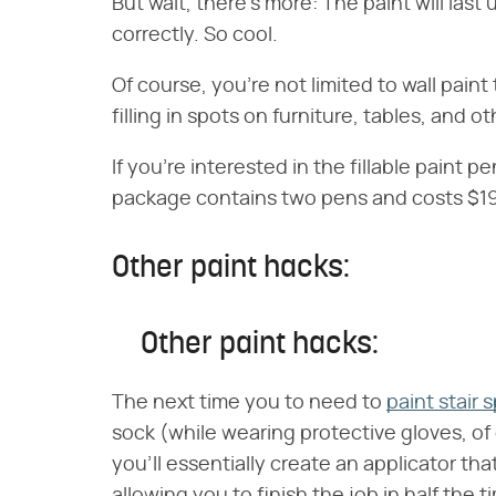
But wait, there's more: The paint will last u
correctly. So cool.
Of course, you're not limited to wall pain
filling in spots on furniture, tables, and o
If you're interested in the fillable paint
package contains two pens and costs $19
Other paint hacks:
Other paint hacks:
The next time you to need to
paint stair 
sock (while wearing protective gloves, of 
you'll essentially create an applicator t