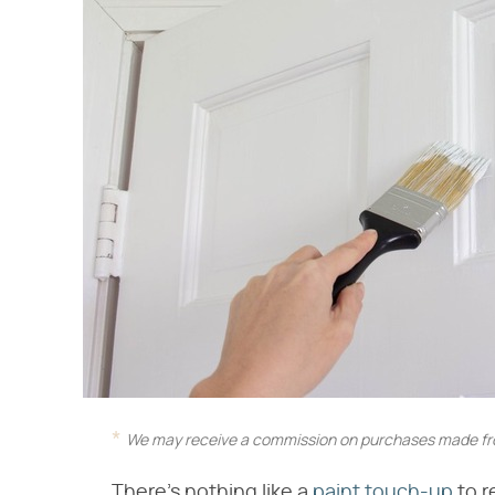
We may receive a commission on purchases made fro
There's nothing like a
paint touch-up
to r