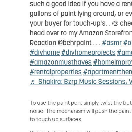
such a good idea if you have a ren
gallons of paint lying around, or ev
your buyer for touch-up's. . 🎨 che
head over to my Amazon Storefront 
Reaction @behrpaint . . .
#asmr
#o
#diyhome
#diyhomeprojects
#ama
#amazonmusthaves
#homeimpro
#rentalproperties
#apartmentther
♬ Shakira: Bzrp Music Sessions, V
To use the paint pen, simply twist the bot
noise. The mechanism will push the paint
to touch up surfaces.