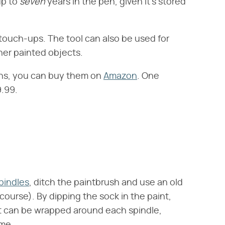
p to ‌
seven
‌ years in the pen, given it's stored
t touch-ups. The tool can also be used for
ther painted objects.
 pens, you can buy them on
Amazon
. One
.99.
spindles
, ditch the paintbrush and use an old
course). By dipping the sock in the paint,
hat can be wrapped around each spindle,