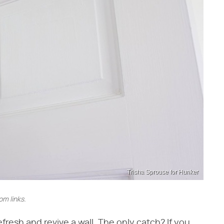
Trisha Sprouse for Hunker
m links.
efresh and revive a wall. The only catch? If you