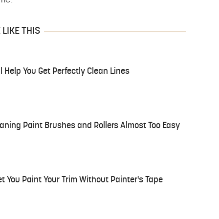
ime.
LIKE THIS
l Help You Get Perfectly Clean Lines
eaning Paint Brushes and Rollers Almost Too Easy
et You Paint Your Trim Without Painter's Tape