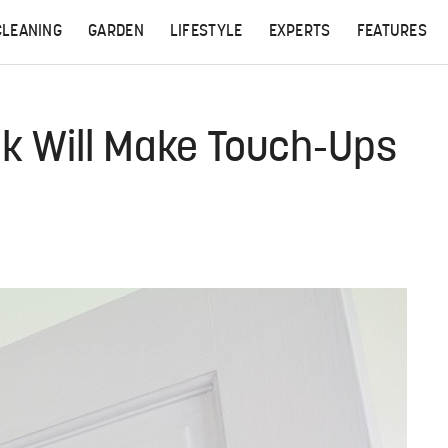
CLEANING
GARDEN
LIFESTYLE
EXPERTS
FEATURES
ck Will Make Touch-Ups