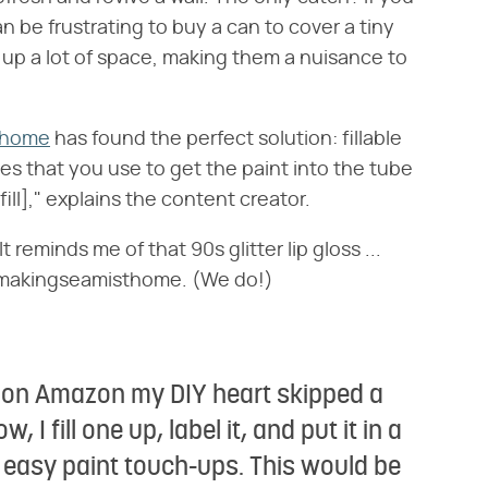
an be frustrating to buy a can to cover a tiny
 up a lot of space, making them a nuisance to
thome
has found the perfect solution: fillable
s that you use to get the paint into the tube
fill]," explains the content creator.
 reminds me of that 90s glitter lip gloss ...
 @makingseamisthome. (We do!)
se on Amazon my DIY heart skipped a
, I fill one up, label it, and put it in a
d easy paint touch-ups. This would be