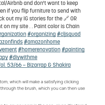
tal/Airbnb and don't want to keep
en if you flip furniture to send with
ck out my IG stories for the 🔗 OR
on my site . . Paint color is Chain
rganization
#organizing
#cljsquad
zonfinds
#amazonhome
vement
#homerenovation
#painting
apy
#diywithme
ol. 53/66 – Bizarrap & Shakira
tom, which will make a satisfying clicking
 through the brush, which you can then use