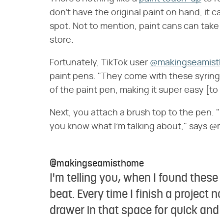
don't have the original paint on hand, it c
spot. Not to mention, paint cans can take
store.
Fortunately, TikTok user
@makingseamis
paint pens. "They come with these syringe
of the paint pen, making it super easy [to 
Next, you attach a brush top to the pen. "It
you know what I'm talking about," says
@makingseamisthome
I'm telling you, when I found the
beat. Every time I finish a project now
drawer in that space for quick an