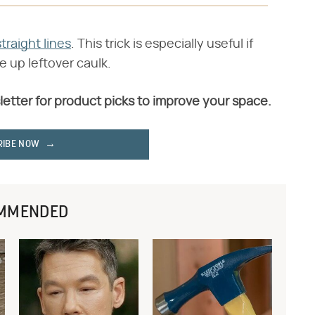
traight lines
. This trick is especially useful if
se up leftover caulk.
letter for product picks to improve your space.
RIBE NOW
MMENDED