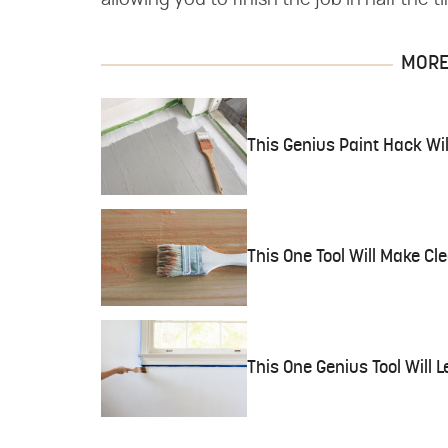
allowing you to finish the job in half the t
MORE 
This Genius Paint Hack Wil
This One Tool Will Make Cl
This One Genius Tool Will L