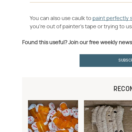
You can also use caulk to
paint perfectly s
you're out of painter's tape or trying to u
Found this useful? Join our free weekly news
SUBSC
RECO