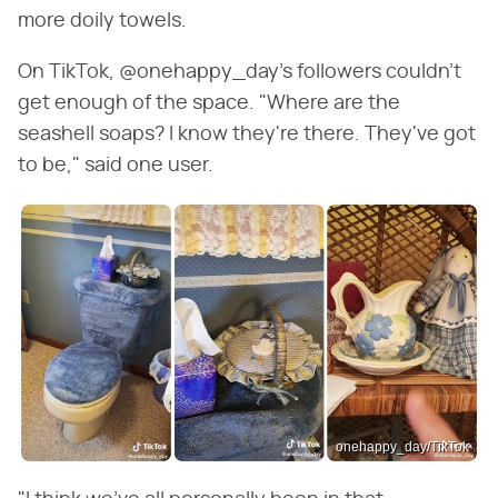
more doily towels.
On TikTok, @onehappy_day's followers couldn't
get enough of the space. "Where are the
seashell soaps? I know they're there. They've got
to be," said one user.
onehappy_day/TikTok