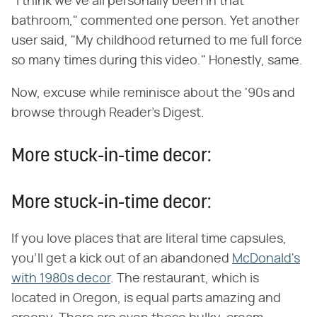
"I think we've all personally been in that
bathroom," commented one person. Yet another
user said, "My childhood returned to me full force
so many times during this video." Honestly, same.
Now, excuse while reminisce about the '90s and
browse through Reader's Digest.
More stuck-in-time decor:
More stuck-in-time decor:
If you love places that are literal time capsules,
you'll get a kick out of an abandoned
McDonald's
with 1980s decor
. The restaurant, which is
located in Oregon, is equal parts amazing and