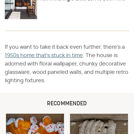
If you want to take it back even further, there's a
1950s home that's stuck in time
. The house is
adorned with floral wallpaper, chunky decorative
glassware, wood paneled walls, and multiple retro
lighting fixtures.
RECOMMENDED