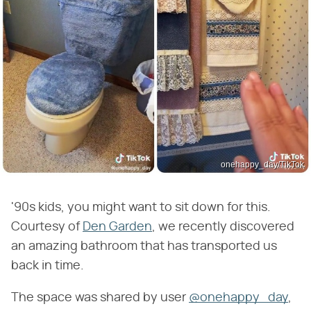
onehappy_day/TikTok
'90s kids, you might want to sit down for this.
Courtesy of
Den Garden
, we recently discovered
an amazing bathroom that has transported us
back in time.
The space was shared by user
@onehappy_day
,