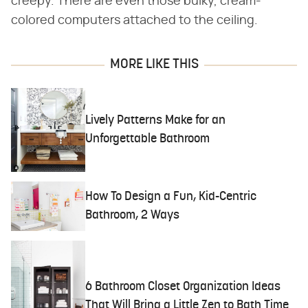
creepy. There are even those bulky, cream-
colored computers attached to the ceiling.
MORE LIKE THIS
Lively Patterns Make for an
Unforgettable Bathroom
How To Design a Fun, Kid-Centric
Bathroom, 2 Ways
6 Bathroom Closet Organization Ideas
That Will Bring a Little Zen to Bath Time