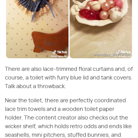
onehappy_day/TikTok
There are also lace-trimmed floral curtains and, of
course, a toilet with furry blue lid and tank covers.
Talk about a throwback.
Near the toilet, there are perfectly coordinated
lace trim towels and a wooden toilet paper
holder. The content creator also checks out the
wicker shelf, which holds retro odds and ends like
seashells, mini pitchers, stuffed bunnies, and