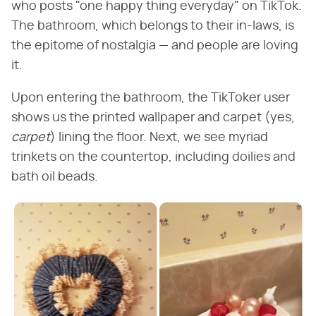
who posts "one happy thing everyday" on TikTok.
The bathroom, which belongs to their in-laws, is
the epitome of nostalgia — and people are loving
it.
Upon entering the bathroom, the TikToker user
shows us the printed wallpaper and carpet (yes,
carpet
‌) lining the floor. Next, we see myriad
trinkets on the countertop, including doilies and
bath oil beads.