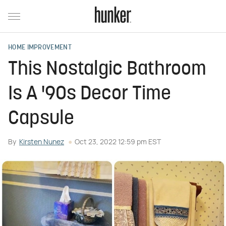
HOME IMPROVEMENT
This Nostalgic Bathroom
Is A '90s Decor Time
Capsule
By
Kirsten Nunez
Oct 23, 2022 12:59 pm EST