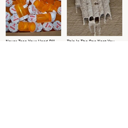
Never Toss Your Used Pill
This Is The One Nest You
Bottles! Try This Instead
Really Don't Want Find Near
Your Home
David Bromstad's Total
What's Really Going On With