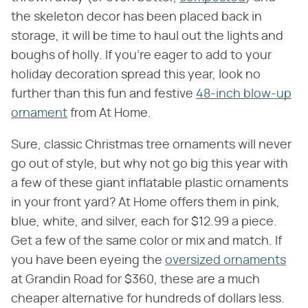
the skeleton decor has been placed back in
storage, it will be time to haul out the lights and
boughs of holly. If you're eager to add to your
holiday decoration spread this year, look no
further than this fun and festive
48-inch blow-up
ornament
from At Home.
Sure, classic Christmas tree ornaments will never
go out of style, but why not go big this year with
a few of these giant inflatable plastic ornaments
in your front yard? At Home offers them in pink,
blue, white, and silver, each for $12.99 a piece.
Get a few of the same color or mix and match. If
you have been eyeing the
oversized ornaments
at Grandin Road for $360, these are a much
cheaper alternative for hundreds of dollars less.