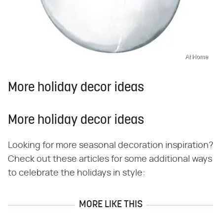
At Home
More holiday decor ideas
More holiday decor ideas
Looking for more seasonal decoration inspiration?
Check out these articles for some additional ways
to celebrate the holidays in style:
MORE LIKE THIS