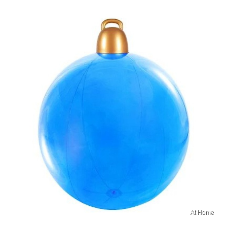
At Home