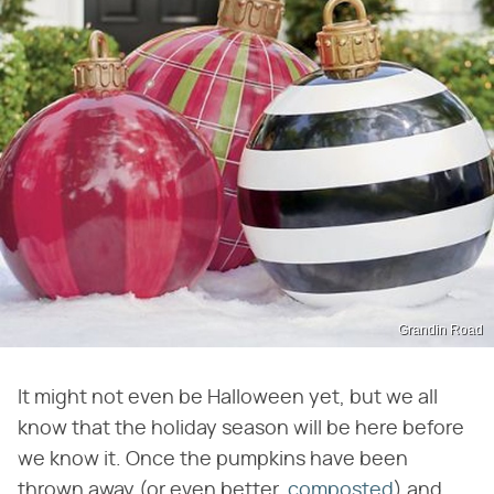
Grandin Road
It might not even be Halloween yet, but we all
know that the holiday season will be here before
we know it. Once the pumpkins have been
thrown away (or even better,
composted
) and