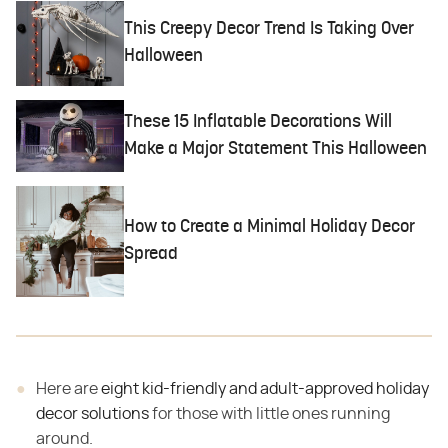
This Creepy Decor Trend Is Taking Over
Halloween
These 15 Inflatable Decorations Will
Make a Major Statement This Halloween
How to Create a Minimal Holiday Decor
Spread
Here are
eight kid-friendly and adult-approved holiday
decor solutions
for those with little ones running
around.