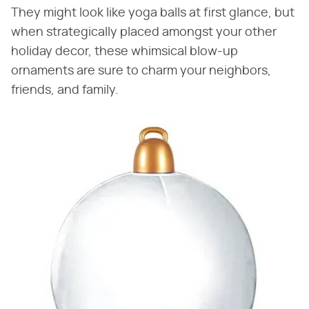
They might look like yoga balls at first glance, but
when strategically placed amongst your other
holiday decor, these whimsical blow-up
ornaments are sure to charm your neighbors,
friends, and family.