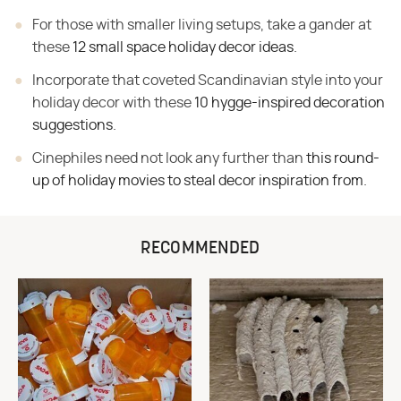
For those with smaller living setups, take a gander at
these
12 small space holiday decor ideas
.
Incorporate that coveted Scandinavian style into your
holiday decor with these
10 hygge-inspired decoration
suggestions
.
Cinephiles need not look any further than
this round-
up of holiday movies to steal decor inspiration from
.
RECOMMENDED