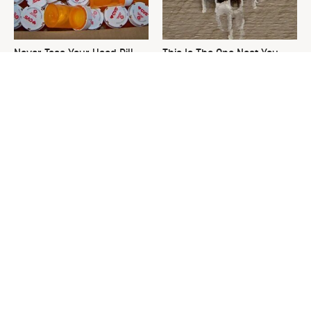
Never Toss Your Used Pill
This Is The One Nest You
Bottles! Try This Instead
Really Don't Want Find Near
Your Home
David Bromstad's Total
The Sneaky Use For Your
Transformation Has Us
Truck's Tow Hitch You Never
Stunned
Thought Of