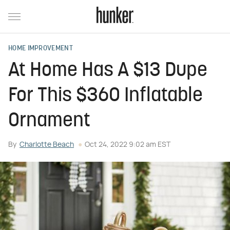
HOME IMPROVEMENT
At Home Has A $13 Dupe
For This $360 Inflatable
Ornament
By
Charlotte Beach
Oct 24, 2022 9:02 am EST