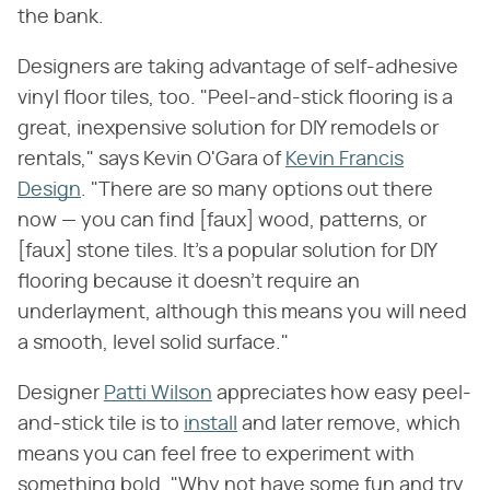
the bank.
Designers are taking advantage of self-adhesive
vinyl floor tiles, too. "Peel-and-stick flooring is a
great, inexpensive solution for DIY remodels or
rentals," says Kevin O'Gara of
Kevin Francis
Design
. "There are so many options out there
now — you can find [faux] wood, patterns, or
[faux] stone tiles. It's a popular solution for DIY
flooring because it doesn't require an
underlayment, although this means you will need
a smooth, level solid surface."
Designer
Patti Wilson
appreciates how easy peel-
and-stick tile is to
install
and later remove, which
means you can feel free to experiment with
something bold. "Why not have some fun and try