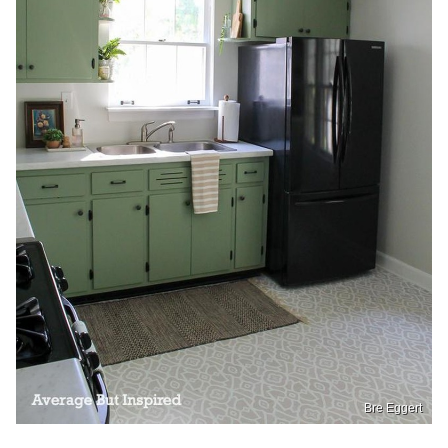
Bre Eggert