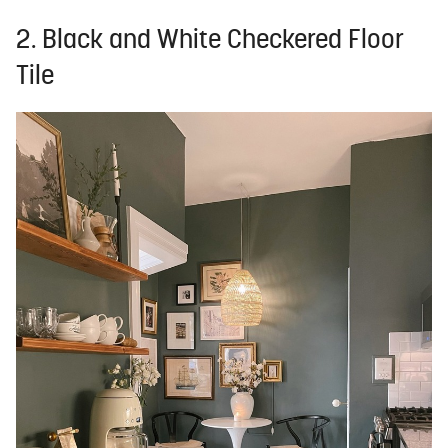
2. Black and White Checkered Floor
Tile