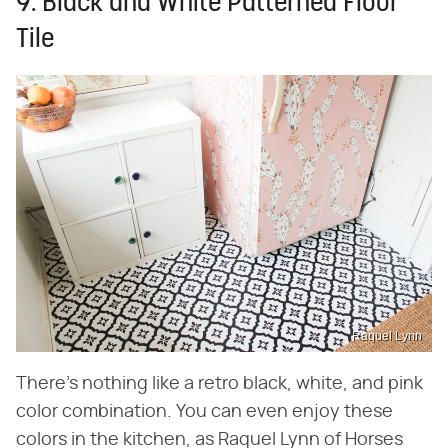
9. Black and White Patterned Floor
Tile
Raquel Lynn
There's nothing like a retro black, white, and pink
color combination. You can even enjoy these
colors in the kitchen, as Raquel Lynn of Horses