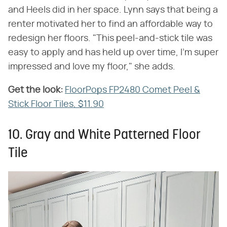
and Heels did in her space. Lynn says that being a
renter motivated her to find an affordable way to
redesign her floors. "This peel-and-stick tile was
easy to apply and has held up over time, I'm super
impressed and love my floor," she adds.
Get the look:
‌
FloorPops FP2480 Comet Peel &
Stick Floor Tiles, $11.90
10. Gray and White Patterned Floor
Tile