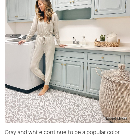
Rachel Moore
Gray and white continue to be a popular color