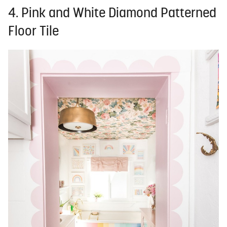
4. Pink and White Diamond Patterned
Floor Tile