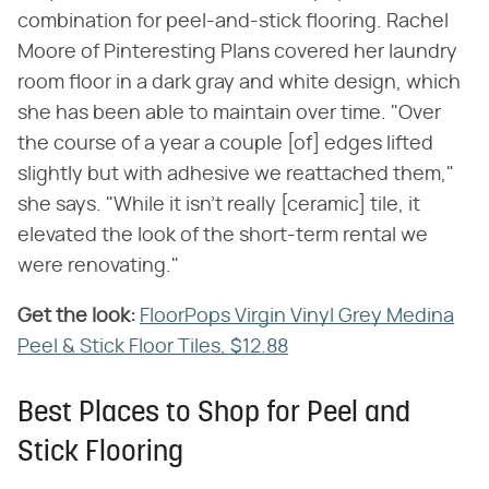
combination for peel-and-stick flooring. Rachel
Moore of Pinteresting Plans covered her laundry
room floor in a dark gray and white design, which
she has been able to maintain over time. "Over
the course of a year a couple [of] edges lifted
slightly but with adhesive we reattached them,"
she says. "While it isn't really [ceramic] tile, it
elevated the look of the short-term rental we
were renovating."
Get the look:
‌
FloorPops Virgin Vinyl Grey Medina
Peel & Stick Floor Tiles, $12.88
Best Places to Shop for Peel and
Stick Flooring