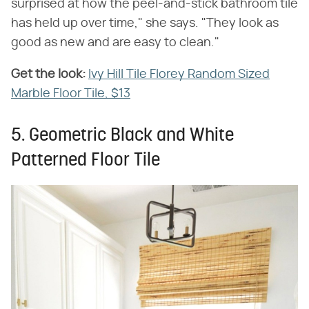
surprised at how the peel-and-stick bathroom tile
has held up over time," she says. "They look as
good as new and are easy to clean."
Get the look:
‌
Ivy Hill Tile Florey Random Sized
Marble Floor Tile, $13
5. Geometric Black and White
Patterned Floor Tile