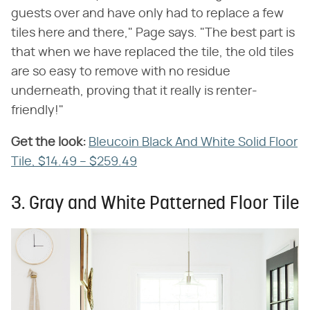
guests over and have only had to replace a few
tiles here and there," Page says. "The best part is
that when we have replaced the tile, the old tiles
are so easy to remove with no residue
underneath, proving that it really is renter-
friendly!"
Get the look:
‌
Bleucoin Black And White Solid Floor
Tile, $14.49 – $259.49
3. Gray and White Patterned Floor Tile