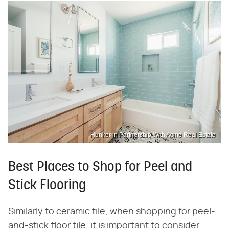
Hunker in Partnership With Acme Real Estate
Best Places to Shop for Peel and
Stick Flooring
Similarly to ceramic tile, when shopping for peel-
and-stick floor tile, it is important to consider