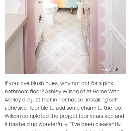
Ashley Wilson
If you love blush hues, why not opt for a pink
bathroom floor? Ashley Wilson of At Home With
Ashley did just that in her house, installing self-
adhesive floor tile to add some charm to the loo.
Wilson completed the project four years ago and
it has held up wonderfully. "I've been pleasantly