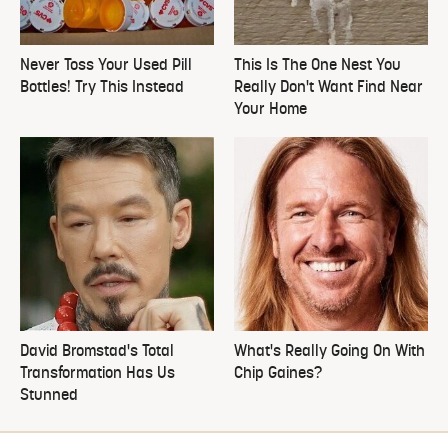
Never Toss Your Used Pill
This Is The One Nest You
Bottles! Try This Instead
Really Don't Want Find Near
Your Home
David Bromstad's Total
What's Really Going On With
Transformation Has Us
Chip Gaines?
Stunned