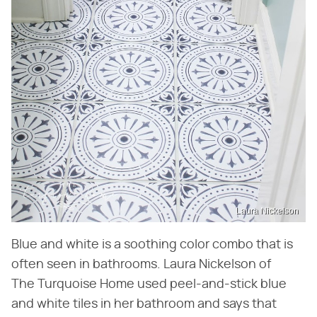
Laura Nickelson
Blue and white is a soothing color combo that is
often seen in bathrooms. Laura Nickelson of
The Turquoise Home used peel-and-stick blue
and white tiles in her bathroom and says that