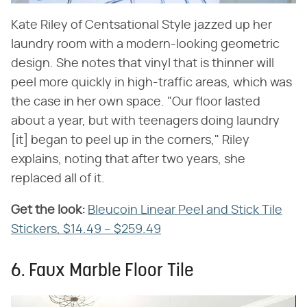
Kate Riley of Centsational Style jazzed up her
laundry room with a modern-looking geometric
design. She notes that vinyl that is thinner will
peel more quickly in high-traffic areas, which was
the case in her own space. "Our floor lasted
about a year, but with teenagers doing laundry
[it] began to peel up in the corners," Riley
explains, noting that after two years, she
replaced all of it.
Get the look:
‌
Bleucoin Linear Peel and Stick Tile
Stickers, $14.49 – $259.49
6. Faux Marble Floor Tile