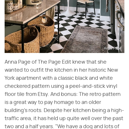
Anna Page
Anna Page of The Page Edit knew that she
wanted to outfit the kitchen in her historic New
York apartment with a classic black and white
checkered pattern using a peel-and-stick vinyl
floor tile from Etsy. And bonus: The retro pattern
is a great way to pay homage to an older
building's roots. Despite her kitchen being a high-
traffic area, it has held up quite well over the past
two and a half years. "We have a dog and lots of