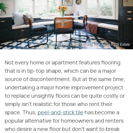
Hunker in Partnership With Acme Real Estate
Not every home or apartment features flooring
that is in tip-top shape, which can be a major
source of discontentment. But at the same time,
undertaking a major home improvement project
to replace unsightly floors can be quite costly or
simply isn't realistic for those who rent their
space. Thus,
peel-and-stick tile
has become a
popular alternative for homeowners and renters
who desire a new floor but don't want to break