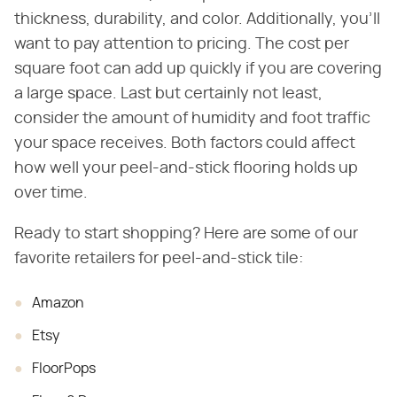
thickness, durability, and color. Additionally, you'll
want to pay attention to pricing. The cost per
square foot can add up quickly if you are covering
a large space. Last but certainly not least,
consider the amount of humidity and foot traffic
your space receives. Both factors could affect
how well your peel-and-stick flooring holds up
over time.
Ready to start shopping? Here are some of our
favorite retailers for peel-and-stick tile:
Amazon
Etsy
FloorPops