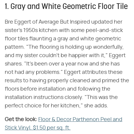
1. Gray and White Geometric Floor Tile
Bre Eggert of Average But Inspired updated her
sister's 1950s kitchen with some peel-and-stick
floor tiles flaunting a gray and white geometric
pattern. "The flooring is holding up wonderfully,
and my sister couldn't be happier with it," Eggert
shares. "It's been over a year now and she has
not had any problems." Eggert attributes these
results to having properly cleaned and primed the
floors before installation and following the
installation instructions closely. "This was the
perfect choice for her kitchen," she adds.
Get the look:
‌
Floor & Decor Parthenon Peel and
Stick Vinyl, $1.50 per sq. ft.