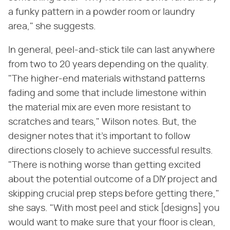
a funky pattern in a powder room or laundry
area," she suggests.
In general, peel-and-stick tile can last anywhere
from two to 20 years depending on the quality.
"The higher-end materials withstand patterns
fading and some that include limestone within
the material mix are even more resistant to
scratches and tears," Wilson notes. But, the
designer notes that it's important to follow
directions closely to achieve successful results.
"There is nothing worse than getting excited
about the potential outcome of a DIY project and
skipping crucial prep steps before getting there,"
she says. "With most peel and stick [designs] you
would want to make sure that your floor is clean,