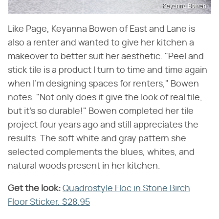
Keyanna Bowen
Like Page, Keyanna Bowen of East and Lane is
also a renter and wanted to give her kitchen a
makeover to better suit her aesthetic. "Peel and
stick tile is a product I turn to time and time again
when I'm designing spaces for renters," Bowen
notes. "Not only does it give the look of real tile,
but it's so durable!" Bowen completed her tile
project four years ago and still appreciates the
results. The soft white and gray pattern she
selected complements the blues, whites, and
natural woods present in her kitchen.
Get the look:
‌
Quadrostyle Floc in Stone Birch
Floor Sticker, $28.95