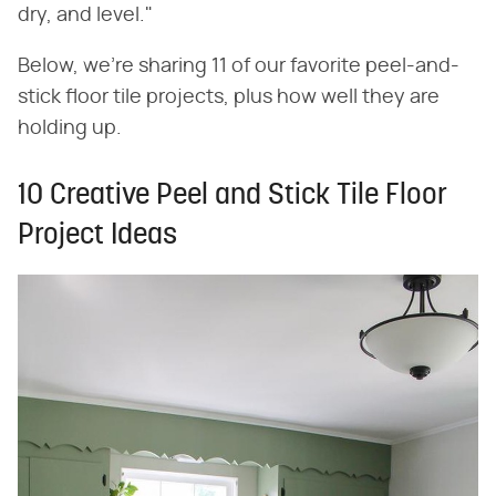
dry, and level."
Below, we're sharing 11 of our favorite peel-and-
stick floor tile projects, plus how well they are
holding up.
10 Creative Peel and Stick Tile Floor
Project Ideas