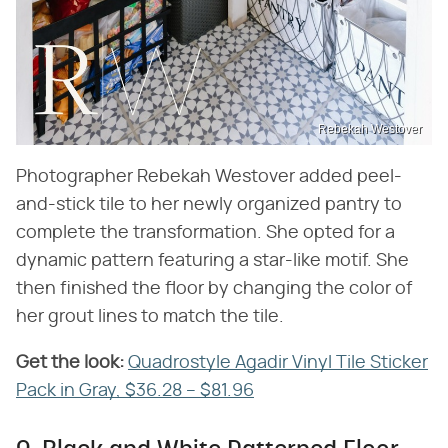
Rebekah Westover
Photographer Rebekah Westover added peel-
and-stick tile to her newly organized pantry to
complete the transformation. She opted for a
dynamic pattern featuring a star-like motif. She
then finished the floor by changing the color of
her grout lines to match the tile.
Get the look:
‌
Quadrostyle Agadir Vinyl Tile Sticker
Pack in Gray, $36.28 – $81.96