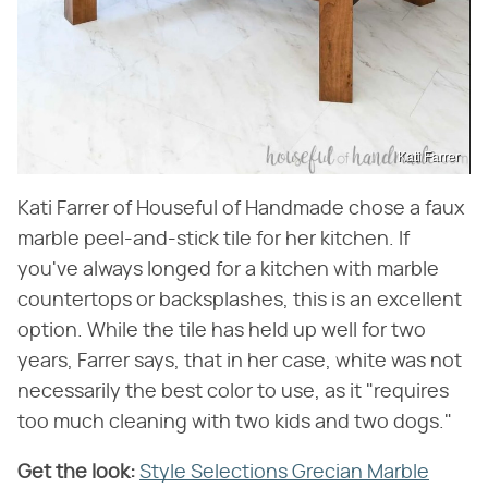
Kati Farrer
Kati Farrer of Houseful of Handmade chose a faux
marble peel-and-stick tile for her kitchen. If
you've always longed for a kitchen with marble
countertops or backsplashes, this is an excellent
option. While the tile has held up well for two
years, Farrer says, that in her case, white was not
necessarily the best color to use, as it "requires
too much cleaning with two kids and two dogs."
Get the look:
‌
Style Selections Grecian Marble