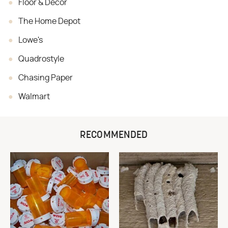
Floor & Decor
The Home Depot
Lowe's
Quadrostyle
Chasing Paper
Walmart
RECOMMENDED