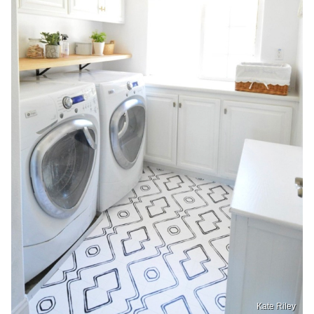
Kate Riley