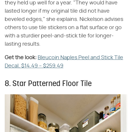
they held up well for a year. "They would have
lasted longer if my original tile did not have
beveled edges," she explains. Nickelson advises
others to use tile stickers on a flat surface or go
with a sturdier peel-and-stick tile for longer-
lasting results.
Get the look:
‌
Bleucoin Naples Peel and Stick Tile
Decal, $14.49 – $259.49
8. Star Patterned Floor Tile