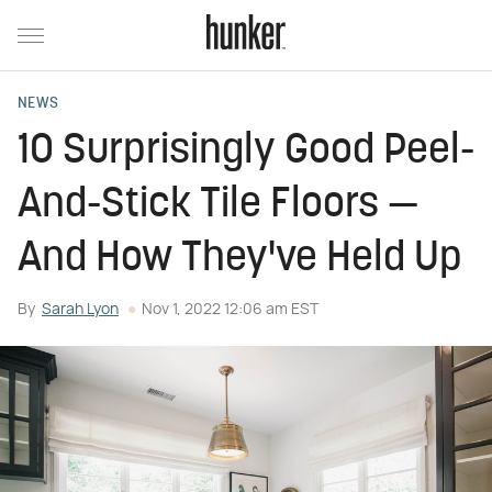
NEWS
10 Surprisingly Good Peel-
And-Stick Tile Floors —
And How They've Held Up
By
Sarah Lyon
Nov 1, 2022 12:06 am EST