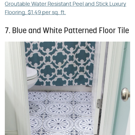
Groutable Water Resistant Peel and Stick Luxury
Flooring, $1.49 per sq. ft.
7. Blue and White Patterned Floor Tile