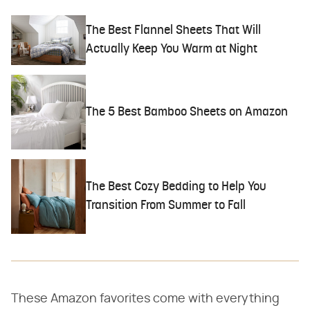
The Best Flannel Sheets That Will
Actually Keep You Warm at Night
The 5 Best Bamboo Sheets on Amazon
The Best Cozy Bedding to Help You
Transition From Summer to Fall
These Amazon favorites come with everything