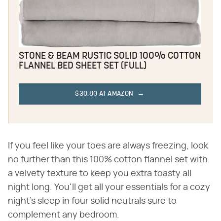
STONE & BEAM RUSTIC SOLID 100% COTTON
FLANNEL BED SHEET SET (FULL)
$30.80 AT AMAZON
If you feel like your toes are always freezing, look
no further than this 100% cotton flannel set with
a velvety texture to keep you extra toasty all
night long. You'll get all your essentials for a cozy
night's sleep in four solid neutrals sure to
complement any bedroom.