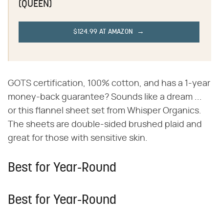
(QUEEN)
$124.99 AT AMAZON
GOTS certification, 100% cotton, and has a 1-year
money-back guarantee? Sounds like a dream ...
or this flannel sheet set from Whisper Organics.
The sheets are double-sided brushed plaid and
great for those with sensitive skin.
Best for Year-Round
Best for Year-Round