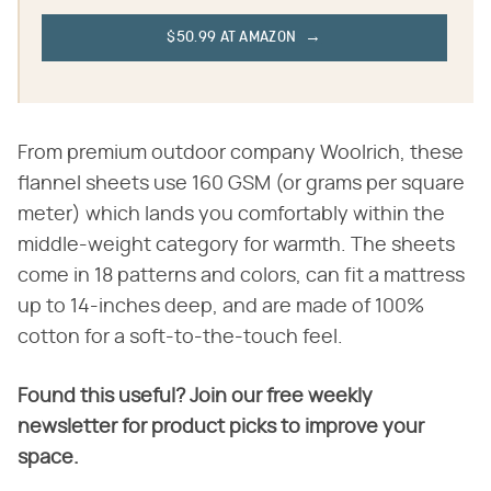
$50.99 AT AMAZON
From premium outdoor company Woolrich, these
flannel sheets use 160 GSM (or grams per square
meter) which lands you comfortably within the
middle-weight category for warmth. The sheets
come in 18 patterns and colors, can fit a mattress
up to 14-inches deep, and are made of 100%
cotton for a soft-to-the-touch feel.
Found this useful? Join our free weekly
newsletter for product picks to improve your
space.