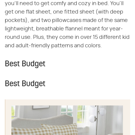
you'll need to get comfy and cozy in bed. You'll
get one flat sheet, one fitted sheet (with deep
pockets), and two pillowcases made of the same
lightweight, breathable flannel meant for year-
round use. Plus, they come in over 15 different kid
and adult-friendly patterns and colors.
Best Budget
Best Budget