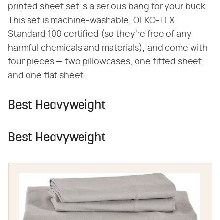
printed sheet set is a serious bang for your buck.
This set is machine-washable, OEKO-TEX
Standard 100 certified (so they're free of any
harmful chemicals and materials), and come with
four pieces — two pillowcases, one fitted sheet,
and one flat sheet.
Best Heavyweight
Best Heavyweight