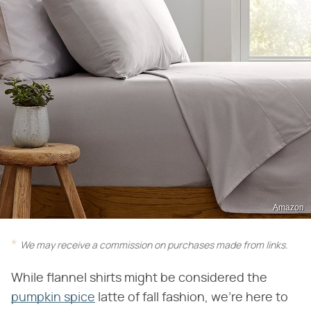
Amazon
We may receive a commission on purchases made from links.
While flannel shirts might be considered the
pumpkin spice
latte of fall fashion, we're here to