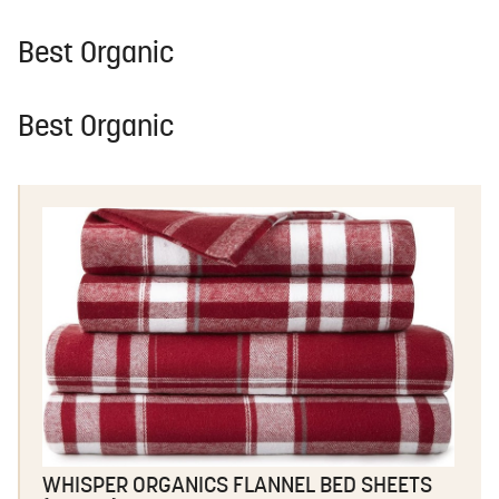
Best Organic
Best Organic
WHISPER ORGANICS FLANNEL BED SHEETS