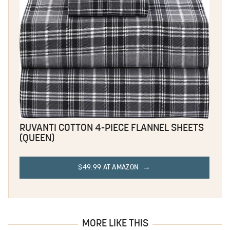
RUVANTI COTTON 4-PIECE FLANNEL SHEETS
(QUEEN)
$49.99 AT AMAZON
MORE LIKE THIS