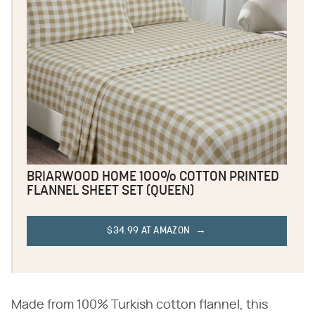
BRIARWOOD HOME 100% COTTON PRINTED
FLANNEL SHEET SET (QUEEN)
$34.99 AT AMAZON
Made from 100% Turkish cotton flannel, this