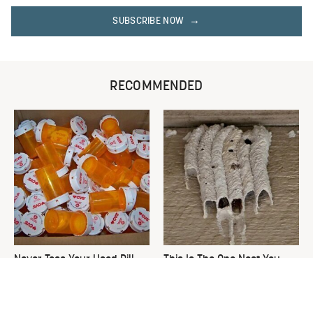
SUBSCRIBE NOW
RECOMMENDED
Never Toss Your Used Pill
This Is The One Nest You
Bottles! Try This Instead
Really Don't Want Find Near
Your Home