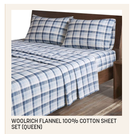
WOOLRICH FLANNEL 100% COTTON SHEET
SET (QUEEN)