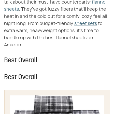
talk about their must-have counterparts:
flannel
sheets
. They've got fuzzy fibers that'll keep the
heat in and the cold out for a comfy, cozy feel all
night long. From budget-friendly
sheet sets
to
extra warm, heavyweight options, it's time to
bundle up with the best flannel sheets on
Amazon.
Best Overall
Best Overall