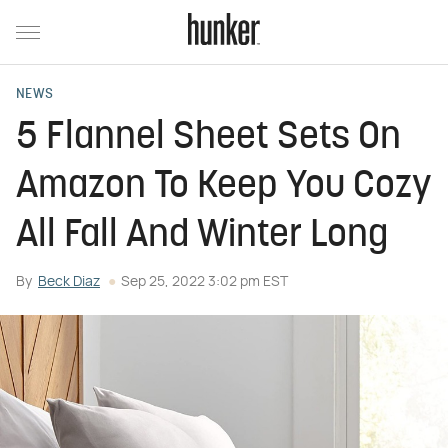
NEWS
5 Flannel Sheet Sets On
Amazon To Keep You Cozy
All Fall And Winter Long
By
Beck Diaz
Sep 25, 2022 3:02 pm EST