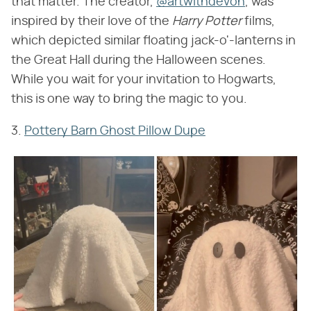
that matter. The creator,
@artwithdevon
, was
inspired by their love of the ​
Harry Potter
​ films,
which depicted similar floating jack-o'-lanterns in
the Great Hall during the Halloween scenes.
While you wait for your invitation to Hogwarts,
this is one way to bring the magic to you.
3.
Pottery Barn Ghost Pillow Dupe