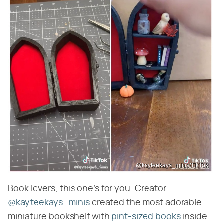
@kayteekays_minis/TikTok
Book lovers, this one's for you. Creator
@kayteekays_minis
created the most adorable
miniature bookshelf with
pint-sized books
inside