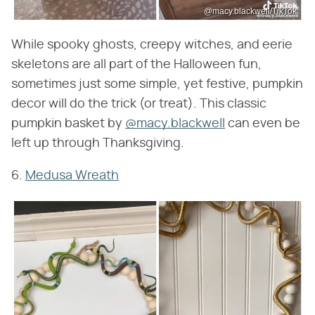
@macy.blackwell/TikTok
While spooky ghosts, creepy witches, and eerie
skeletons are all part of the Halloween fun,
sometimes just some simple, yet festive, pumpkin
decor will do the trick (or treat). This classic
pumpkin basket by
@macy.blackwell
can even be
left up through Thanksgiving.
6.
Medusa Wreath