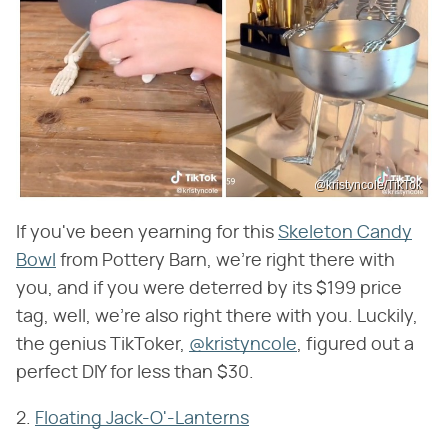
@kristyncole/TikTok
If you've been yearning for this
Skeleton Candy
Bowl
from Pottery Barn, we're right there with
you, and if you were deterred by its $199 price
tag, well, we're also right there with you. Luckily,
the genius TikToker,
@kristyncole
, figured out a
perfect DIY for less than $30.
2.
Floating Jack-O'-Lanterns