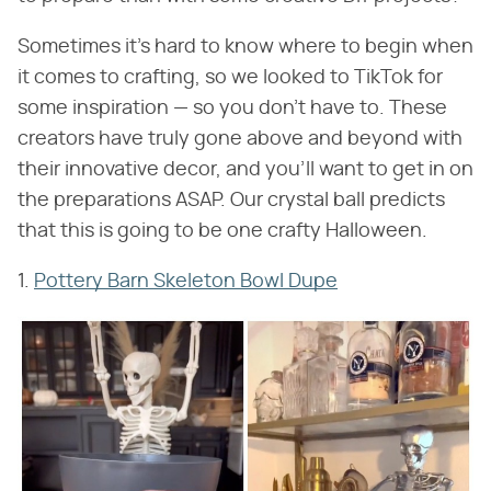
Sometimes it's hard to know where to begin when
it comes to crafting, so we looked to TikTok for
some inspiration — so you don't have to. These
creators have truly gone above and beyond with
their innovative decor, and you'll want to get in on
the preparations ASAP. Our crystal ball predicts
that this is going to be one crafty Halloween.
1.
Pottery Barn Skeleton Bowl Dupe