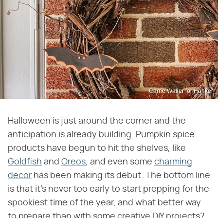
Carrie Waller for Hunker
Halloween is just around the corner and the
anticipation is already building. Pumpkin spice
products have begun to hit the shelves, like
Goldfish
and
Oreos
, and even some
charming
decor
has been making its debut. The bottom line
is that it's never too early to start prepping for the
spookiest time of the year, and what better way
to prepare than with some creative DIY projects?