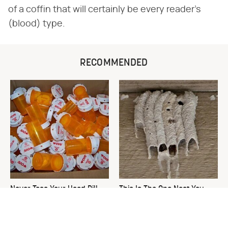
of a coffin that will certainly be every reader's
(blood) type.
RECOMMENDED
Never Toss Your Used Pill
This Is The One Nest You
Bottles! Try This Instead
Really Don't Want Find Near
Your Home