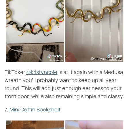
@kristyncole/TikTok
TikToker
@kristyncole
is at it again with a Medusa
wreath you'll probably want to keep up all year
round. This will add just enough eeriness to your
front door, while also remaining simple and classy.
7.
Mini Coffin Bookshelf