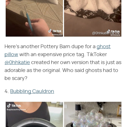
@0hhkatie/TikTok
Here's another Pottery Barn dupe for a
ghost
pillow
with an expensive price tag. TikToker
@0hhkatie
created her own version that is just as
adorable as the original. Who said ghosts had to
be scary?
4.
Bubbling Cauldron