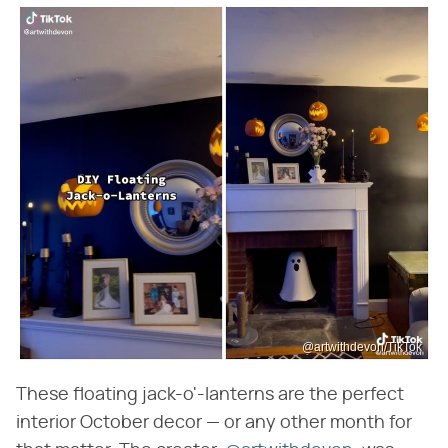
@artwithdevon/TikTok
These floating jack-o'-lanterns are the perfect
interior October decor — or any other month for