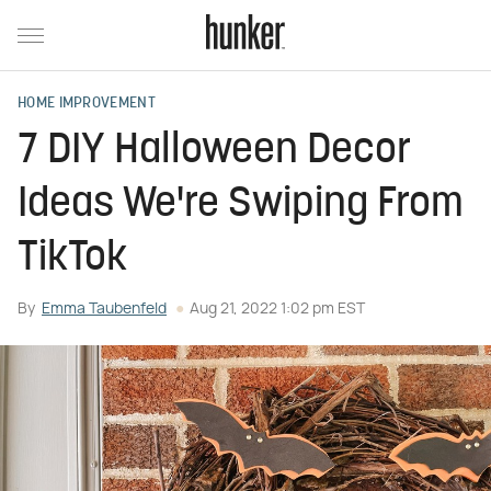
HOME IMPROVEMENT
7 DIY Halloween Decor
Ideas We're Swiping From
TikTok
By
Emma Taubenfeld
Aug 21, 2022 1:02 pm EST