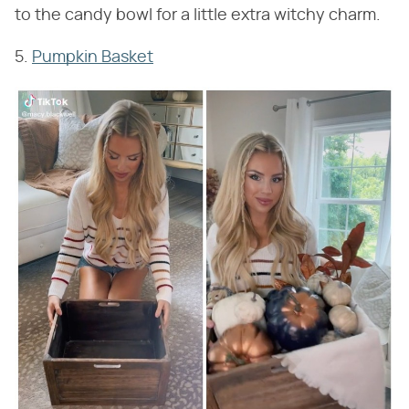
to the candy bowl for a little extra witchy charm.
5.
Pumpkin Basket