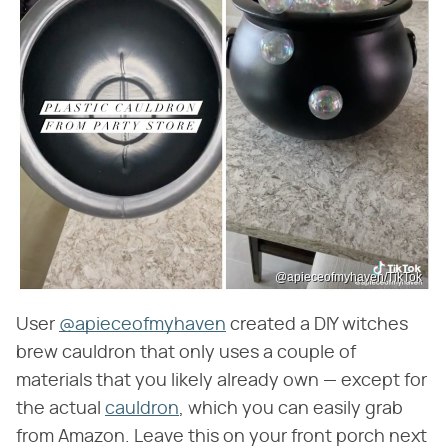
@apieceofmyhaven/TikTok
User
@apieceofmyhaven
created a DIY witches
brew cauldron that only uses a couple of
materials that you likely already own — except for
the actual
cauldron
, which you can easily grab
from Amazon. Leave this on your front porch next