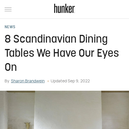
NEWS
8 Scandinavian Dining
Tables We Have Our Eyes
On
By
Sharon Brandwein
Updated
Sep 9, 2022