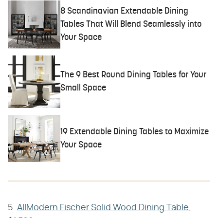
8 Scandinavian Extendable Dining
Tables That Will Blend Seamlessly into
Your Space
The 9 Best Round Dining Tables for Your
Small Space
19 Extendable Dining Tables to Maximize
Your Space
5.
AllModern Fischer Solid Wood Dining Table,