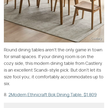
Castlery
Round dining tables aren't the only game in town
for small spaces. If your dining room is on the
cozy side, this modern dining table from Castlery
is an excellent Scandi-style pick. But don't let its
size fool you; it comfortably accommodates up to
six.
8.
2Modern Ethnicraft Bok Dining Table, $1,809