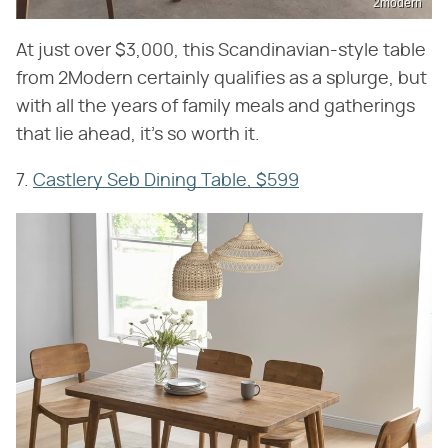
2modern
At just over $3,000, this Scandinavian-style table
from 2Modern certainly qualifies as a splurge, but
with all the years of family meals and gatherings
that lie ahead, it's so worth it.
7.
Castlery Seb Dining Table, $599