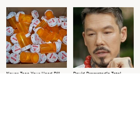
Never Toss Your Used Pill
David Bromstad's Total
Bottles! Try This Instead
Transformation Has Us
Stunned