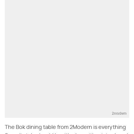
2modern
The Bok dining table from 2Modern is everything