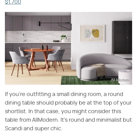
$1,700
All Modern
If you're outfitting a small dining room, a round
dining table should probably be at the top of your
shortlist. In that case, you might consider this
table from AllModern. It's round and minimalist but
Scandi and super chic.