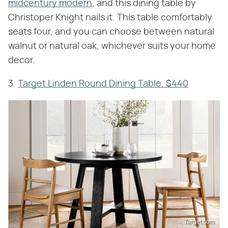
midcentury modern
, and this dining table by
Christoper Knight nails it. This table comfortably
seats four, and you can choose between natural
walnut or natural oak, whichever suits your home
decor.
3.
Target Linden Round Dining Table, $440
Target.com