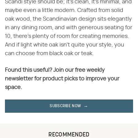
Scandi style should be; it's clean, it's minimal, and
maybe even a little modern. Crafted from solid
oak wood, the Scandinavian design sits elegantly
in any dining room, and with generous seating for
10, there's plenty of room for creating memories.
And if light white oak isn't quite your style, you
can choose from black oak or teak.
Found this useful? Join our free weekly
newsletter for product picks to improve your
space.
SUBSCRIBE NOW
RECOMMENDED