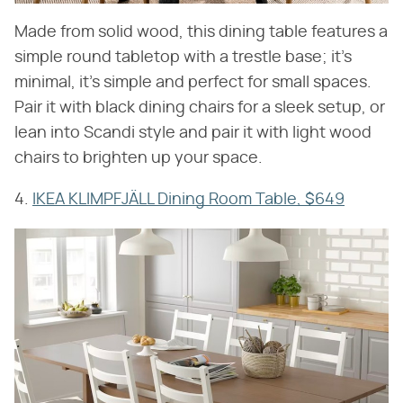
Made from solid wood, this dining table features a
simple round tabletop with a trestle base; it's
minimal, it's simple and perfect for small spaces.
Pair it with black dining chairs for a sleek setup, or
lean into Scandi style and pair it with light wood
chairs to brighten up your space.
4.
IKEA KLIMPFJÄLL Dining Room Table, $649