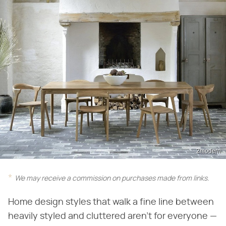
2modern
We may receive a commission on purchases made from links.
Home design styles that walk a fine line between
heavily styled and cluttered aren't for everyone —