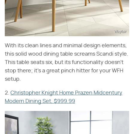
Wayfair
With its clean lines and minimal design elements,
this solid wood dining table screams Scandi style.
This table seats six, but its functionality doesn't
stop there; it's a great pinch hitter for your WFH
setup.
2.
Christopher Knight Home Prazen Midcentury
Modern Dining Set, $999.99