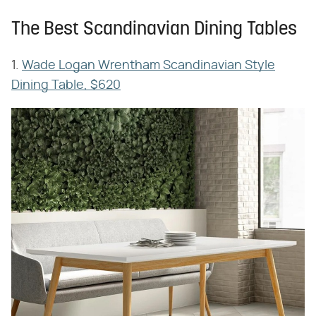
The Best Scandinavian Dining Tables
1.
Wade Logan Wrentham Scandinavian Style
Dining Table, $620