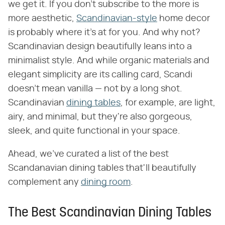
we get it. If you don't subscribe to the more is
more aesthetic,
Scandinavian-style
home decor
is probably where it's at for you. And why not?
Scandinavian design beautifully leans into a
minimalist style. And while organic materials and
elegant simplicity are its calling card, Scandi
doesn't mean vanilla — not by a long shot.
Scandinavian
dining tables
, for example, are light,
airy, and minimal, but they're also gorgeous,
sleek, and quite functional in your space.
Ahead, we've curated a list of the best
Scandanavian dining tables that'll beautifully
complement any
dining room
.
The Best Scandinavian Dining Tables