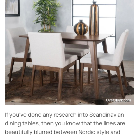
Overstock.com
If you've done any research into Scandinavian
dining tables, then you know that the lines are
beautifully blurred between Nordic style and