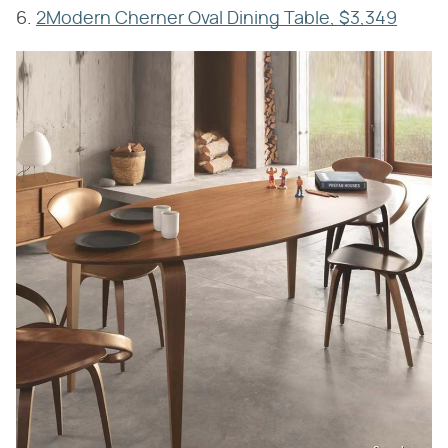
6.
2Modern Cherner Oval Dining Table, $3,349