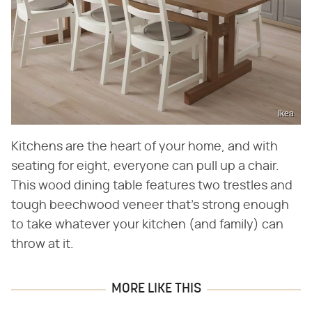
Ikea
Kitchens are the heart of your home, and with
seating for eight, everyone can pull up a chair.
This wood dining table features two trestles and
tough beechwood veneer that's strong enough
to take whatever your kitchen (and family) can
throw at it.
MORE LIKE THIS