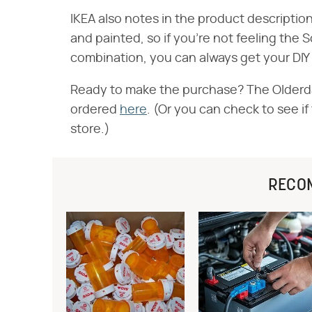
IKEA also notes in the product descripti
and painted, so if you're not feeling th
combination, you can always get your DI
Ready to make the purchase? The Olderda
ordered
here
. (Or you can check to see if
store.)
RECO