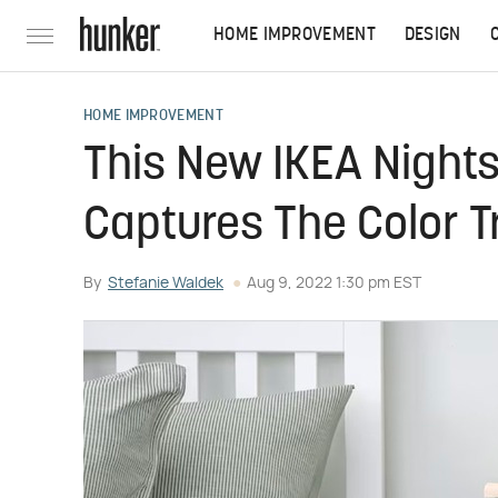
HOME IMPROVEMENT
DESIGN
HOME IMPROVEMENT
This New IKEA Nights
Captures The Color 
By
Stefanie Waldek
Aug 9, 2022 1:30 pm EST