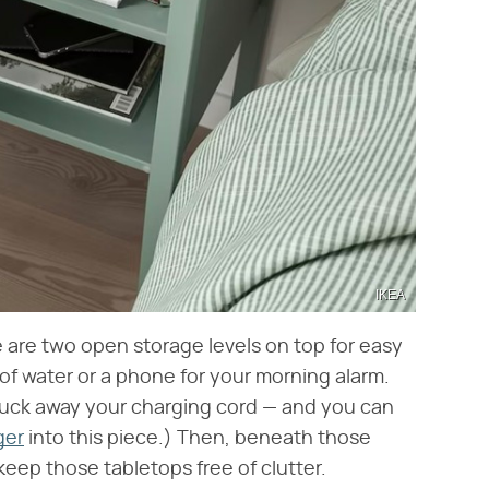
IKEA
e are two open storage levels on top for easy
 of water or a phone for your morning alarm.
 tuck away your charging cord — and you can
ger
into this piece.) Then, beneath those
 keep those tabletops free of clutter.