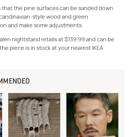
on that the pine surfaces can be sanded down
e Scandinavian-style wood and green
Y on and make some adjustments.
len nightstand retails at $139.99 and can be
 the piece is in stock at your nearest IKEA
MMENDED