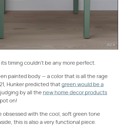
IKEA
its timing couldn't be any more perfect.
en painted body — a color that is all the rage
021, Hunker predicted that
green would be a
judging by all the
new home decor products
spot on!
re obsessed with the cool, soft green tone
side, this is also a very functional piece.