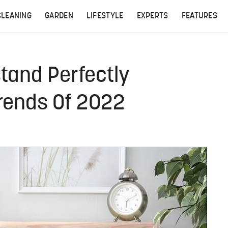
CLEANING
GARDEN
LIFESTYLE
EXPERTS
FEATURES
tand Perfectly
Trends Of 2022