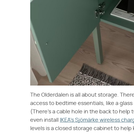
The Olderdalen is all about storage. Ther
access to bedtime essentials, like a glass
(There's a cable hole in the back to help
even install
IKEA's Sjömärke wireless char
levels is a closed storage cabinet to help