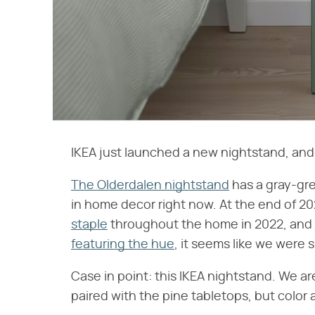
IKEA just launched a new nightstand, and 
The Olderdalen nightstand
has a gray-gre
in home decor right now. At the end of 2
staple
throughout the home in 2022, and 
featuring the hue
, it seems like we were 
Case in point: this IKEA nightstand. We a
paired with the pine tabletops, but color a