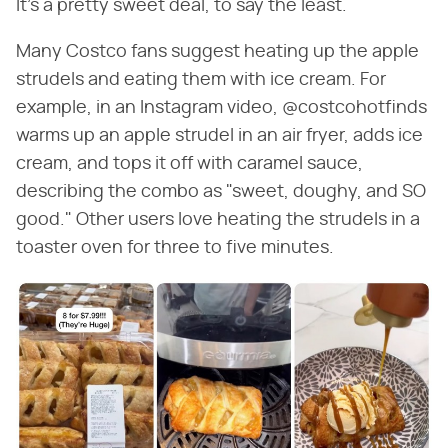
It's a pretty sweet deal, to say the least.
Many Costco fans suggest heating up the apple
strudels and eating them with ice cream. For
example, in an Instagram video, @costcohotfinds
warms up an apple strudel in an air fryer, adds ice
cream, and tops it off with caramel sauce,
describing the combo as "sweet, doughy, and SO
good." Other users love heating the strudels in a
toaster oven for three to five minutes.