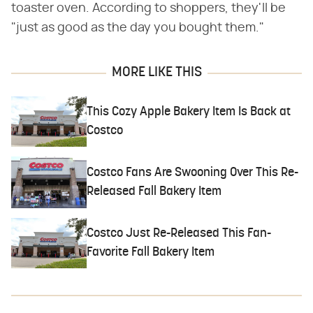
toaster oven. According to shoppers, they'll be
"just as good as the day you bought them."
MORE LIKE THIS
This Cozy Apple Bakery Item Is Back at
Costco
Costco Fans Are Swooning Over This Re-
Released Fall Bakery Item
Costco Just Re-Released This Fan-
Favorite Fall Bakery Item