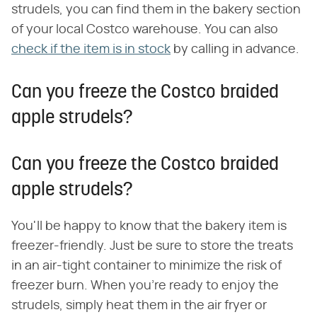
strudels, you can find them in the bakery section
of your local Costco warehouse. You can also
check if the item is in stock
by calling in advance.
Can you freeze the Costco braided
apple strudels?
Can you freeze the Costco braided
apple strudels?
You'll be happy to know that the bakery item is
freezer-friendly. Just be sure to store the treats
in an air-tight container to minimize the risk of
freezer burn. When you're ready to enjoy the
strudels, simply heat them in the air fryer or