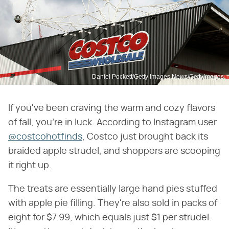
Daniel Pockett/Getty Images News/GettyImages
If you've been craving the warm and cozy flavors
of fall, you're in luck. According to Instagram user
@costcohotfinds
, Costco just brought back its
braided apple strudel, and shoppers are scooping
it right up.
The treats are essentially large hand pies stuffed
with apple pie filling. They're also sold in packs of
eight for $7.99, which equals just $1 per strudel.