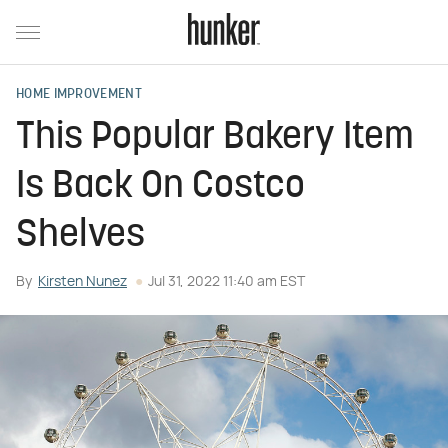
HOME IMPROVEMENT
This Popular Bakery Item
Is Back On Costco
Shelves
By
Kirsten Nunez
Jul 31, 2022 11:40 am EST