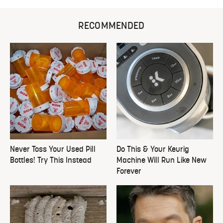
RECOMMENDED
Never Toss Your Used Pill
Do This & Your Keurig
Bottles! Try This Instead
Machine Will Run Like New
Forever