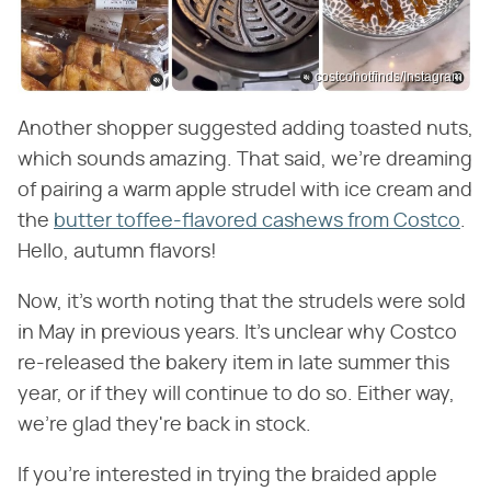
costcohotfinds/Instagram
Another shopper suggested adding toasted nuts,
which sounds amazing. That said, we're dreaming
of pairing a warm apple strudel with ice cream and
the
butter toffee-flavored cashews from Costco
.
Hello, autumn flavors!
Now, it's worth noting that the strudels were sold
in May in previous years. It's unclear why Costco
re-released the bakery item in late summer this
year, or if they will continue to do so. Either way,
we're glad they're back in stock.
If you're interested in trying the braided apple