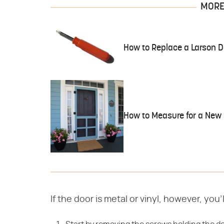
MORE 
How to Replace a Larson 
How to Measure for a New 
If the door is metal or vinyl, however, you