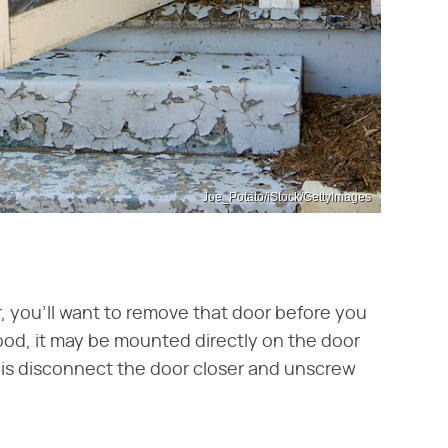
Joe_Potato/iStock/GettyImages
r, you'll want to remove that door before you
ood, it may be mounted directly on the door
t is disconnect the door closer and unscrew