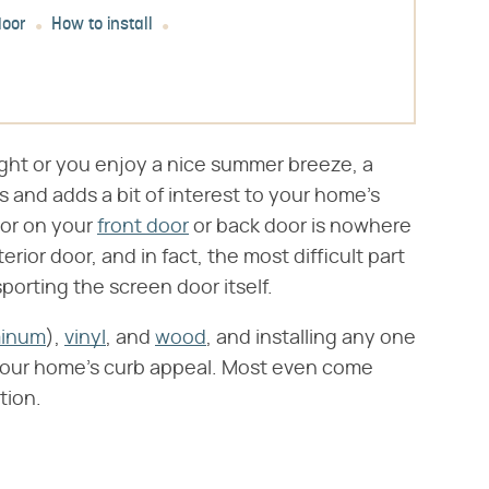
door
How to install
ight or you enjoy a nice summer breeze, a
 and adds a bit of interest to your home's
door on your
front door
or back door is nowhere
terior door, and in fact, the most difficult part
sporting the screen door itself.
minum
),
vinyl
, and
wood
, and installing any one
 your home's curb appeal. Most even come
tion.