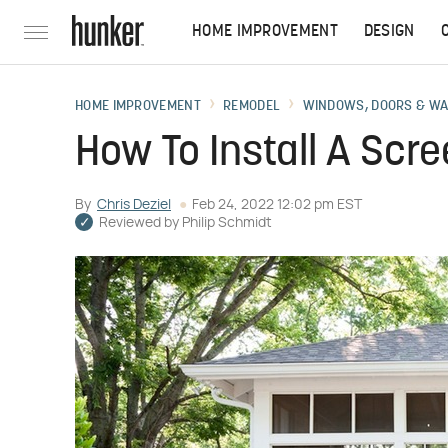
HOME IMPROVEMENT
DESIGN
HOME IMPROVEMENT
REMODEL
WINDOWS, DOORS & W
How To Install A Scr
By
Chris Deziel
Feb 24, 2022 12:02 pm EST
Reviewed by
Philip Schmidt