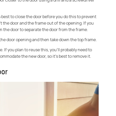
r closer to the door using a drill and a screwdriver
best to close the door before you do this to prevent
ift the door and the frame out of the opening. If you
 the door to separate the door from the frame.
 the door opening and then take down the top frame.
 If you plan to reuse this, you'll probably need to
accommodate the new door, so it's best to remove it.
oor