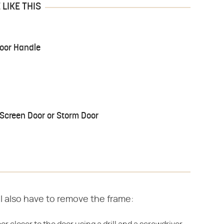
LIKE THIS
Door Handle
Screen Door or Storm Door
'll also have to remove the frame: