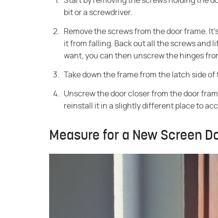
Start by removing the screws holding the doo
bit or a screwdriver.
Remove the screws from the door frame. It's 
it from falling. Back out all the screws and l
want, you can then unscrew the hinges from
Take down the frame from the latch side of
Unscrew the door closer from the door frame.
reinstall it in a slightly different place to 
Measure for a New Screen D