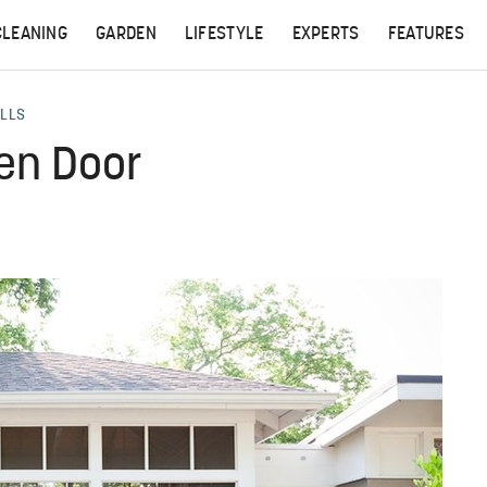
CLEANING
GARDEN
LIFESTYLE
EXPERTS
FEATURES
ALLS
een Door