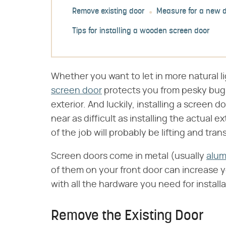
Remove existing door
Measure for a new 
Tips for installing a wooden screen door
Whether you want to let in more natural l
screen door
protects you from pesky bugs
exterior. And luckily, installing a screen 
near as difficult as installing the actual ex
of the job will probably be lifting and tran
Screen doors come in metal (usually
alu
of them on your front door can increase
with all the hardware you need for installa
Remove the Existing Door