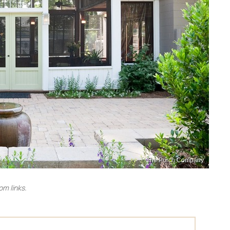
The Porch Company
m links.