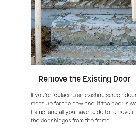
Remove the Existing Door
If you're replacing an existing screen doo
measure for the new one. If the door is w
frame, and all you have to do to remove i
the door hinges from the frame.