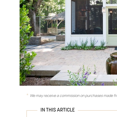
We may receive a commission on purchases made fro
IN THIS ARTICLE