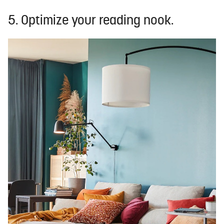
5. Optimize your reading nook.