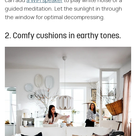
can add
a WiFi speaker
to play white noise or a
guided meditation. Let the sunlight in through
the window for optimal decompressing.
2. Comfy cushions in earthy tones.