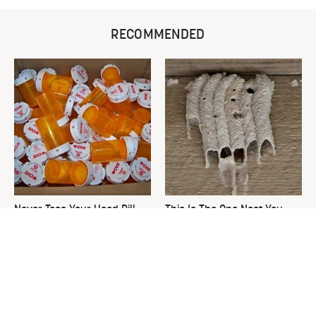
RECOMMENDED
Never Toss Your Used Pill
This Is The One Nest You
Bottles! Try This Instead
Really Don't Want Find Near
Your Home