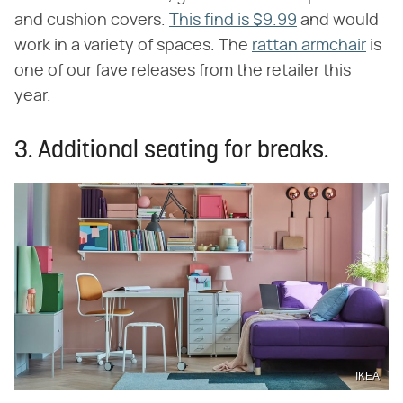
and cushion covers.
This find is $9.99
and would
work in a variety of spaces. The
rattan armchair
is
one of our fave releases from the retailer this
year.
3. Additional seating for breaks.
IKEA