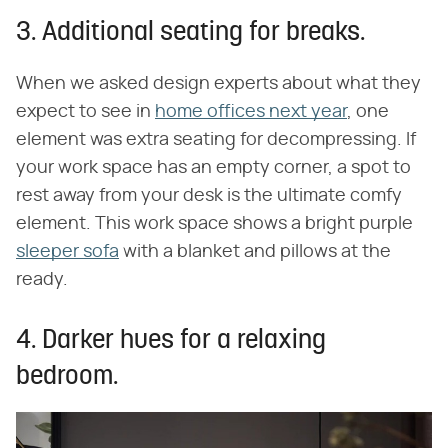
3. Additional seating for breaks.
When we asked design experts about what they
expect to see in
home offices next year
, one
element was extra seating for decompressing. If
your work space has an empty corner, a spot to
rest away from your desk is the ultimate comfy
element. This work space shows a bright purple
sleeper sofa
with a blanket and pillows at the
ready.
4. Darker hues for a relaxing
bedroom.