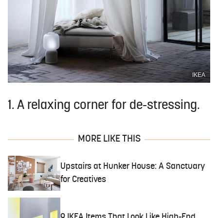
IKEA
1. A relaxing corner for de-stressing.
MORE LIKE THIS
Upstairs at Hunker House: A Sanctuary
for Creatives
9 IKEA Items That Look Like High-End