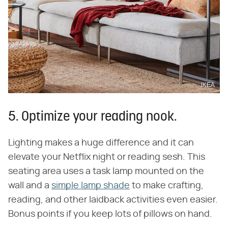
IKEA
5. Optimize your reading nook.
Lighting makes a huge difference and it can
elevate your Netflix night or reading sesh. This
seating area uses a task lamp mounted on the
wall and a
simple lamp shade
to make crafting,
reading, and other laidback activities even easier.
Bonus points if you keep lots of pillows on hand.