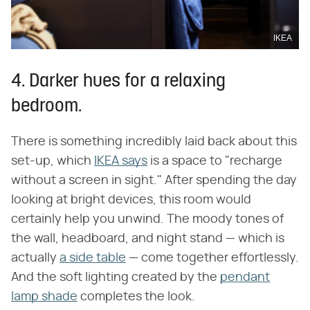
IKEA
4. Darker hues for a relaxing
bedroom.
There is something incredibly laid back about this
set-up, which
IKEA says
is a space to "recharge
without a screen in sight." After spending the day
looking at bright devices, this room would
certainly help you unwind. The moody tones of
the wall, headboard, and night stand — which is
actually
a side table
— come together effortlessly.
And the soft lighting created by the
pendant
lamp shade
completes the look.