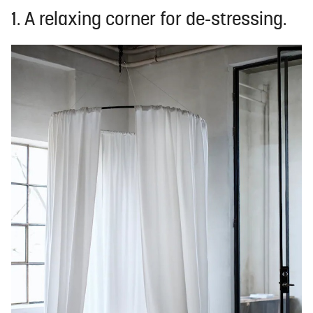
1. A relaxing corner for de-stressing.