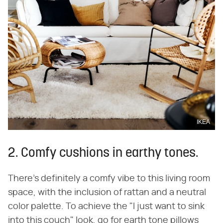
IKEA
2. Comfy cushions in earthy tones.
There's definitely a comfy vibe to this living room
space, with the inclusion of rattan and a neutral
color palette. To achieve the "I just want to sink
into this couch" look, go for earth tone pillows