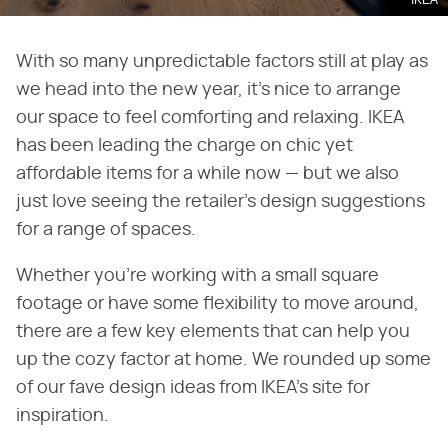
IKEA
With so many unpredictable factors still at play as
we head into the new year, it's nice to arrange
our space to feel comforting and relaxing. IKEA
has been leading the charge on chic yet
affordable items for a while now — but we also
just love seeing the retailer's design suggestions
for a range of spaces.
Whether you're working with a small square
footage or have some flexibility to move around,
there are a few key elements that can help you
up the cozy factor at home. We rounded up some
of our fave design ideas from IKEA's site for
inspiration.