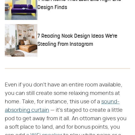
Design Finds
7 Reading Nook Design Ideas We're
Stealing From Instagram
Even if you don't have an entire room available,
you can still create some relaxing moments at
home. Take, for instance, this use of a
sound-
absorbing curtain
— it's staged to create a little
pod to get away from it all. An ottoman gives you
a soft place to land, and for bonus points, you