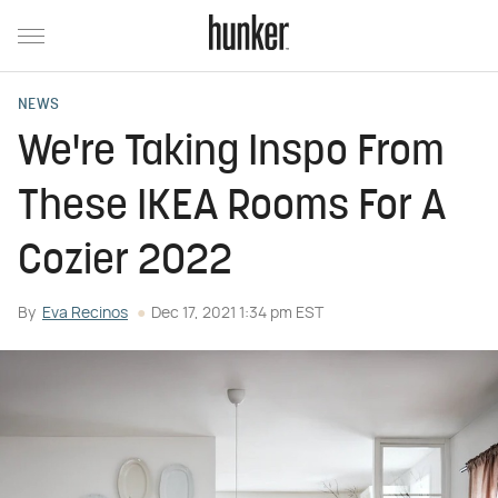
NEWS
We're Taking Inspo From
These IKEA Rooms For A
Cozier 2022
By
Eva Recinos
Dec 17, 2021 1:34 pm EST