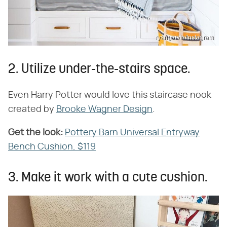
ryangarvin/Instagram
2. Utilize under-the-stairs space.
Even Harry Potter would love this staircase nook
created by
Brooke Wagner Design
.
Get the look:
​
Pottery Barn Universal Entryway
Bench Cushion, $119
3. Make it work with a cute cushion.