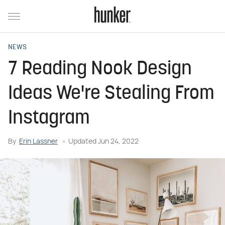
NEWS
7 Reading Nook Design
Ideas We're Stealing From
Instagram
By
Erin Lassner
Updated
Jun 24, 2022