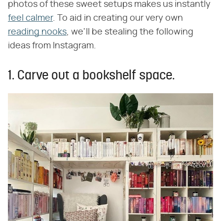
photos of these sweet setups makes us instantly
feel calmer
. To aid in creating our very own
reading nooks
, we'll be stealing the following
ideas from Instagram.
1. Carve out a bookshelf space.