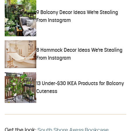
9 Balcony Decor Ideas We're Stealing
From Instagram
8 Hammock Decor Ideas We're Stealing
From Instagram
13 Under-$30 IKEA Products for Balcony
Cuteness
Get the look:
​
South Shore Axess Bookcase,