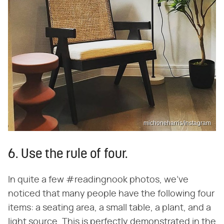
michoneharris/Instagram
6. Use the rule of four.
In quite a few #readingnook photos, we've
noticed that many people have the following four
items: a seating area, a small table, a plant, and a
light source. This is perfectly demonstrated in the