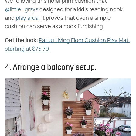
We're loving this floral print cushion that
@little_grays
designed for a kid's reading nook
and
play area
. It proves that even a simple
cushion can serve as a nook furnishing.
Get the look:
​
Patuu Living Floor Cushion Play Mat,
starting at $75.79
4. Arrange a balcony setup.