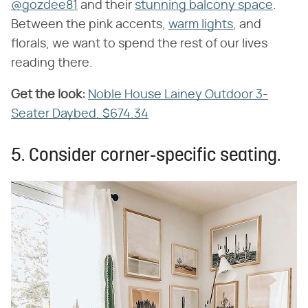
@gozdee81
and their
stunning balcony space
.
Between the pink accents,
warm lights
, and
florals, we want to spend the rest of our lives
reading there.
Get the look:
​
Noble House Lainey Outdoor 3-
Seater Daybed, $674.34
5. Consider corner-specific seating.