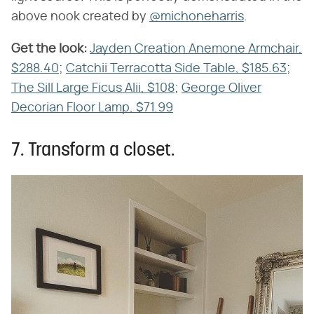
above nook created by
@michoneharris
.
Get the look:
​
Jayden Creation Anemone Armchair,
$288.40
;
Catchii Terracotta Side Table, $185.63
;
The Sill Large Ficus Alii, $108
;
George Oliver
Decorian Floor Lamp, $71.99
7. Transform a closet.