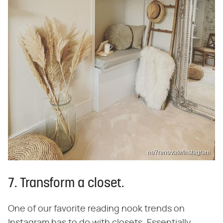
no7renovate/Instagram
7. Transform a closet.
One of our favorite reading nook trends on
Instagram has to do with closets. Essentially,