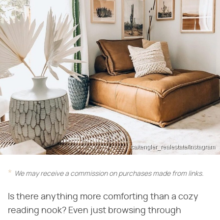
caitengler_realestate/Instagram
We may receive a commission on purchases made from links.
Is there anything more comforting than a cozy
reading nook? Even just browsing through