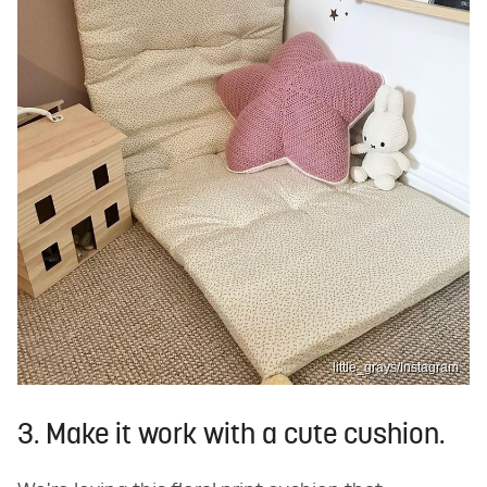
little_grays/Instagram
3. Make it work with a cute cushion.