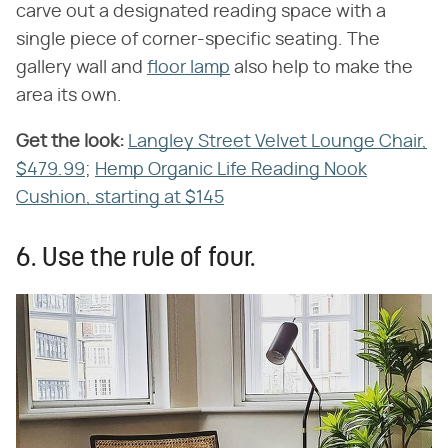
carve out a designated reading space with a
single piece of corner-specific seating. The
gallery wall and
floor lamp
also help to make the
area its own.
Get the look:
​
Langley Street Velvet Lounge Chair,
$479.99
;
Hemp Organic Life Reading Nook
Cushion, starting at $145
6. Use the rule of four.