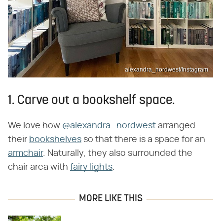
alexandra_nordwest/Instagram
1. Carve out a bookshelf space.
We love how
@alexandra_nordwest
arranged
their
bookshelves
so that there is a space for an
armchair
. Naturally, they also surrounded the
chair area with
fairy lights
.
MORE LIKE THIS