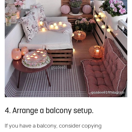
gozdee81/Instagram
4. Arrange a balcony setup.
If you have a balcony, consider copying