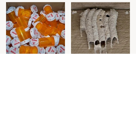
Never Toss Your Used Pill
This Is The One Nest You
Bottles! Try This Instead
Really Don't Want Find Near
Your Home