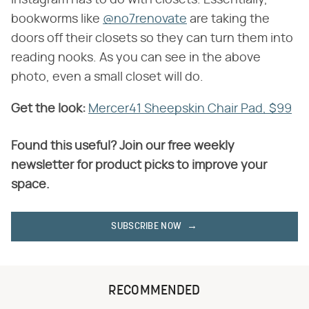
bookworms like
@no7renovate
are taking the
doors off their closets so they can turn them into
reading nooks. As you can see in the above
photo, even a small closet will do.
Get the look:
​
Mercer41 Sheepskin Chair Pad, $99
Found this useful? Join our free weekly
newsletter for product picks to improve your
space.
SUBSCRIBE NOW
RECOMMENDED