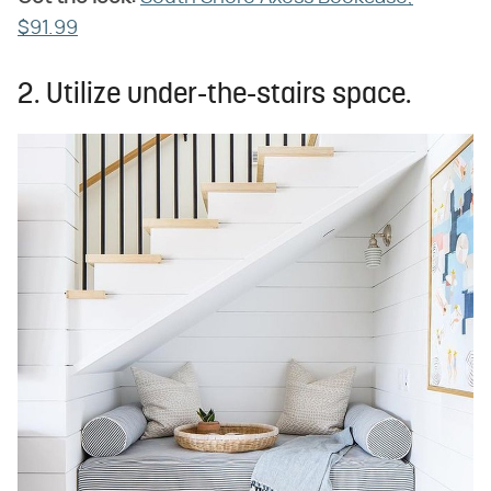
$91.99
2. Utilize under-the-stairs space.