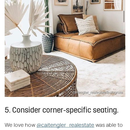
caitengler_realestate/Instagram
5. Consider corner-specific seating.
We love how
@caitengler_realestate
was able to