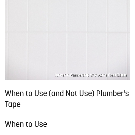
Hunker in Partnership With Acme Real Estate
When to Use (and Not Use) Plumber's
Tape
When to Use