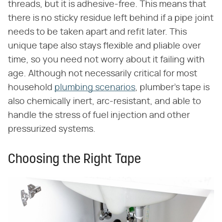
threads, but it is adhesive-free. This means that
there is no sticky residue left behind if a pipe joint
needs to be taken apart and refit later. This
unique tape also stays flexible and pliable over
time, so you need not worry about it failing with
age. Although not necessarily critical for most
household
plumbing scenarios
, plumber's tape is
also chemically inert, arc-resistant, and able to
handle the stress of fuel injection and other
pressurized systems.
Choosing the Right Tape