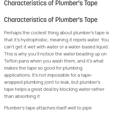
Characteristics of Plumber's Tape
Characteristics of Plumber's Tape
Perhaps the coolest thing about plumber's tape is
that it's hydrophobic, meaning it repels water. You
can't get it wet with water or a water-based liquid.
This is why you'll notice the water beading up on
Teflon pans when you wash them, and it's what
makes the tape so good for plumbing
applications. It's not impossible for a tape-
wrapped plumbing joint to leak, but plumber's
tape helps a great deal by blocking water rather
than absorbing it.
Plumber's tape attaches itself well to pipe