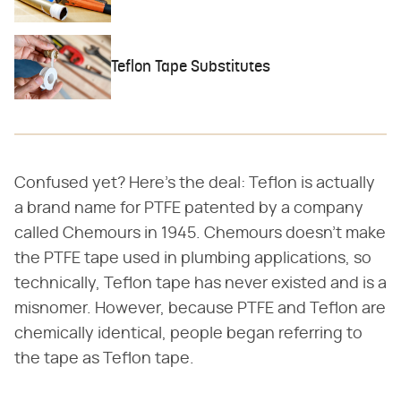
Teflon Tape Substitutes
Confused yet? Here's the deal: Teflon is actually
a brand name for PTFE patented by a company
called Chemours in 1945. Chemours doesn't make
the PTFE tape used in plumbing applications, so
technically, Teflon tape has never existed and is a
misnomer. However, because PTFE and Teflon are
chemically identical, people began referring to
the tape as Teflon tape.