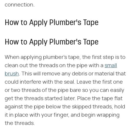
connection.
How to Apply Plumber's Tape
How to Apply Plumber's Tape
When applying plumber's tape, the first step is to
clean out the threads on the pipe with a
small
brush
. This will remove any debris or material that
could interfere with the seal. Leave the first one
or two threads of the pipe bare so you can easily
get the threads started later. Place the tape flat
against the pipe below the skipped threads, hold
it in place with your finger, and begin wrapping
the threads.