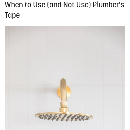
When to Use (and Not Use) Plumber's
Tape