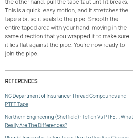
the other hand, pull the tape taut until it breaks.
This is a quick, easy motion, and it stretches the
tape a bit so it seals to the pipe. Smooth the
entire taped area with your hand, moving in the
same direction that you wrapped it to make sure
it lies flat against the pipe. You're now ready to
join the pipe.
REFERENCES
NC Department of Insurance: Thread Compounds and
PTFE Tape
Northern Engineering (Sheffield): Teflon Vs PTFE ... What
Really Are The Differences?
Plumb University: Teflon Tape: How To Use And Choose