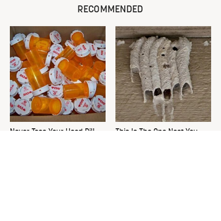
RECOMMENDED
Never Toss Your Used Pill
This Is The One Nest You
Bottles! Try This Instead
Really Don't Want Find Near
Your Home