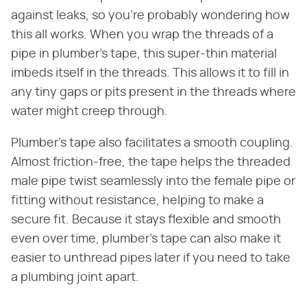
against leaks, so you're probably wondering how
this all works. When you wrap the threads of a
pipe in plumber's tape, this super-thin material
imbeds itself in the threads. This allows it to fill in
any tiny gaps or pits present in the threads where
water might creep through.
Plumber's tape also facilitates a smooth coupling.
Almost friction-free, the tape helps the threaded
male pipe twist seamlessly into the female pipe or
fitting without resistance, helping to make a
secure fit. Because it stays flexible and smooth
even over time, plumber's tape can also make it
easier to unthread pipes later if you need to take
a plumbing joint apart.