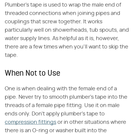
Plumber's tape is used to wrap the male end of
threaded connections when joining pipes and
couplings that screw together. It works
particularly well on showerheads, tub spouts, and
water supply lines. As helpful as it is, however,
there are a few times when you'll want to skip the
tape.
When Not to Use
One is when dealing with the female end of a
pipe. Never try to smooth plumber's tape into the
threads of a female pipe fitting. Use it on male
ends only. Don't apply plumber's tape to
compression fittings
or in other situations where
there is an O-ring or washer built into the