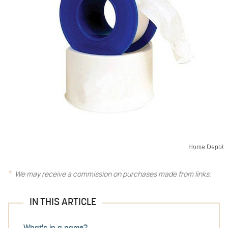
Home Depot
We may receive a commission on purchases made from links.
IN THIS ARTICLE