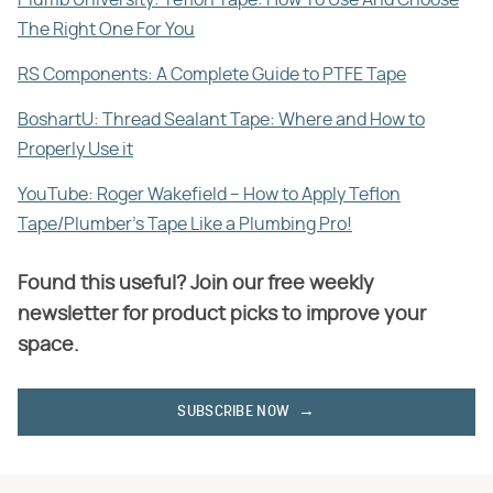
The Right One For You
RS Components: A Complete Guide to PTFE Tape
BoshartU: Thread Sealant Tape: Where and How to
Properly Use it
YouTube: Roger Wakefield – How to Apply Teflon
Tape/Plumber's Tape Like a Plumbing Pro!
Found this useful? Join our free weekly
newsletter for product picks to improve your
space.
SUBSCRIBE NOW