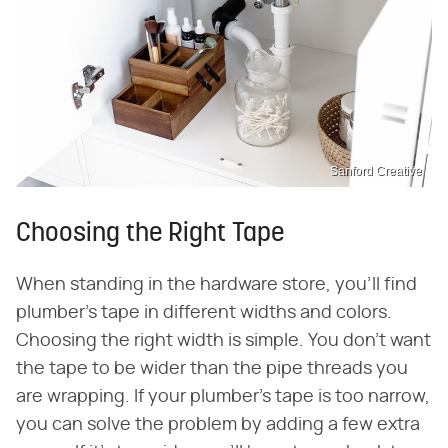
Sanford Creative
Choosing the Right Tape
When standing in the hardware store, you'll find
plumber's tape in different widths and colors.
Choosing the right width is simple. You don't want
the tape to be wider than the pipe threads you
are wrapping. If your plumber's tape is too narrow,
you can solve the problem by adding a few extra