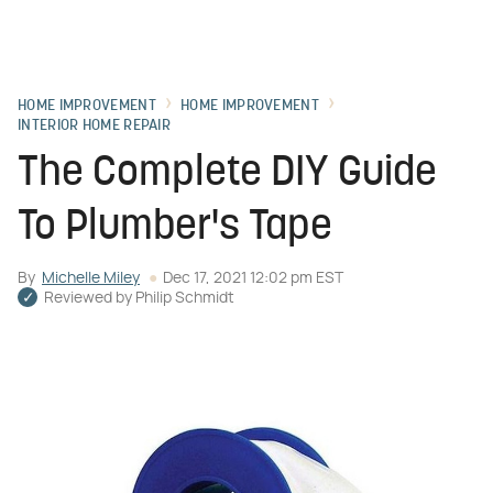
HOME IMPROVEMENT
HOME IMPROVEMENT
INTERIOR HOME REPAIR
The Complete DIY Guide
To Plumber's Tape
By
Michelle Miley
Dec 17, 2021 12:02 pm EST
Reviewed by
Philip Schmidt