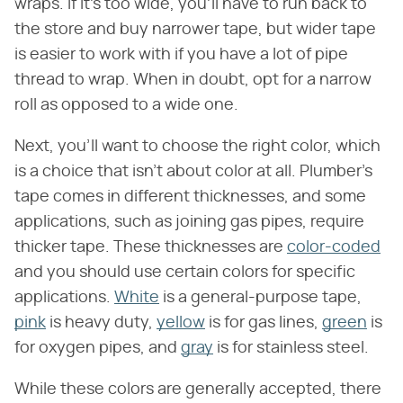
wraps. If it's too wide, you'll have to run back to
the store and buy narrower tape, but wider tape
is easier to work with if you have a lot of pipe
thread to wrap. When in doubt, opt for a narrow
roll as opposed to a wide one.
Next, you'll want to choose the right color, which
is a choice that isn't about color at all. Plumber's
tape comes in different thicknesses, and some
applications, such as joining gas pipes, require
thicker tape. These thicknesses are
color-coded
and you should use certain colors for specific
applications.
White
is a general-purpose tape,
pink
is heavy duty,
yellow
is for gas lines,
green
is
for oxygen pipes, and
gray
is for stainless steel.
While these colors are generally accepted, there