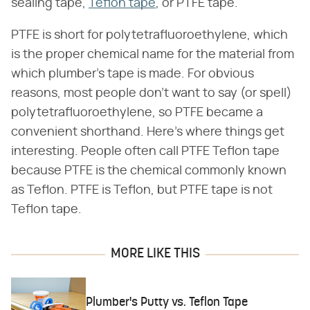
sealing tape,
Teflon tape
, or PTFE tape.
PTFE is short for polytetrafluoroethylene, which
is the proper chemical name for the material from
which plumber's tape is made. For obvious
reasons, most people don't want to say (or spell)
polytetrafluoroethylene, so PTFE became a
convenient shorthand. Here's where things get
interesting. People often call PTFE Teflon tape
because PTFE is the chemical commonly known
as Teflon. PTFE is Teflon, but PTFE tape is not
Teflon tape.
MORE LIKE THIS
Plumber's Putty vs. Teflon Tape