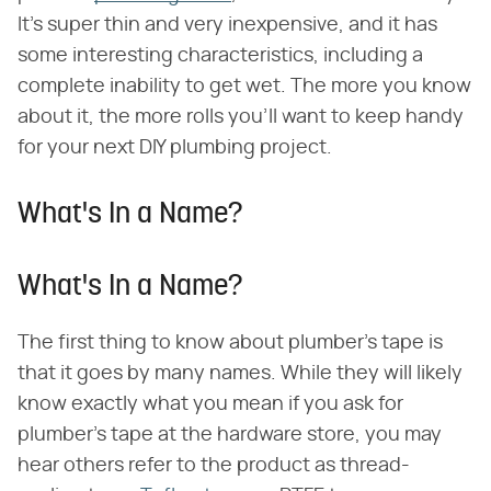
It's super thin and very inexpensive, and it has
some interesting characteristics, including a
complete inability to get wet. The more you know
about it, the more rolls you'll want to keep handy
for your next DIY plumbing project.
What's In a Name?
What's In a Name?
The first thing to know about plumber's tape is
that it goes by many names. While they will likely
know exactly what you mean if you ask for
plumber's tape at the hardware store, you may
hear others refer to the product as thread-