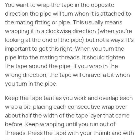
You want to wrap the tape in the opposite
direction the pipe will turn when it is attached to
the mating fitting or pipe. This usually means
wrapping it in a clockwise direction (when you're
looking at the end of the pipe) but not always. It's
important to get this right: When you turn the
pipe into the mating threads, it should tighten
the tape around the pipe. If you wrap in the
wrong direction, the tape will unravel a bit when
you turn in the pipe.
Keep the tape taut as you work and overlap each
wrap a bit, placing each consecutive wrap over
about half the width of the tape layer that came
before. Keep wrapping until you run out of
threads. Press the tape with your thumb and with