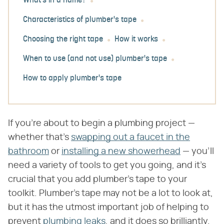
What's in a name?
Characteristics of plumber's tape
Choosing the right tape
How it works
When to use (and not use) plumber's tape
How to apply plumber's tape
If you're about to begin a plumbing project —
whether that's
swapping out a faucet in the
bathroom
or
installing a new showerhead
— you'll
need a variety of tools to get you going, and it's
crucial that you add plumber's tape to your
toolkit. Plumber's tape may not be a lot to look at,
but it has the utmost important job of helping to
prevent
plumbing leaks
, and it does so brilliantly.