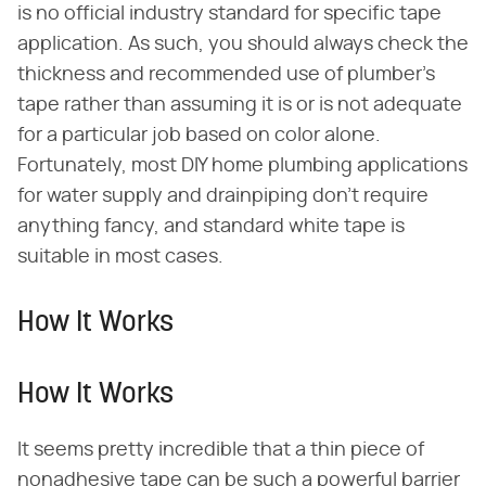
is no official industry standard for specific tape
application. As such, you should always check the
thickness and recommended use of plumber's
tape rather than assuming it is or is not adequate
for a particular job based on color alone.
Fortunately, most DIY home plumbing applications
for water supply and drainpiping don't require
anything fancy, and standard white tape is
suitable in most cases.
How It Works
How It Works
It seems pretty incredible that a thin piece of
nonadhesive tape can be such a powerful barrier