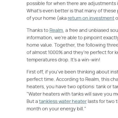
possible for when there are adjustments
What's even better is that many of these 
of your home (aka
return on investment
o
Thanks to
Realm
, a free and unbiased so
information, we're able to pinpoint exact
home value. Together, the following thre
of almost 1000% and they're perfect for 
temperatures drop. It's a win-win!
First off, if you've been thinking about i
perfect time. According to Realm, this c
heaters, you have two options: tank or ta
"Water heaters with tanks will save you m
But a
tankless water heater
lasts for two 
month on your energy bill."