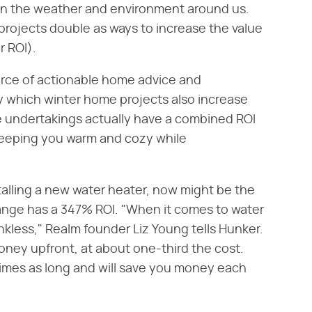
 in the weather and environment around us.
projects double as ways to increase the value
r ROI).
urce of actionable home advice and
ly which winter home projects also increase
e undertakings actually have a combined ROI
keeping you warm and cozy while
nstalling a new water heater, now might be the
hange has a 347% ROI. "When it comes to water
nkless," Realm founder Liz Young tells Hunker.
oney upfront, at about one-third the cost.
times as long and will save you money each