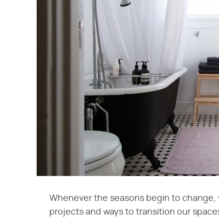
Whenever the seasons begin to change, 
projects and ways to transition our space