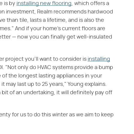
e is by
installing new flooring
, which offers a
urn on investment, Realm recommends hardwood
e than tile, lasts a lifetime, and is also the
es." And if your home's current floors are
etter — now you can finally get well-insulated
er project you'll want to consider is
installing
ROI. "Not only do HVAC systems provide a bump
 of the longest lasting appliances in your
it may last up to 25 years," Young explains.
it of an undertaking, it will definitely pay off
nty for us to do this winter as we aim to keep