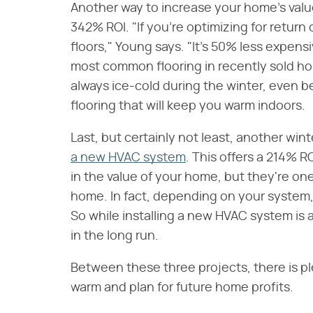
Another way to increase your home's valu
342% ROI. "If you're optimizing for ret
floors," Young says. "It's 50% less expensiv
most common flooring in recently sold hom
always ice-cold during the winter, even b
flooring that will keep you warm indoors.
Last, but certainly not least, another wint
a new HVAC system
. This offers a 214% 
in the value of your home, but they're one
home. In fact, depending on your system, 
So while installing a new HVAC system is a b
in the long run.
Between these three projects, there is ple
warm and plan for future home profits.