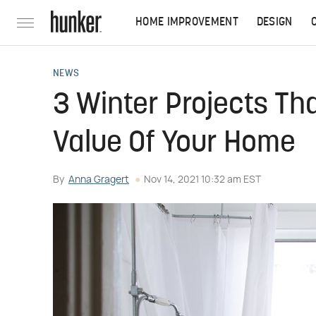
HOME IMPROVEMENT
DESIGN
NEWS
3 Winter Projects Tha
Value Of Your Home
By
Anna Gragert
Nov 14, 2021 10:32 am EST