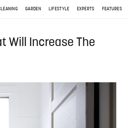
CLEANING
GARDEN
LIFESTYLE
EXPERTS
FEATURES
t Will Increase The