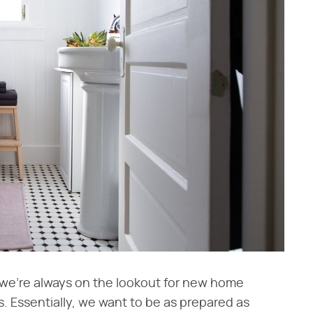
we're always on the lookout for new home
s. Essentially, we want to be as prepared as