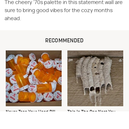
The cheery '70s palette in this statement wall are
sure to bring good vibes for the cozy months
ahead.
RECOMMENDED
Never Toss Your Used Pill
This Is The One Nest You
Bottles! Try This Instead
Really Don't Want Find Near
Your Home