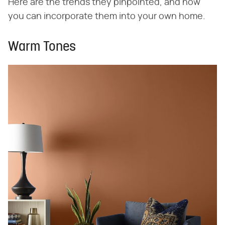
Here are the trends they pinpointed, and how
you can incorporate them into your own home.
Warm Tones