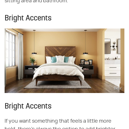
sitting area and bathroom.
Bright Accents
Behr
Bright Accents
If you want something that feels a little more