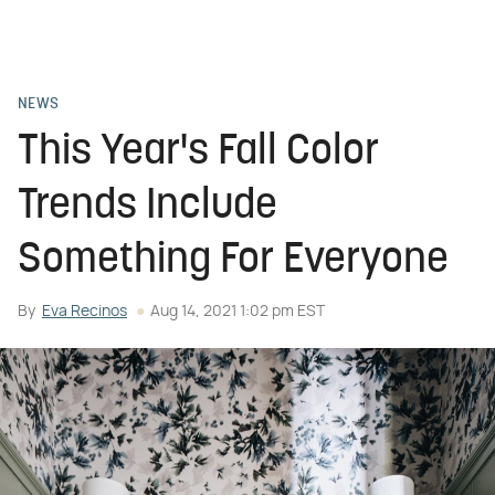
NEWS
This Year's Fall Color
Trends Include
Something For Everyone
By
Eva Recinos
Aug 14, 2021 1:02 pm EST