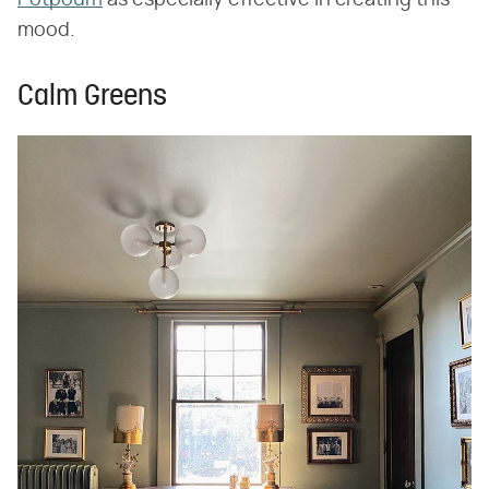
mood.
Calm Greens