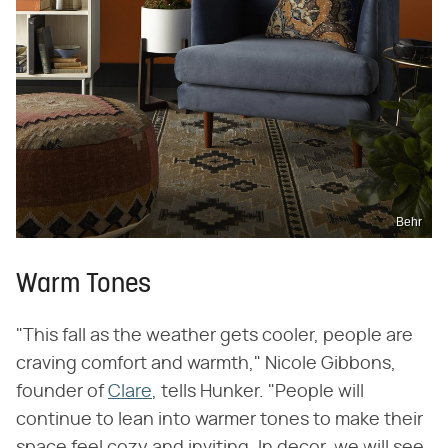
Behr
Warm Tones
"This fall as the weather gets cooler, people are
craving comfort and warmth," Nicole Gibbons,
founder of
Clare
, tells Hunker. "People will
continue to lean into warmer tones to make their
space feel cozy and inviting. In decor, we will see