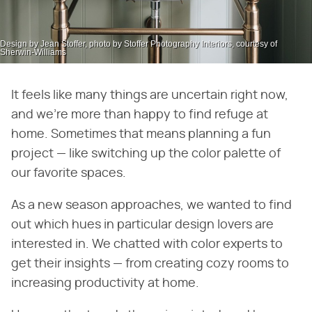
Design by Jean Stoffer, photo by Stoffer Photography Interiors, courtesy of
Sherwin-Williams
It feels like many things are uncertain right now,
and we're more than happy to find refuge at
home. Sometimes that means planning a fun
project — like switching up the color palette of
our favorite spaces.
As a new season approaches, we wanted to find
out which hues in particular design lovers are
interested in. We chatted with color experts to
get their insights — from creating cozy rooms to
increasing productivity at home.