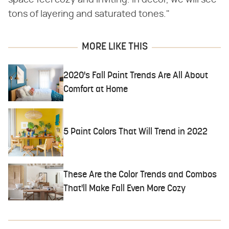
tons of layering and saturated tones."
MORE LIKE THIS
2020's Fall Paint Trends Are All About
Comfort at Home
5 Paint Colors That Will Trend in 2022
These Are the Color Trends and Combos
That'll Make Fall Even More Cozy