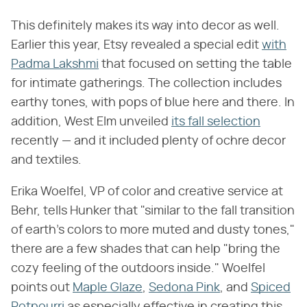
This definitely makes its way into decor as well.
Earlier this year, Etsy revealed a special edit
with
Padma Lakshmi
that focused on setting the table
for intimate gatherings. The collection includes
earthy tones, with pops of blue here and there. In
addition, West Elm unveiled
its fall selection
recently — and it included plenty of ochre decor
and textiles.
Erika Woelfel, VP of color and creative service at
Behr, tells Hunker that "similar to the fall transition
of earth's colors to more muted and dusty tones,"
there are a few shades that can help "bring the
cozy feeling of the outdoors inside." Woelfel
points out
Maple Glaze
,
Sedona Pink
, and
Spiced
Potpourri
as especially effective in creating this