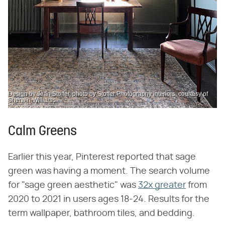
Design by Jean Stoffer, photo by Stoffer Photography Interiors, courtesy of
Sherwin-Williams
Calm Greens
Earlier this year, Pinterest reported that sage
green was having a moment. The search volume
for "sage green aesthetic" was
32x greater
from
2020 to 2021 in users ages 18-24. Results for the
term wallpaper, bathroom tiles, and bedding.