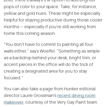
bold, there's always the option to add brighter
pops of color to your space. Take, for instance,
yellow and gold hues. These might be especially
helpful for staying productive during those cooler
months — especially if you're still working from
home this coming season.
"You don't have to commit to painting all four
walls either," says Woelfel. "Something as simple
as a backdrop behind your desk, bright trim, or
accent pieces in the office will do the trick of
creating a designated area for you to stay
focused."
You can also take a page from Hunker editorial
director Laurie Grossman's
recent dining room
makeover
, courtesy of the Very Gay Paint team.