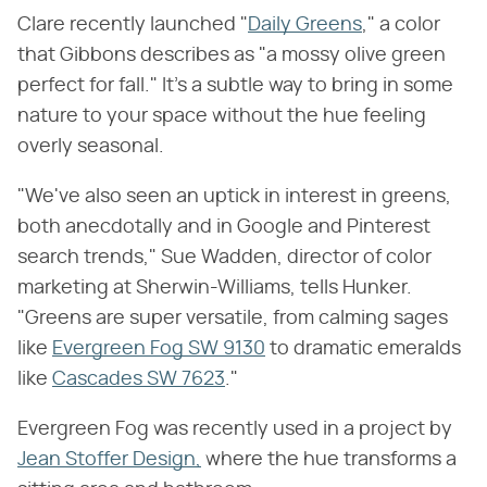
Clare recently launched "
Daily Greens
," a color
that Gibbons describes as "a mossy olive green
perfect for fall." It's a subtle way to bring in some
nature to your space without the hue feeling
overly seasonal.
"We've also seen an uptick in interest in greens,
both anecdotally and in Google and Pinterest
search trends," Sue Wadden, director of color
marketing at Sherwin-Williams, tells Hunker.
"Greens are super versatile, from calming sages
like
Evergreen Fog SW 9130
to dramatic emeralds
like
Cascades SW 7623
."
Evergreen Fog was recently used in a project by
Jean Stoffer Design,
where the hue transforms a