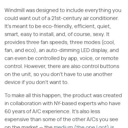
Windmill was designed to include everything you
could want out of a 21st-century air conditioner.
It's meant to be eco-friendly, efficient, quiet,
smart, easy to install, and, of course, sexy. It
provides three fan speeds, three modes (cool,
fan, and eco), an auto-dimming LED display, and
can even be controlled by app, voice, or remote
control. However, there are also control buttons
on the unit, so you don't have to use another
device if you don't want to.
To make all this happen, the product was created
in collaboration with NY-based experts who have
60 years of A/C experience. It's also less
expensive than some of the other A/Cs you see
on the market — the
medium (the one I got) is