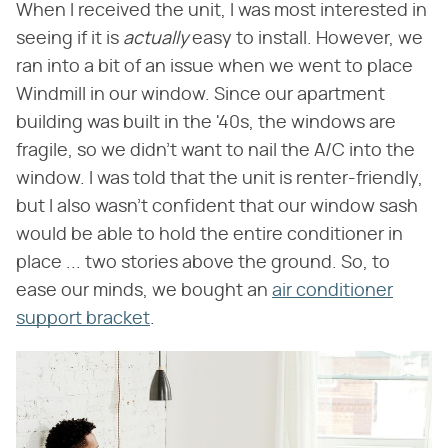
When I received the unit, I was most interested in
seeing if it is ​
actually
​ easy to install. However, we
ran into a bit of an issue when we went to place
Windmill in our window. Since our apartment
building was built in the '40s, the windows are
fragile, so we didn't want to nail the A/C into the
window. I was told that the unit is renter-friendly,
but I also wasn't confident that our window sash
would be able to hold the entire conditioner in
place ... two stories above the ground. So, to
ease our minds, we bought an
air conditioner
support bracket
.