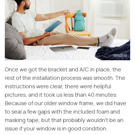
Windmill
Once we got the bracket and A/C in place, the
rest of the installation process was smooth. The
instructions were clear, there were helpful
pictures, and it took us less than 40 minutes.
Because of our older window frame, we did have
to seal a few gaps with the included foam and
masking tape, but that probably wouldn't be an
issue if your window is in good condition.