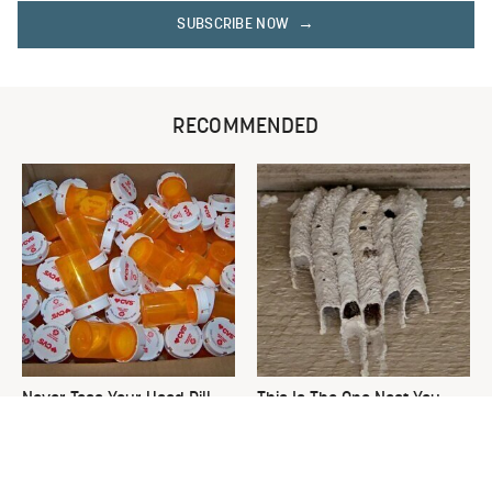
SUBSCRIBE NOW
RECOMMENDED
Never Toss Your Used Pill
This Is The One Nest You
Bottles! Try This Instead
Really Don't Want Find Near
Your Home