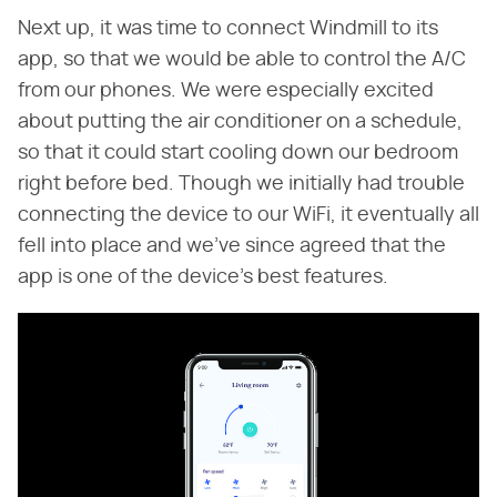
Next up, it was time to connect Windmill to its
app, so that we would be able to control the A/C
from our phones. We were especially excited
about putting the air conditioner on a schedule,
so that it could start cooling down our bedroom
right before bed. Though we initially had trouble
connecting the device to our WiFi, it eventually all
fell into place and we've since agreed that the
app is one of the device's best features.