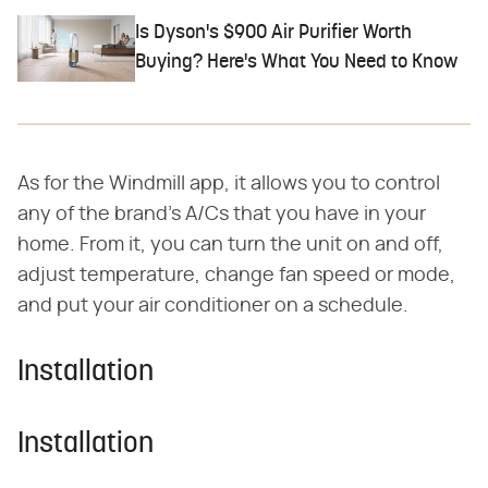
Is Dyson's $900 Air Purifier Worth
Buying? Here's What You Need to Know
As for the Windmill app, it allows you to control
any of the brand's A/Cs that you have in your
home. From it, you can turn the unit on and off,
adjust temperature, change fan speed or mode,
and put your air conditioner on a schedule.
Installation
Installation