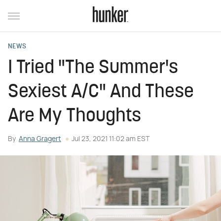
NEWS
I Tried "The Summer's
Sexiest A/C" And These
Are My Thoughts
By
Anna Gragert
Jul 23, 2021 11:02 am EST