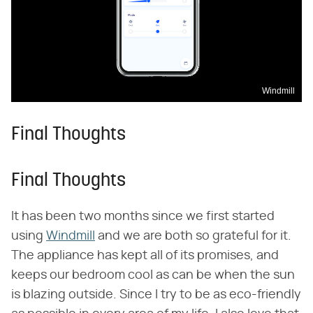
Windmill
Final Thoughts
Final Thoughts
It has been two months since we first started
using
Windmill
and we are both so grateful for it.
The appliance has kept all of its promises, and
keeps our bedroom cool as can be when the sun
is blazing outside. Since I try to be as eco-friendly