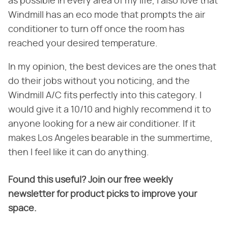
as possible in every area of my life, I also love that
Windmill has an eco mode that prompts the air
conditioner to turn off once the room has
reached your desired temperature.
In my opinion, the best devices are the ones that
do their jobs without you noticing, and the
Windmill A/C fits perfectly into this category. I
would give it a 10/10 and highly recommend it to
anyone looking for a new air conditioner. If it
makes Los Angeles bearable in the summertime,
then I feel like it can do anything.
Found this useful? Join our free weekly
newsletter for product picks to improve your
space.