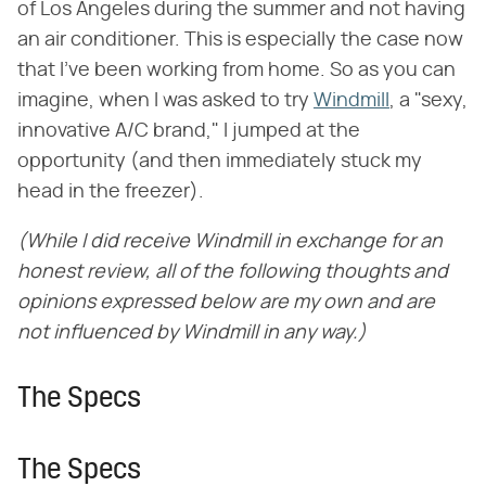
of Los Angeles during the summer and not having
an air conditioner. This is especially the case now
that I've been working from home. So as you can
imagine, when I was asked to try
Windmill
, a "sexy,
innovative A/C brand," I jumped at the
opportunity (and then immediately stuck my
head in the freezer).
(While I did receive Windmill in exchange for an
honest review, all of the following thoughts and
opinions expressed below are my own and are
not influenced by Windmill in any way.)
The Specs
The Specs