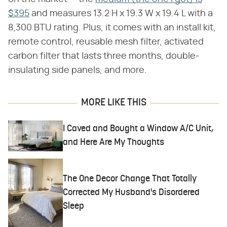
$395
and measures 13.2 H x 19.3 W x 19.4 L with a
8,300 BTU rating. Plus, it comes with an install kit,
remote control, reusable mesh filter, activated
carbon filter that lasts three months, double-
insulating side panels, and more.
MORE LIKE THIS
I Caved and Bought a Window A/C Unit,
and Here Are My Thoughts
The One Decor Change That Totally
Corrected My Husband's Disordered
Sleep