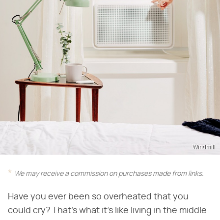
Windmill
We may receive a commission on purchases made from links.
Have you ever been so overheated that you
could cry? That's what it's like living in the middle