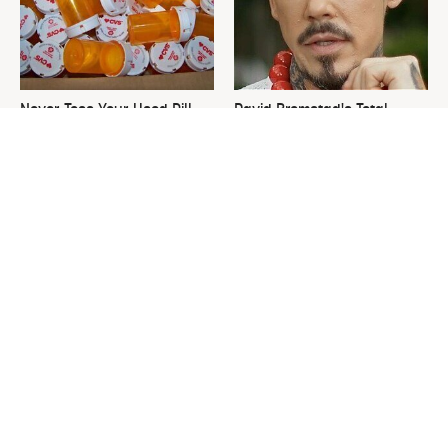
Never Toss Your Used Pill
David Bromstad's Total
Bottles! Try This Instead
Transformation Has Us
Stunned
This Is The One Nest You
The Sneaky Use For Your
Really Don't Want Find Near
Truck's Tow Hitch You Never
Your Home
Thought Of