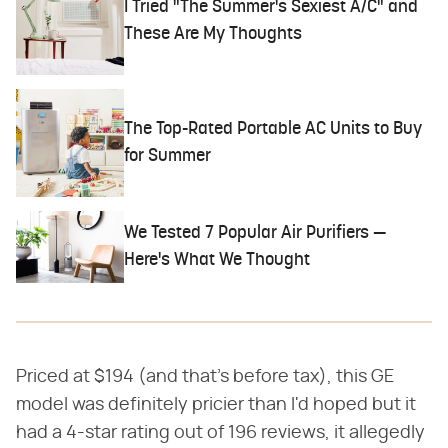
I Tried "The Summer's Sexiest A/C" and
These Are My Thoughts
The Top-Rated Portable AC Units to Buy
for Summer
We Tested 7 Popular Air Purifiers —
Here's What We Thought
Priced at $194 (and that's before tax), this GE
model was definitely pricier than I'd hoped but it
had a 4-star rating out of 196 reviews, it allegedly