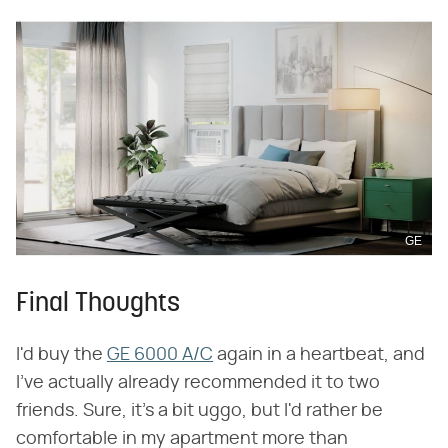
GE
Final Thoughts
I'd buy the
GE 6000 A/C
again in a heartbeat, and
I've actually already recommended it to two
friends. Sure, it's a bit uggo, but I'd rather be
comfortable in my apartment more than