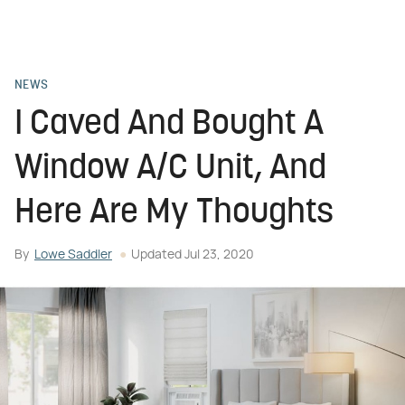
NEWS
I Caved And Bought A
Window A/C Unit, And
Here Are My Thoughts
By
Lowe Saddler
Updated
Jul 23, 2020