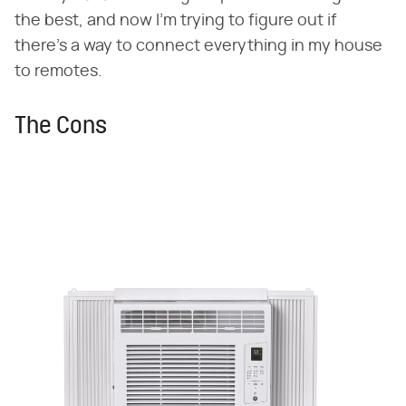
the best, and now I'm trying to figure out if
there's a way to connect everything in my house
to remotes.
The Cons