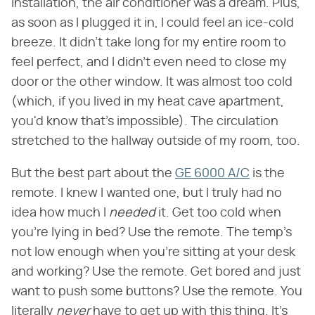
installation, the air conditioner was a dream. Plus,
as soon as I plugged it in, I could feel an ice-cold
breeze. It didn't take long for my entire room to
feel perfect, and I didn't even need to close my
door or the other window. It was almost too cold
(which, if you lived in my heat cave apartment,
you'd know that's impossible). The circulation
stretched to the hallway outside of my room, too.
But the best part about the
GE 6000 A/C
is the
remote. I knew I wanted one, but I truly had no
idea how much I
needed
it. Get too cold when
you're lying in bed? Use the remote. The temp's
not low enough when you're sitting at your desk
and working? Use the remote. Get bored and just
want to push some buttons? Use the remote. You
literally
never
have to get up with this thing. It's