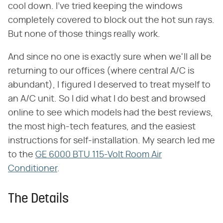
cool down. I've tried keeping the windows
completely covered to block out the hot sun rays.
But none of those things really work.
And since no one is exactly sure when we'll all be
returning to our offices (where central A/C is
abundant), I figured I deserved to treat myself to
an A/C unit. So I did what I do best and browsed
online to see which models had the best reviews,
the most high-tech features, and the easiest
instructions for self-installation. My search led me
to the
GE 6000 BTU 115-Volt Room Air
Conditioner
.
The Details