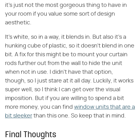
it's just not the most gorgeous thing to have in
your room if you value some sort of design
aesthetic.
It's white, so in a way, it blends in. But also it's a
hunking cube of plastic, so it doesn't blend in one
bit. A fix for this might be to mount your curtain
rods further out from the wall to hide the unit
when not in use. I didn't have that option,
though, so I just stare at it all day. Luckily, it works
super well, so I think I can get over the visual
imposition. But if you are willing to spend a bit
more money, you can find
window units that are a
bit sleeker
than this one. So keep that in mind.
Final Thoughts