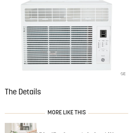
GE
The Details
MORE LIKE THIS