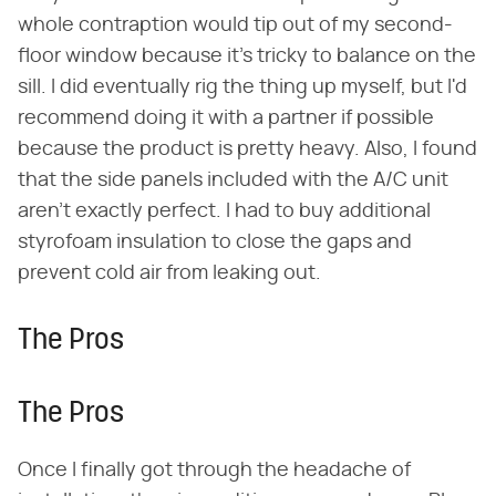
whole contraption would tip out of my second-
floor window because it's tricky to balance on the
sill. I did eventually rig the thing up myself, but I'd
recommend doing it with a partner if possible
because the product is pretty heavy. Also, I found
that the side panels included with the A/C unit
aren't exactly perfect. I had to buy additional
styrofoam insulation to close the gaps and
prevent cold air from leaking out.
The Pros
The Pros
Once I finally got through the headache of