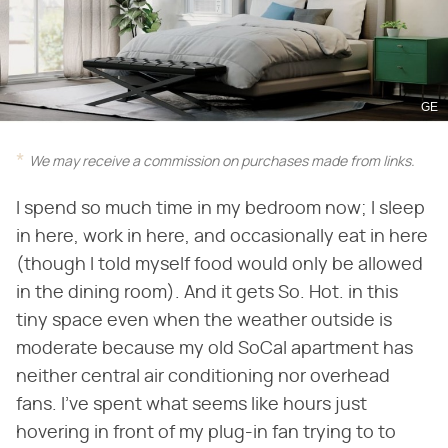
GE
We may receive a commission on purchases made from links.
I spend so much time in my bedroom now; I sleep
in here, work in here, and occasionally eat in here
(though I told myself food would only be allowed
in the dining room). And it gets So. Hot. in this
tiny space even when the weather outside is
moderate because my old SoCal apartment has
neither central air conditioning nor overhead
fans. I've spent what seems like hours just
hovering in front of my plug-in fan trying to to