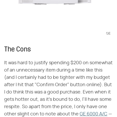
GE
The Cons
It was hard to justify spending $200 on somewhat
of an unnecessary item during a time like this
(and I certainly had to be tighter with my budget
after I hit that "Confirm Order" button online). But
I do think this was a good purchase. Even when it
gets hotter out, as it's bound to do, I'll have some
respite. So apart from the price, I only have one
other slight con to note about the
GE 6000 A/C
—