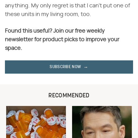
anything. My only regret is that I can't put one of
these units in my living room, too.
Found this useful? Join our free weekly
newsletter for product picks to improve your
space.
SUBSCRIBE NOW
RECOMMENDED