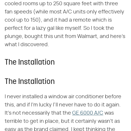
cooled rooms up to 250 square feet with three
fan speeds (while most A/C units only effectively
cool up to 150), and it had a remote which is
perfect for a lazy gal like myself. So I took the
plunge, bought this unit from Walmart, and here's
what I discovered.
The Installation
The Installation
I never installed a window air conditioner before
this, and if I'm lucky I'll never have to do it again.
It's not necessarily that the
GE 6000 A/C
was
terrible to get in place, but it certainly wasn't as
easy as the brand claimed. I kept thinking the