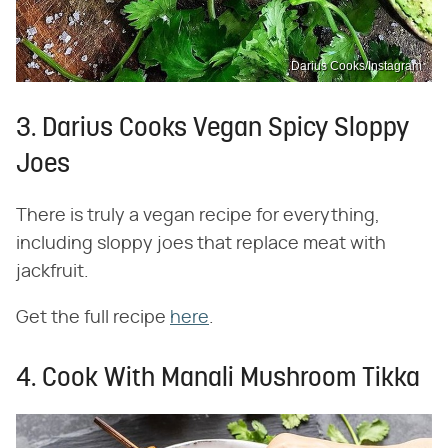
Darius Cooks/Instagram
3. Darius Cooks Vegan Spicy Sloppy
Joes
There is truly a vegan recipe for everything,
including sloppy joes that replace meat with
jackfruit.
Get the full recipe
here
.
4. Cook With Manali Mushroom Tikka