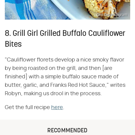
Grill Girl/Instagram
8. Grill Girl Grilled Buffalo Cauliflower
Bites
"Cauliflower florets develop a nice smoky flavor
by being roasted on the grill, and then [are
finished] with a simple buffalo sauce made of
butter, garlic, and Franks Red Hot Sauce," writes
Robyn, making us drool in the process.
Get the full recipe
here
.
RECOMMENDED