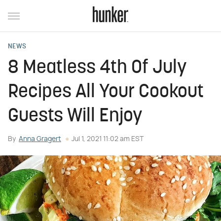
NEWS
8 Meatless 4th Of July
Recipes All Your Cookout
Guests Will Enjoy
By
Anna Gragert
Jul 1, 2021 11:02 am EST