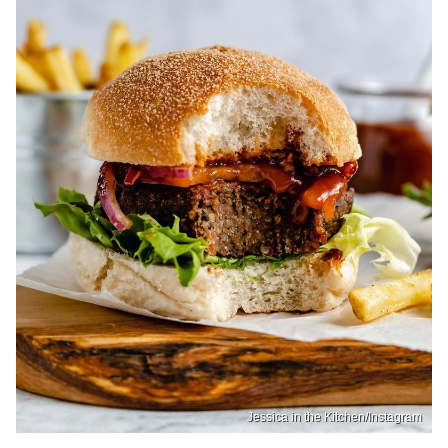
Jessica in the Kitchen/Instagram