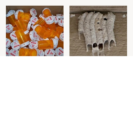
Never Toss Your Used Pill
This Is The One Nest You
Bottles! Try This Instead
Really Don't Want Find Near
Your Home