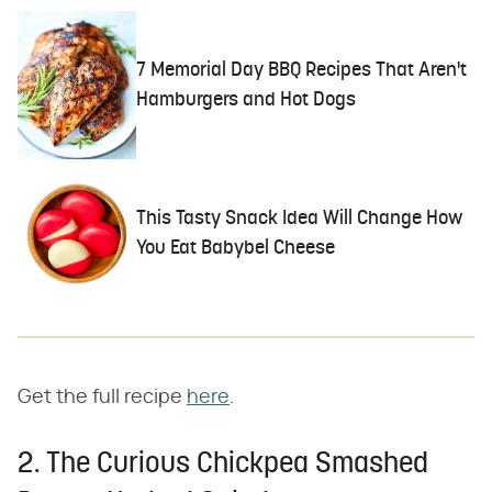
7 Memorial Day BBQ Recipes That Aren't
Hamburgers and Hot Dogs
This Tasty Snack Idea Will Change How
You Eat Babybel Cheese
Get the full recipe
here
.
2. The Curious Chickpea Smashed