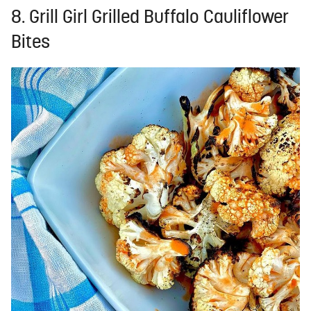
8. Grill Girl Grilled Buffalo Cauliflower
Bites