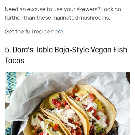
Need an excuse to use your skewers? Look no
further than these marinated mushrooms.
Get the full recipe
here
.
5. Dora's Table Baja-Style Vegan Fish
Tacos