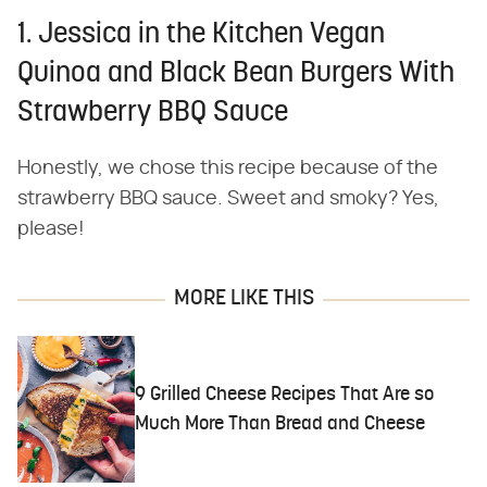
1. Jessica in the Kitchen Vegan
Quinoa and Black Bean Burgers With
Strawberry BBQ Sauce
Honestly, we chose this recipe because of the
strawberry BBQ sauce. Sweet and smoky? Yes,
please!
MORE LIKE THIS
9 Grilled Cheese Recipes That Are so
Much More Than Bread and Cheese