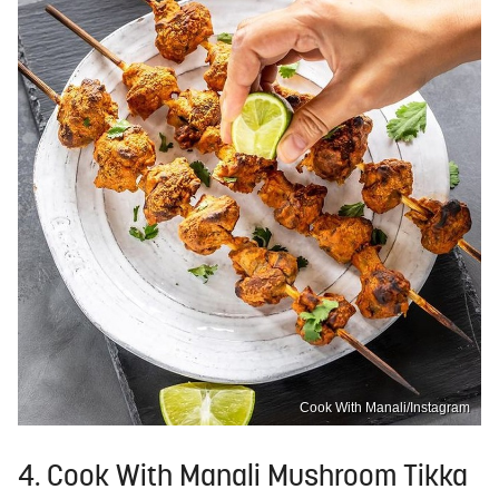
Cook With Manali/Instagram
4. Cook With Manali Mushroom Tikka