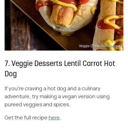
Veggie Desserts/Instagram
7. Veggie Desserts Lentil Carrot Hot
Dog
If you're craving a hot dog and a culinary
adventure, try making a vegan version using
pureed veggies and spices.
Get the full recipe
here
.