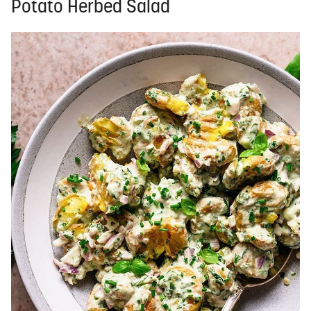
Potato Herbed Salad