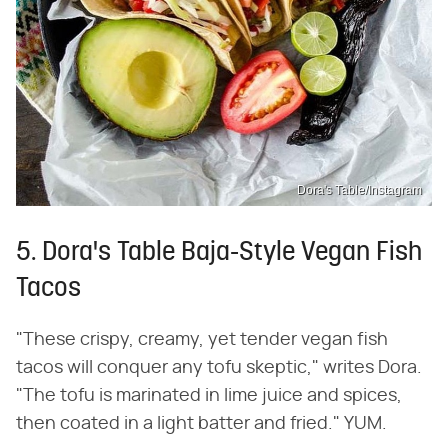
Dora's Table/Instagram
5. Dora's Table Baja-Style Vegan Fish
Tacos
"These crispy, creamy, yet tender vegan fish
tacos will conquer any tofu skeptic," writes Dora.
"The tofu is marinated in lime juice and spices,
then coated in a light batter and fried." YUM.