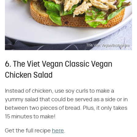
The Viet Vegan/Instagram
6. The Viet Vegan Classic Vegan
Chicken Salad
Instead of chicken, use soy curls to make a
yummy salad that could be served as a side or in
between two pieces of bread. Plus, it only takes
15 minutes to make!
Get the full recipe
here
.