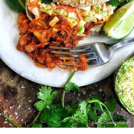
Darius Cooks/Instagram