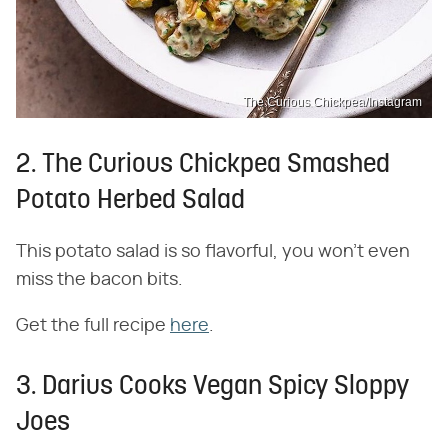
The Curious Chickpea/Instagram
2. The Curious Chickpea Smashed
Potato Herbed Salad
This potato salad is so flavorful, you won't even
miss the bacon bits.
Get the full recipe
here
.
3. Darius Cooks Vegan Spicy Sloppy
Joes