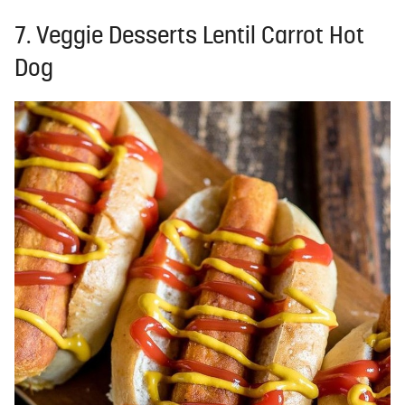
7. Veggie Desserts Lentil Carrot Hot
Dog