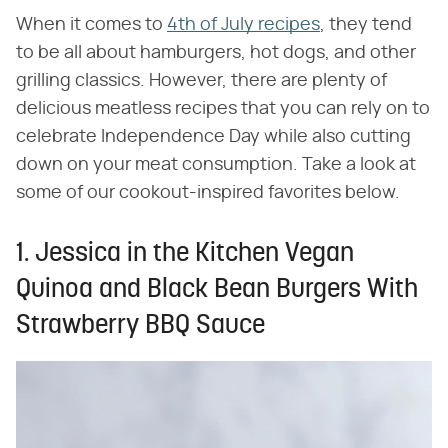
When it comes to
4th of July recipes
, they tend
to be all about hamburgers, hot dogs, and other
grilling classics. However, there are plenty of
delicious meatless recipes that you can rely on to
celebrate Independence Day while also cutting
down on your meat consumption. Take a look at
some of our cookout-inspired favorites below.
1. Jessica in the Kitchen Vegan
Quinoa and Black Bean Burgers With
Strawberry BBQ Sauce