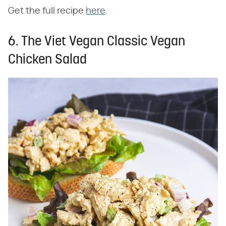
Get the full recipe
here
.
6. The Viet Vegan Classic Vegan
Chicken Salad