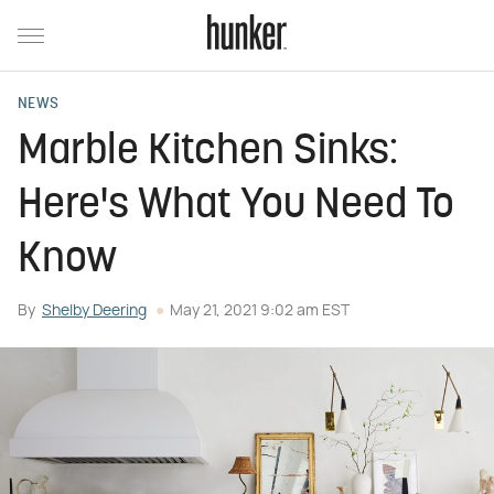
NEWS
Marble Kitchen Sinks:
Here's What You Need To
Know
By
Shelby Deering
May 21, 2021 9:02 am EST