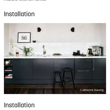
Installation
Catherine Kwong
Installation