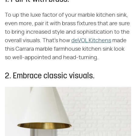
To up the luxe factor of your marble kitchen sink,
even more, pair it with brass fixtures that are sure
to bring increased style and sophistication to the
overall visuals. That's how
deVOL Kitchens
made
this Carrara marble farmhouse kitchen sink look
so well-appointed and head-turning.
2. Embrace classic visuals.