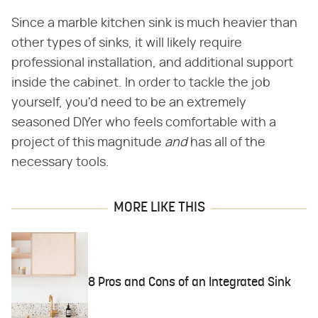
Since a marble kitchen sink is much heavier than
other types of sinks, it will likely require
professional installation, and additional support
inside the cabinet. In order to tackle the job
yourself, you'd need to be an extremely
seasoned DIYer who feels comfortable with a
project of this magnitude ​
and
​ has all of the
necessary tools.
MORE LIKE THIS
8 Pros and Cons of an Integrated Sink