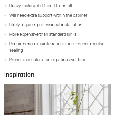
Heavy, making it difficult to install
Will need extra support within the cabinet
Likely requires professional installation
More expensive than standard sinks
Requires more maintenance since it needs regular
sealing
Prone to discoloration or patina over time
Inspiration