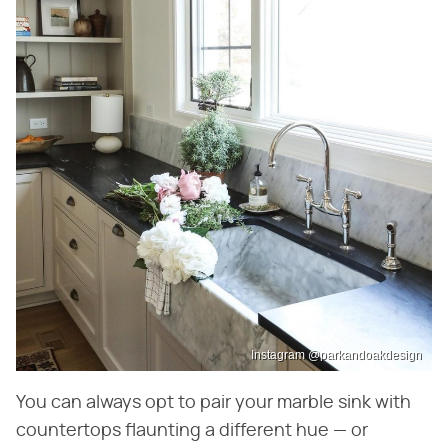
Instagram @parkandoakdesign
You can always opt to pair your marble sink with
countertops flaunting a different hue — or