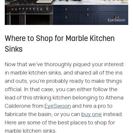
EyeSwoon
Where to Shop for Marble Kitchen
Sinks
Now that we've thoroughly piqued your interest
in marble kitchen sinks, and shared all of the ins
and outs, you're probably ready to make things
official. In that case, you can either follow the
lead of this striking kitchen belonging to Athena
Calderone from
EyeSwoon
and hire a pro to
fabricate the basin, or you can
buy one
instead.
Here are some of the best places to shop for
marble kitchen sinks.