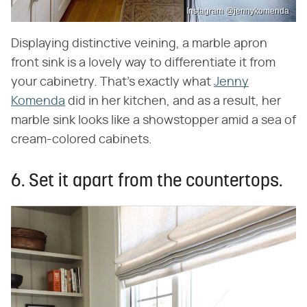
Instagram @jennykomenda
Displaying distinctive veining, a marble apron
front sink is a lovely way to differentiate it from
your cabinetry. That's exactly what
Jenny
Komenda
did in her kitchen, and as a result, her
marble sink looks like a showstopper amid a sea of
cream-colored cabinets.
6. Set it apart from the countertops.