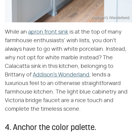
Addison's Wonderland
While an
apron front sink
is at the top of many
farmhouse enthusiasts' wish lists, you don't
always have to go with white porcelain. Instead,
why not opt for white marble instead? The
Calacatta sink in this kitchen, belonging to
Brittany of
Addison's Wonderland
, lends a
luxurious feel to an otherwise straightforward
farmhouse kitchen. The light blue cabinetry and
Victoria bridge faucet are a nice touch and
complete the timeless scene.
4. Anchor the color palette.