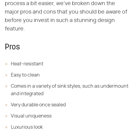
process a bit easier, we've broken down the
major pros and cons that you should be aware of
before you invest in such a stunning design
feature.
Pros
Heat-resistant
Easy to clean
Comes in a variety of sink styles, such as
undermount
and integrated
Very durable once sealed
Visual uniqueness
Luxurious look