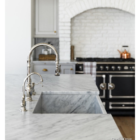
Studio Onyx