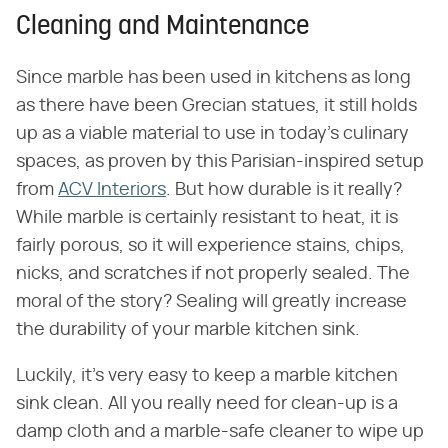
Cleaning and Maintenance
Since marble has been used in kitchens as long
as there have been Grecian statues, it still holds
up as a viable material to use in today's culinary
spaces, as proven by this Parisian-inspired setup
from
ACV Interiors
. But how durable is it really?
While marble is certainly resistant to heat, it is
fairly porous, so it will experience stains, chips,
nicks, and scratches if not properly sealed. The
moral of the story? Sealing will greatly increase
the durability of your marble kitchen sink.
Luckily, it's very easy to keep a marble kitchen
sink clean. All you really need for clean-up is a
damp cloth and a marble-safe cleaner to wipe up