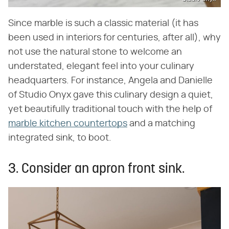
Since marble is such a classic material (it has
been used in interiors for centuries, after all), why
not use the natural stone to welcome an
understated, elegant feel into your culinary
headquarters. For instance, Angela and Danielle
of Studio Onyx gave this culinary design a quiet,
yet beautifully traditional touch with the help of
marble kitchen countertops
and a matching
integrated sink, to boot.
3. Consider an apron front sink.