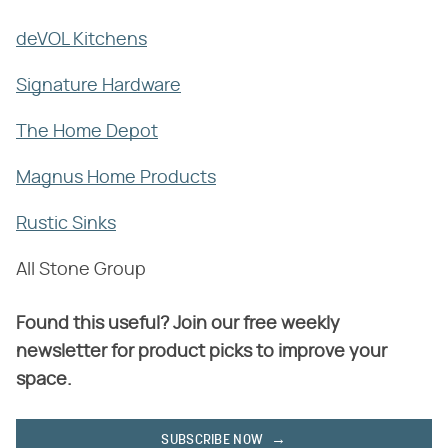
deVOL Kitchens
Signature Hardware
The Home Depot
Magnus Home Products
Rustic Sinks
All Stone Group
Found this useful? Join our free weekly
newsletter for product picks to improve your
space.
SUBSCRIBE NOW