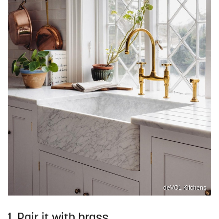
deVOL Kitchens
1. Pair it with brass.