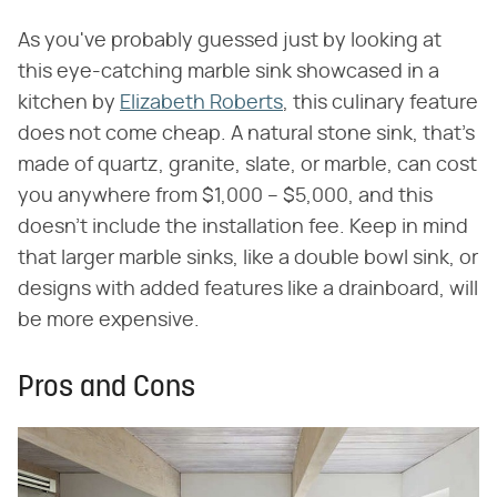
As you've probably guessed just by looking at
this eye-catching marble sink showcased in a
kitchen by
Elizabeth Roberts
, this culinary feature
does not come cheap. A natural stone sink, that's
made of quartz, granite, slate, or marble, can cost
you anywhere from $1,000 – $5,000, and this
doesn't include the installation fee. Keep in mind
that larger marble sinks, like a double bowl sink, or
designs with added features like a drainboard, will
be more expensive.
Pros and Cons