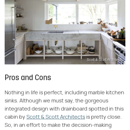
Scott & Scott Architects
Pros and Cons
Nothing in life is perfect, including marble kitchen
sinks. Although we must say, the gorgeous
integrated design with drainboard spotted in this
cabin by
Scott & Scott Architects
is pretty close.
So, in an effort to make the decision-making