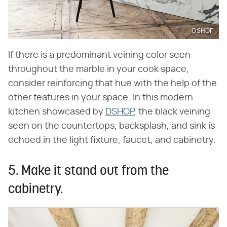
DSHOP
If there is a predominant veining color seen
throughout the marble in your cook space,
consider reinforcing that hue with the help of the
other features in your space. In this modern
kitchen showcased by
DSHOP
, the black veining
seen on the countertops, backsplash, and sink is
echoed in the light fixture, faucet, and cabinetry.
5. Make it stand out from the
cabinetry.