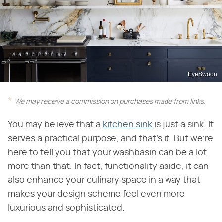
EyeSwoon
We may receive a commission on purchases made from links.
You may believe that a
kitchen sink
is just a sink. It
serves a practical purpose, and that's it. But we're
here to tell you that your washbasin can be a lot
more than that. In fact, functionality aside, it can
also enhance your culinary space in a way that
makes your design scheme feel even more
luxurious and sophisticated.