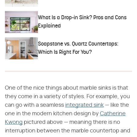
What Is a Drop-in Sink? Pros and Cons
Explained
Soapstone vs. Quartz Countertops:
Which Is Right For You?
One of the nice things about marble sinks is that
they come in a variety of styles. For example, you
can go with a seamless
integrated sink
— like the
one in the modern kitchen design by
Catherine
Kwong
pictured above — meaning there is no
interruption between the marble countertop and