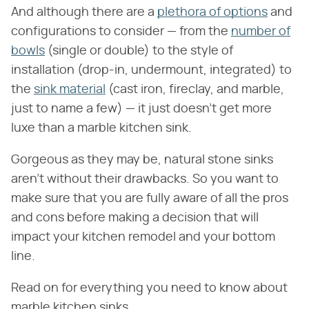
And although there are a
plethora of options
and
configurations to consider — from the
number of
bowls
(single or double) to the style of
installation (drop-in, undermount, integrated) to
the
sink material
(cast iron, fireclay, and marble,
just to name a few) — it just doesn't get more
luxe than a marble kitchen sink.
Gorgeous as they may be, natural stone sinks
aren't without their drawbacks. So you want to
make sure that you are fully aware of all the pros
and cons before making a decision that will
impact your kitchen remodel and your bottom
line.
Read on for everything you need to know about
marble kitchen sinks.