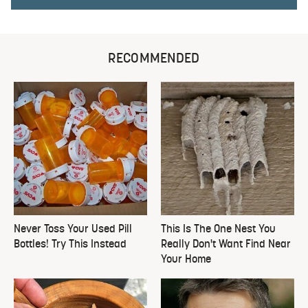
RECOMMENDED
Never Toss Your Used Pill
This Is The One Nest You
Bottles! Try This Instead
Really Don't Want Find Near
Your Home