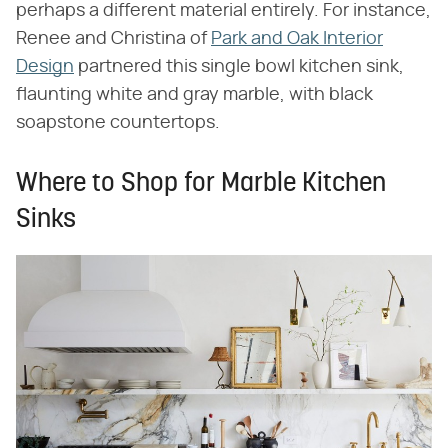
perhaps a different material entirely. For instance,
Renee and Christina of
Park and Oak Interior
Design
partnered this single bowl kitchen sink,
flaunting white and gray marble, with black
soapstone countertops.
Where to Shop for Marble Kitchen
Sinks