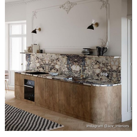
Instagram @acv_interiors