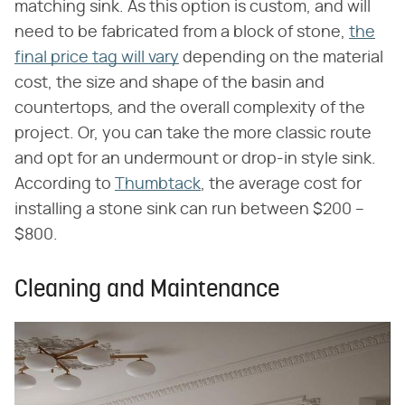
matching sink. As this option is custom, and will
need to be fabricated from a block of stone,
the
final price tag will vary
depending on the material
cost, the size and shape of the basin and
countertops, and the overall complexity of the
project. Or, you can take the more classic route
and opt for an undermount or drop-in style sink.
According to
Thumbtack
, the average cost for
installing a stone sink can run between $200 –
$800.
Cleaning and Maintenance