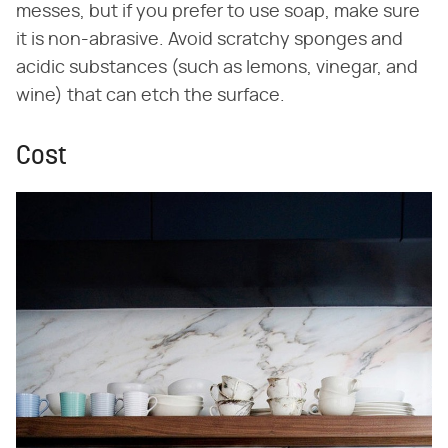
messes, but if you prefer to use soap, make sure
it is non-abrasive. Avoid scratchy sponges and
acidic substances (such as lemons, vinegar, and
wine) that can etch the surface.
Cost