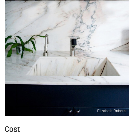
Elizabeth Roberts
Cost