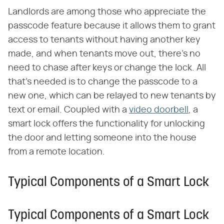
Landlords are among those who appreciate the
passcode feature because it allows them to grant
access to tenants without having another key
made, and when tenants move out, there's no
need to chase after keys or change the lock. All
that's needed is to change the passcode to a
new one, which can be relayed to new tenants by
text or email. Coupled with a
video doorbell
, a
smart lock offers the functionality for unlocking
the door and letting someone into the house
from a remote location.
Typical Components of a Smart Lock
Typical Components of a Smart Lock