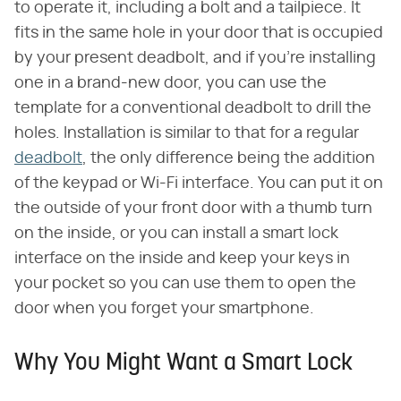
to operate it, including a bolt and a tailpiece. It
fits in the same hole in your door that is occupied
by your present deadbolt, and if you're installing
one in a brand-new door, you can use the
template for a conventional deadbolt to drill the
holes. Installation is similar to that for a regular
deadbolt
, the only difference being the addition
of the keypad or Wi-Fi interface. You can put it on
the outside of your front door with a thumb turn
on the inside, or you can install a smart lock
interface on the inside and keep your keys in
your pocket so you can use them to open the
door when you forget your smartphone.
Why You Might Want a Smart Lock