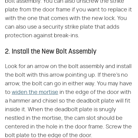
bolt assembly. You can also unscrew the strike
plate from the door frame if you want to replace it
with the one that comes with the new lock. You
can also use a security strike plate that adds
protection against break-ins.
2. Install the New Bolt Assembly
Look for an arrow on the bolt assembly and install
the bolt with this arrow pointing up. If there's no
arrow, the bolt can go in either way. You may have
to
widen the mortise
in the edge of the door with
a hammer and chisel so the deadbolt plate will fit
inside it. When the deadbolt plate is snugly
nestled in the mortise, the cam slot should be
centered in the hole in the door frame. Screw the
bolt plate to the edge of the door.