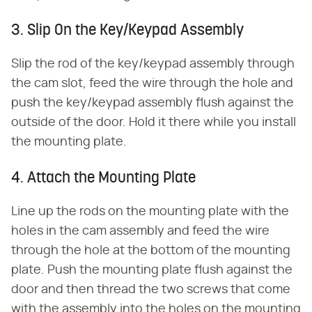
3. Slip On the Key/Keypad Assembly
Slip the rod of the key/keypad assembly through
the cam slot, feed the wire through the hole and
push the key/keypad assembly flush against the
outside of the door. Hold it there while you install
the mounting plate.
4. Attach the Mounting Plate
Line up the rods on the mounting plate with the
holes in the cam assembly and feed the wire
through the hole at the bottom of the mounting
plate. Push the mounting plate flush against the
door and then thread the two screws that come
with the assembly into the holes on the mounting