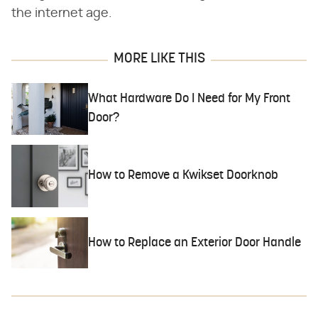
the internet age.
MORE LIKE THIS
What Hardware Do I Need for My Front
Door?
How to Remove a Kwikset Doorknob
How to Replace an Exterior Door Handle