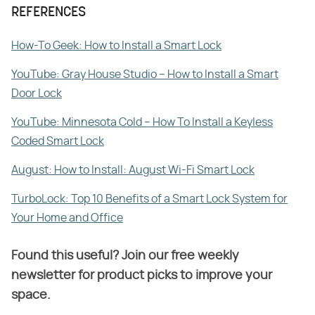
REFERENCES
How-To Geek: How to Install a Smart Lock
YouTube: Gray House Studio – How to Install a Smart
Door Lock
YouTube: Minnesota Cold – How To Install a Keyless
Coded Smart Lock
August: How to Install: August Wi-Fi Smart Lock
TurboLock: Top 10 Benefits of a Smart Lock System for
Your Home and Office
Found this useful? Join our free weekly
newsletter for product picks to improve your
space.