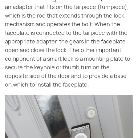
an adapter that fits on the tailpiece (turnpiece),
which is the rod that extends through the lock
mechanism and operates the bolt. When the
faceplate is connected to the tailpiece with the
appropriate adapter, the gears in the faceplate
open and close the lock. The other important
component of a smart lock is a mounting plate to
secure the keyhole or thumb turn on the
opposite side of the door and to provide a base
on which to install the faceplate.