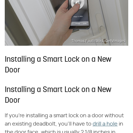
Thomas Faull/iStock/GettyImages
Installing a Smart Lock on a New
Door
Installing a Smart Lock on a New
Door
If you're installing a smart lock on a door without
an existing deadbolt, you'll have to
drill a hole
in
the door face, which is usually 2 1/8 inches in