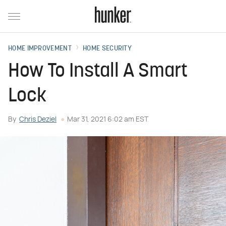
HOME IMPROVEMENT
HOME SECURITY
How To Install A Smart
Lock
By
Chris Deziel
Mar 31, 2021 6:02 am EST