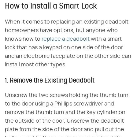
How to Install a Smart Lock
When it comes to replacing an existing deadbolt,
homeowners have options, but anyone who
knows how to
replace a deadbolt
with a smart
lock that has a keypad on one side of the door
and an electronic faceplate on the other side can
install most other types.
1. Remove the Existing Deadbolt
Unscrew the two screws holding the thumb turn
to the door using a Phillips screwdriver and
remove the thumb turn and the key cylinder on
the outside of the door. Unscrew the deadbolt
plate from the side of the door and pull out the