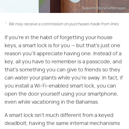
Suwanb/iStock/GettyImages
We may receive a commission on purchases made from links.
If you're in the habit of forgetting your house
keys, a smart lock is for you — but that's just one
reason you'll appreciate having one. Instead of a
key, all you have to remember is a passcode, and
that's something you can give to friends so they
can water your plants while you're away. In fact, if
you install a Wi-Fi-enabled smart lock, you can
open the door yourself using your smartphone,
even while vacationing in the Bahamas.
A smart lock isn't much different from a keyed
deadbolt, having the same internal mechanisms