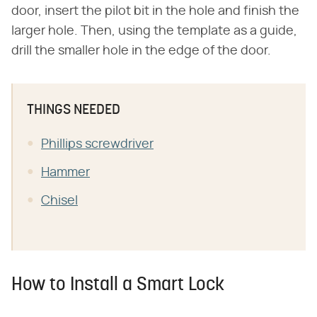
door, insert the pilot bit in the hole and finish the
larger hole. Then, using the template as a guide,
drill the smaller hole in the edge of the door.
THINGS NEEDED
Phillips screwdriver
Hammer
Chisel
How to Install a Smart Lock