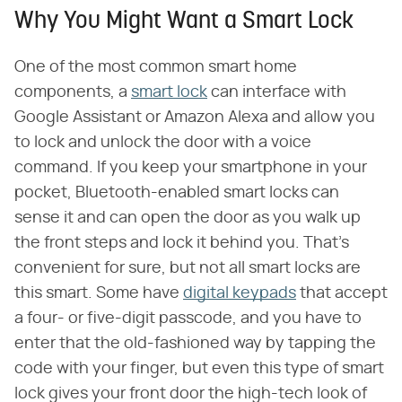
Why You Might Want a Smart Lock
One of the most common smart home
components, a
smart lock
can interface with
Google Assistant or Amazon Alexa and allow you
to lock and unlock the door with a voice
command. If you keep your smartphone in your
pocket, Bluetooth-enabled smart locks can
sense it and can open the door as you walk up
the front steps and lock it behind you. That's
convenient for sure, but not all smart locks are
this smart. Some have
digital keypads
that accept
a four- or five-digit passcode, and you have to
enter that the old-fashioned way by tapping the
code with your finger, but even this type of smart
lock gives your front door the high-tech look of