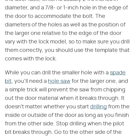
diameter, and a 7/8- or 1-inch hole in the edge of
the door to accommodate the bolt. The
diameters of the holes as well as the position of
the larger one relative to the edge of the door
vary with the lock model, so to make sure you drill
them correctly, you should use the template that
comes with the lock.
While you can drill the smaller hole with a
spade
bit
, you'll need a
hole saw
for the larger one, and
a simple trick will prevent the saw from chipping
out the door material when it breaks through. It
doesn't matter whether you start
drilling
from the
inside or outside of the door as long as you finish
from the other side. Stop drilling when the pilot
bit breaks through. Go to the other side of the