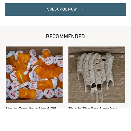
SUBSCRIBE NOW
RECOMMENDED
Never Toss Your Used Pill
This Is The One Nest You
Bottles! Try This Instead
Really Don't Want Find Near
Your Home