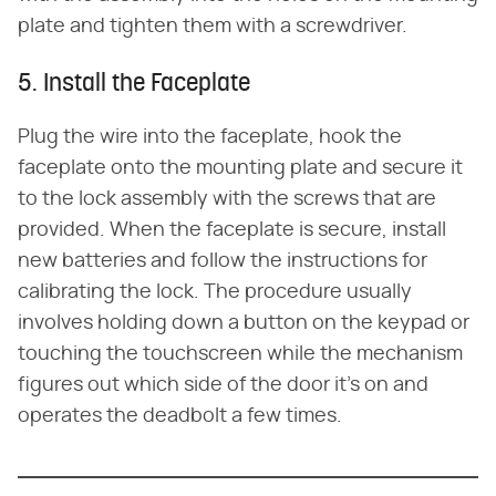
plate and tighten them with a screwdriver.
5. Install the Faceplate
Plug the wire into the faceplate, hook the
faceplate onto the mounting plate and secure it
to the lock assembly with the screws that are
provided. When the faceplate is secure, install
new batteries and follow the instructions for
calibrating the lock. The procedure usually
involves holding down a button on the keypad or
touching the touchscreen while the mechanism
figures out which side of the door it's on and
operates the deadbolt a few times.