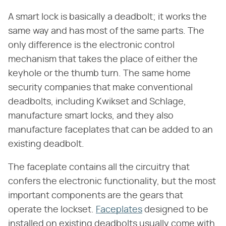
A smart lock is basically a deadbolt; it works the
same way and has most of the same parts. The
only difference is the electronic control
mechanism that takes the place of either the
keyhole or the thumb turn. The same home
security companies that make conventional
deadbolts, including Kwikset and Schlage,
manufacture smart locks, and they also
manufacture faceplates that can be added to an
existing deadbolt.
The faceplate contains all the circuitry that
confers the electronic functionality, but the most
important components are the gears that
operate the lockset.
Faceplates
designed to be
installed on existing deadbolts usually come with