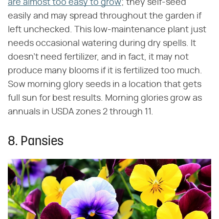
are almost too easy to grow
; they self-seed
easily and may spread throughout the garden if
left unchecked. This low-maintenance plant just
needs occasional watering during dry spells. It
doesn't need fertilizer, and in fact, it may not
produce many blooms if it is fertilized too much.
Sow morning glory seeds in a location that gets
full sun for best results. Morning glories grow as
annuals in USDA zones 2 through 11.
8. Pansies