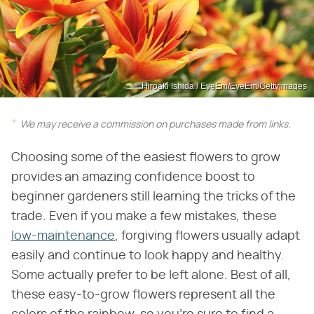
Hiroaki Ishida / EyeEm/EyeEm/GettyImages
We may receive a commission on purchases made from links.
Choosing some of the easiest flowers to grow
provides an amazing confidence boost to
beginner gardeners still learning the tricks of the
trade. Even if you make a few mistakes, these
low-maintenance
, forgiving flowers usually adapt
easily and continue to look happy and healthy.
Some actually prefer to be left alone. Best of all,
these easy-to-grow flowers represent all the