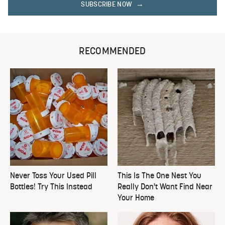
SUBSCRIBE NOW
RECOMMENDED
Never Toss Your Used Pill
This Is The One Nest You
Bottles! Try This Instead
Really Don't Want Find Near
Your Home