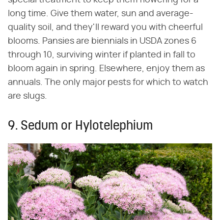
special treatment to keep them flowering for a
long time. Give them water, sun and average-
quality soil, and they'll reward you with cheerful
blooms. Pansies are biennials in USDA zones 6
through 10, surviving winter if planted in fall to
bloom again in spring. Elsewhere, enjoy them as
annuals. The only major pests for which to watch
are slugs.
9. Sedum or Hylotelephium