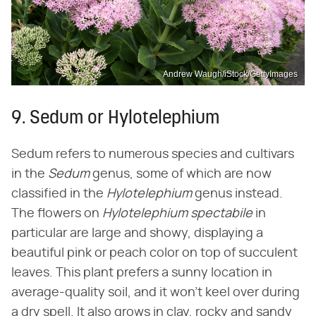
Andrew Waugh/iStock/GettyImages
9. Sedum or Hylotelephium
Sedum refers to numerous species and cultivars
in the ‌
Sedum
‌ genus, some of which are now
classified in the ‌
Hylotelephium
‌ genus instead.
The flowers on ‌
Hylotelephium spectabile
‌ in
particular are large and showy, displaying a
beautiful pink or peach color on top of succulent
leaves. This plant prefers a sunny location in
average-quality soil, and it won't keel over during
a dry spell. It also grows in clay, rocky and sandy