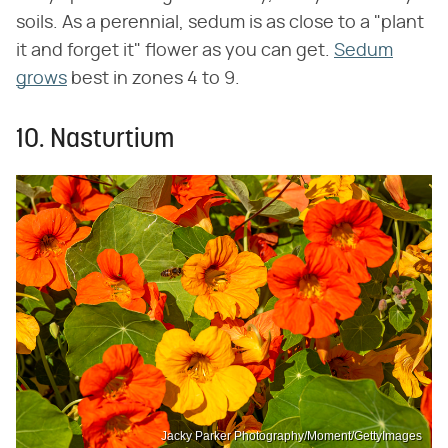
soils. As a perennial, sedum is as close to a "plant
it and forget it" flower as you can get.
Sedum
grows
best in zones 4 to 9.
10. Nasturtium
Jacky Parker Photography/Moment/GettyImages