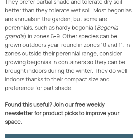
They prefer partial shade and tolerate dry soil
better than they tolerate wet soil. Most begonias
are annuals in the garden, but some are
perennials, such as hardy begonia (‌
Begonia
grandis
‌) in zones 6-9. Other species can be
grown outdoors year-round in zones 10 and 11. In
zones outside their perennial range, consider
growing begonias in containers so they can be
brought indoors during the winter. They do well
indoors thanks to their compact size and
preference for part shade.
Found this useful? Join our free weekly
newsletter for product picks to improve your
space.