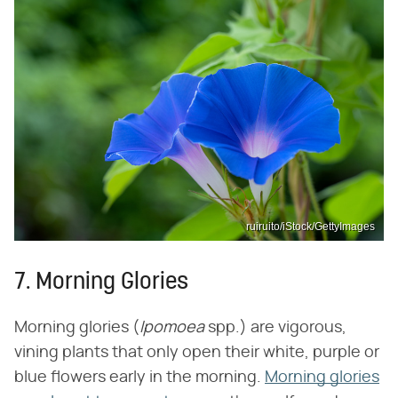
ruiruito/iStock/GettyImages
7. Morning Glories
Morning glories (‌
Ipomoea
‌ spp.) are vigorous,
vining plants that only open their white, purple or
blue flowers early in the morning.
Morning glories