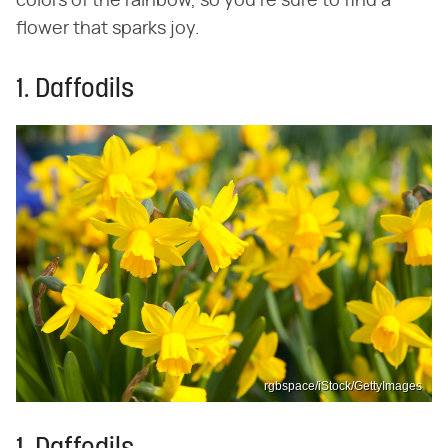
colors of the rainbow, so you're sure to find a
flower that sparks joy.
1. Daffodils
rgbspace/iStock/GettyImages