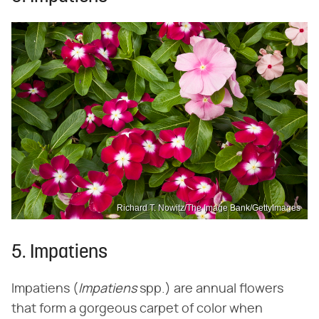
Richard T. Nowitz/The Image Bank/GettyImages
5. Impatiens
Impatiens (‌
Impatiens
‌ spp.) are annual flowers
that form a gorgeous carpet of color when