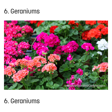
6. Geraniums
Nenov/Moment/GettyImages
6. Geraniums