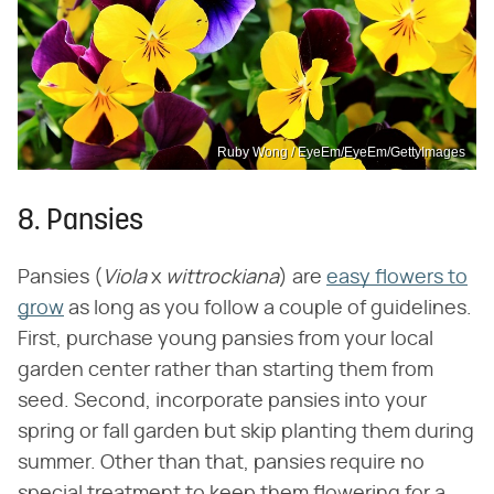
Ruby Wong / EyeEm/EyeEm/GettyImages
8. Pansies
Pansies (‌
Viola
‌ x ‌
wittrockiana
‌) are
easy flowers to
grow
as long as you follow a couple of guidelines.
First, purchase young pansies from your local
garden center rather than starting them from
seed. Second, incorporate pansies into your
spring or fall garden but skip planting them during
summer. Other than that, pansies require no