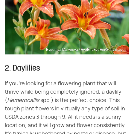
Evgeniya Matveeva / EyeEm/EyeEm/GettyImages
2. Daylilies
If you're looking for a flowering plant that will
thrive while being completely ignored, a daylily
(‌
Hemerocallis
‌ spp.) is the perfect choice. This
tough plant flowers in virtually any type of soil in
USDA zones 3 through 9. All it needs is a sunny
location, and it will grow and flower consistently.