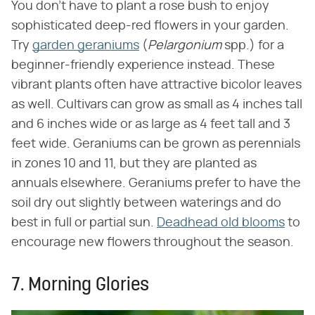
You don't have to plant a rose bush to enjoy
sophisticated deep-red flowers in your garden.
Try
garden geraniums
(‌
Pelargonium
‌ spp.) for a
beginner-friendly experience instead. These
vibrant plants often have attractive bicolor leaves
as well. Cultivars can grow as small as 4 inches tall
and 6 inches wide or as large as 4 feet tall and 3
feet wide. Geraniums can be grown as perennials
in zones 10 and 11, but they are planted as
annuals elsewhere. Geraniums prefer to have the
soil dry out slightly between waterings and do
best in full or partial sun.
Deadhead old blooms
to
encourage new flowers throughout the season.
7. Morning Glories