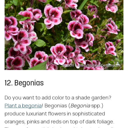
Blanchi Costela/Moment/GettyImages
12. Begonias
Do you want to add color to a shade garden?
Plant a begonia
! Begonias (‌
Begonia
‌ spp.)
produce luxuriant flowers in sophisticated
oranges, pinks and reds on top of dark foliage.