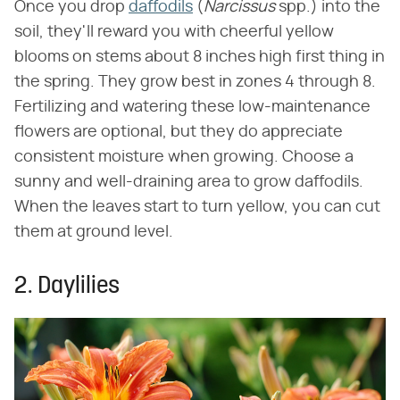
Once you drop
daffodils
(‌
Narcissus
‌ spp.) into the
soil, they'll reward you with cheerful yellow
blooms on stems about 8 inches high first thing in
the spring. They grow best in zones 4 through 8.
Fertilizing and watering these low-maintenance
flowers are optional, but they do appreciate
consistent moisture when growing. Choose a
sunny and well-draining area to grow daffodils.
When the leaves start to turn yellow, you can cut
them at ground level.
2. Daylilies