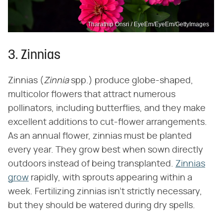
Tharathip Onsri / EyeEm/EyeEm/GettyImages
3. Zinnias
Zinnias (‌
Zinnia
‌ spp.) produce globe-shaped,
multicolor flowers that attract numerous
pollinators, including butterflies, and they make
excellent additions to cut-flower arrangements.
As an annual flower, zinnias must be planted
every year. They grow best when sown directly
outdoors instead of being transplanted.
Zinnias
grow
rapidly, with sprouts appearing within a
week. Fertilizing zinnias isn't strictly necessary,
but they should be watered during dry spells.