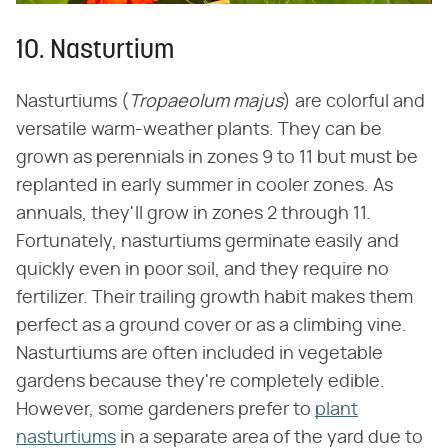
10. Nasturtium
Nasturtiums (‌
Tropaeolum majus
‌) are colorful and
versatile warm-weather plants. They can be
grown as perennials in zones 9 to 11 but must be
replanted in early summer in cooler zones. As
annuals, they'll grow in zones 2 through 11.
Fortunately, nasturtiums germinate easily and
quickly even in poor soil, and they require no
fertilizer. Their trailing growth habit makes them
perfect as a ground cover or as a climbing vine.
Nasturtiums are often included in vegetable
gardens because they're completely edible.
However, some gardeners prefer to
plant
nasturtiums
in a separate area of the yard due to