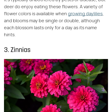
It's typically unbothered by pests or disease, but
deer do enjoy eating these flowers. A variety of
flower colors is available when
growing daylilies
,
and blooms may be single or double, although
each blossom lasts only for a day as its name
hints.
3. Zinnias