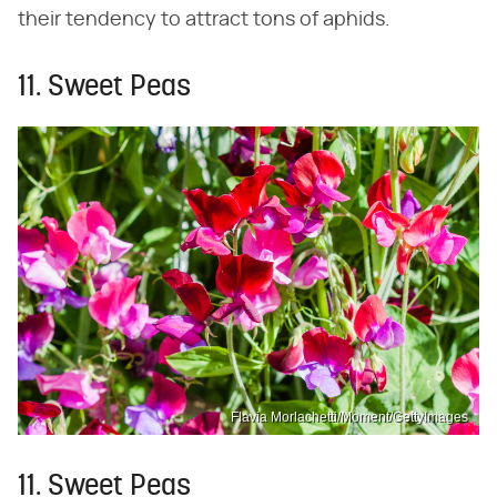
their tendency to attract tons of aphids.
11. Sweet Peas
Flavia Morlachetti/Moment/GettyImages
11. Sweet Peas