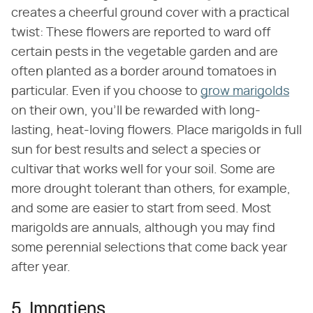
creates a cheerful ground cover with a practical
twist: These flowers are reported to ward off
certain pests in the vegetable garden and are
often planted as a border around tomatoes in
particular. Even if you choose to
grow marigolds
on their own, you'll be rewarded with long-
lasting, heat-loving flowers. Place marigolds in full
sun for best results and select a species or
cultivar that works well for your soil. Some are
more drought tolerant than others, for example,
and some are easier to start from seed. Most
marigolds are annuals, although you may find
some perennial selections that come back year
after year.
5. Impatiens