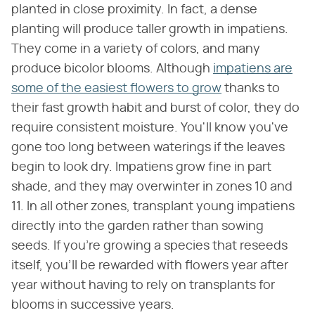
planted in close proximity. In fact, a dense
planting will produce taller growth in impatiens.
They come in a variety of colors, and many
produce bicolor blooms. Although
impatiens are
some of the easiest flowers to grow
thanks to
their fast growth habit and burst of color, they do
require consistent moisture. You'll know you've
gone too long between waterings if the leaves
begin to look dry. Impatiens grow fine in part
shade, and they may overwinter in zones 10 and
11. In all other zones, transplant young impatiens
directly into the garden rather than sowing
seeds. If you're growing a species that reseeds
itself, you'll be rewarded with flowers year after
year without having to rely on transplants for
blooms in successive years.