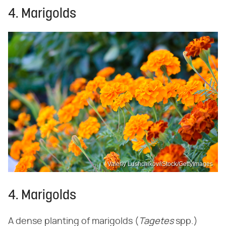
4. Marigolds
Valeriy Lushchikov/iStock/GettyImages
4. Marigolds
A dense planting of marigolds (‌
Tagetes
‌ spp.)