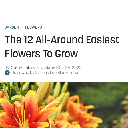
GARDEN
FLOWERS
The 12 All-Around Easiest
Flowers To Grow
By
Cathy Habas
Updated
Oct 29, 2022
Reviewed by
Victoria Lee Blackstone