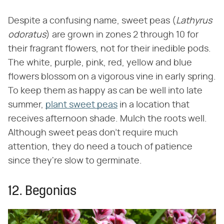
Despite a confusing name, sweet peas (‌
Lathyrus
odoratus
‌) are grown in zones 2 through 10 for
their fragrant flowers, not for their inedible pods.
The white, purple, pink, red, yellow and blue
flowers blossom on a vigorous vine in early spring.
To keep them as happy as can be well into late
summer,
plant sweet peas
in a location that
receives afternoon shade. Mulch the roots well.
Although sweet peas don't require much
attention, they do need a touch of patience
since they're slow to germinate.
12. Begonias