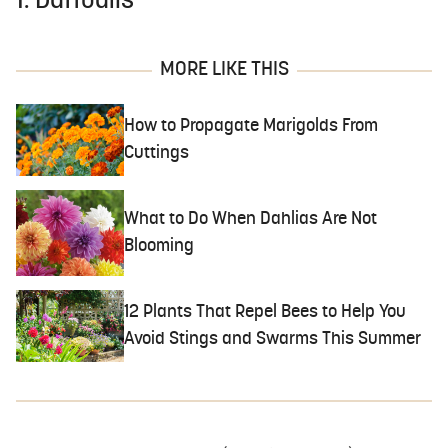
1. Daffodils
MORE LIKE THIS
How to Propagate Marigolds From
Cuttings
What to Do When Dahlias Are Not
Blooming
12 Plants That Repel Bees to Help You
Avoid Stings and Swarms This Summer