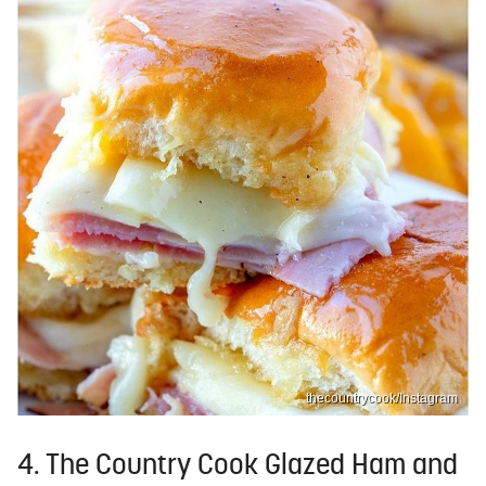
thecountrycook/Instagram
4. The Country Cook Glazed Ham and