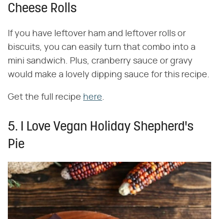
Cheese Rolls
If you have leftover ham and leftover rolls or
biscuits, you can easily turn that combo into a
mini sandwich. Plus, cranberry sauce or gravy
would make a lovely dipping sauce for this recipe.
Get the full recipe
here
.
5. I Love Vegan Holiday Shepherd's
Pie