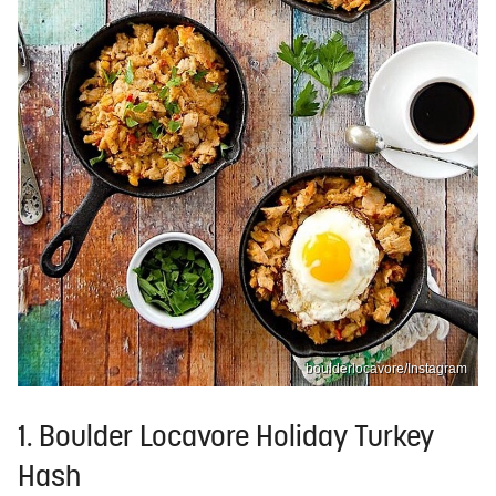
boulderlocavore/Instagram
1. Boulder Locavore Holiday Turkey
Hash