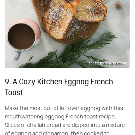
acozykitchen/Instagram
9. A Cozy Kitchen Eggnog French
Toast
Make the most out of leftover eggnog with this
mouthwatering eggnog French toast recipe.
Slices of challah bread are dipped into a mixture
of eggnog and cinnamon, then cooked to