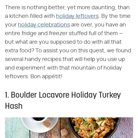
There is nothing better, yet more daunting, than
a kitchen filled with
holiday leftovers
. By the time
your
holiday celebrations
are over, you have an
entire fridge and freezer stuffed full of them —
but what are you supposed to do with all that
extra food? To assist you on this quest, we found
several handy recipes that will help you use up
and experiment with that mountain of holiday
leftovers. Bon appétit!
1. Boulder Locavore Holiday Turkey
Hash