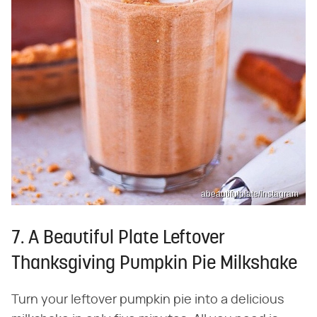
abeautifulplate/Instagram
7. A Beautiful Plate Leftover
Thanksgiving Pumpkin Pie Milkshake
Turn your leftover pumpkin pie into a delicious