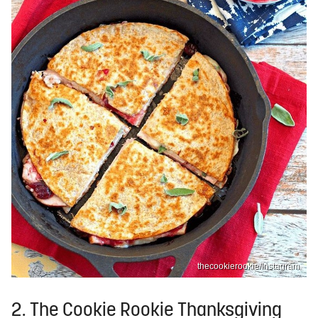
thecookierookie/Instagram
2. The Cookie Rookie Thanksgiving