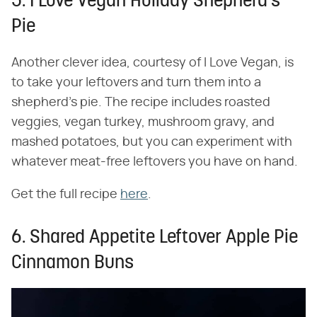
5. I Love Vegan Holiday Shepherd's
Pie
Another clever idea, courtesy of I Love Vegan, is
to take your leftovers and turn them into a
shepherd's pie. The recipe includes roasted
veggies, vegan turkey, mushroom gravy, and
mashed potatoes, but you can experiment with
whatever meat-free leftovers you have on hand.
Get the full recipe
here
.
6. Shared Appetite Leftover Apple Pie
Cinnamon Buns