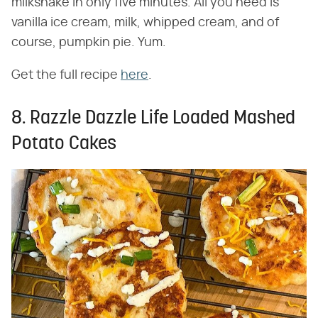
milkshake in only five minutes. All you need is
vanilla ice cream, milk, whipped cream, and of
course, pumpkin pie. Yum.
Get the full recipe
here
.
8. Razzle Dazzle Life Loaded Mashed
Potato Cakes