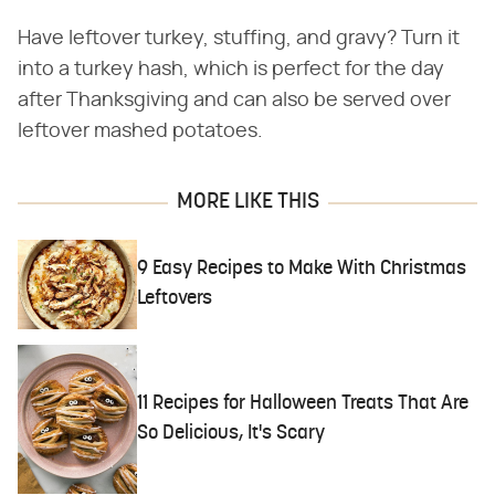
Have leftover turkey, stuffing, and gravy? Turn it
into a turkey hash, which is perfect for the day
after Thanksgiving and can also be served over
leftover mashed potatoes.
MORE LIKE THIS
9 Easy Recipes to Make With Christmas
Leftovers
11 Recipes for Halloween Treats That Are
So Delicious, It's Scary