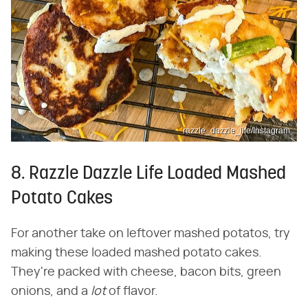
razzle_dazzle_life/Instagram
8. Razzle Dazzle Life Loaded Mashed
Potato Cakes
For another take on leftover mashed potatos, try
making these loaded mashed potato cakes.
They're packed with cheese, bacon bits, green
onions, and a ​
lot
​ of flavor.