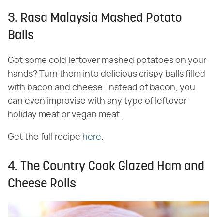
3. Rasa Malaysia Mashed Potato
Balls
Got some cold leftover mashed potatoes on your
hands? Turn them into delicious crispy balls filled
with bacon and cheese. Instead of bacon, you
can even improvise with any type of leftover
holiday meat or vegan meat.
Get the full recipe
here
.
4. The Country Cook Glazed Ham and
Cheese Rolls