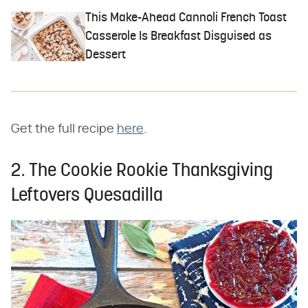
This Make-Ahead Cannoli French Toast
Casserole Is Breakfast Disguised as
Dessert
Get the full recipe
here
.
2. The Cookie Rookie Thanksgiving
Leftovers Quesadilla