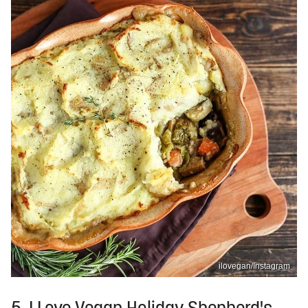
ilovegan/Instagram