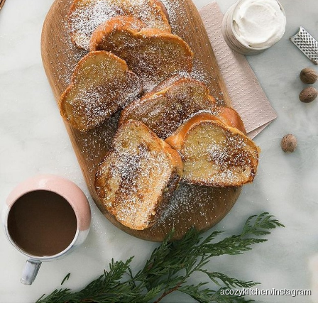
acozykitchen/Instagram