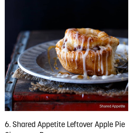
Shared Appetite
6. Shared Appetite Leftover Apple Pie