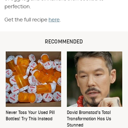
perfection.
Get the full recipe
here
.
RECOMMENDED
Never Toss Your Used Pill
David Bromstad's Total
Bottles! Try This Instead
Transformation Has Us
Stunned