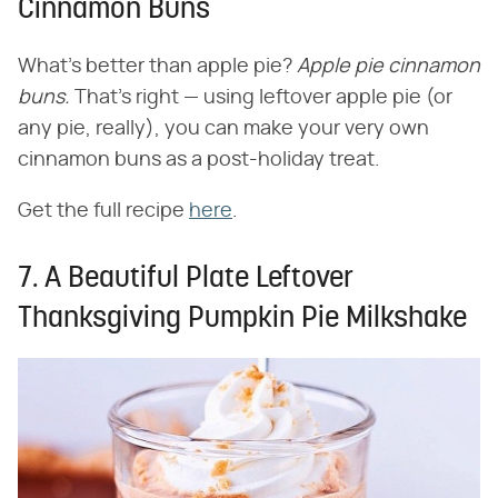
Cinnamon Buns
What's better than apple pie? ​
Apple pie cinnamon
buns.
​ That's right — using leftover apple pie (or
any pie, really), you can make your very own
cinnamon buns as a post-holiday treat.
Get the full recipe
here
.
7. A Beautiful Plate Leftover
Thanksgiving Pumpkin Pie Milkshake