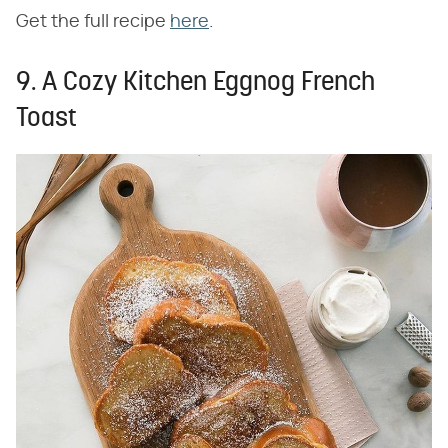
Get the full recipe
here
.
9. A Cozy Kitchen Eggnog French
Toast