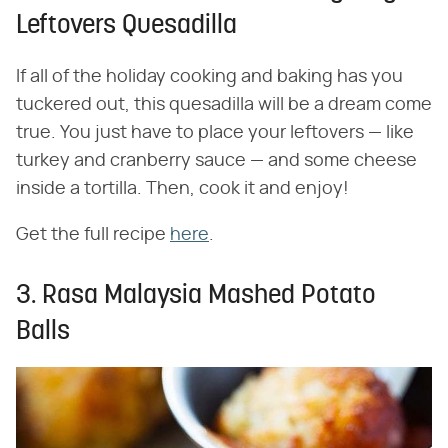
Leftovers Quesadilla
If all of the holiday cooking and baking has you
tuckered out, this quesadilla will be a dream come
true. You just have to place your leftovers — like
turkey and cranberry sauce — and some cheese
inside a tortilla. Then, cook it and enjoy!
Get the full recipe
here
.
3. Rasa Malaysia Mashed Potato
Balls