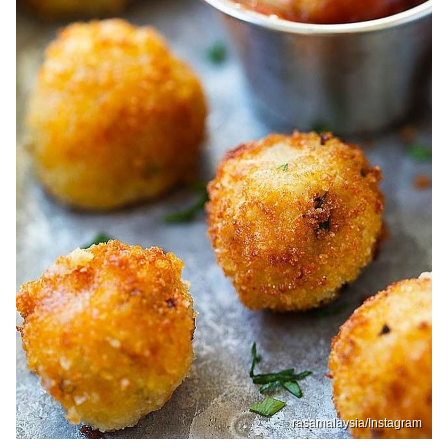
rasamalaysia/Instagram