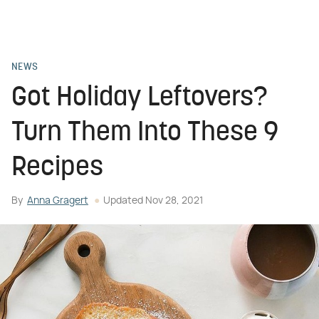
NEWS
Got Holiday Leftovers?
Turn Them Into These 9
Recipes
By
Anna Gragert
Updated
Nov 28, 2021