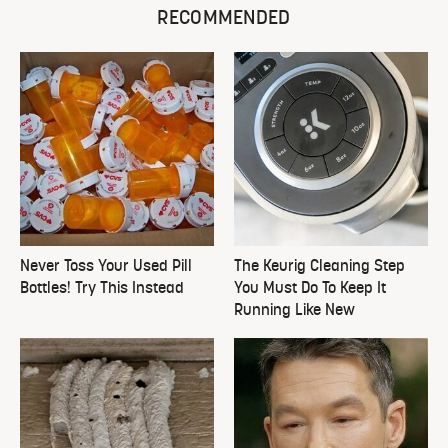
RECOMMENDED
Never Toss Your Used Pill
The Keurig Cleaning Step
Bottles! Try This Instead
You Must Do To Keep It
Running Like New