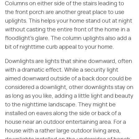
Columns on either side of the stairs leading to
the front porch are another great place to use
uplights. This helps your home stand out at night
without casting the entire front of the home in a
floodlight's glare. The column uplights also add a
bit of nighttime curb appeal to your home.
Downlights are lights that shine downward, often
with a dramatic effect. While a security light
aimed downward outside of a back door could be
considered a downlight, other downlights stay on
as long as you like, adding a little light and beauty
to the nighttime landscape. They might be
installed on eaves along the side or back of a
house near an outdoor entertaining area. For a
house with a rather large outdoor living area,