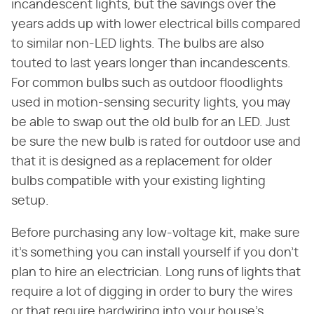
incandescent lights, but the savings over the
years adds up with lower electrical bills compared
to similar non-LED lights. The bulbs are also
touted to last years longer than incandescents.
For common bulbs such as outdoor floodlights
used in motion-sensing security lights, you may
be able to swap out the old bulb for an LED. Just
be sure the new bulb is rated for outdoor use and
that it is designed as a replacement for older
bulbs compatible with your existing lighting
setup.
Before purchasing any low-voltage kit, make sure
it's something you can install yourself if you don't
plan to hire an electrician. Long runs of lights that
require a lot of digging in order to bury the wires
or that require hardwiring into your house's