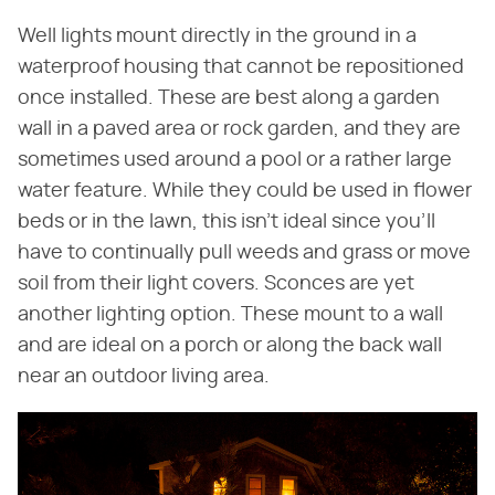
Well lights mount directly in the ground in a
waterproof housing that cannot be repositioned
once installed. These are best along a garden
wall in a paved area or rock garden, and they are
sometimes used around a pool or a rather large
water feature. While they could be used in flower
beds or in the lawn, this isn't ideal since you'll
have to continually pull weeds and grass or move
soil from their light covers. Sconces are yet
another lighting option. These mount to a wall
and are ideal on a porch or along the back wall
near an outdoor living area.