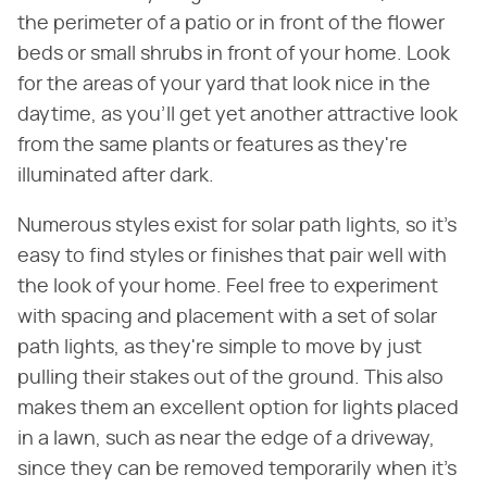
the perimeter of a patio or in front of the flower
beds or small shrubs in front of your home. Look
for the areas of your yard that look nice in the
daytime, as you'll get yet another attractive look
from the same plants or features as they're
illuminated after dark.
Numerous styles exist for solar path lights, so it's
easy to find styles or finishes that pair well with
the look of your home. Feel free to experiment
with spacing and placement with a set of solar
path lights, as they're simple to move by just
pulling their stakes out of the ground. This also
makes them an excellent option for lights placed
in a lawn, such as near the edge of a driveway,
since they can be removed temporarily when it's