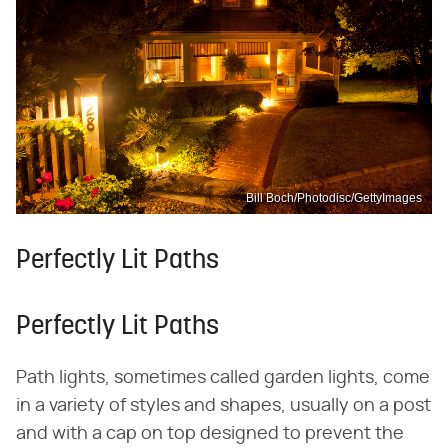
Bill Boch/Photodisc/GettyImages
Perfectly Lit Paths
Perfectly Lit Paths
Path lights, sometimes called garden lights, come
in a variety of styles and shapes, usually on a post
and with a cap on top designed to prevent the