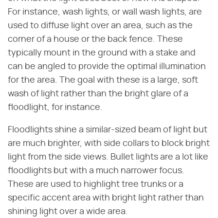
For instance, wash lights, or wall wash lights, are
used to diffuse light over an area, such as the
corner of a house or the back fence. These
typically mount in the ground with a stake and
can be angled to provide the optimal illumination
for the area. The goal with these is a large, soft
wash of light rather than the bright glare of a
floodlight, for instance.
Floodlights shine a similar-sized beam of light but
are much brighter, with side collars to block bright
light from the side views. Bullet lights are a lot like
floodlights but with a much narrower focus.
These are used to highlight tree trunks or a
specific accent area with bright light rather than
shining light over a wide area.