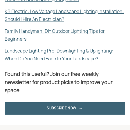
KB Electric: Low Voltage Landscape Lighting Installation:
Should I Hire An Electrician?
Family Handyman: DIY Outdoor Lighting Tips for
Beginners
Landscape Lighting Pro: Downlighting & Uplighting:
When Do You Need Each In Your Landscape?
Found this useful? Join our free weekly
newsletter for product picks to improve your
space.
SUBSCRIBE NOW