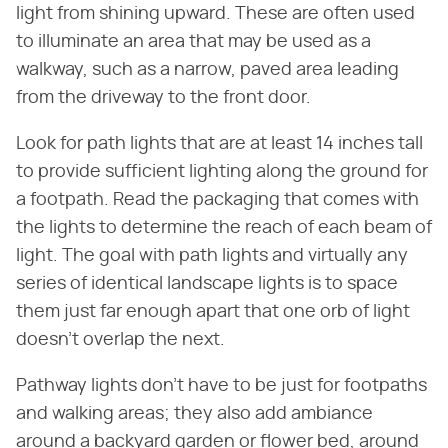
light from shining upward. These are often used
to illuminate an area that may be used as a
walkway, such as a narrow, paved area leading
from the driveway to the front door.
Look for path lights that are at least 14 inches tall
to provide sufficient lighting along the ground for
a footpath. Read the packaging that comes with
the lights to determine the reach of each beam of
light. The goal with path lights and virtually any
series of identical landscape lights is to space
them just far enough apart that one orb of light
doesn't overlap the next.
Pathway lights don't have to be just for footpaths
and walking areas; they also add ambiance
around a backyard garden or flower bed, around