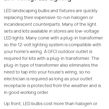
LED landscaping bulbs and fixtures are quickly
replacing their expensive-to-run halogen or
incandescent counterparts. Many of the light
sets and kits available in stores are low-voltage
LED lights. Many come with a plug-in transformer
so the 12-volt lighting system is compatible with
your home's wiring. A GFCI outdoor outlet is
required for kits with a plug-in transformer. The
plug-in type of transformer also eliminates the
need to tap into your house's wiring, so no
electrician is required as long as your outlet
receptacle is protected from the weather and is
in good working order.
Up front, LED bulbs cost more than halogen or