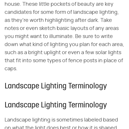
house. These little pockets of beauty are key
candidates for some form of landscape lighting,
as they're worth highlighting after dark. Take
notes or even sketch basic layouts of any areas
you might want to illuminate. Be sure to write
down what kind of lighting you plan for each area,
such as a bright uplight or even a few solar lights
that fit into some types of fence posts in place of
caps.
Landscape Lighting Terminology
Landscape Lighting Terminology
Landscape lighting is sometimes labeled based
on what the light does best or how it is shaped.