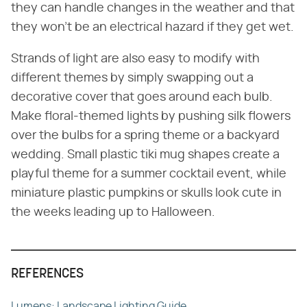
they can handle changes in the weather and that
they won't be an electrical hazard if they get wet.
Strands of light are also easy to modify with
different themes by simply swapping out a
decorative cover that goes around each bulb.
Make floral-themed lights by pushing silk flowers
over the bulbs for a spring theme or a backyard
wedding. Small plastic tiki mug shapes create a
playful theme for a summer cocktail event, while
miniature plastic pumpkins or skulls look cute in
the weeks leading up to Halloween.
REFERENCES
Lumens: Landscape Lighting Guide