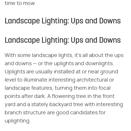
time to mow.
Landscape Lighting: Ups and Downs
Landscape Lighting: Ups and Downs
With some landscape lights, it's all about the ups
and downs — or the uplights and downlights.
Uplights are usually installed at or near ground
level to illuminate interesting architectural or
landscape features, turning them into focal
points after dark. A flowering tree in the front
yard and a stately backyard tree with interesting
branch structure are good candidates for
uplighting.