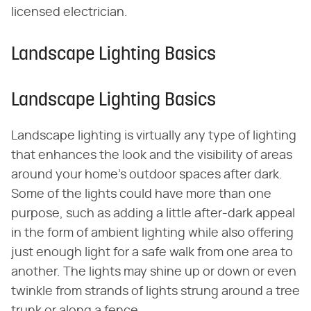
licensed electrician.
Landscape Lighting Basics
Landscape Lighting Basics
Landscape lighting is virtually any type of lighting
that enhances the look and the visibility of areas
around your home's outdoor spaces after dark.
Some of the lights could have more than one
purpose, such as adding a little after-dark appeal
in the form of ambient lighting while also offering
just enough light for a safe walk from one area to
another. The lights may shine up or down or even
twinkle from strands of lights strung around a tree
trunk or along a fence.