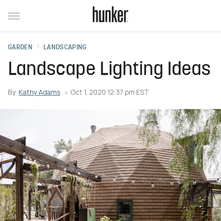
GARDEN
LANDSCAPING
Landscape Lighting Ideas
By
Kathy Adams
Oct 1, 2020 12:37 pm EST