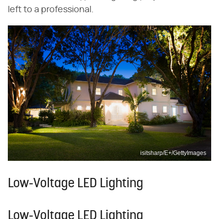
left to a professional.
isitsharp/E+/GettyImages
Low-Voltage LED Lighting
Low-Voltage LED Lighting