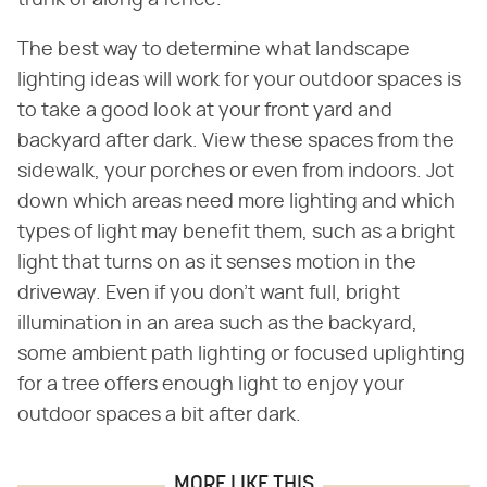
The best way to determine what landscape
lighting ideas will work for your outdoor spaces is
to take a good look at your front yard and
backyard after dark. View these spaces from the
sidewalk, your porches or even from indoors. Jot
down which areas need more lighting and which
types of light may benefit them, such as a bright
light that turns on as it senses motion in the
driveway. Even if you don't want full, bright
illumination in an area such as the backyard,
some ambient path lighting or focused uplighting
for a tree offers enough light to enjoy your
outdoor spaces a bit after dark.
MORE LIKE THIS