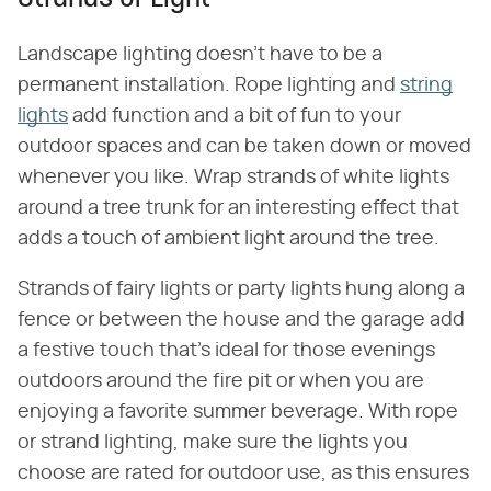
Landscape lighting doesn't have to be a
permanent installation. Rope lighting and
string
lights
add function and a bit of fun to your
outdoor spaces and can be taken down or moved
whenever you like. Wrap strands of white lights
around a tree trunk for an interesting effect that
adds a touch of ambient light around the tree.
Strands of fairy lights or party lights hung along a
fence or between the house and the garage add
a festive touch that's ideal for those evenings
outdoors around the fire pit or when you are
enjoying a favorite summer beverage. With rope
or strand lighting, make sure the lights you
choose are rated for outdoor use, as this ensures