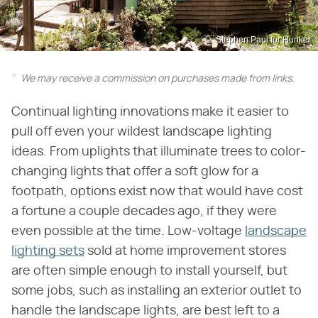
Stephen Paul for Hunker
We may receive a commission on purchases made from links.
Continual lighting innovations make it easier to
pull off even your wildest landscape lighting
ideas. From uplights that illuminate trees to color-
changing lights that offer a soft glow for a
footpath, options exist now that would have cost
a fortune a couple decades ago, if they were
even possible at the time. Low-voltage
landscape
lighting sets
sold at home improvement stores
are often simple enough to install yourself, but
some jobs, such as installing an exterior outlet to
handle the landscape lights, are best left to a