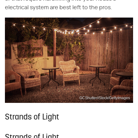
electrical system are best left to the pros.
GCShutter/iStock/GettyImages
Strands of Light
Strands of Light