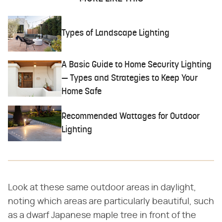
Types of Landscape Lighting
A Basic Guide to Home Security Lighting
— Types and Strategies to Keep Your
Home Safe
Recommended Wattages for Outdoor
Lighting
Look at these same outdoor areas in daylight,
noting which areas are particularly beautiful, such
as a dwarf Japanese maple tree in front of the