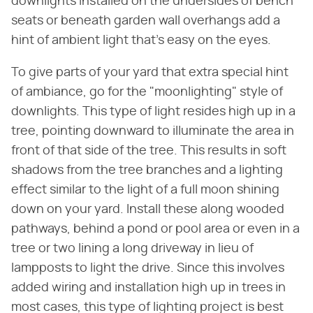
downlights installed on the undersides of bench
seats or beneath garden wall overhangs add a
hint of ambient light that's easy on the eyes.
To give parts of your yard that extra special hint
of ambiance, go for the "moonlighting" style of
downlights. This type of light resides high up in a
tree, pointing downward to illuminate the area in
front of that side of the tree. This results in soft
shadows from the tree branches and a lighting
effect similar to the light of a full moon shining
down on your yard. Install these along wooded
pathways, behind a pond or pool area or even in a
tree or two lining a long driveway in lieu of
lampposts to light the drive. Since this involves
added wiring and installation high up in trees in
most cases, this type of lighting project is best