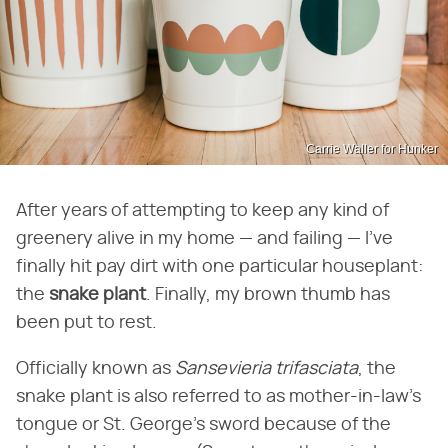
Carrie Waller for Hunker
After years of attempting to keep any kind of
greenery alive in my home — and failing — I've
finally hit pay dirt with one particular houseplant:
the
snake plant
. Finally, my brown thumb has
been put to rest.
Officially known as
Sansevieria trifasciata
, the
snake plant is also referred to as mother-in-law's
tongue or St. George's sword because of the