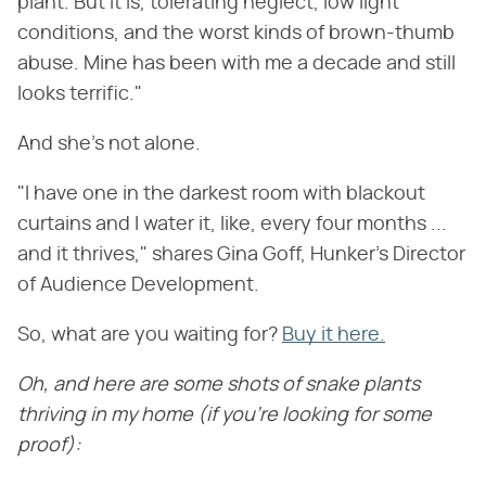
plant. But it is, tolerating neglect, low light
conditions, and the worst kinds of brown-thumb
abuse. Mine has been with me a decade and still
looks terrific."
And she's not alone.
"I have one in the darkest room with blackout
curtains and I water it, like, every four months ...
and it thrives," shares Gina Goff, Hunker's Director
of Audience Development.
So, what are you waiting for?
Buy it here.
Oh, and here are some shots of snake plants
thriving in my home (if you're looking for some
proof):