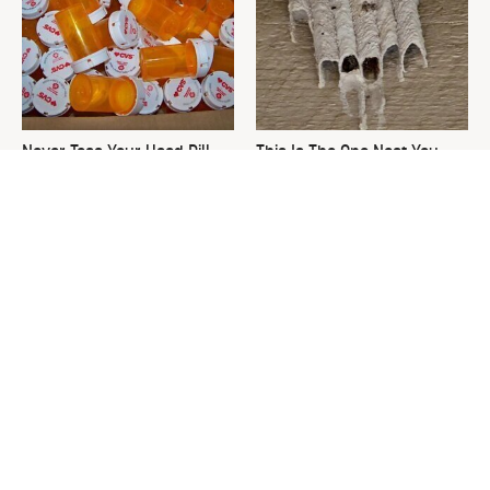
Never Toss Your Used Pill
This Is The One Nest You
Bottles! Try This Instead
Really Don't Want Find Near
Your Home
The Damage-Free Way To
David Bromstad's Total
Hang Up Towels That Also
Transformation Has Us