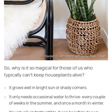
Hunker in partnership with Acme Real Estate
So, why is it so magical for those of us who
typically can't keep houseplants alive?
It grows well in bright sun or shady corners.
It only needs occasional water to thrive: every couple
of weeks in the summer, and once a month in
winter.