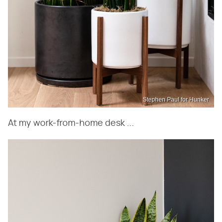
Stephen Paul for Hunker
At my work-from-home desk ...