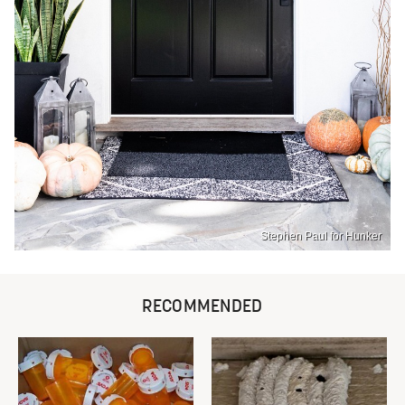
Stephen Paul for Hunker
RECOMMENDED