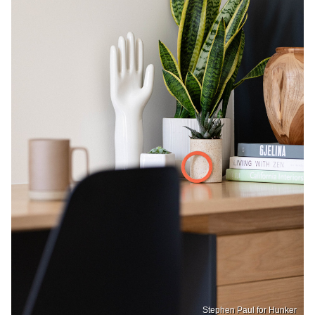
Stephen Paul for Hunker