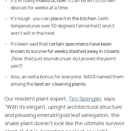
It's virtually
indestructible
.
It can be left to its own
devices for weeks at a time.
It's tough: you can
place it in the kitchen
(with
temperatures over 50 degrees Fahrenheit) and it
won't
wilt in the heat.
It's been said that
certain specimens have been
known to survive for weeks stashed away in closets
.
(Now, that just sounds cruel, but proves the point,
yes?)
Also, an extra bonus for everyone: NASA named them
among the
best air-cleaning plants
.
Our resident plant expert,
Teo Spengler
, says,
"With its elegant, upright architectural structure
and pleasing emerald/gold leaf variegation, the
snake plant doesn't look like the ultimate survivor