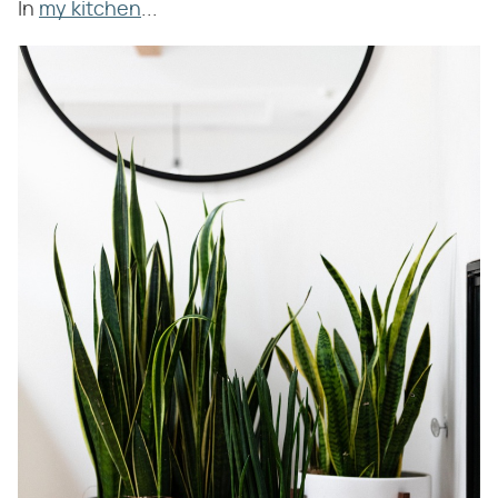
In
my kitchen
...