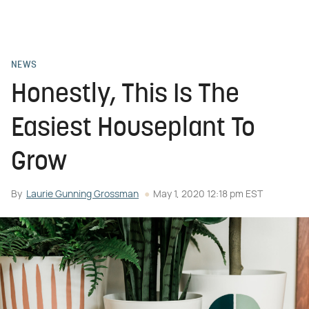
NEWS
Honestly, This Is The
Easiest Houseplant To
Grow
By
Laurie Gunning Grossman
May 1, 2020 12:18 pm EST