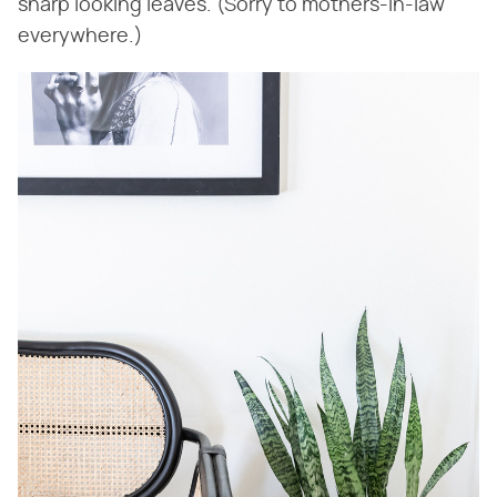
sharp looking leaves. (Sorry to mothers-in-law
everywhere.)