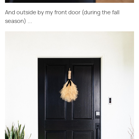
And outside by my front door (during the fall
season) ...