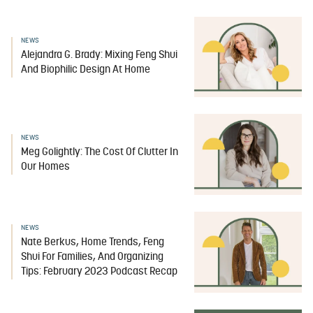
NEWS
Alejandra G. Brady: Mixing Feng Shui
And Biophilic Design At Home
NEWS
Meg Golightly: The Cost Of Clutter In
Our Homes
NEWS
Nate Berkus, Home Trends, Feng
Shui For Families, And Organizing
Tips: February 2023 Podcast Recap