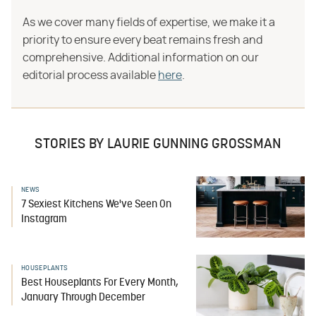
As we cover many fields of expertise, we make it a
priority to ensure every beat remains fresh and
comprehensive. Additional information on our
editorial process available
here
.
STORIES BY LAURIE GUNNING GROSSMAN
NEWS
7 Sexiest Kitchens We've Seen On
Instagram
HOUSEPLANTS
Best Houseplants For Every Month,
January Through December