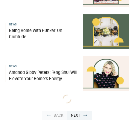
NEWS
Being Home With Hunker: On
Gratitude
NEWS
Amanda Gibby Peters: Feng Shui Will
Elevate Your Home's Energy
BACK
NEXT