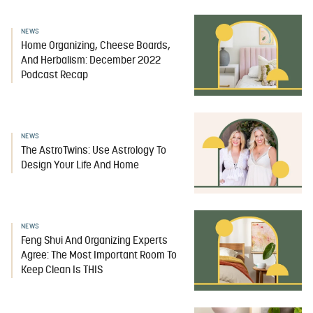
NEWS
Home Organizing, Cheese Boards,
And Herbalism: December 2022
Podcast Recap
NEWS
The AstroTwins: Use Astrology To
Design Your Life And Home
NEWS
Feng Shui And Organizing Experts
Agree: The Most Important Room To
Keep Clean Is THIS