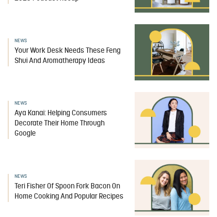
NEWS
Your Work Desk Needs These Feng
Shui And Aromatherapy Ideas
NEWS
Aya Kanai: Helping Consumers
Decorate Their Home Through
Google
NEWS
Teri Fisher Of Spoon Fork Bacon On
Home Cooking And Popular Recipes