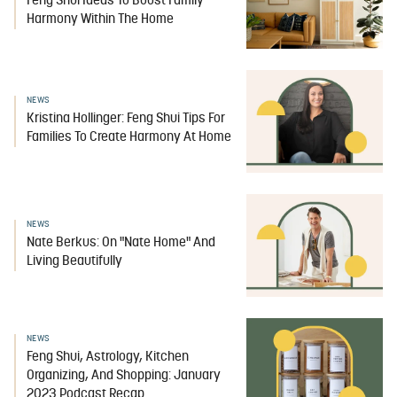
Feng Shui Ideas To Boost Family
Harmony Within The Home
NEWS
Kristina Hollinger: Feng Shui Tips For
Families To Create Harmony At Home
NEWS
Nate Berkus: On "Nate Home" And
Living Beautifully
NEWS
Feng Shui, Astrology, Kitchen
Organizing, And Shopping: January
2023 Podcast Recap