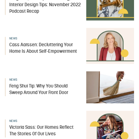
Interior Design Tips: November 2022
Podcast Recap
NEWS
Cass Aarssen: Decluttering Your
Home Is About Self-Empowerment
NEWS
Feng Shui Tip: Why You Should
Sweep Around Your Front Door
NEWS
Victoria Sass: Our Homes Reflect
The Stories Of Our Lives