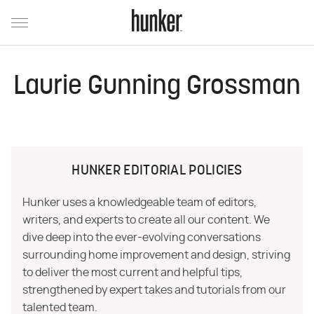
Laurie Gunning Grossman
HUNKER EDITORIAL POLICIES
Hunker uses a knowledgeable team of editors,
writers, and experts to create all our content. We
dive deep into the ever-evolving conversations
surrounding home improvement and design, striving
to deliver the most current and helpful tips,
strengthened by expert takes and tutorials from our
talented team.