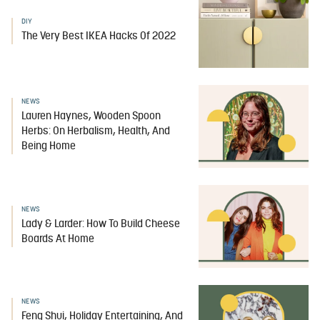
DIY
The Very Best IKEA Hacks Of 2022
NEWS
Lauren Haynes, Wooden Spoon
Herbs: On Herbalism, Health, And
Being Home
NEWS
Lady & Larder: How To Build Cheese
Boards At Home
NEWS
Feng Shui, Holiday Entertaining, And