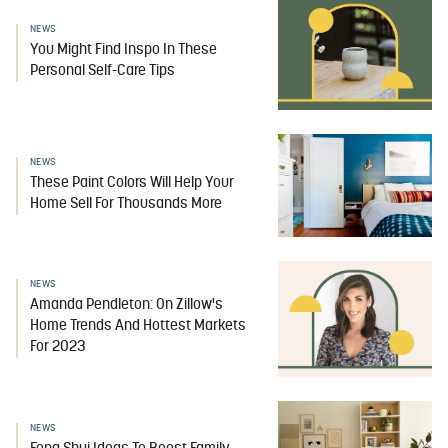
NEWS
You Might Find Inspo In These
Personal Self-Care Tips
NEWS
These Paint Colors Will Help Your
Home Sell For Thousands More
NEWS
Amanda Pendleton: On Zillow's
Home Trends And Hottest Markets
For 2023
NEWS