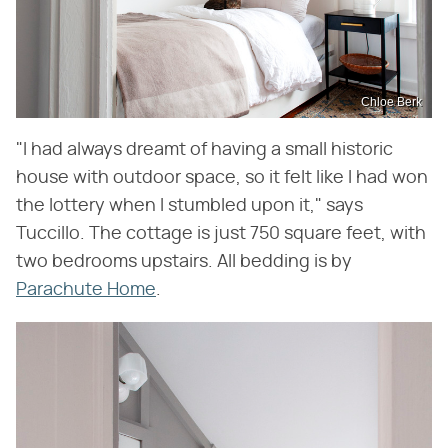
Chloe Berk
"I had always dreamt of having a small historic
house with outdoor space, so it felt like I had won
the lottery when I stumbled upon it," says
Tuccillo. The cottage is just 750 square feet, with
two bedrooms upstairs. All bedding is by
Parachute Home
.