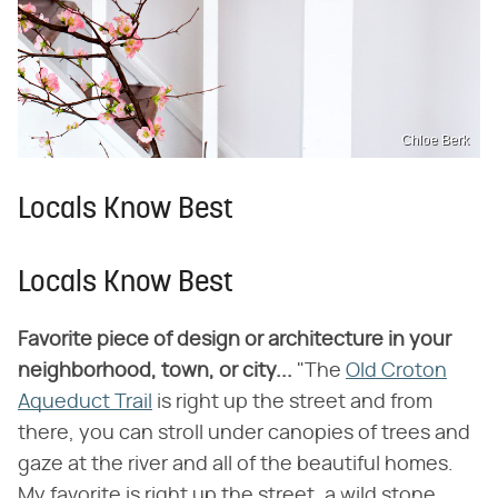
Chloe Berk
Locals Know Best
Locals Know Best
Favorite piece of design or architecture in your
neighborhood, town, or city...
"The
Old Croton
Aqueduct Trail
is right up the street and from
there, you can stroll under canopies of trees and
gaze at the river and all of the beautiful homes.
My favorite is right up the street, a wild stone