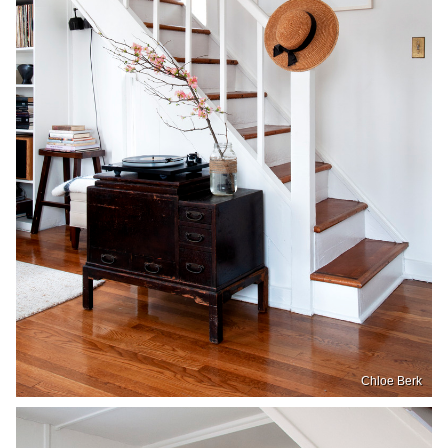
Chloe Berk