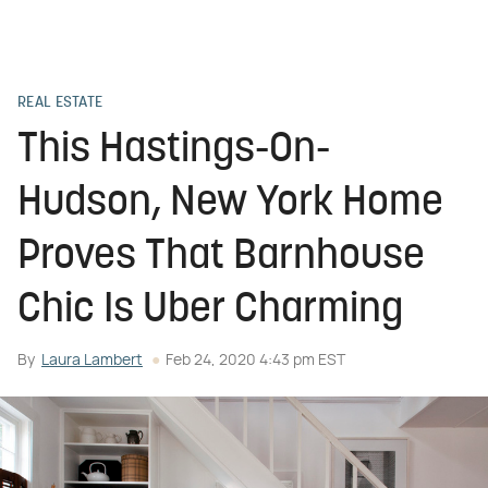
REAL ESTATE
This Hastings-On-
Hudson, New York Home
Proves That Barnhouse
Chic Is Uber Charming
By
Laura Lambert
Feb 24, 2020 4:43 pm EST