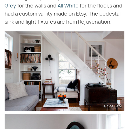
Grey
for the walls and
All White
for the floor,s and
had a custom vanity made on Etsy. The pedestal
sink and light fixtures are from Rejuvenation.
Chloe Berk