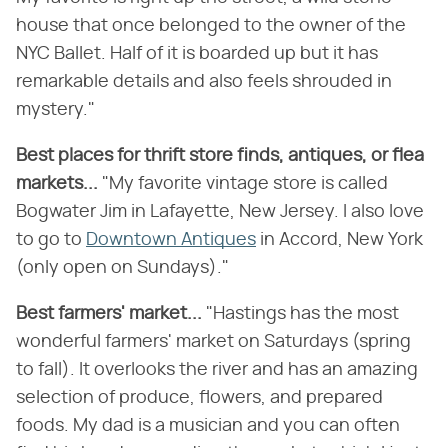
house that once belonged to the owner of the
NYC Ballet. Half of it is boarded up but it has
remarkable details and also feels shrouded in
mystery."
Best places for thrift store finds, antiques, or flea
markets...
"My favorite vintage store is called
Bogwater Jim in Lafayette, New Jersey. I also love
to go to
Downtown Antiques
in Accord, New York
(only open on Sundays)."
Best farmers' market...
"Hastings has the most
wonderful farmers' market on Saturdays (spring
to fall). It overlooks the river and has an amazing
selection of produce, flowers, and prepared
foods. My dad is a musician and you can often