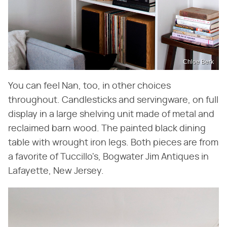
Chloe Berk
You can feel Nan, too, in other choices
throughout. Candlesticks and servingware, on full
display in a large shelving unit made of metal and
reclaimed barn wood. The painted black dining
table with wrought iron legs. Both pieces are from
a favorite of Tuccillo's, Bogwater Jim Antiques in
Lafayette, New Jersey.