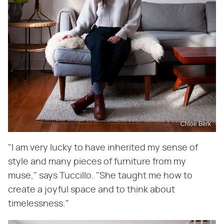
Chloe Berk
"I am very lucky to have inherited my sense of
style and many pieces of furniture from my
muse," says Tuccillo. "She taught me how to
create a joyful space and to think about
timelessness."