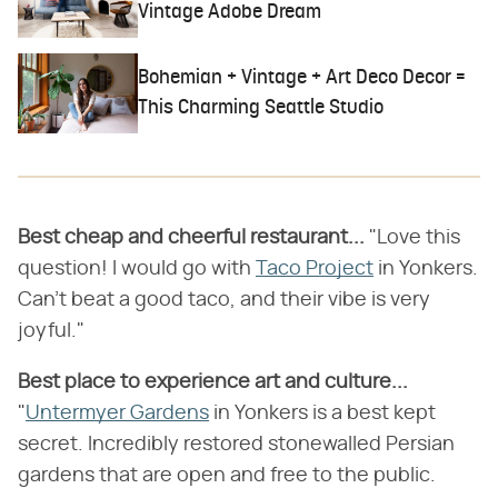
Vintage Adobe Dream
Bohemian + Vintage + Art Deco Decor =
This Charming Seattle Studio
Best cheap and cheerful restaurant...
"Love this
question! I would go with
Taco Project
in Yonkers.
Can't beat a good taco, and their vibe is very
joyful."
Best place to experience art and culture...
"
Untermyer Gardens
in Yonkers is a best kept
secret. Incredibly restored stonewalled Persian
gardens that are open and free to the public.