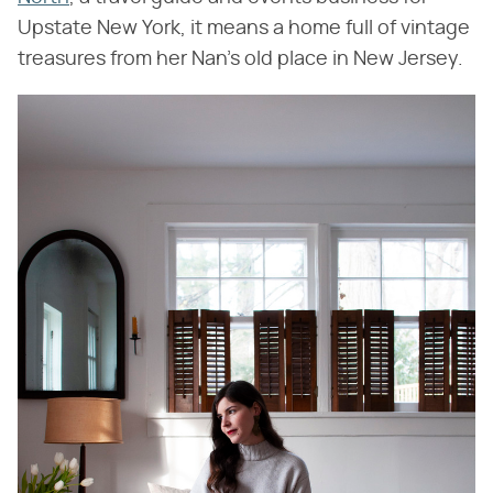
Upstate New York, it means a home full of vintage
treasures from her Nan's old place in New Jersey.