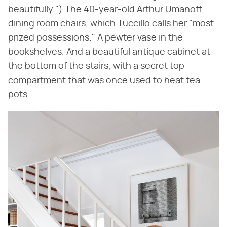
beautifully.") The 40-year-old Arthur Umanoff
dining room chairs, which Tuccillo calls her "most
prized possessions." A pewter vase in the
bookshelves. And a beautiful antique cabinet at
the bottom of the stairs, with a secret top
compartment that was once used to heat tea
pots.