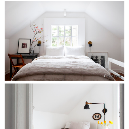
Chloe Berk