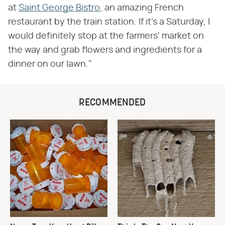
at
Saint George Bistro
, an amazing French
restaurant by the train station. If it's a Saturday, I
would definitely stop at the farmers' market on
the way and grab flowers and ingredients for a
dinner on our lawn."
RECOMMENDED