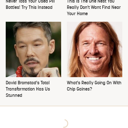
Never Toss Your Used Pill
This Is The One Nest You
Bottles! Try This Instead
Really Don't Want Find Near
Your Home
David Bromstad's Total
What's Really Going On With
Transformation Has Us
Chip Gaines?
Stunned