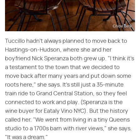
Chloe Berk
Tuccillo hadn't always planned to move back to
Hastings-on-Hudson, where she and her
boyfriend Nick Speranza both grew up. "I think it's
a testament to the town that we decided to
move back after many years and put down some
roots here," she says. It's still just a 35-minute
train ride to Grand Central Station, so they feel
connected to work and play. (Speranza is the
wine buyer for Eataly Vino NYC). But the history
called her. "We went from living in a tiny Queens
studio to a 1700s barn with river views," she says.
"It was a dream."