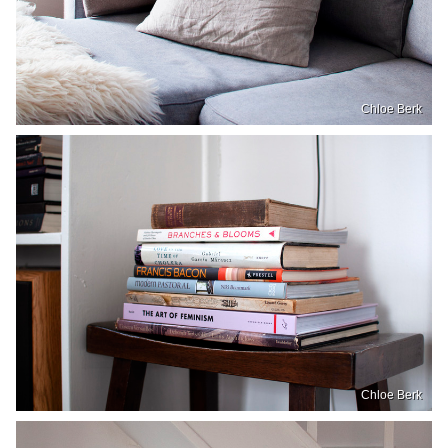
Chloe Berk
Chloe Berk