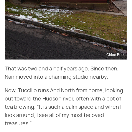
Chloe Berk
That was two and a half years ago. Since then,
Nan moved into a charming studio nearby.
Now, Tuccillo runs And North from home, looking
out toward the Hudson river, often with a pot of
tea brewing. "It is such a calm space and when I
look around, I see all of my most beloved
treasures."