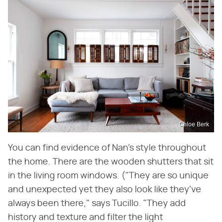
Chloe Berk
You can find evidence of Nan's style throughout
the home. There are the wooden shutters that sit
in the living room windows. ("They are so unique
and unexpected yet they also look like they've
always been there," says Tucillo. "They add
history and texture and filter the light