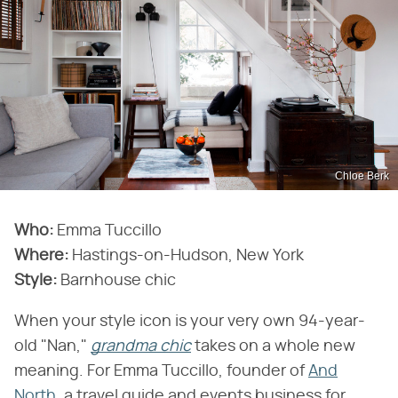
Chloe Berk
Who:
Emma Tuccillo
Where:
Hastings-on-Hudson, New York
Style:
Barnhouse chic
When your style icon is your very own 94-year-
old "Nan,"
grandma chic
takes on a whole new
meaning. For Emma Tuccillo, founder of
And
North
, a travel guide and events business for