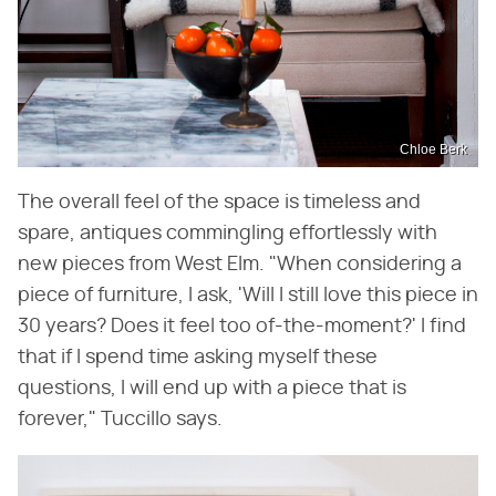
Chloe Berk
The overall feel of the space is timeless and
spare, antiques commingling effortlessly with
new pieces from West Elm. "When considering a
piece of furniture, I ask, 'Will I still love this piece in
30 years? Does it feel too of-the-moment?' I find
that if I spend time asking myself these
questions, I will end up with a piece that is
forever," Tuccillo says.