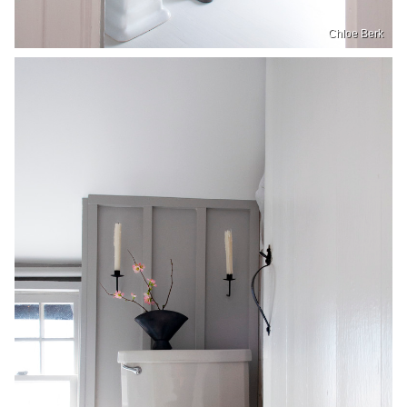
Chloe Berk