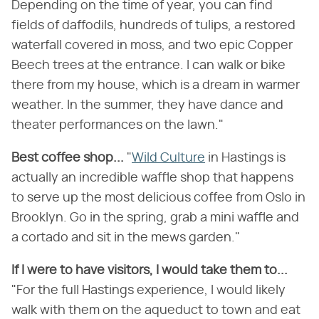
Depending on the time of year, you can find
fields of daffodils, hundreds of tulips, a restored
waterfall covered in moss, and two epic Copper
Beech trees at the entrance. I can walk or bike
there from my house, which is a dream in warmer
weather. In the summer, they have dance and
theater performances on the lawn."
Best coffee shop...
"
Wild Culture
in Hastings is
actually an incredible waffle shop that happens
to serve up the most delicious coffee from Oslo in
Brooklyn. Go in the spring, grab a mini waffle and
a cortado and sit in the mews garden."
If I were to have visitors, I would take them to...
"For the full Hastings experience, I would likely
walk with them on the aqueduct to town and eat