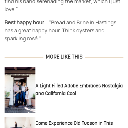
find his band serenading the market, which I just
love."
Best happy hour...
"Bread and Brine in Hastings
has a great happy hour. Think oysters and
sparkling rosé."
MORE LIKE THIS
A Light Filled Adobe Embraces Nostalgia
and California Cool
Come Experience Old Tucson in This