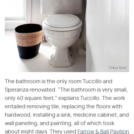
Chloe Berk
The bathroom is the only room Tuccillo and
Speranza renovated. "The bathroom is very small,
only 40 square feet," explains Tuccillo. The work
entailed removing tile, replacing the floors with
hardwood, installing a sink, medicine cabinet, and
wall paneling, and painting, all of which took
about eight days. They used
Farrow & Ball Pavilion