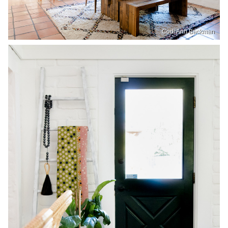
Codi Ann Backman