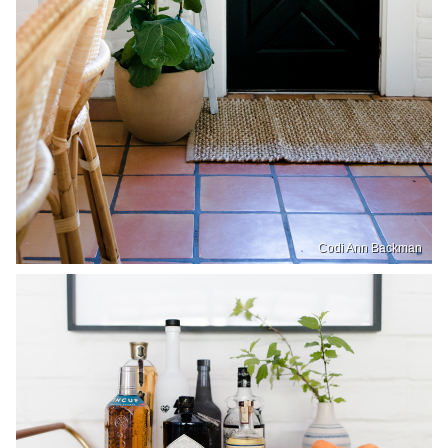
Codi Ann Backman