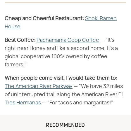
Cheap and Cheerful Restaurant:
Shoki Ramen
House
Best Coffee:
Pachamama Coop Coffee
— "It's
right near Honey and like a second home. It's a
global cooperative 100% owned by coffee
farmers."
When people come visit, I would take them to:
The American River Parkway
— "We have 32 miles
of uninterrupted trail along the American River!" |
Tres Hermanas
— "For tacos and margaritas!"
RECOMMENDED