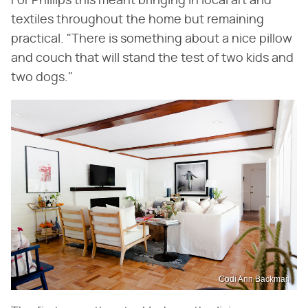
For Phillips this meant bringing in local art and
textiles throughout the home but remaining
practical. "There is something about a nice pillow
and couch that will stand the test of two kids and
two dogs."
Codi Ann Backman