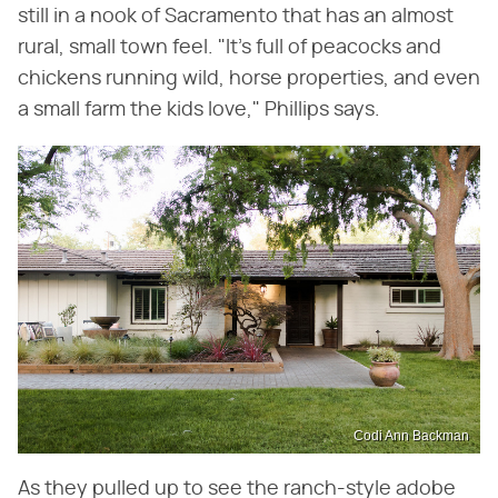
still in a nook of Sacramento that has an almost
rural, small town feel. "It's full of peacocks and
chickens running wild, horse properties, and even
a small farm the kids love," Phillips says.
Codi Ann Backman
As they pulled up to see the ranch-style adobe