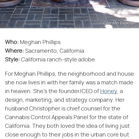
Codi Ann Backman
Who:
Meghan Phillips
Where:
Sacramento, California
Style:
California ranch-style adobe
For Meghan Phillips, the neighborhood and house
she now lives in with her family was a match made
in heaven. She's the founder/CEO of
Honey
, a
design, marketing, and strategy company. Her
husband Christopher is chief counsel for the
Cannabis Control Appeals Panel for the state of
California. They both loved the idea of living just
close enough to their jobs in the urban core but