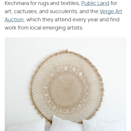
Kechmara for rugs and textiles,
Public Land
for
art, cactuses, and succulents, and the
Verge Art
Auction
, which they attend every year and find
work from local emerging artists.