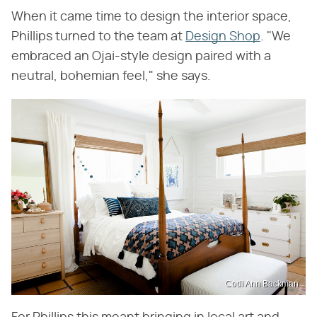
When it came time to design the interior space,
Phillips turned to the team at
Design Shop
. "We
embraced an Ojai-style design paired with a
neutral, bohemian feel," she says.
Codi Ann Backman