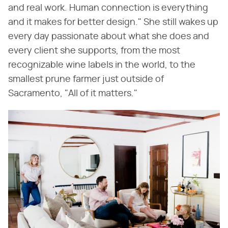
and real work. Human connection is everything
and it makes for better design." She still wakes up
every day passionate about what she does and
every client she supports, from the most
recognizable wine labels in the world, to the
smallest prune farmer just outside of
Sacramento, "All of it matters."