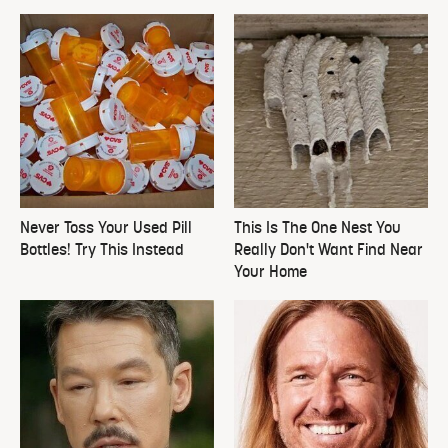
Never Toss Your Used Pill
This Is The One Nest You
Bottles! Try This Instead
Really Don't Want Find Near
Your Home