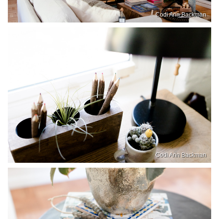
Codi Ann Backman
Codi Ann Backman