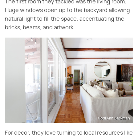
The first room they tackled was the living room.
Huge windows open up to the backyard allowing
natural light to fill the space, accentuating the
bricks, beams, and artwork.
Codi Ann Backman
For decor, they love turning to local resources like