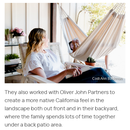
Codi Ann Backman
They also worked with Oliver John Partners to
create a more native California feel in the
landscape both out front and in their backyard,
where the family spends lots of time together
under a back patio area.