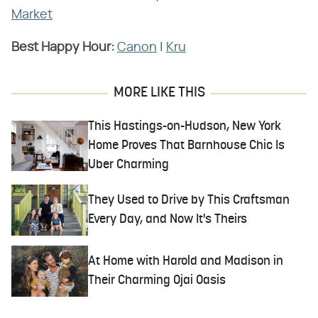
Market
Best Happy Hour:
Canon
|
Kru
MORE LIKE THIS
This Hastings-on-Hudson, New York
Home Proves That Barnhouse Chic Is
Uber Charming
They Used to Drive by This Craftsman
Every Day, and Now It's Theirs
At Home with Harold and Madison in
Their Charming Ojai Oasis