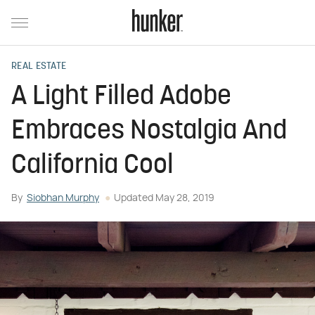
REAL ESTATE
A Light Filled Adobe
Embraces Nostalgia And
California Cool
By
Siobhan Murphy
Updated
May 28, 2019