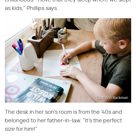
childhoods. "I love that they sleep where we slept
as kids," Phillips says.
Codi Ann Backman
The desk in her son's room is from the '40s and
belonged to her father-in-law. "It's the perfect
size for him!"