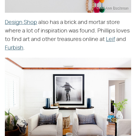
Codi Ann Backman
Design Shop
also has a brick and mortar store
where a lot of inspiration was found. Phillips loves
to find art and other treasures online at
Leif
and
Furbish
.