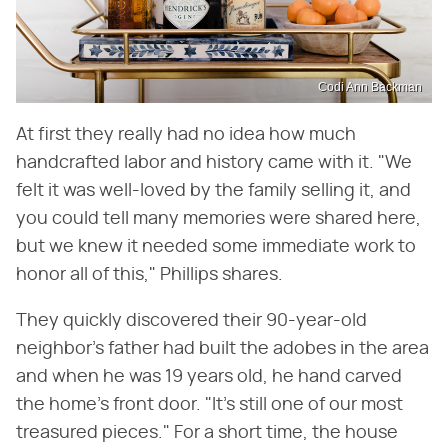
Codi Ann Backman
At first they really had no idea how much
handcrafted labor and history came with it. "We
felt it was well-loved by the family selling it, and
you could tell many memories were shared here,
but we knew it needed some immediate work to
honor all of this," Phillips shares.
They quickly discovered their 90-year-old
neighbor's father had built the adobes in the area
and when he was 19 years old, he hand carved
the home's front door. "It's still one of our most
treasured pieces." For a short time, the house