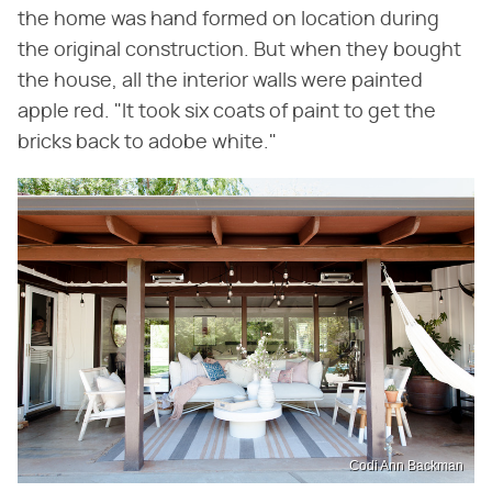
the home was hand formed on location during
the original construction. But when they bought
the house, all the interior walls were painted
apple red. "It took six coats of paint to get the
bricks back to adobe white."
Codi Ann Backman