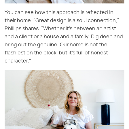
You can see how this approach is reflected in
their home. "Great design is a soul connection,"
Phillips shares. "Whether it's between an artist
and a client or a house and a family. Dig deep and
bring out the genuine. Our home is not the
flashiest on the block, but it's full of honest
character."