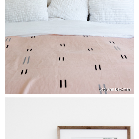
Codi Ann Backman