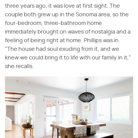
three years ago, it was love at first sight. The
couple both grew up in the Sonoma area, so the
four-bedroom, three-bathroom home
immediately brought on waves of nostalgia and a
feeling of being right at home. Phillips was in.
"The house had soul exuding from it, and we
knew we could bring it to life with our family in it,"
she recalls.