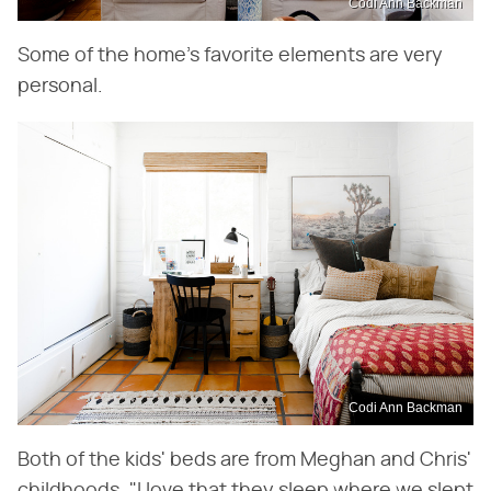
Codi Ann Backman
Some of the home's favorite elements are very
personal.
Codi Ann Backman
Both of the kids' beds are from Meghan and Chris'