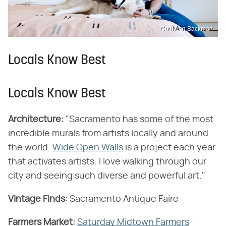
Codi Ann Backman
Locals Know Best
Locals Know Best
Architecture:
"Sacramento has some of the most
incredible murals from artists locally and around
the world.
Wide Open Walls
is a project each year
that activates artists. I love walking through our
city and seeing such diverse and powerful art."
Vintage Finds:
Sacramento Antique Faire
Farmers Market:
Saturday Midtown Farmers