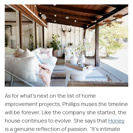
Codi Ann Backman
As for what's next on the list of home
improvement projects, Phillips muses the timeline
will be forever. Like the company she started, the
house continues to evolve. She says that
Honey
is a genuine reflection of passion. "It's intimate