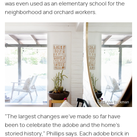
was even used as an elementary school for the
neighborhood and orchard workers.
Codi Ann Backman
"The largest changes we've made so far have
been to celebrate the adobe and the home's
storied history," Phillips says. Each adobe brick in