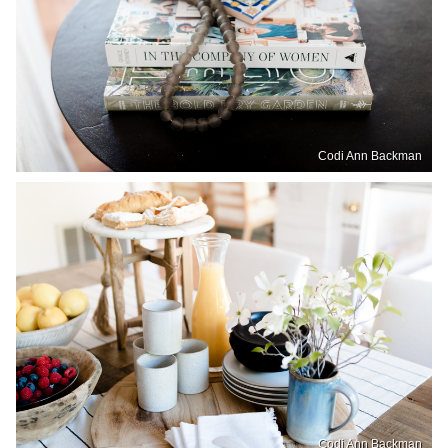
Codi Ann Backman
Codi Ann Backman