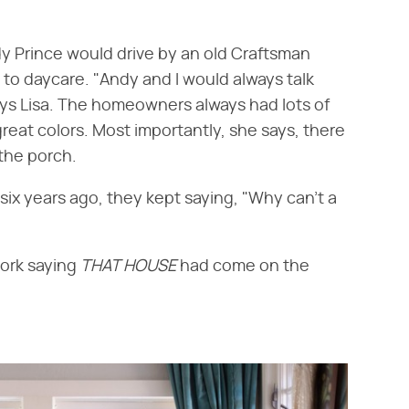
dy Prince would drive by an old Craftsman
to daycare. "Andy and I would always talk
ys Lisa. The homeowners always had lots of
great colors. Most importantly, she says, there
the porch.
x years ago, they kept saying, "Why can't a
work saying
THAT HOUSE
had come on the