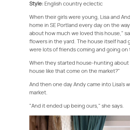
Style:
English country eclectic
When their girls were young, Lisa and An
home in SE Portland every day on the way 
about how much we loved this house," sa
flowers in the yard. The house itself had 
were lots of friends coming and going on 
When they started house-hunting about si
house like that come on the market?"
And then one day Andy came into Lisa's 
market.
"And it ended up being ours," she says.