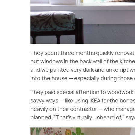
They spent three months quickly renovati
put windows in the back wall of the kitche
and we painted very dark and unkempt wo
into the house — especially during those g
They paid special attention to woodworki
savvy ways — like using IKEA for the bone
heavily on their contractor — who manage
planned. "That's virtually unheard of," says