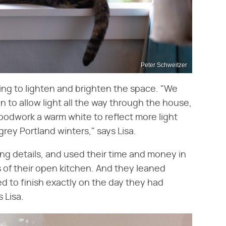
Peter Schweitzer
ng to lighten and brighten the space. "We
n to allow light all the way through the house,
odwork a warm white to reflect more light
rey Portland winters," says Lisa.
ng details, and used their time and money in
s of their open kitchen. And they leaned
d to finish exactly on the day they had
 Lisa.