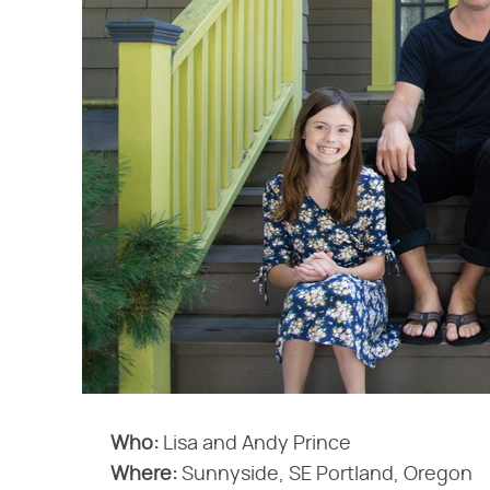
Who:
Lisa and Andy Prince
Where:
Sunnyside, SE Portland, Oregon