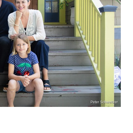
Peter Schweitzer