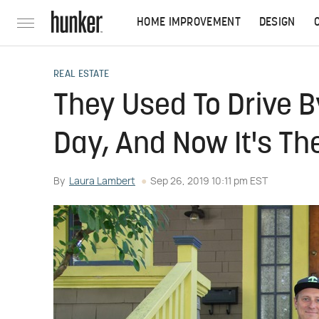
HOME IMPROVEMENT
DESIGN
REAL ESTATE
They Used To Drive B
Day, And Now It's The
By
Laura Lambert
Sep 26, 2019 10:11 pm EST