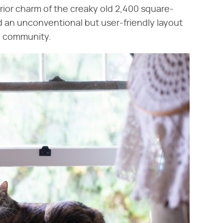
erior charm of the creaky old 2,400 square-
d an unconventional but user-friendly layout
nd community.