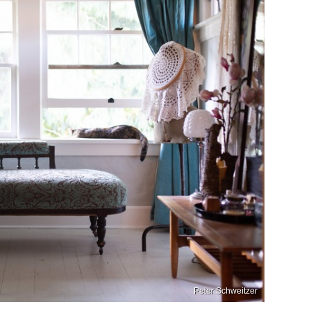
Peter Schweitzer