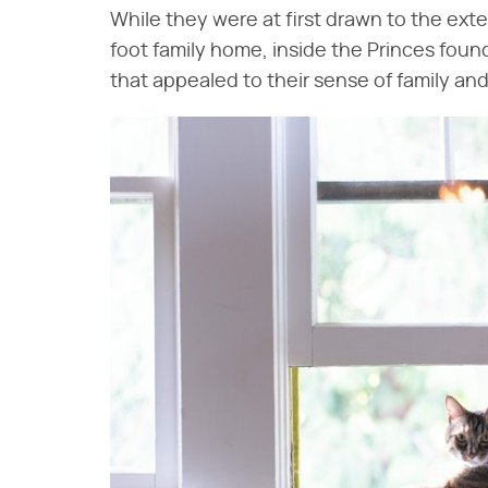
While they were at first drawn to the ext
foot family home, inside the Princes foun
that appealed to their sense of family a