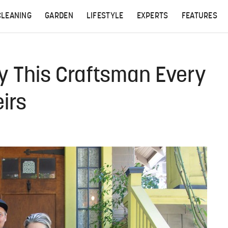
CLEANING
GARDEN
LIFESTYLE
EXPERTS
FEATURES
y This Craftsman Every
irs