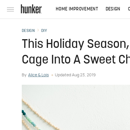
HOME IMPROVEMENT
DESIGN
DESIGN
DIY
This Holiday Season
Cage Into A Sweet C
By
Alice & Lois
Updated
Aug 23, 2019