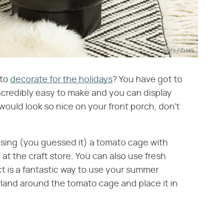
Sara Albers
 to
decorate for the holidays
? You have got to
ncredibly easy to make and you can display
 would look so nice on your front porch, don't
sing (you guessed it) a tomato cage with
at the craft store. You can also use fresh
ct is a fantastic way to use your summer
land around the tomato cage and place it in