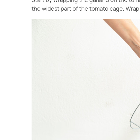
Start by wrapping the garland on the toma
the widest part of the tomato cage. Wrap