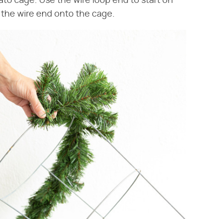
to cage. Use the wire loop end to start on
 the wire end onto the cage.