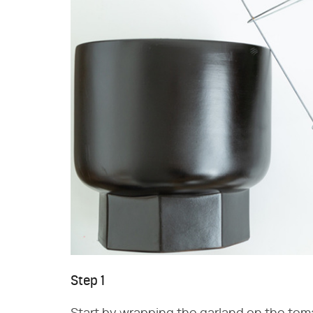
Step 1