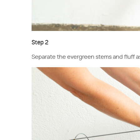
Step 2
Separate the evergreen stems and fluff as