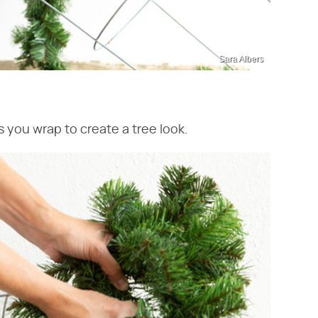
Sara Albers
 you wrap to create a tree look.