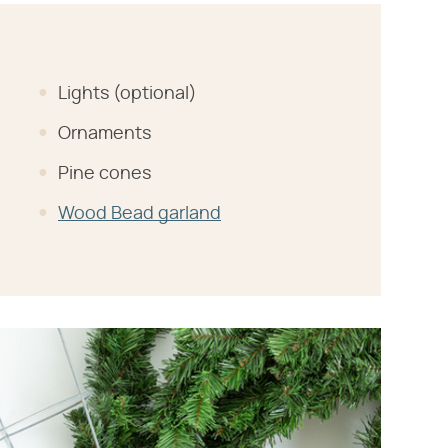
Lights (optional)
Ornaments
Pine cones
Wood Bead garland