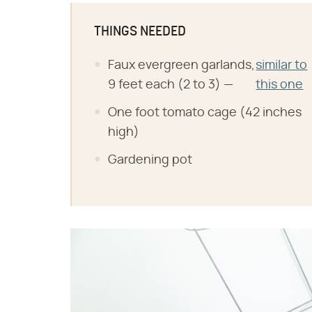
THINGS NEEDED
Faux evergreen garlands,
similar to
9 feet each (2 to 3) —
this one
One foot tomato cage (42 inches
high)
Gardening pot