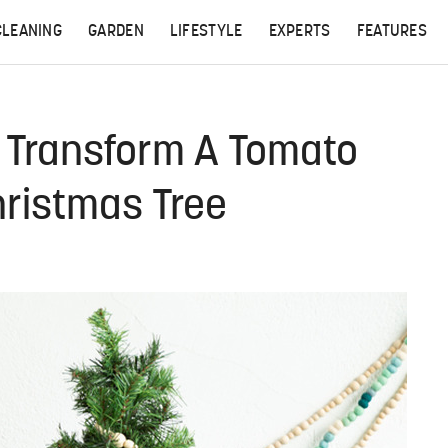
CLEANING
GARDEN
LIFESTYLE
EXPERTS
FEATURES
, Transform A Tomato
hristmas Tree