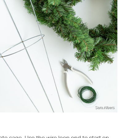
Sara Albers