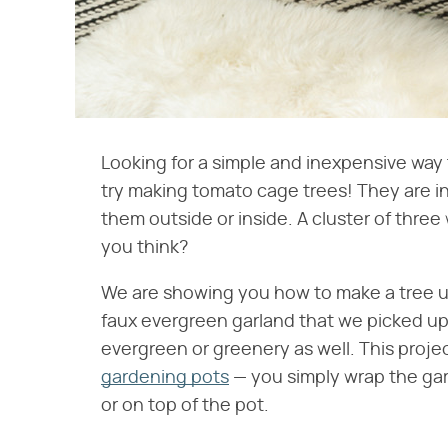
Looking for a simple and inexpensive way
try making tomato cage trees! They are i
them outside or inside. A cluster of three
you think?
We are showing you how to make a tree u
faux evergreen garland that we picked up 
evergreen or greenery as well. This proje
gardening pots
— you simply wrap the gar
or on top of the pot.