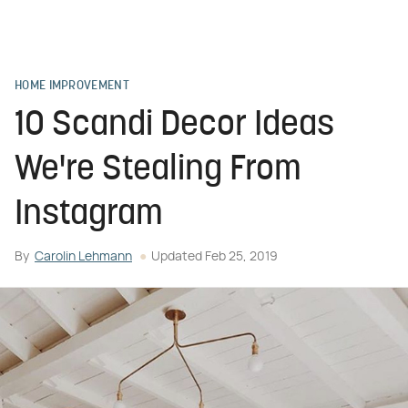
HOME IMPROVEMENT
10 Scandi Decor Ideas
We're Stealing From
Instagram
By
Carolin Lehmann
Updated
Feb 25, 2019