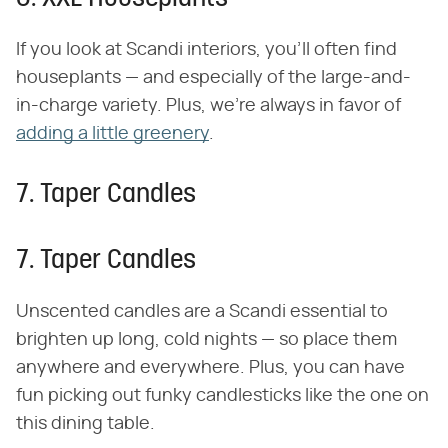
If you look at Scandi interiors, you'll often find
houseplants — and especially of the large-and-
in-charge variety. Plus, we're always in favor of
adding a little greenery
.
7. Taper Candles
7. Taper Candles
Unscented candles are a Scandi essential to
brighten up long, cold nights — so place them
anywhere and everywhere. Plus, you can have
fun picking out funky candlesticks like the one on
this dining table.