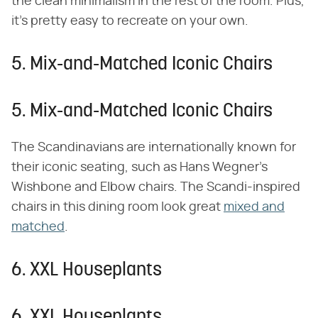
the clean minimalism in the rest of the room. Plus,
it's pretty easy to recreate on your own.
5. Mix-and-Matched Iconic Chairs
5. Mix-and-Matched Iconic Chairs
The Scandinavians are internationally known for
their iconic seating, such as Hans Wegner's
Wishbone and Elbow chairs. The Scandi-inspired
chairs in this dining room look great
mixed and
matched
.
6. XXL Houseplants
6. XXL Houseplants