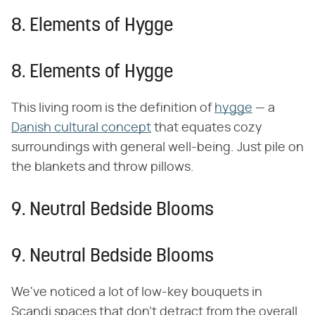
8. Elements of Hygge
8. Elements of Hygge
This living room is the definition of
hygge
— a
Danish cultural concept
that equates cozy
surroundings with general well-being. Just pile on
the blankets and throw pillows.
9. Neutral Bedside Blooms
9. Neutral Bedside Blooms
We've noticed a lot of low-key bouquets in
Scandi spaces that don't detract from the overall