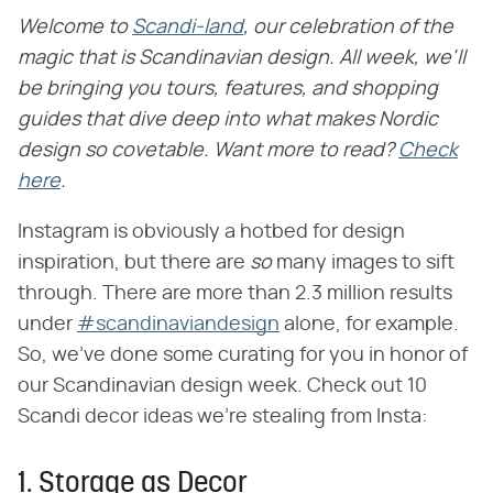
Welcome to
Scandi-land
, our celebration of the
magic that is Scandinavian design. All week, we'll
be bringing you tours, features, and shopping
guides that dive deep into what makes Nordic
design so covetable. Want more to read?
Check
here
.
Instagram is obviously a hotbed for design
inspiration, but there are
so
many images to sift
through. There are more than 2.3 million results
under
#scandinaviandesign
alone, for example.
So, we've done some curating for you in honor of
our Scandinavian design week. Check out 10
Scandi decor ideas we're stealing from Insta:
1. Storage as Decor