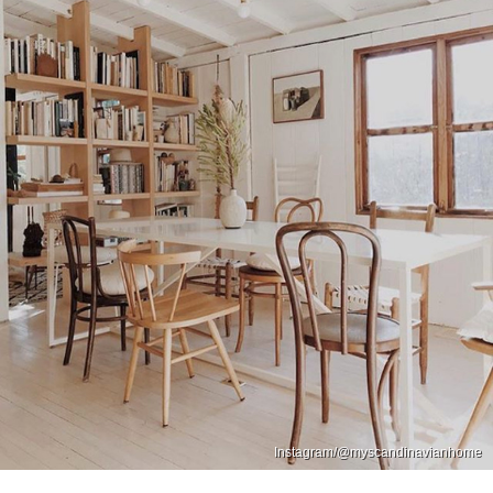
Instagram/@myscandinavianhome