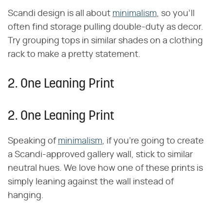
Scandi design is all about
minimalism
, so you'll
often find storage pulling double-duty as decor.
Try grouping tops in similar shades on a clothing
rack to make a pretty statement.
2. One Leaning Print
2. One Leaning Print
Speaking of
minimalism
, if you're going to create
a Scandi-approved gallery wall, stick to similar
neutral hues. We love how one of these prints is
simply leaning against the wall instead of
hanging.