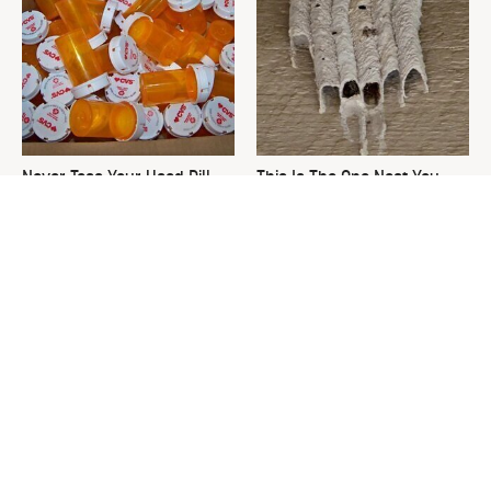
Never Toss Your Used Pill
This Is The One Nest You
Bottles! Try This Instead
Really Don't Want Find Near
Your Home