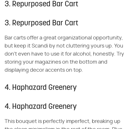
3. Repurposed Bar Cart
3. Repurposed Bar Cart
Bar carts offer a great organizational opportunity,
but keep it Scandi by not cluttering yours up. You
don't even have to use it for alcohol, honestly. Try
storing your magazines on the bottom and
displaying decor accents on top.
4. Haphazard Greenery
4. Haphazard Greenery
This bouquet is perfectly imperfect, breaking up