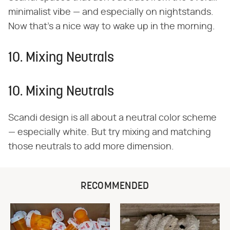
minimalist vibe — and especially on nightstands.
Now that's a nice way to wake up in the morning.
10. Mixing Neutrals
10. Mixing Neutrals
Scandi design is all about a neutral color scheme
— especially white. But try mixing and matching
those neutrals to add more dimension.
RECOMMENDED