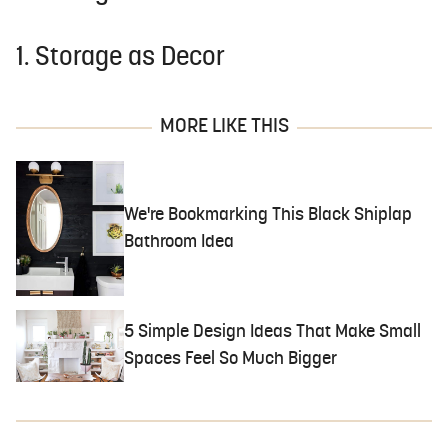
1. Storage as Decor
MORE LIKE THIS
We're Bookmarking This Black Shiplap
Bathroom Idea
5 Simple Design Ideas That Make Small
Spaces Feel So Much Bigger