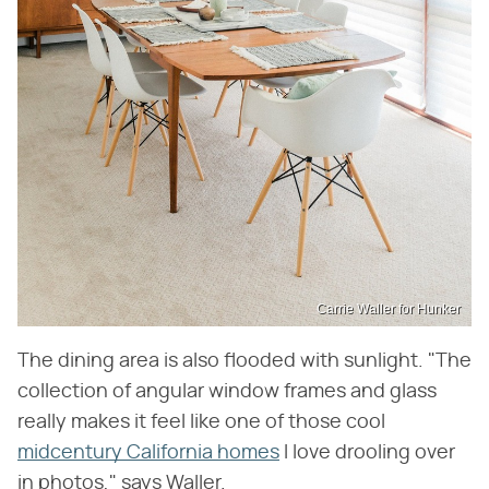
Carrie Waller for Hunker
The dining area is also flooded with sunlight. "The
collection of angular window frames and glass
really makes it feel like one of those cool
midcentury California homes
I love drooling over
in photos," says Waller.