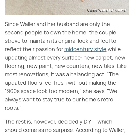
Carrie Waller for Hunker
Since Waller and her husband are only the
second people to own the home, the couple
strove to maintain its original look and feel to
reflect their passion for
midcentury style
while
updating almost every surface: new carpet, new
flooring, new paint, new counters, new tiles. Like
most renovations, it was a balancing act. "The
updated floors feel fresh without making the
1960s space look too modern," she says. "We
always want to stay true to our home's retro
roots."
The rest is, however, decidedly DIY — which
should come as no surprise. According to Waller,