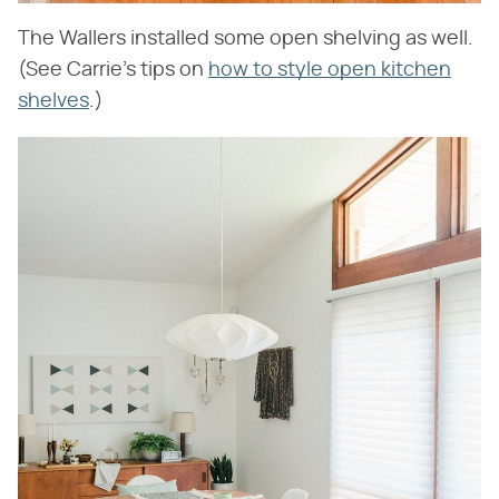
The Wallers installed some open shelving as well.
(See Carrie's tips on
how to style open kitchen
shelves
.)