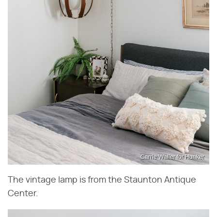
Carrie Waller for Hunker
The vintage lamp is from the Staunton Antique
Center.