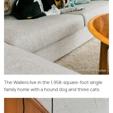
Carrie Waller for Hunker
The Wallers live in the 1,958-square-foot single
family home with a hound dog and three cats.