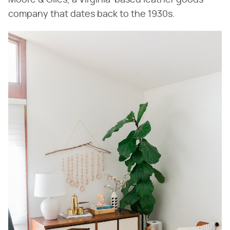
Moore & Giles, a Virginia-based leather goods
company that dates back to the 1930s.