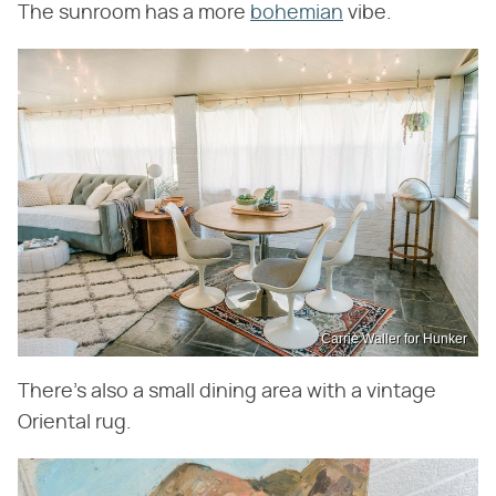
The sunroom has a more
bohemian
vibe.
Carrie Waller for Hunker
There's also a small dining area with a vintage
Oriental rug.