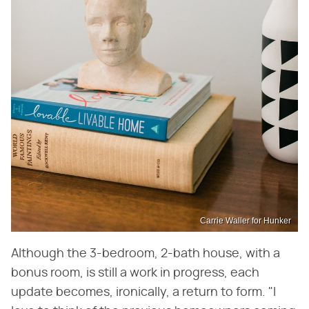
Carrie Waller for Hunker
Although the 3-bedroom, 2-bath house, with a
bonus room, is still a work in progress, each
update becomes, ironically, a return to form. "I