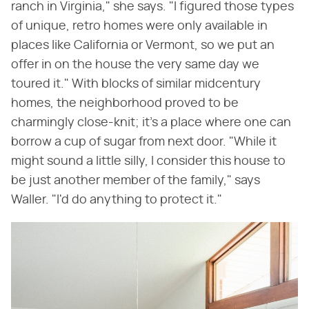
ranch in Virginia," she says. "I figured those types
of unique, retro homes were only available in
places like California or Vermont, so we put an
offer in on the house the very same day we
toured it." With blocks of similar midcentury
homes, the neighborhood proved to be
charmingly close-knit; it's a place where one can
borrow a cup of sugar from next door. "While it
might sound a little silly, I consider this house to
be just another member of the family," says
Waller. "I'd do anything to protect it."