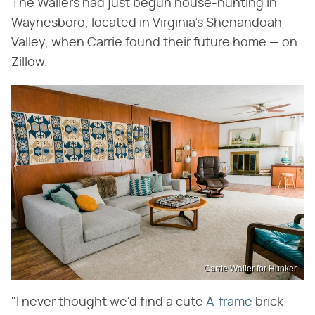
The Wallers had just begun house-hunting in
Waynesboro, located in Virginia's Shenandoah
Valley, when Carrie found their future home — on
Zillow.
Carrie Waller for Hunker
"I never thought we'd find a cute
A-frame
brick