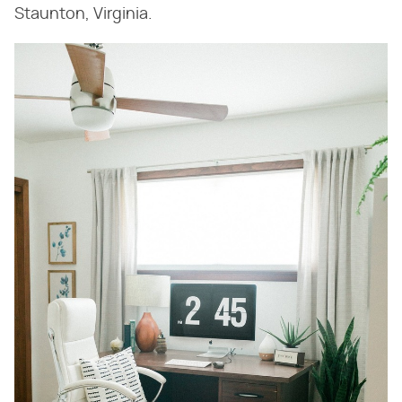
Staunton, Virginia.