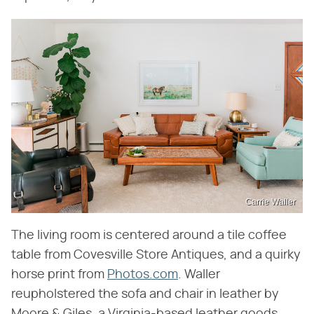
Carrie Waller
The living room is centered around a tile coffee
table from Covesville Store Antiques, and a quirky
horse print from
Photos.com
. Waller
reupholstered the sofa and chair in leather by