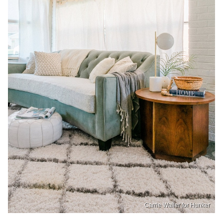
Carrie Waller for Hunker