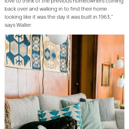
love to think of the previous homeowners coming
back over and walking in to find their home
looking like it was the day it was built in 1963,"
says Waller.