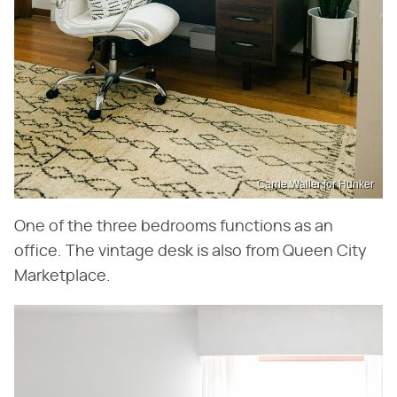
Carrie Waller for Hunker
One of the three bedrooms functions as an
office. The vintage desk is also from Queen City
Marketplace.