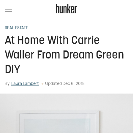
REAL ESTATE
At Home With Carrie
Waller From Dream Green
DIY
By
Laura Lambert
Updated
Dec 6, 2018