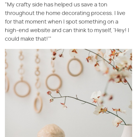
"My crafty side has helped us save a ton
throughout the home decorating process. I live
for that moment when I spot something on a
high-end website and can think to myself, 'Hey! I
could make that!'"