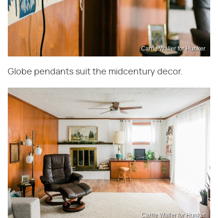
Carrie Waller for Hunker
Globe pendants suit the midcentury decor.
Carrie Waller for Hunker