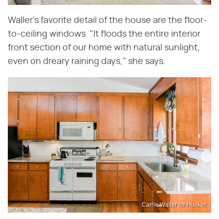
Waller's favorite detail of the house are the floor-
to-ceiling windows. "It floods the entire interior
front section of our home with natural sunlight,
even on dreary raining days," she says.
Carrie Waller for Hunker