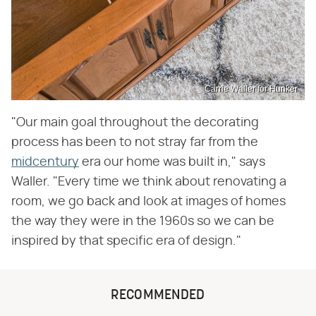
Carrie Waller for Hunker
"Our main goal throughout the decorating
process has been to not stray far from the
midcentury
era our home was built in," says
Waller. "Every time we think about renovating a
room, we go back and look at images of homes
the way they were in the 1960s so we can be
inspired by that specific era of design."
RECOMMENDED