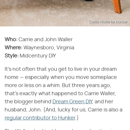
Carrie Waller for Hunker
Who:
Carrie and John Waller
Where:
Waynesboro, Virginia
Style:
Midcentury DIY
It's not often that you get to live in your dream
home — especially when you move someplace
more or less on a whim. But three years ago,
that's exactly what happened to Carrie Waller,
the blogger behind
Dream Green DIY
, and her
husband, John. (And, lucky for us, Carrie is also a
regular contributor to Hunker
.)