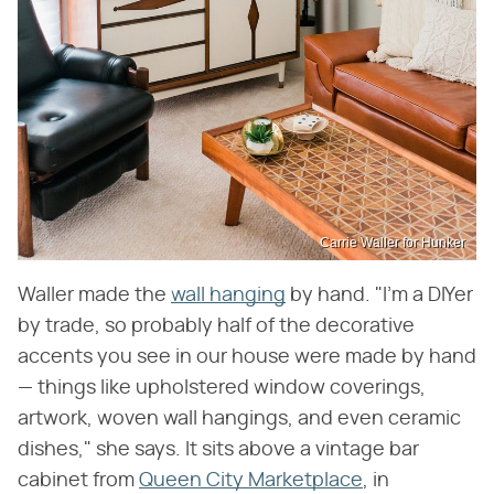
Carrie Waller for Hunker
Waller made the
wall hanging
by hand. "I'm a DIYer
by trade, so probably half of the decorative
accents you see in our house were made by hand
— things like upholstered window coverings,
artwork, woven wall hangings, and even ceramic
dishes," she says. It sits above a vintage bar
cabinet from
Queen City Marketplace
, in