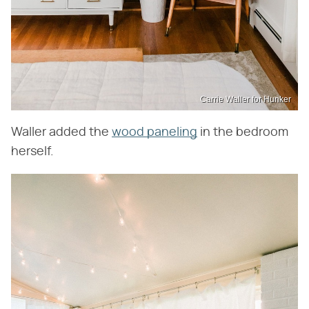
Carrie Waller for Hunker
Waller added the
wood paneling
in the bedroom
herself.