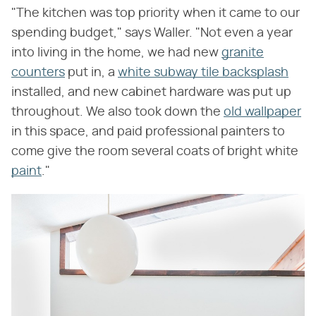
"The kitchen was top priority when it came to our
spending budget," says Waller. "Not even a year
into living in the home, we had new
granite
counters
put in, a
white subway tile backsplash
installed, and new cabinet hardware was put up
throughout. We also took down the
old wallpaper
in this space, and paid professional painters to
come give the room several coats of bright white
paint
."