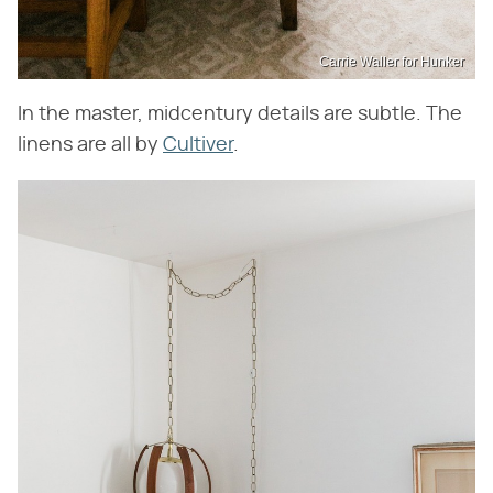
Carrie Waller for Hunker
In the master, midcentury details are subtle. The
linens are all by
Cultiver
.