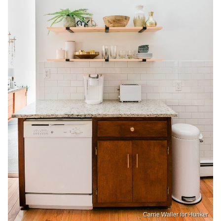
Carrie Waller for Hunker