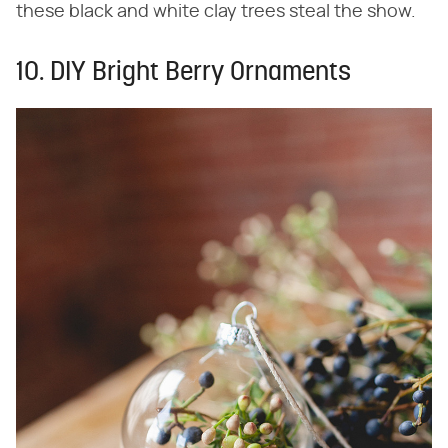
these black and white clay trees steal the show.
10. DIY Bright Berry Ornaments