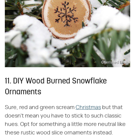
Cherished Bliss
11. DIY Wood Burned Snowflake
Ornaments
Sure, red and green scream
Christmas
but that
doesn't mean you have to stick to such classic
hues. Opt for something a little more neutral like
these rustic wood slice ornaments instead.