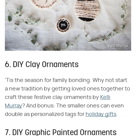
Kelli Murray
6. DIY Clay Ornaments
'Tis the season for family bonding. Why not start
a new tradition by getting loved ones together to
craft these festive clay ornaments by
Kelli
Murray
? And bonus: The smaller ones can even
double as personalized tags for
holiday gifts
.
7. DIY Graphic Painted Ornaments