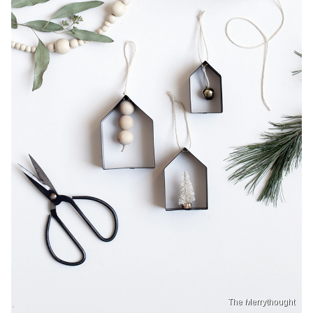
The Merrythought