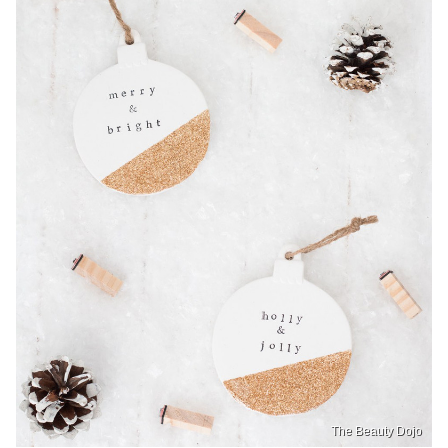
The Beauty Dojo