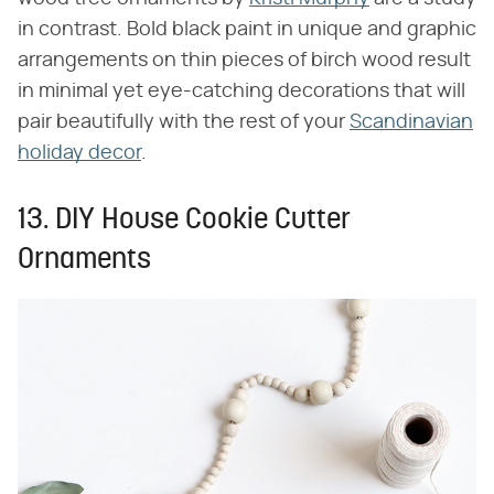
in contrast. Bold black paint in unique and graphic
arrangements on thin pieces of birch wood result
in minimal yet eye-catching decorations that will
pair beautifully with the rest of your
Scandinavian
holiday decor
.
13. DIY House Cookie Cutter
Ornaments