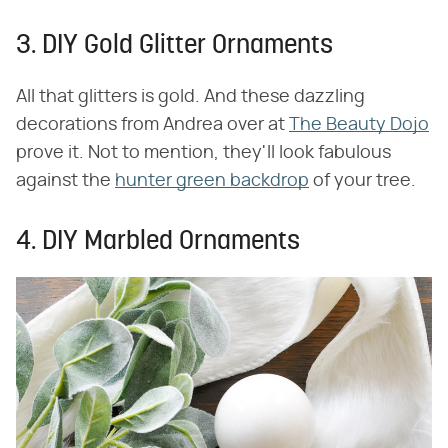
3. DIY Gold Glitter Ornaments
All that glitters is gold. And these dazzling
decorations from Andrea over at
The Beauty Dojo
prove it. Not to mention, they'll look fabulous
against the
hunter green backdrop
of your tree.
4. DIY Marbled Ornaments