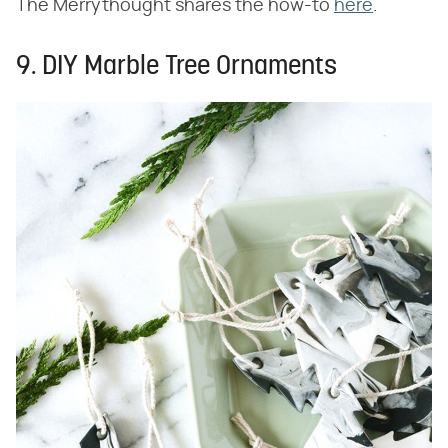
The Merrythought shares the how-to
here
.
9. DIY Marble Tree Ornaments