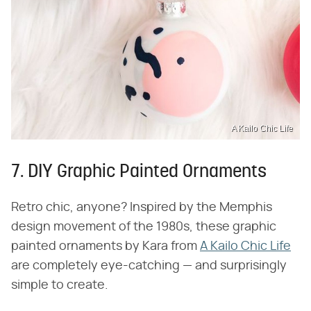
A Kailo Chic Life
7. DIY Graphic Painted Ornaments
Retro chic, anyone? Inspired by the Memphis
design movement of the 1980s, these graphic
painted ornaments by Kara from
A Kailo Chic Life
are completely eye-catching — and surprisingly
simple to create.