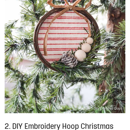
My Creative Days
2. DIY Embroidery Hoop Christmas