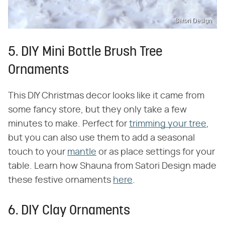
Satori Design
5. DIY Mini Bottle Brush Tree
Ornaments
This DIY Christmas decor looks like it came from
some fancy store, but they only take a few
minutes to make. Perfect for
trimming your tree
,
but you can also use them to add a seasonal
touch to your
mantle
or as place settings for your
table. Learn how Shauna from Satori Design made
these festive ornaments
here
.
6. DIY Clay Ornaments