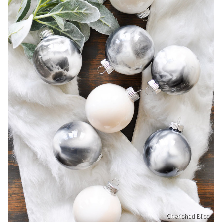
Cherished Bliss