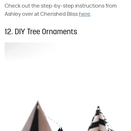
Check out the step-by-step instructions from
Ashley over at Cherished Bliss
here
.
12. DIY Tree Ornaments