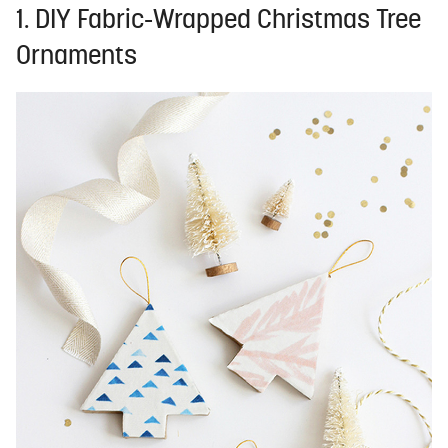
1. DIY Fabric-Wrapped Christmas Tree
Ornaments