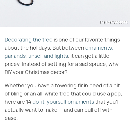
The Merrythought
Decorating the tree
is one of our favorite things
about the holidays. But between
ornaments,
garlands, tinsel, and lights
, it can get a little
pricey. Instead of settling for a sad spruce, why
DIY your Christmas decor?
Whether you have a towering fir in need of a bit
of bling or an all-white tree that could use a pop,
here are 14
do-it-yourself ornaments
that you'll
actually want to make — and can pull off with
ease.