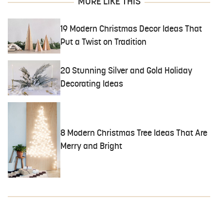
MORE LIKE THIS
19 Modern Christmas Decor Ideas That
Put a Twist on Tradition
20 Stunning Silver and Gold Holiday
Decorating Ideas
8 Modern Christmas Tree Ideas That Are
Merry and Bright