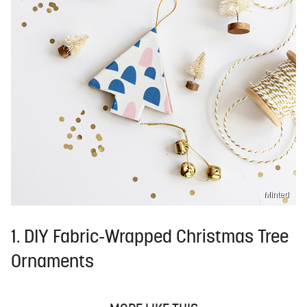
Minted
1. DIY Fabric-Wrapped Christmas Tree
Ornaments