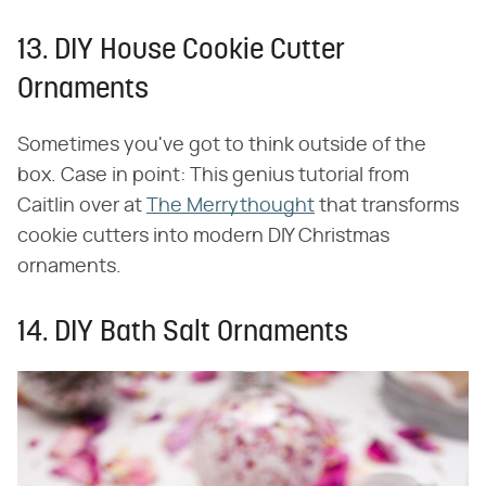
13. DIY House Cookie Cutter
Ornaments
Sometimes you've got to think outside of the
box. Case in point: This genius tutorial from
Caitlin over at
The Merrythought
that transforms
cookie cutters into modern DIY Christmas
ornaments.
14. DIY Bath Salt Ornaments