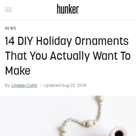
NEWS
14 DIY Holiday Ornaments
That You Actually Want To
Make
By
Lindsay Cohn
Updated
Aug 23, 2018