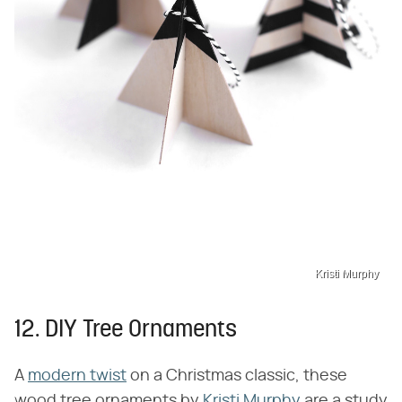
Kristi Murphy
12. DIY Tree Ornaments
A
modern twist
on a Christmas classic, these
wood tree ornaments by
Kristi Murphy
are a study