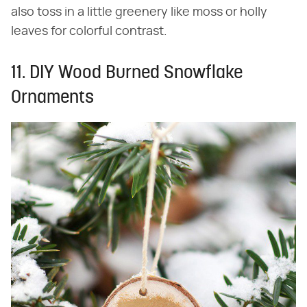
also toss in a little greenery like moss or holly
leaves for colorful contrast.
11. DIY Wood Burned Snowflake
Ornaments