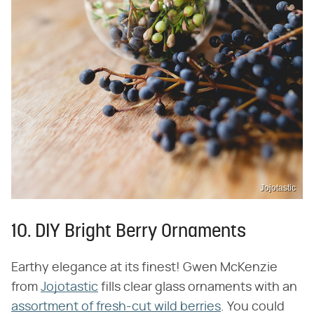
Jojotastic
10. DIY Bright Berry Ornaments
Earthy elegance at its finest! Gwen McKenzie
from
Jojotastic
fills clear glass ornaments with an
assortment of fresh-cut wild berries
. You could