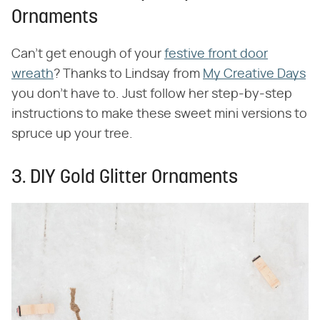
Ornaments
Can't get enough of your
festive front door
wreath
? Thanks to Lindsay from
My Creative Days
you don't have to. Just follow her step-by-step
instructions to make these sweet mini versions to
spruce up your tree.
3. DIY Gold Glitter Ornaments