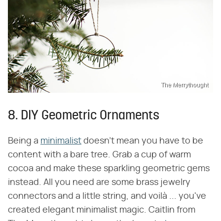
The Merrythought
8. DIY Geometric Ornaments
Being a
minimalist
doesn't mean you have to be
content with a bare tree. Grab a cup of warm
cocoa and make these sparkling geometric gems
instead. All you need are some brass jewelry
connectors and a little string, and voilà ... you've
created elegant minimalist magic. Caitlin from