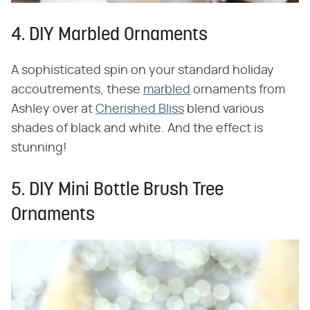
4. DIY Marbled Ornaments
A sophisticated spin on your standard holiday
accoutrements, these
marbled
ornaments from
Ashley over at
Cherished Bliss
blend various
shades of black and white. And the effect is
stunning!
5. DIY Mini Bottle Brush Tree
Ornaments