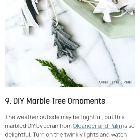
Oleander and Palm
9. DIY Marble Tree Ornaments
The weather outside may be frightful, but this
marbled DIY by Jeran from
Oleander and Palm
is so
delightful. Turn on the twinkly lights and watch