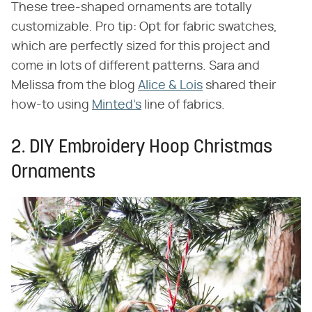
These tree-shaped ornaments are totally
customizable. Pro tip: Opt for fabric swatches,
which are perfectly sized for this project and
come in lots of different patterns. Sara and
Melissa from the blog
Alice & Lois
shared their
how-to using
Minted's
line of fabrics.
2. DIY Embroidery Hoop Christmas
Ornaments