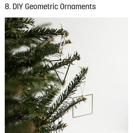
8. DIY Geometric Ornaments