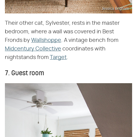
Jessica Brigham
Their other cat, Sylvester, rests in the master
bedroom, where a wall was covered in Best
Fronds by
Wallshoppe
. A vintage bench from
Midcentury Collective
coordinates with
nightstands from
Target
.
7. Guest room