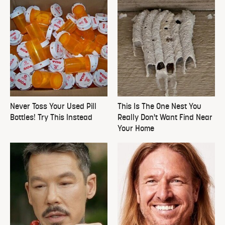
Never Toss Your Used Pill
This Is The One Nest You
Bottles! Try This Instead
Really Don't Want Find Near
Your Home