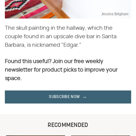
Jessica Brigham
The skull painting in the hallway, which the
couple found in an upscale dive bar in Santa
Barbara, is nicknamed "Edgar."
Found this useful? Join our free weekly
newsletter for product picks to improve your
space.
SUBSCRIBE NOW
RECOMMENDED