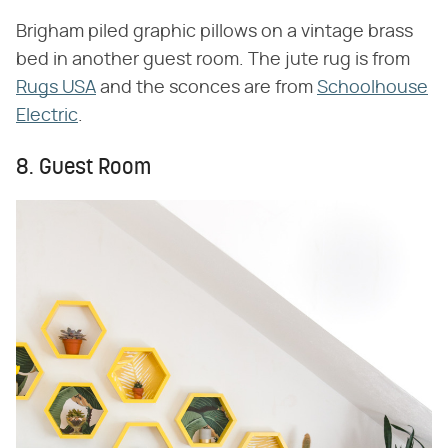
Brigham piled graphic pillows on a vintage brass
bed in another guest room. The jute rug is from
Rugs USA
and the sconces are from
Schoolhouse
Electric
.
8. Guest Room