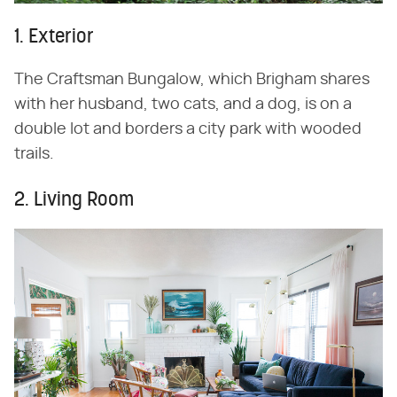
1. Exterior
The Craftsman Bungalow, which Brigham shares
with her husband, two cats, and a dog, is on a
double lot and borders a city park with wooded
trails.
2. Living Room