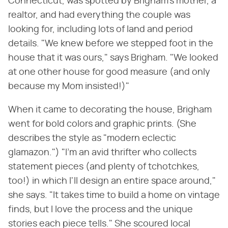
Connecticut, was spotted by Brigham's mother, a
realtor, and had everything the couple was
looking for, including lots of land and period
details. "We knew before we stepped foot in the
house that it was ours," says Brigham. "We looked
at one other house for good measure (and only
because my Mom insisted!)"
When it came to decorating the house, Brigham
went for bold colors and graphic prints. (She
describes the style as "modern eclectic
glamazon.") "I'm an avid thrifter who collects
statement pieces (and plenty of tchotchkes,
too!) in which I'll design an entire space around,"
she says. "It takes time to build a home on vintage
finds, but I love the process and the unique
stories each piece tells." She scoured local