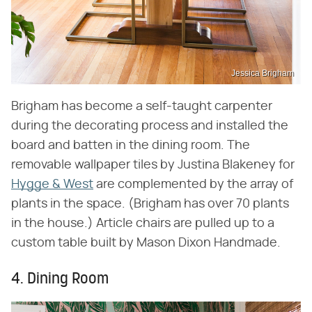
Jessica Brigham
Brigham has become a self-taught carpenter
during the decorating process and installed the
board and batten in the dining room. The
removable wallpaper tiles by Justina Blakeney for
Hygge & West
are complemented by the array of
plants in the space. (Brigham has over 70 plants
in the house.) Article chairs are pulled up to a
custom table built by Mason Dixon Handmade.
4. Dining Room