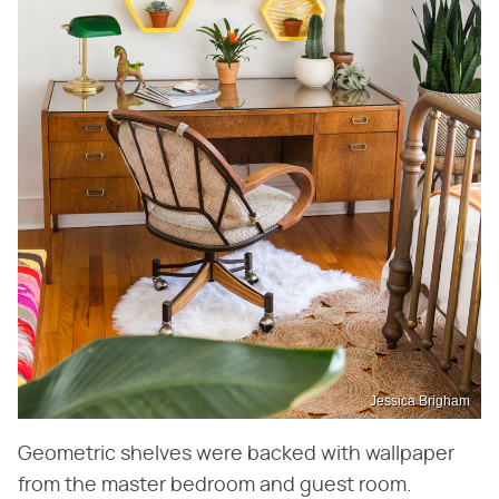
Jessica Brigham
Geometric shelves were backed with wallpaper
from the master bedroom and guest room.