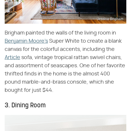
Jessica Brigham
Brigham painted the walls of the living room in
Benjamin Moore's
Super White to create a blank
canvas for the colorful accents, including the
Article
sofa, vintage tropical rattan swivel chairs,
and assortment of seascapes. One of her favorite
thrifted finds in the home is the almost 400
pound marble-and-brass console, which she
bought for just $44.
3. Dining Room