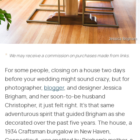
Jessica Brigham
We may receive a commission on purchases made from links.
For some people, closing on a house two days
before your wedding might sound crazy, but for
photographer,
blogger
, and designer Jessica
Brigham, and her soon-to-be husband
Christopher, it just felt right. It's that same
adventurous spirit that guided Brigham as she
decorated over the past five years. The house, a
1934 Craftsman bungalow in New Haven,