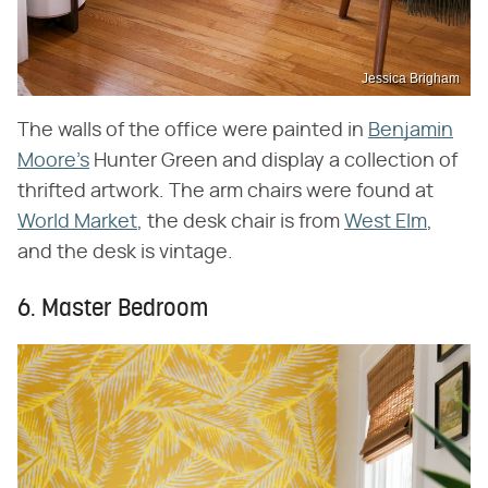
Jessica Brigham
The walls of the office were painted in
Benjamin
Moore's
Hunter Green and display a collection of
thrifted artwork. The arm chairs were found at
World Market
, the desk chair is from
West Elm
,
and the desk is vintage.
6. Master Bedroom