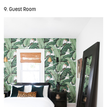
9. Guest Room