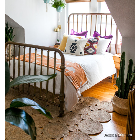
Jessica Brigham