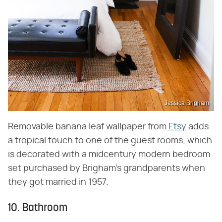
Jessica Brigham
Removable banana leaf wallpaper from
Etsy
adds
a tropical touch to one of the guest rooms, which
is decorated with a midcentury modern bedroom
set purchased by Brigham's grandparents when
they got married in 1957.
10. Bathroom