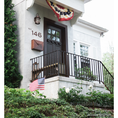
Jessica Brigham