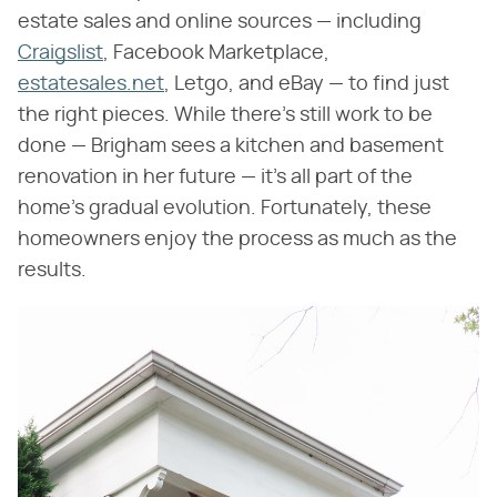
estate sales and online sources — including
Craigslist
, Facebook Marketplace,
estatesales.net
, Letgo, and eBay — to find just
the right pieces. While there's still work to be
done — Brigham sees a kitchen and basement
renovation in her future — it's all part of the
home's gradual evolution. Fortunately, these
homeowners enjoy the process as much as the
results.