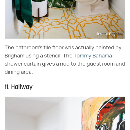
Jessica Brigham
The bathroom's tile floor was actually painted by
Brigham using a stencil. The
Tommy Bahama
shower curtain gives a nod to the guest room and
dining area.
11. Hallway