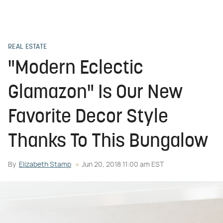
REAL ESTATE
"Modern Eclectic
Glamazon" Is Our New
Favorite Decor Style
Thanks To This Bungalow
By
Elizabeth Stamp
Jun 20, 2018 11:00 am EST