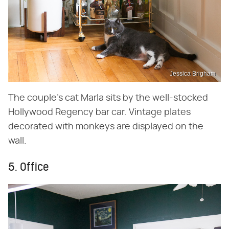
Jessica Brigham
The couple's cat Marla sits by the well-stocked
Hollywood Regency bar car. Vintage plates
decorated with monkeys are displayed on the
wall.
5. Office