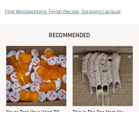
Fine Woodworking: Finish Recipe: Spraying Lacquer
RECOMMENDED
Never Toss Your Used Pill
This Is The One Nest You
Bottles! Try This Instead
Really Don't Want Find Near
Your Home