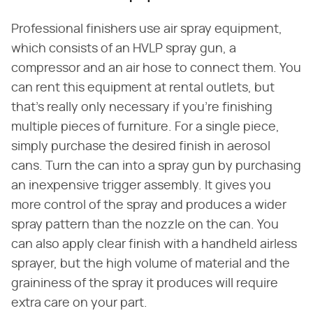
Professional finishers use air spray equipment,
which consists of an HVLP spray gun, a
compressor and an air hose to connect them. You
can rent this equipment at rental outlets, but
that's really only necessary if you're finishing
multiple pieces of furniture. For a single piece,
simply purchase the desired finish in aerosol
cans. Turn the can into a spray gun by purchasing
an inexpensive trigger assembly. It gives you
more control of the spray and produces a wider
spray pattern than the nozzle on the can. You
can also apply clear finish with a handheld airless
sprayer, but the high volume of material and the
graininess of the spray it produces will require
extra care on your part.