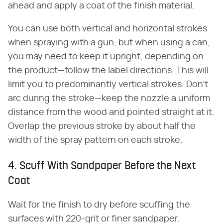
ahead and apply a coat of the finish material.
You can use both vertical and horizontal strokes
when spraying with a gun, but when using a can,
you may need to keep it upright, depending on
the product—follow the label directions. This will
limit you to predominantly vertical strokes. Don't
arc during the stroke—keep the nozzle a uniform
distance from the wood and pointed straight at it.
Overlap the previous stroke by about half the
width of the spray pattern on each stroke.
4. Scuff With Sandpaper Before the Next
Coat
Wait for the finish to dry before scuffing the
surfaces with 220-grit or finer sandpaper.