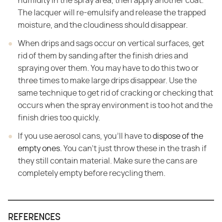
humidity in the spray area, then apply another coat.
The lacquer will re-emulsify and release the trapped
moisture, and the cloudiness should disappear.
When drips and sags occur on vertical surfaces, get
rid of them by sanding after the finish dries and
spraying over them. You may have to do this two or
three times to make large drips disappear. Use the
same technique to get rid of cracking or checking that
occurs when the spray environment is too hot and the
finish dries too quickly.
If you use aerosol cans, you'll have to
dispose of the
empty ones
. You can't just throw these in the trash if
they still contain material. Make sure the cans are
completely empty before recycling them.
REFERENCES