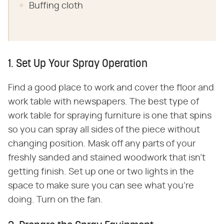
Buffing cloth
1. Set Up Your Spray Operation
Find a good place to work and cover the floor and
work table with newspapers. The best type of
work table for spraying furniture is one that spins
so you can spray all sides of the piece without
changing position. Mask off any parts of your
freshly sanded and stained woodwork that isn't
getting finish. Set up one or two lights in the
space to make sure you can see what you're
doing. Turn on the fan.