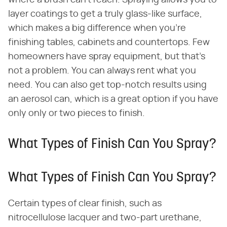
where a brush can't reach. Spraying allows you to
layer coatings to get a truly glass-like surface,
which makes a big difference when you're
finishing tables, cabinets and countertops. Few
homeowners have spray equipment, but that's
not a problem. You can always rent what you
need. You can also get top-notch results using
an aerosol can, which is a great option if you have
only only or two pieces to finish.
What Types of Finish Can You Spray?
What Types of Finish Can You Spray?
Certain types of clear finish, such as
nitrocellulose lacquer and two-part urethane,