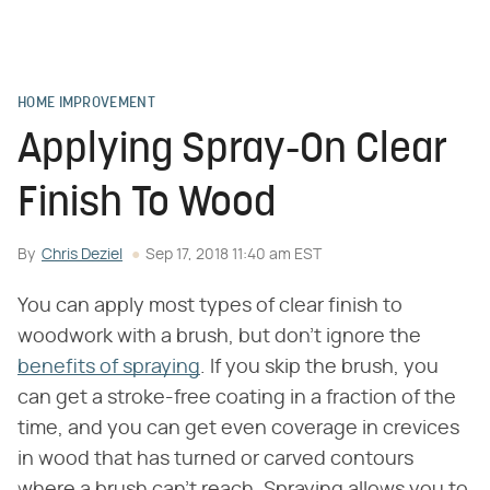
HOME IMPROVEMENT
Applying Spray-On Clear
Finish To Wood
By
Chris Deziel
Sep 17, 2018 11:40 am EST
You can apply most types of clear finish to
woodwork with a brush, but don't ignore the
benefits of spraying
. If you skip the brush, you
can get a stroke-free coating in a fraction of the
time, and you can get even coverage in crevices
in wood that has turned or carved contours