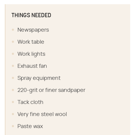
THINGS NEEDED
Newspapers
Work table
Work lights
Exhaust fan
Spray equipment
220-grit or finer sandpaper
Tack cloth
Very fine steel wool
Paste wax