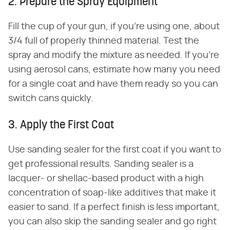
2. Prepare the Spray Equipment
Fill the cup of your gun, if you're using one, about
3/4 full of properly thinned material. Test the
spray and modify the mixture as needed. If you're
using aerosol cans, estimate how many you need
for a single coat and have them ready so you can
switch cans quickly.
3. Apply the First Coat
Use sanding sealer for the first coat if you want to
get professional results. Sanding sealer is a
lacquer- or shellac-based product with a high
concentration of soap-like additives that make it
easier to sand. If a perfect finish is less important,
you can also skip the sanding sealer and go right