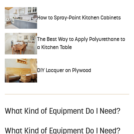
How to Spray-Paint Kitchen Cabinets
The Best Way to Apply Polyurethane to
a Kitchen Table
DIY Lacquer on Plywood
What Kind of Equipment Do I Need?
What Kind of Equipment Do I Need?