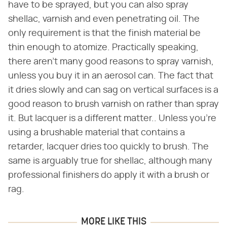
have to be sprayed, but you can also spray
shellac, varnish and even penetrating oil. The
only requirement is that the finish material be
thin enough to atomize. Practically speaking,
there aren't many good reasons to spray varnish,
unless you buy it in an aerosol can. The fact that
it dries slowly and can sag on vertical surfaces is a
good reason to brush varnish on rather than spray
it. But lacquer is a different matter.. Unless you're
using a brushable material that contains a
retarder, lacquer dries too quickly to brush. The
same is arguably true for shellac, although many
professional finishers do apply it with a brush or
rag.
MORE LIKE THIS