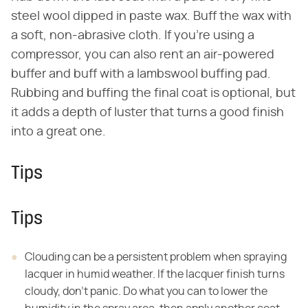
steel wool dipped in paste wax. Buff the wax with
a soft, non-abrasive cloth. If you're using a
compressor, you can also rent an air-powered
buffer and buff with a lambswool buffing pad.
Rubbing and buffing the final coat is optional, but
it adds a depth of luster that turns a good finish
into a great one.
Tips
Tips
Clouding can be a persistent problem when spraying
lacquer in humid weather. If the lacquer finish turns
cloudy, don't panic. Do what you can to lower the