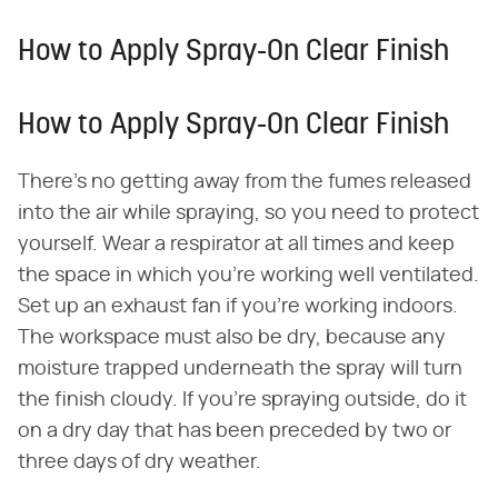
How to Apply Spray-On Clear Finish
How to Apply Spray-On Clear Finish
There's no getting away from the fumes released
into the air while spraying, so you need to protect
yourself. Wear a respirator at all times and keep
the space in which you're working well ventilated.
Set up an exhaust fan if you're working indoors.
The workspace must also be dry, because any
moisture trapped underneath the spray will turn
the finish cloudy. If you're spraying outside, do it
on a dry day that has been preceded by two or
three days of dry weather.