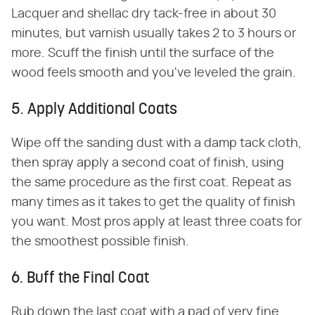
Lacquer and shellac dry tack-free in about 30
minutes, but varnish usually takes 2 to 3 hours or
more. Scuff the finish until the surface of the
wood feels smooth and you've leveled the grain.
5. Apply Additional Coats
Wipe off the sanding dust with a damp tack cloth,
then spray apply a second coat of finish, using
the same procedure as the first coat. Repeat as
many times as it takes to get the quality of finish
you want. Most pros apply at least three coats for
the smoothest possible finish.
6. Buff the Final Coat
Rub down the last coat with a pad of very fine