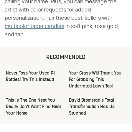
calling your name. Plus, you can message the
artist with color requests for added
personalization. Pair these best-sellers with
multicolor taper candles
in soft pink, rose gold,
and tan.
RECOMMENDED
Never Toss Your Used Pill
Your Grass Will Thank You
Bottles! Try This Instead
For Grabbing This
Underrated Lawn Tool
This Is The One Nest You
David Bromstad's Total
Really Don't Want Find Near
Transformation Has Us
Your Home
Stunned