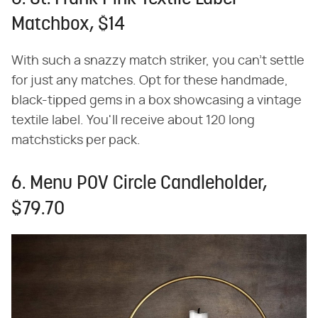
Matchbox, $14
With such a snazzy match striker, you can't settle
for just any matches. Opt for these handmade,
black-tipped gems in a box showcasing a vintage
textile label. You'll receive about 120 long
matchsticks per pack.
6. Menu POV Circle Candleholder,
$79.70