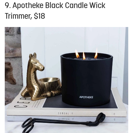
9. Apotheke Black Candle Wick
Trimmer, $18