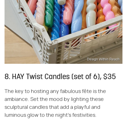
Design Within Reach
8. HAY Twist Candles (set of 6), $35
The key to hosting any fabulous fête is the
ambiance. Set the mood by lighting these
sculptural candles that add a playful and
luminous glow to the night's festivities.