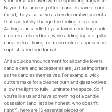
your personal haven with a captivating fragrance.
Beyond the amazing effect candles have on our
mood, they also serve as key decorative accents
that can totally change the feeling of a room.
Adding a jar candle to your favorite reading nook
creates a relaxed look, while adding taper or pillar
candles to a dining room can make it appear more
sophisticated and formal.
And a quick announcement for all candle lovers:
candle care and accessories are just as important
as the candles themselves. For example, wick
cutters make for a cleaner burn and glass votives
allow the light to fully illuminate the space. So if
you're like us and have something of a candle
obsession (and, let's be honest, who doesn't,
right?), here are 10 essential pieces of