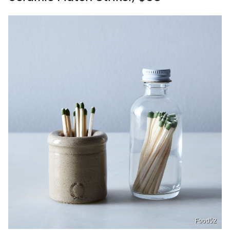
Food52