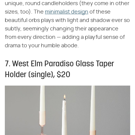
unique, round candleholders (they come in other
sizes, too). The
minimalist design
of these
beautiful orbs plays with light and shadow ever so
subtly, seemingly changing their appearance
from every direction — adding a playful sense of
drama to your humble abode.
7. West Elm Paradiso Glass Taper
Holder (single), $20