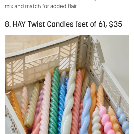
mix and match for added flair.
8. HAY Twist Candles (set of 6), $35