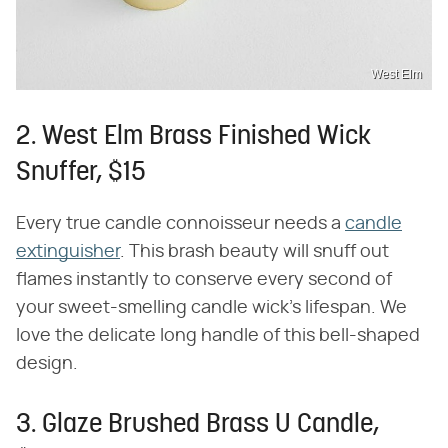
West Elm
2. West Elm Brass Finished Wick
Snuffer, $15
Every true candle connoisseur needs a
candle
extinguisher
. This brash beauty will snuff out
flames instantly to conserve every second of
your sweet-smelling candle wick's lifespan. We
love the delicate long handle of this bell-shaped
design.
3. Glaze Brushed Brass U Candle,