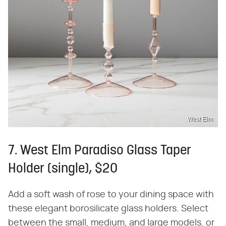
West Elm
7. West Elm Paradiso Glass Taper
Holder (single), $20
Add a soft wash of rose to your dining space with
these elegant borosilicate glass holders. Select
between the small, medium, and large models, or