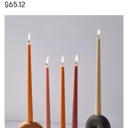
$65.12