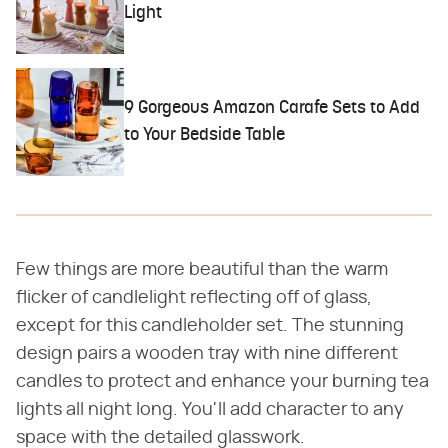
Light
9 Gorgeous Amazon Carafe Sets to Add
to Your Bedside Table
Few things are more beautiful than the warm
flicker of candlelight reflecting off of glass,
except for this candleholder set. The stunning
design pairs a wooden tray with nine different
candles to protect and enhance your burning tea
lights all night long. You'll add character to any
space with the detailed glasswork.