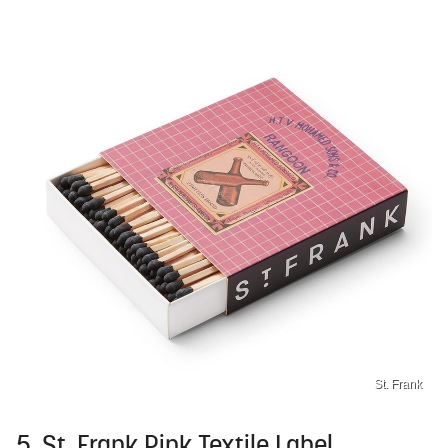
St. Frank
5. St. Frank Pink Textile Label