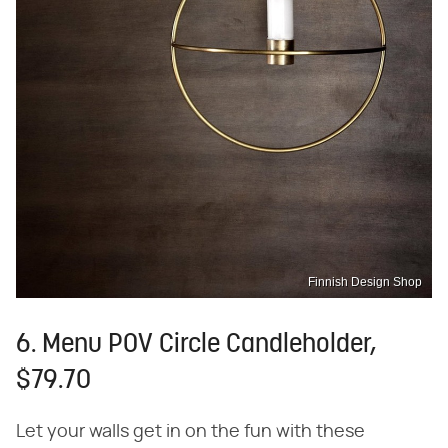
Finnish Design Shop
6. Menu POV Circle Candleholder,
$79.70
Let your walls get in on the fun with these