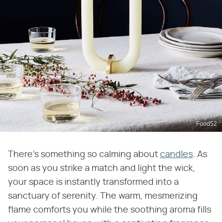
Food52
There's something so calming about
candles
. As
soon as you strike a match and light the wick,
your space is instantly transformed into a
sanctuary of serenity. The warm, mesmerizing
flame comforts you while the soothing aroma fills