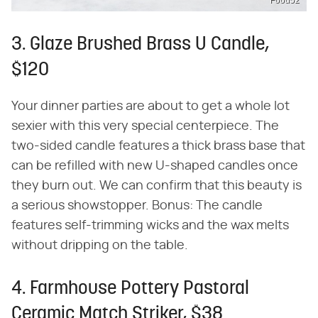
Food52
3. Glaze Brushed Brass U Candle,
$120
Your dinner parties are about to get a whole lot
sexier with this very special centerpiece. The
two-sided candle features a thick brass base that
can be refilled with new U-shaped candles once
they burn out. We can confirm that this beauty is
a serious showstopper. Bonus: The candle
features self-trimming wicks and the wax melts
without dripping on the table.
4. Farmhouse Pottery Pastoral
Ceramic Match Striker, $38