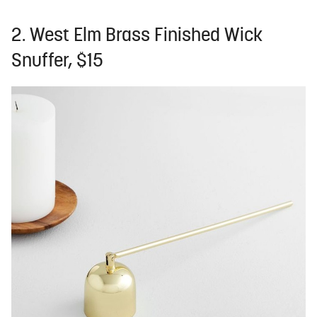
2. West Elm Brass Finished Wick
Snuffer, $15