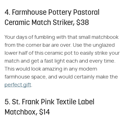
4. Farmhouse Pottery Pastoral
Ceramic Match Striker, $38
Your days of fumbling with that small matchbook
from the corner bar are over. Use the unglazed
lower half of this ceramic pot to easily strike your
match and get a fast light each and every time.
This would look amazing in any modern
farmhouse space, and would certainly make the
perfect gift
.
5. St. Frank Pink Textile Label
Matchbox, $14