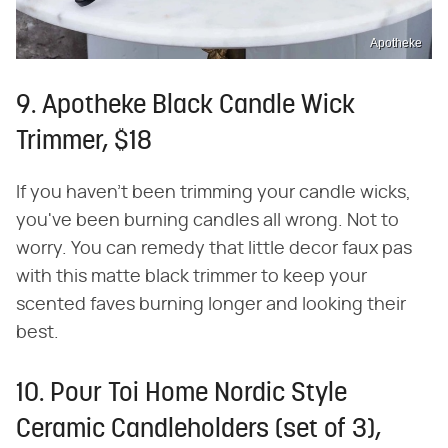
Apotheke
9. Apotheke Black Candle Wick
Trimmer, $18
If you haven't been trimming your candle wicks,
you've been burning candles all wrong. Not to
worry. You can remedy that little decor faux pas
with this matte black trimmer to keep your
scented faves burning longer and looking their
best.
10. Pour Toi Home Nordic Style
Ceramic Candleholders (set of 3),