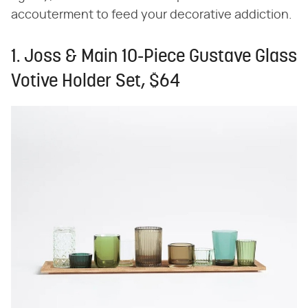
accouterment to feed your decorative addiction.
1. Joss & Main 10-Piece Gustave Glass
Votive Holder Set, $64