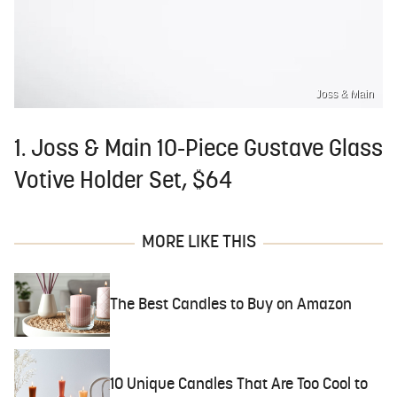
Joss & Main
1. Joss & Main 10-Piece Gustave Glass
Votive Holder Set, $64
MORE LIKE THIS
The Best Candles to Buy on Amazon
10 Unique Candles That Are Too Cool to