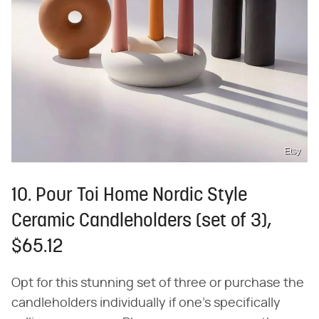
Etsy
10. Pour Toi Home Nordic Style
Ceramic Candleholders (set of 3),
$65.12
Opt for this stunning set of three or purchase the
candleholders individually if one's specifically