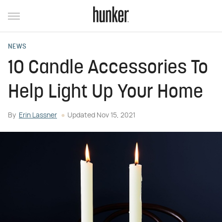
NEWS
10 Candle Accessories To
Help Light Up Your Home
By
Erin Lassner
Updated
Nov 15, 2021