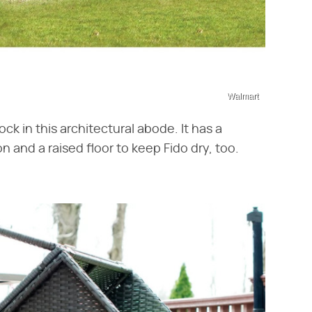
Walmart
ck in this architectural abode. It has a
 and a raised floor to keep Fido dry, too.