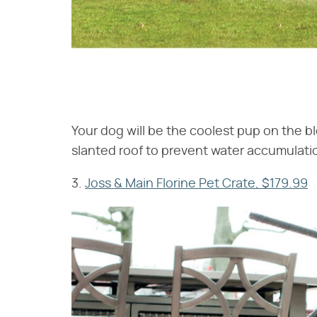
Your dog will be the coolest pup on the blo
slanted roof to prevent water accumulation
3.
Joss & Main Florine Pet Crate, $179.99