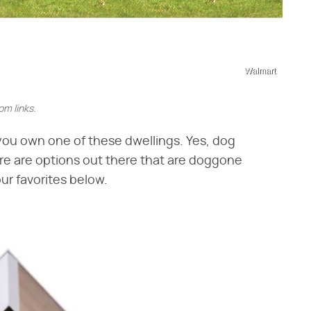
Walmart
m links.
f you own one of these dwellings. Yes, dog
re are options out there that are doggone
ur favorites below.