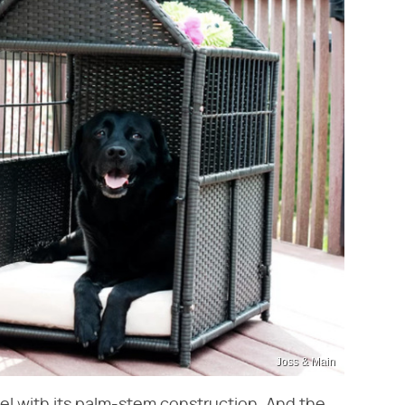
Joss & Main