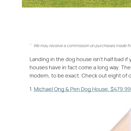
We may receive a commission on purchases made fro
Landing in the dog house isn't half bad i
houses have in fact come a long way. The
modern, to be exact. Check out eight of o
1.
Michael Ong & Pen Dog House, $479.99