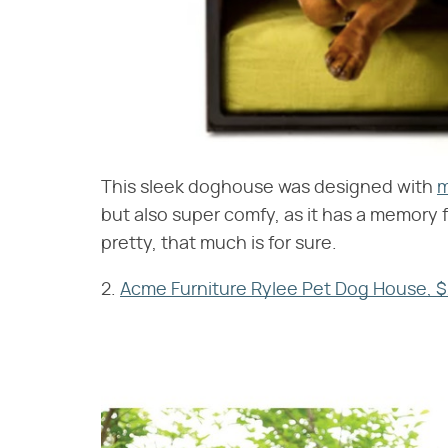
This sleek doghouse was designed with
m
but also super comfy, as it has a memory f
pretty, that much is for sure.
2.
Acme Furniture Rylee Pet Dog House, 