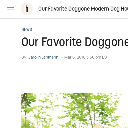
Our Favorite Doggone Modern Dog H
NEWS
Our Favorite Doggo
By
Carolin Lehmann
Mar 6, 2018 5:36 pm EST