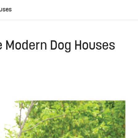
ouses
ne Modern Dog Houses