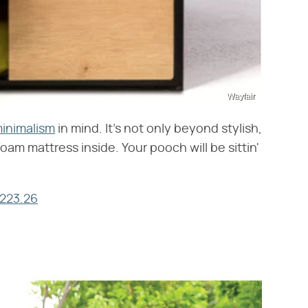
Wayfair
inimalism
in mind. It's not only beyond stylish,
oam mattress inside. Your pooch will be sittin'
$223.26