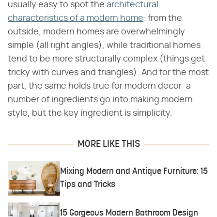
usually easy to spot the
architectural
characteristics of a modern home
: from the
outside, modern homes are overwhelmingly
simple (all right angles), while traditional homes
tend to be more structurally complex (things get
tricky with curves and triangles). And for the most
part, the same holds true for modern decor: a
number of ingredients go into making modern
style, but the key ingredient is simplicity.
MORE LIKE THIS
Mixing Modern and Antique Furniture: 15
Tips and Tricks
15 Gorgeous Modern Bathroom Design