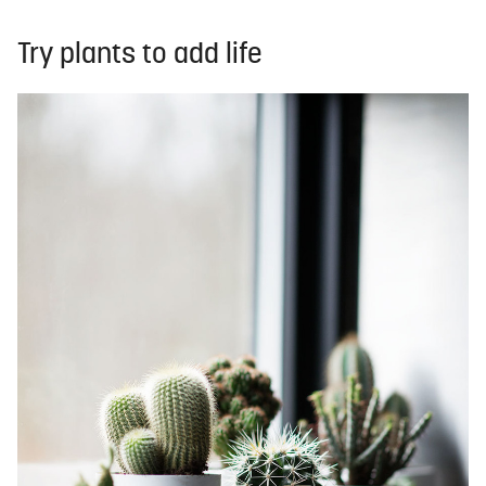
Try plants to add life