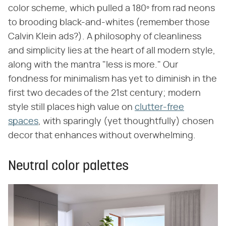
color scheme, which pulled a 180º from rad neons
to brooding black-and-whites (remember those
Calvin Klein ads?). A philosophy of cleanliness
and simplicity lies at the heart of all modern style,
along with the mantra "less is more." Our
fondness for minimalism has yet to diminish in the
first two decades of the 21st century; modern
style still places high value on
clutter-free
spaces
, with sparingly (yet thoughtfully) chosen
decor that enhances without overwhelming.
Neutral color palettes