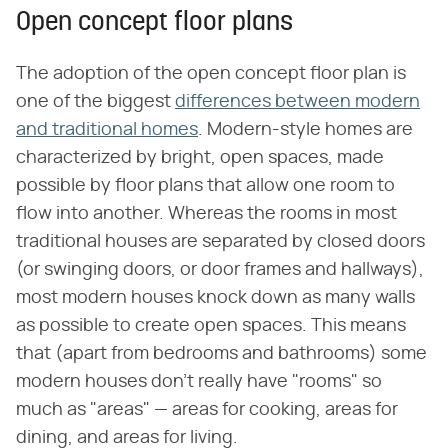
Open concept floor plans
The adoption of the open concept floor plan is
one of the biggest
differences between modern
and traditional homes
. Modern-style homes are
characterized by bright, open spaces, made
possible by floor plans that allow one room to
flow into another. Whereas the rooms in most
traditional houses are separated by closed doors
(or swinging doors, or door frames and hallways),
most modern houses knock down as many walls
as possible to create open spaces. This means
that (apart from bedrooms and bathrooms) some
modern houses don't really have "rooms" so
much as "areas" — areas for cooking, areas for
dining, and areas for living.