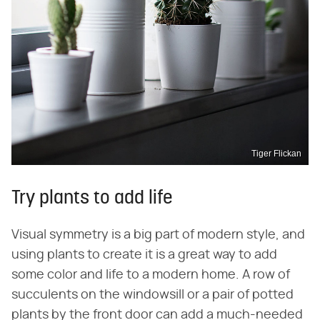
Tiger Flickan
Try plants to add life
Visual symmetry is a big part of modern style, and
using plants to create it is a great way to add
some color and life to a modern home. A row of
succulents on the windowsill or a pair of potted
plants by the front door can add a much-needed