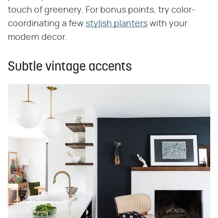
touch of greenery. For bonus points, try color-
coordinating a few
stylish planters
with your
modern decor.
Subtle vintage accents