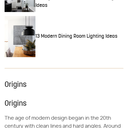
Ideas
13 Modern Dining Room Lighting Ideas
Origins
Origins
The age of modern design began in the 20th
century with clean lines and hard angles. Around