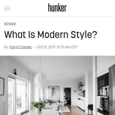
DESIGN
What Is Modern Style?
By
Karyn Cooper
Oct 9, 2017 10:10 am EST