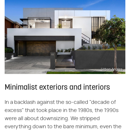
Urban Angles
Minimalist exteriors and interiors
In a backlash against the so-called "decade of
excess" that took place in the 1980s, the 1990s
were all about downsizing. We stripped
everything down to the bare minimum, even the