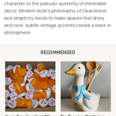
character to the pseudo-austerity of minimalist
decor. Modern style's philosophy of cleanliness
and simplicity tends to make spaces feel shiny
and new; subtle vintage accents create a lived-in
atmosphere.
RECOMMENDED