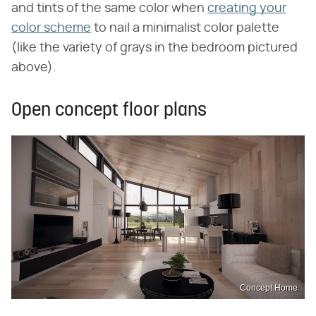
and tints of the same color when
creating your
color scheme
to nail a minimalist color palette
(like the variety of grays in the bedroom pictured
above).
Open concept floor plans
Concept Home