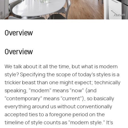
Alvhem
Overview
Overview
We talk about it all the time, but what is modern
style? Specifying the scope of today's styles is a
trickier beast than one might expect; technically
speaking, "modern" means "now" (and
"contemporary" means "current"), so basically
everything around us without conventionally
accepted ties to a foregone period on the
timeline of style counts as "modern style." It's