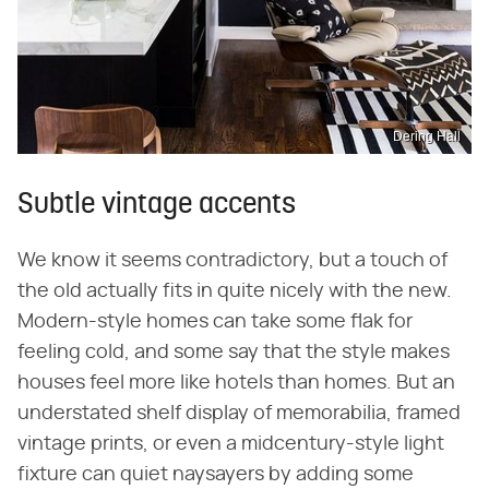
Dering Hall
Subtle vintage accents
We know it seems contradictory, but a touch of
the old actually fits in quite nicely with the new.
Modern-style homes can take some flak for
feeling cold, and some say that the style makes
houses feel more like hotels than homes. But an
understated shelf display of memorabilia, framed
vintage prints, or even a midcentury-style light
fixture can quiet naysayers by adding some