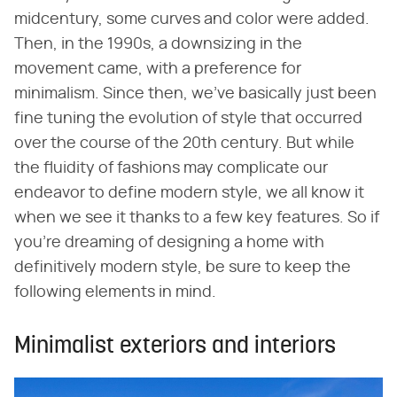
midcentury, some curves and color were added.
Then, in the 1990s, a downsizing in the
movement came, with a preference for
minimalism. Since then, we've basically just been
fine tuning the evolution of style that occurred
over the course of the 20th century. But while
the fluidity of fashions may complicate our
endeavor to define modern style, we all know it
when we see it thanks to a few key features. So if
you're dreaming of designing a home with
definitively modern style, be sure to keep the
following elements in mind.
Minimalist exteriors and interiors