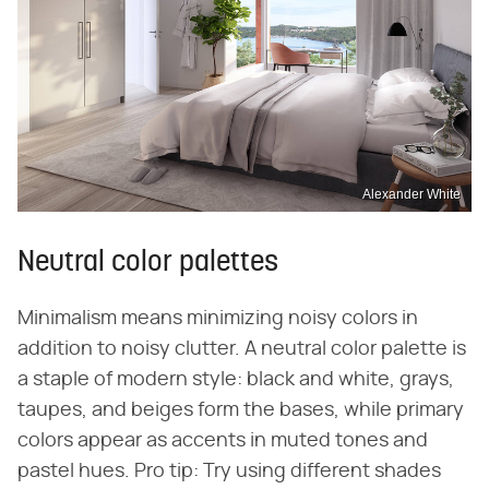
Alexander White
Neutral color palettes
Minimalism means minimizing noisy colors in
addition to noisy clutter. A neutral color palette is
a staple of modern style: black and white, grays,
taupes, and beiges form the bases, while primary
colors appear as accents in muted tones and
pastel hues. Pro tip: Try using different shades