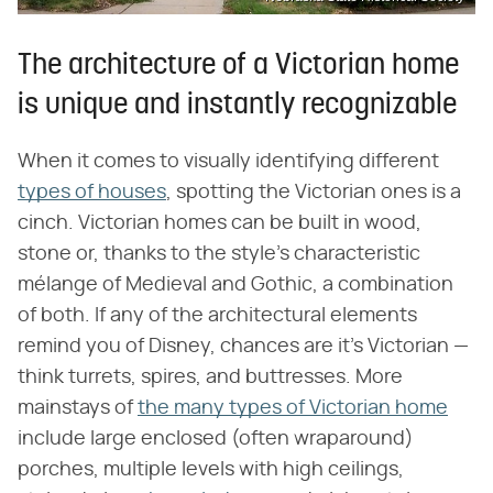
The architecture of a Victorian home
is unique and instantly recognizable
When it comes to visually identifying different
types of houses
, spotting the Victorian ones is a
cinch. Victorian homes can be built in wood,
stone or, thanks to the style's characteristic
mélange of Medieval and Gothic, a combination
of both. If any of the architectural elements
remind you of Disney, chances are it's Victorian —
think turrets, spires, and buttresses. More
mainstays of
the many types of Victorian home
include large enclosed (often wraparound)
porches, multiple levels with high ceilings,