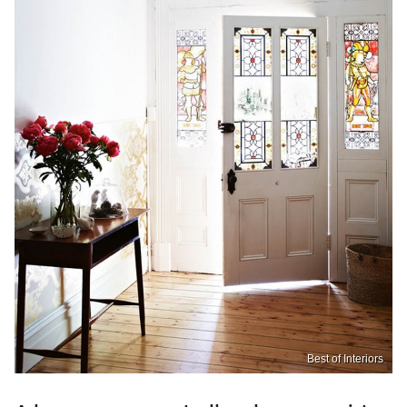
Best of Interiors