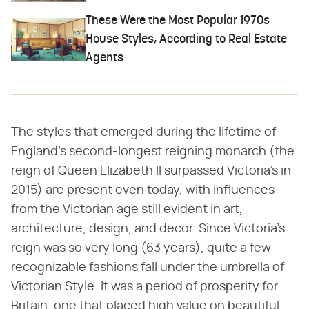
These Were the Most Popular 1970s
House Styles, According to Real Estate
Agents
The styles that emerged during the lifetime of
England's second-longest reigning monarch (the
reign of Queen Elizabeth II surpassed Victoria's in
2015) are present even today, with influences
from the Victorian age still evident in art,
architecture, design, and decor. Since Victoria's
reign was so very long (63 years), quite a few
recognizable fashions fall under the umbrella of
Victorian Style. It was a period of prosperity for
Britain, one that placed high value on beautiful