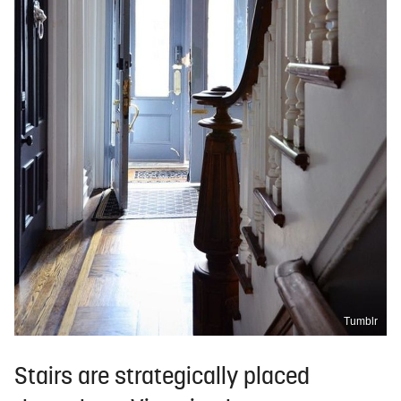
Tumblr
Stairs are strategically placed