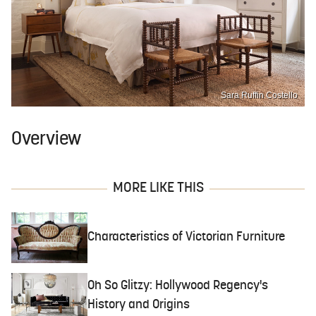
Sara Ruffin Costello
Overview
MORE LIKE THIS
Characteristics of Victorian Furniture
Oh So Glitzy: Hollywood Regency's
History and Origins