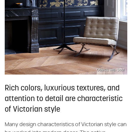
Objects with Soul
Rich colors, luxurious textures, and
attention to detail are characteristic
of Victorian style
Many design characteristics of Victorian style can