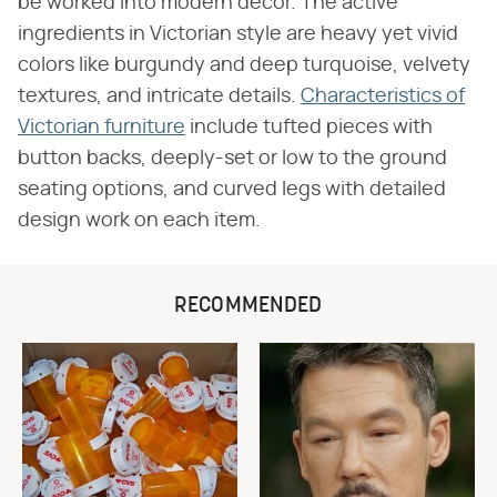
be worked into modern decor. The active
ingredients in Victorian style are heavy yet vivid
colors like burgundy and deep turquoise, velvety
textures, and intricate details.
Characteristics of
Victorian furniture
include tufted pieces with
button backs, deeply-set or low to the ground
seating options, and curved legs with detailed
design work on each item.
RECOMMENDED