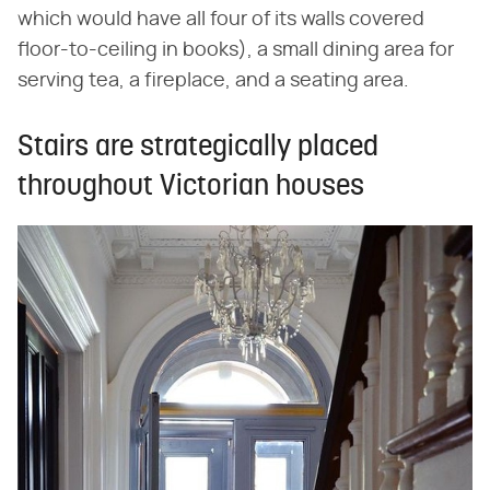
which would have all four of its walls covered
floor-to-ceiling in books), a small dining area for
serving tea, a fireplace, and a seating area.
Stairs are strategically placed
throughout Victorian houses