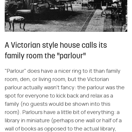
Pinterest
A Victorian style house calls its
family room the "parlour"
"Parlour" does have a nicer ring to it than family
room, den, or living room, but the Victorian
parlour actually wasn't fancy: the parlour was the
spot for everyone to kick back and relax as a
family (no guests would be shown into this
room). Parlours have a little bit of everything: a
library in miniature (perhaps one wall or half of a
wall of books as opposed to the actual library,