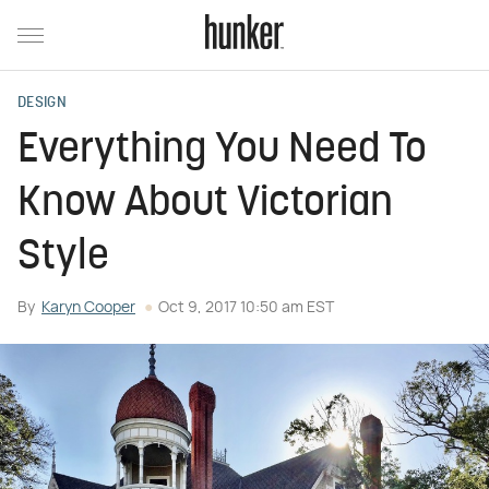
DESIGN
Everything You Need To
Know About Victorian
Style
By
Karyn Cooper
Oct 9, 2017 10:50 am EST