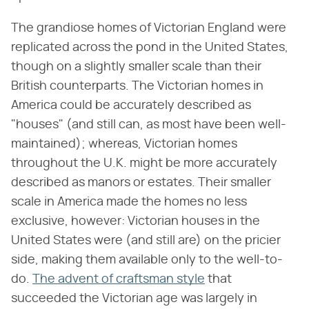
The grandiose homes of Victorian England were
replicated across the pond in the United States,
though on a slightly smaller scale than their
British counterparts. The Victorian homes in
America could be accurately described as
"houses" (and still can, as most have been well-
maintained); whereas, Victorian homes
throughout the U.K. might be more accurately
described as manors or estates. Their smaller
scale in America made the homes no less
exclusive, however: Victorian houses in the
United States were (and still are) on the pricier
side, making them available only to the well-to-
do.
The advent of craftsman style
that
succeeded the Victorian age was largely in