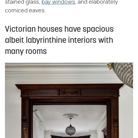
stained glass,
bay windows
, and elaborately
corniced eaves.
Victorian houses have spacious
albeit labyrinthine interiors with
many rooms