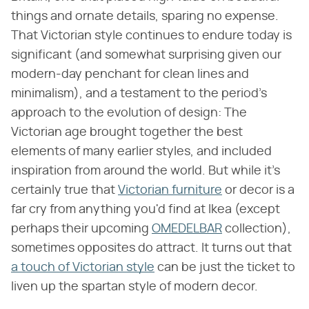
things and ornate details, sparing no expense.
That Victorian style continues to endure today is
significant (and somewhat surprising given our
modern-day penchant for clean lines and
minimalism), and a testament to the period's
approach to the evolution of design: The
Victorian age brought together the best
elements of many earlier styles, and included
inspiration from around the world. But while it's
certainly true that
Victorian furniture
or decor is a
far cry from anything you'd find at Ikea (except
perhaps their upcoming
OMEDELBAR
collection),
sometimes opposites do attract. It turns out that
a touch of Victorian style
can be just the ticket to
liven up the spartan style of modern decor.