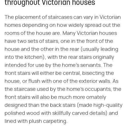
throughout Victorian houses
The placement of staircases can vary in Victorian
homes depending on how widely spread out the
rooms of the house are. Many Victorian houses
have two sets of stairs, one in the front of the
house and the other in the rear (usually leading
into the kitchen), with the rear stairs originally
intended for use by the home's servants. The
front stairs will either be central, bisecting the
house, or flush with one of the exterior walls. As
the staircase used by the home's occupants, the
front stairs will also be much more ornately
designed than the back stairs (made high-quality
polished wood with skillfully carved details) and
lined with plush carpeting.