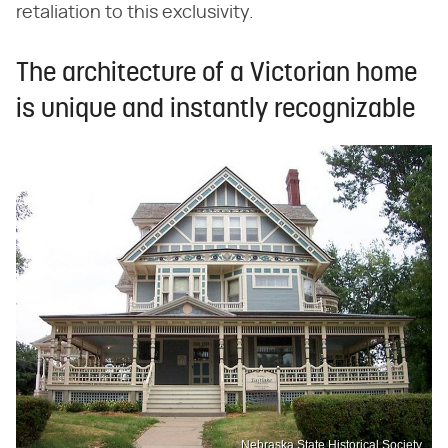
retaliation to this exclusivity.
The architecture of a Victorian home
is unique and instantly recognizable
Nebraska State Historical Society