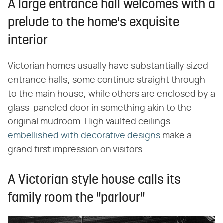
A large entrance hall welcomes with a
prelude to the home's exquisite
interior
Victorian homes usually have substantially sized
entrance halls; some continue straight through
to the main house, while others are enclosed by a
glass-paneled door in something akin to the
original mudroom. High vaulted ceilings
embellished with decorative designs
make a
grand first impression on visitors.
A Victorian style house calls its
family room the "parlour"