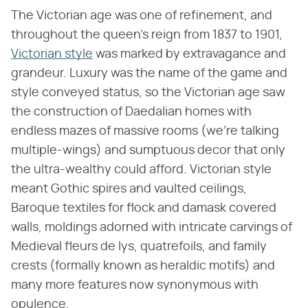
The Victorian age was one of refinement, and
throughout the queen's reign from 1837 to 1901,
Victorian style
was marked by extravagance and
grandeur. Luxury was the name of the game and
style conveyed status, so the Victorian age saw
the construction of Daedalian homes with
endless mazes of massive rooms (we're talking
multiple-wings) and sumptuous decor that only
the ultra-wealthy could afford. Victorian style
meant Gothic spires and vaulted ceilings,
Baroque textiles for flock and damask covered
walls, moldings adorned with intricate carvings of
Medieval fleurs de lys, quatrefoils, and family
crests (formally known as heraldic motifs) and
many more features now synonymous with
opulence.