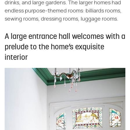
drinks, and large gardens. The larger homes had
endless purpose-themed rooms: billiards rooms,
sewing rooms, dressing rooms, luggage rooms.
A large entrance hall welcomes with a
prelude to the home’s exquisite
interior