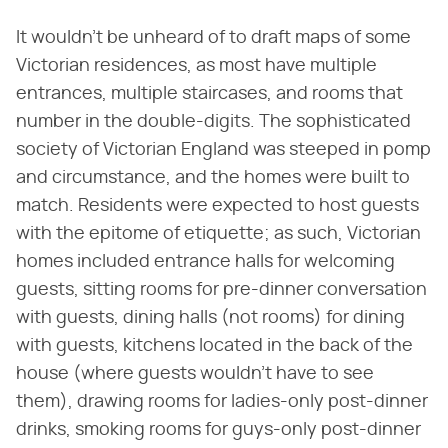
It wouldn't be unheard of to draft maps of some
Victorian residences, as most have multiple
entrances, multiple staircases, and rooms that
number in the double-digits. The sophisticated
society of Victorian England was steeped in pomp
and circumstance, and the homes were built to
match. Residents were expected to host guests
with the epitome of etiquette; as such, Victorian
homes included entrance halls for welcoming
guests, sitting rooms for pre-dinner conversation
with guests, dining halls (not rooms) for dining
with guests, kitchens located in the back of the
house (where guests wouldn't have to see
them), drawing rooms for ladies-only post-dinner
drinks, smoking rooms for guys-only post-dinner