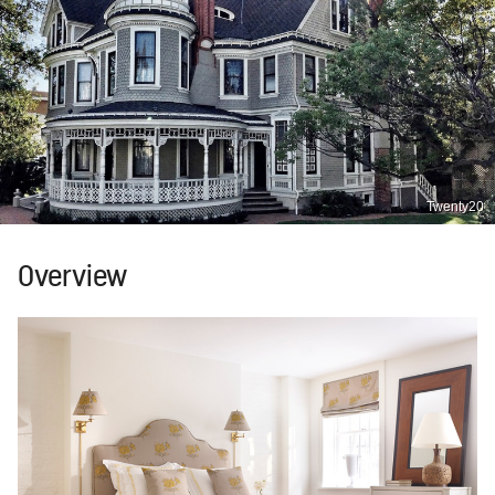
Twenty20
Overview