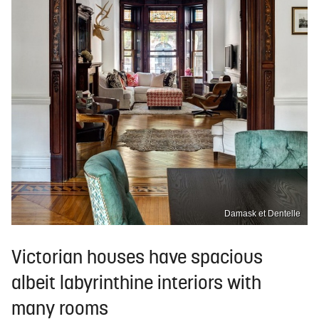
Damask et Dentelle
Victorian houses have spacious
albeit labyrinthine interiors with
many rooms