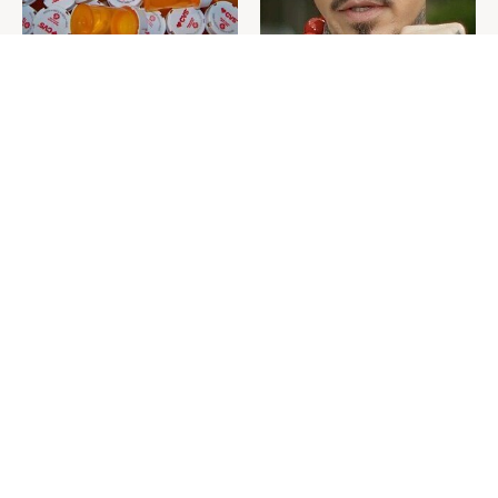
Never Toss Your Used Pill
David Bromstad's Total
Bottles! Try This Instead
Transformation Has Us
Stunned
This Is The One Nest You
Leaving This Plant In Your
Really Don't Want Find Near
Yard Will Draw In Tons Of
Your Home
Snakes