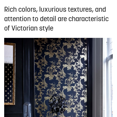
Rich colors, luxurious textures, and
attention to detail are characteristic
of Victorian style