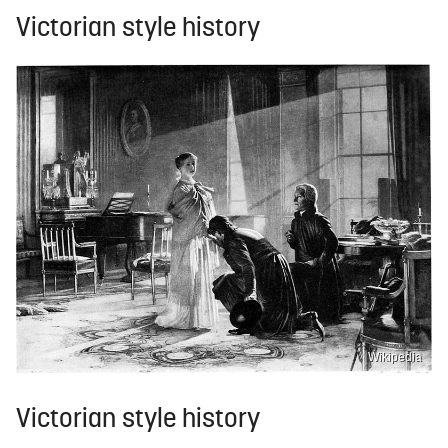
Victorian style history
Wikipedia
Victorian style history