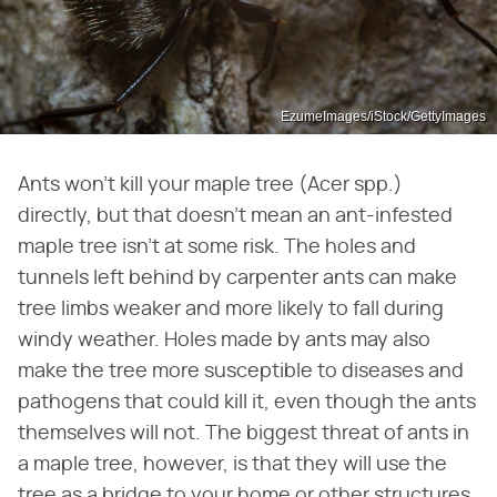
EzumeImages/iStock/GettyImages
Ants won't kill your maple tree (Acer spp.)
directly, but that doesn't mean an ant-infested
maple tree isn't at some risk. The holes and
tunnels left behind by carpenter ants can make
tree limbs weaker and more likely to fall during
windy weather. Holes made by ants may also
make the tree more susceptible to diseases and
pathogens that could kill it, even though the ants
themselves will not. The biggest threat of ants in
a maple tree, however, is that they will use the
tree as a bridge to your home or other structures.