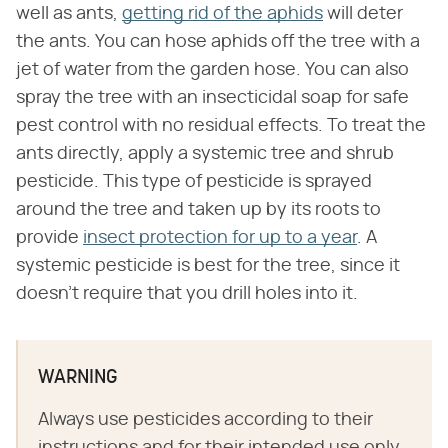
well as ants,
getting rid of the aphids
will deter
the ants. You can hose aphids off the tree with a
jet of water from the garden hose. You can also
spray the tree with an insecticidal soap for safe
pest control with no residual effects. To treat the
ants directly, apply a systemic tree and shrub
pesticide. This type of pesticide is sprayed
around the tree and taken up by its roots to
provide
insect protection for up to a year
. A
systemic pesticide is best for the tree, since it
doesn't require that you drill holes into it.
WARNING
Always use pesticides according to their
instructions and for their intended use only.