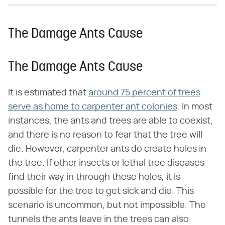
The Damage Ants Cause
The Damage Ants Cause
It is estimated that
around 75 percent of trees
serve as home to carpenter ant colonies
. In most
instances, the ants and trees are able to coexist,
and there is no reason to fear that the tree will
die. However, carpenter ants do create holes in
the tree. If other insects or lethal tree diseases
find their way in through these holes, it is
possible for the tree to get sick and die. This
scenario is uncommon, but not impossible. The
tunnels the ants leave in the trees can also