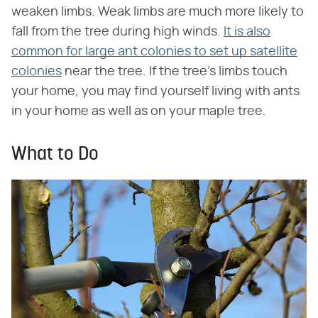
weaken limbs. Weak limbs are much more likely to
fall from the tree during high winds.
It is also
common for large ant colonies to set up satellite
colonies
near the tree. If the tree's limbs touch
your home, you may find yourself living with ants
in your home as well as on your maple tree.
What to Do