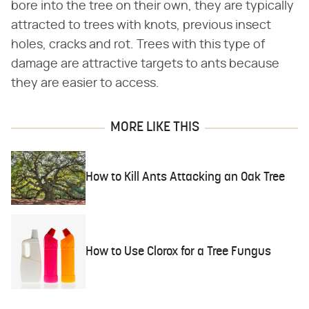
bore into the tree on their own, they are typically
attracted to trees with knots, previous insect
holes, cracks and rot. Trees with this type of
damage are attractive targets to ants because
they are easier to access.
MORE LIKE THIS
How to Kill Ants Attacking an Oak Tree
How to Use Clorox for a Tree Fungus