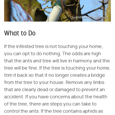
LianeM/iStock/GettyImages
What to Do
If the infested tree is not touching your home,
you can opt to do nothing. The odds are high
that the ants and tree will live in harmony and the
tree will be fine. If the tree is touching your home,
trim it back so that it no longer creates a bridge
from the tree to your house. Remove any limbs
that are clearly dead or damaged to prevent an
accident. If you have concerns about the health
of the tree, there are steps you can take to
control the ants. If the tree contains aphids as