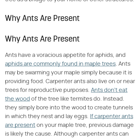
Why Ants Are Present
Why Ants Are Present
Ants have a voracious appetite for aphids, and
aphids are commonly found in maple trees
. Ants
may be swarming your maple simply because it is
providing food. Carpenter ants also live on or near
trees for reproductive purposes.
Ants don't eat
the wood
of the tree like termites do. Instead.
they simply bore into the wood to create tunnels
in which they nest and lay eggs.
If carpenter ants
are present
on your maple tree, previous damage
is likely the cause. Although carpenter ants can