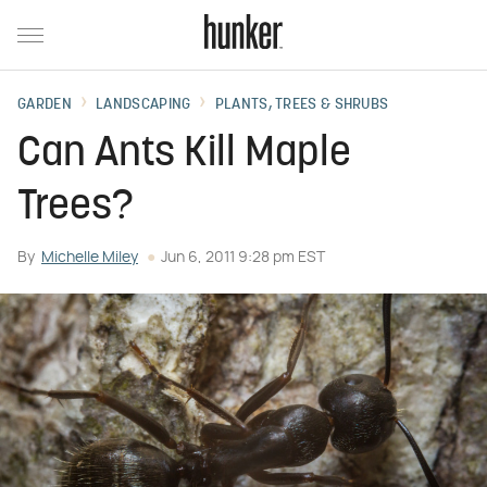
GARDEN
LANDSCAPING
PLANTS, TREES & SHRUBS
Can Ants Kill Maple
Trees?
By
Michelle Miley
Jun 6, 2011 9:28 pm EST