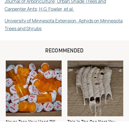
Journal of Arboriculture; Urban Shade Trees and
Carpenter Ants; H.G. Fowler, et al.
University of Minnesota Extension: Aphids on Minnesota
Trees and Shrubs
RECOMMENDED
Never Toss Your Used Pill
This Is The One Nest You
Bottles! Try This Instead
Really Don't Want Find Near