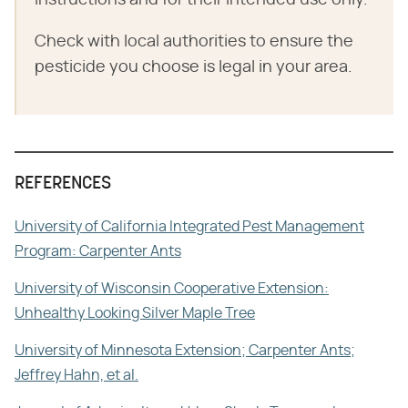
Check with local authorities to ensure the
pesticide you choose is legal in your area.
REFERENCES
University of California Integrated Pest Management
Program: Carpenter Ants
University of Wisconsin Cooperative Extension:
Unhealthy Looking Silver Maple Tree
University of Minnesota Extension; Carpenter Ants;
Jeffrey Hahn, et al.