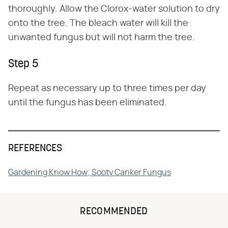
thoroughly. Allow the Clorox-water solution to dry
onto the tree. The bleach water will kill the
unwanted fungus but will not harm the tree.
Step 5
Repeat as necessary up to three times per day
until the fungus has been eliminated.
REFERENCES
Gardening Know How; Sooty Canker Fungus
RECOMMENDED