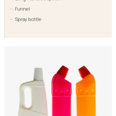
Funnel
Spray bottle