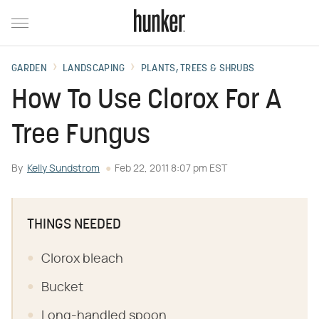
GARDEN
LANDSCAPING
PLANTS, TREES & SHRUBS
How To Use Clorox For A
Tree Fungus
By
Kelly Sundstrom
Feb 22, 2011 8:07 pm EST
THINGS NEEDED
Clorox bleach
Bucket
Long-handled spoon