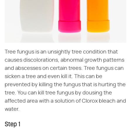
Tree fungus is an unsightly tree condition that
causes discolorations, abnormal growth patterns
and abscesses on certain trees. Tree fungus can
sicken a tree and even kill it. This can be
prevented by killing the fungus that is hurting the
tree. You can kill tree fungus by dousing the
affected area with a solution of Clorox bleach and
water.
Step 1