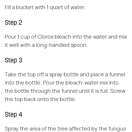
Fill a bucket with 1 quart of water.
Step 2
Pour 1 cup of Clorox bleach into the water and mix
it well with a long-handled spoon.
Step 3
Take the top off a spray bottle and place a funnel
into the bottle. Pour the bleach-water mix into
the bottle through the funnel until it is full. Screw
the top back onto the bottle.
Step 4
Spray the area of the tree affected by the fungus