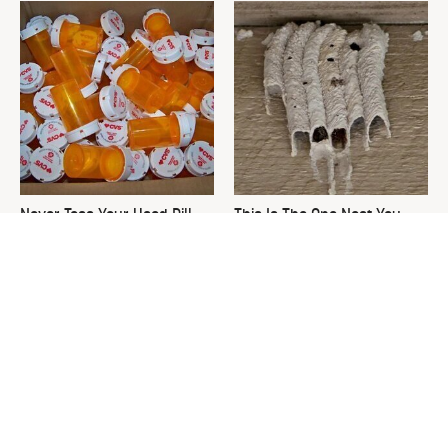
Never Toss Your Used Pill
This Is The One Nest You
Bottles! Try This Instead
Really Don't Want Find Near
Your Home