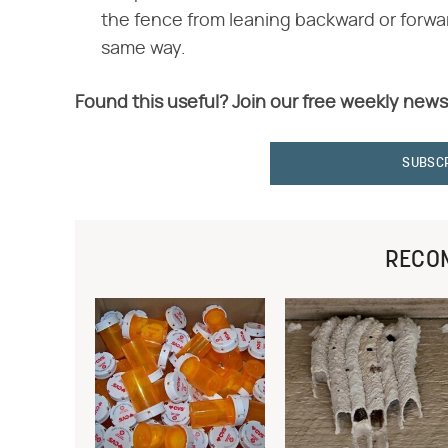
the fence from leaning backward or forwar
same way.
Found this useful? Join our free weekly news
SUBSC
RECO