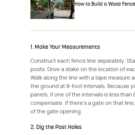
How to Build a Wood Fence
1. Make Your Measurements
Construct each fence line separately. Sta
posts. Drive a stake on the location of e
Walk along the line with a tape measure 
the ground at 8-foot intervals. Because yo
panels, if one of the intervals is less tha
compensate. If there's a gate on that lin
of the gate opening.
2. Dig the Post Holes