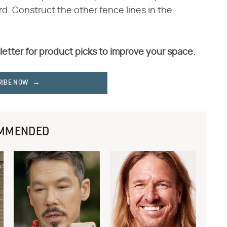
d. Construct the other fence lines in the
letter for product picks to improve your space.
RIBE NOW
MMENDED