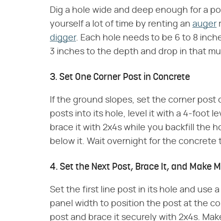
Dig a hole wide and deep enough for a po
yourself a lot of time by renting an
auger
r
digger
. Each hole needs to be 6 to 8 inc
3 inches to the depth and drop in that mu
3. Set One Corner Post in Concrete
If the ground slopes, set the corner post 
posts into its hole, level it with a 4-foot 
brace it with 2x4s while you backfill the h
below it. Wait overnight for the concrete
4. Set the Next Post, Brace It, and Make
Set the first line post in its hole and use
panel width to position the post at the co
post and brace it securely with 2x4s. Mak