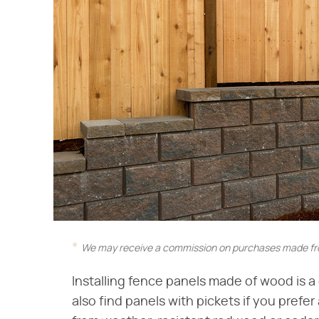
We may receive a commission on purchases made fro
Installing fence panels made of wood is a
also find panels with pickets if you pref