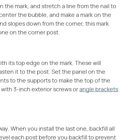
n the mark, and stretch a line from the nail to
 center the bubble, and make a mark on the
ound slopes down from the corner, this mark
one on the corner post.
ith its top edge on the mark. These will
sten it to the post. Set the panel on the
s to the supports to make the top of the
 with 3-inch exterior screws or
angle brackets
way. When you install the last one, backfill all
evel each post before you backfill to prevent