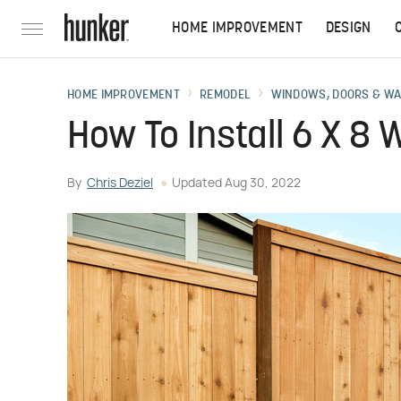
HOME IMPROVEMENT
DESIGN
HOME IMPROVEMENT
REMODEL
WINDOWS, DOORS & W
How To Install 6 X 8
By
Chris Deziel
Updated
Aug 30, 2022