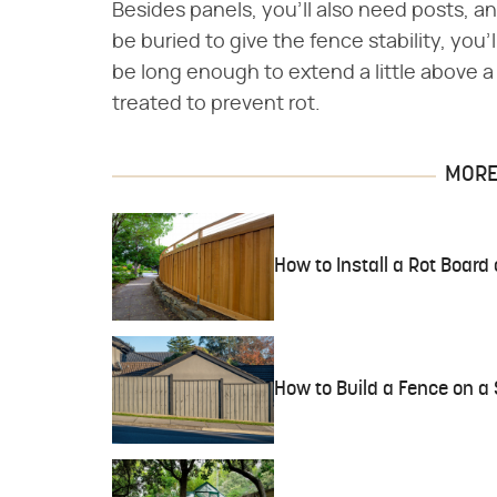
Besides panels, you'll also need posts, 
be buried to give the fence stability, you'
be long enough to extend a little above a
treated to prevent rot.
MORE 
How to Install a Rot Board
How to Build a Fence on a 