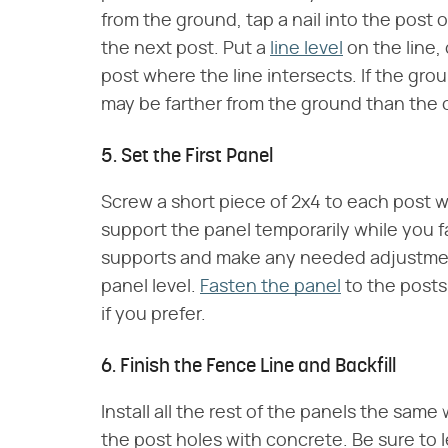
from the ground, tap a nail into the post o
the next post. Put a
line level
on the line,
post where the line intersects. If the gr
may be farther from the ground than the 
5. Set the First Panel
Screw a short piece of 2x4 to each post w
support the panel temporarily while you fa
supports and make any needed adjustment
panel level.
Fasten the panel
to the posts
if you prefer.
6. Finish the Fence Line and Backfill
Install all the rest of the panels the same 
the post holes with concrete. Be sure to l