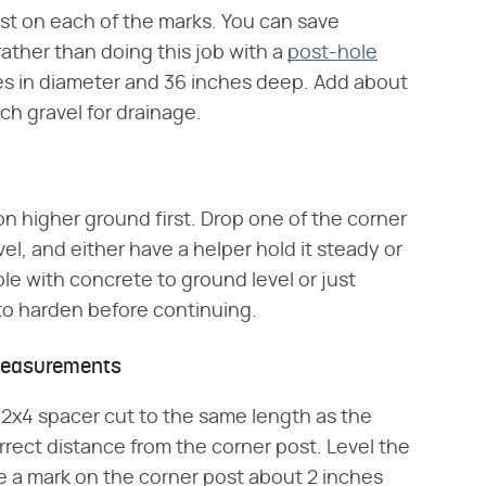
st on each of the marks. You can save
ather than doing this job with a
post-hole
hes in diameter and 36 inches deep. Add about
ch gravel for drainage.
on higher ground first. Drop one of the corner
level, and either have a helper hold it steady or
ole with concrete to ground level or just
 to harden before continuing.
 Measurements
 a 2x4 spacer cut to the same length as the
rrect distance from the corner post. Level the
e a mark on the corner post about 2 inches