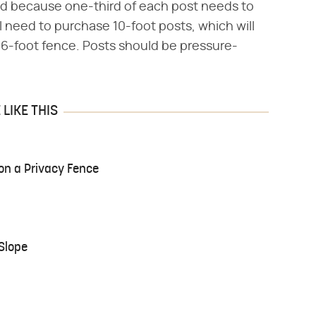
and because one-third of each post needs to
ll need to purchase 10-foot posts, which will
 6-foot fence. Posts should be pressure-
LIKE THIS
 on a Privacy Fence
Slope