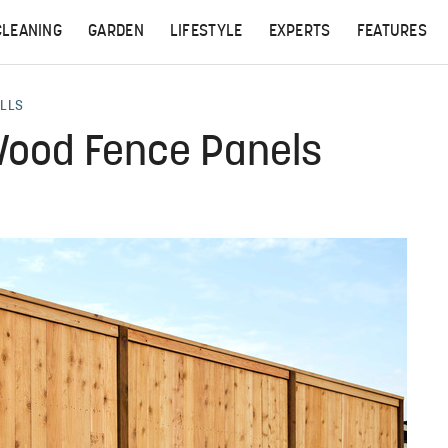
CLEANING
GARDEN
LIFESTYLE
EXPERTS
FEATURES
ALLS
 Wood Fence Panels