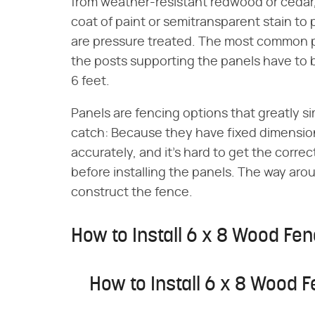
from weather-resistant redwood or cedar, 
coat of paint or semitransparent stain t
are pressure treated. The most common p
the posts supporting the panels have to b
6 feet.
Panels are fencing options that greatly si
catch: Because they have fixed dimensio
accurately, and it's hard to get the correc
before installing the panels. The way aroun
construct the fence.
How to Install 6 x 8 Wood Fe
How to Install 6 x 8 Wood 