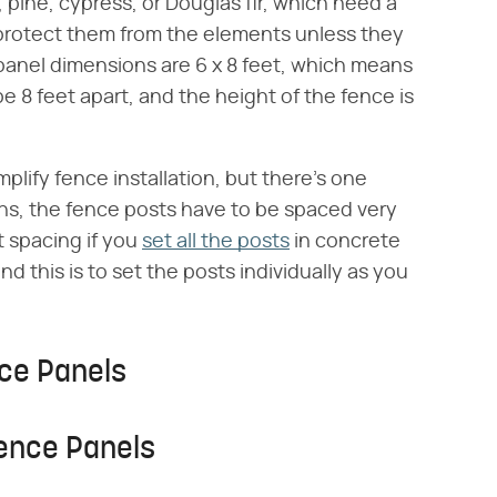
pine, cypress, or Douglas fir, which need a
o protect them from the elements unless they
anel dimensions are 6 x 8 feet, which means
e 8 feet apart, and the height of the fence is
mplify fence installation, but there's one
ns, the fence posts have to be spaced very
t spacing if you
set all the posts
in concrete
d this is to set the posts individually as you
nce Panels
Fence Panels