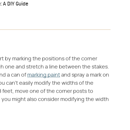
: A DIY Guide
rt by marking the positions of the corner
ach one and stretch a line between the stakes.
and a can of
marking paint
and spray a mark on
u can't easily modify the widths of the
n 8 feet, move one of the corner posts to
e, you might also consider modifying the width