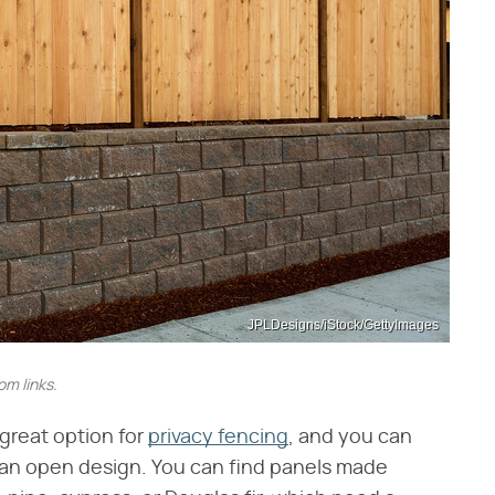
JPLDesigns/iStock/GettyImages
m links.
 great option for
privacy fencing
, and you can
er an open design. You can find panels made