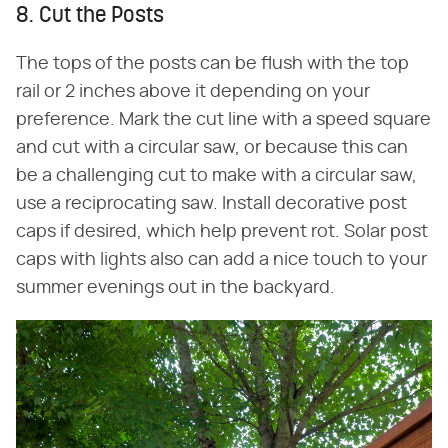
8. Cut the Posts
The tops of the posts can be flush with the top
rail or 2 inches above it depending on your
preference. Mark the cut line with a speed square
and cut with a circular saw, or because this can
be a challenging cut to make with a circular saw,
use a reciprocating saw. Install decorative post
caps if desired, which help prevent rot. Solar post
caps with lights also can add a nice touch to your
summer evenings out in the backyard.