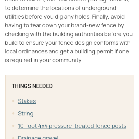
to determine the locations of underground
utilities before you dig any holes. Finally, avoid
having to tear down your brand-new fence by
checking with the building authorities before you
build to ensure your fence design conforms with
local ordinances and get a building permit if one
is required in your community.
THINGS NEEDED
Stakes
String
10-foot 4x4 pressure-treated fence posts
Drainage gravel