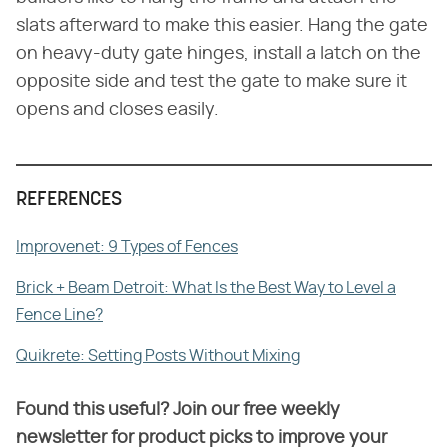
slats afterward to make this easier. Hang the gate
on heavy-duty gate hinges, install a latch on the
opposite side and test the gate to make sure it
opens and closes easily.
REFERENCES
Improvenet: 9 Types of Fences
Brick + Beam Detroit: What Is the Best Way to Level a
Fence Line?
Quikrete: Setting Posts Without Mixing
Found this useful? Join our free weekly
newsletter for product picks to improve your