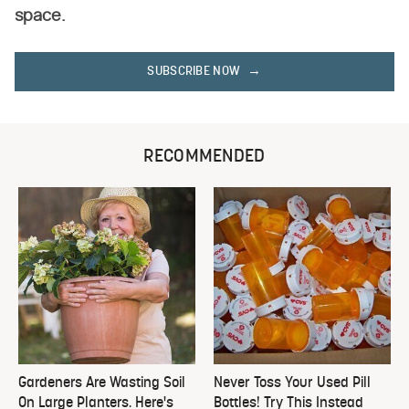
space.
SUBSCRIBE NOW
RECOMMENDED
Gardeners Are Wasting Soil
Never Toss Your Used Pill
On Large Planters. Here's
Bottles! Try This Instead