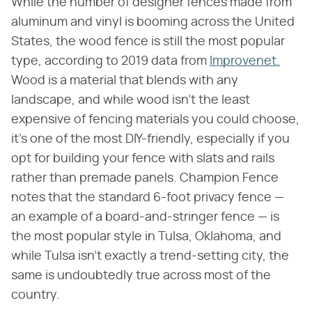
While the number of designer fences made from
aluminum and vinyl is booming across the United
States, the wood fence is still the most popular
type, according to 2019 data from
Improvenet.
Wood is a material that blends with any
landscape, and while wood isn't the least
expensive of fencing materials you could choose,
it's one of the most DIY-friendly, especially if you
opt for building your fence with slats and rails
rather than premade panels. Champion Fence
notes that the standard 6-foot privacy fence —
an example of a board-and-stringer fence — is
the most popular style in Tulsa, Oklahoma, and
while Tulsa isn't exactly a trend-setting city, the
same is undoubtedly true across most of the
country.