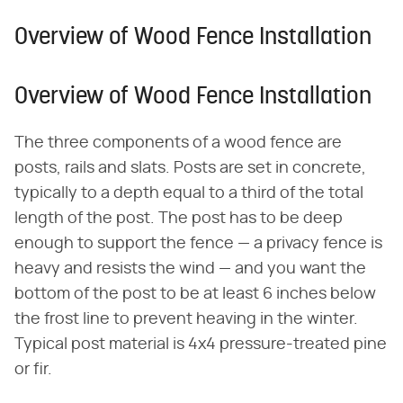
Overview of Wood Fence Installation
Overview of Wood Fence Installation
The three components of a wood fence are
posts, rails and slats. Posts are set in concrete,
typically to a depth equal to a third of the total
length of the post. The post has to be deep
enough to support the fence — a privacy fence is
heavy and resists the wind — and you want the
bottom of the post to be at least 6 inches below
the frost line to prevent heaving in the winter.
Typical post material is 4x4 pressure-treated pine
or fir.