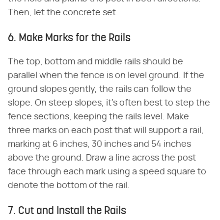
Then, let the concrete set.
6. Make Marks for the Rails
The top, bottom and middle rails should be
parallel when the fence is on level ground. If the
ground slopes gently, the rails can follow the
slope. On steep slopes, it's often best to step the
fence sections, keeping the rails level. Make
three marks on each post that will support a rail,
marking at 6 inches, 30 inches and 54 inches
above the ground. Draw a line across the post
face through each mark using a speed square to
denote the bottom of the rail.
7. Cut and Install the Rails