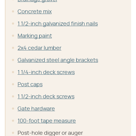
Concrete mix
1 1/2-inch galvanized finish nails
Marking paint
2x4 cedar lumber
Galvanized steel angle brackets
1 1/4-inch deck screws
Post caps
1 1/2-inch deck screws
Gate hardware
100-foot tape measure
Post-hole digger or auger