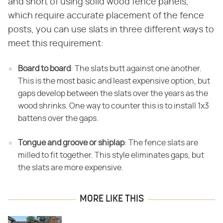
and short of using solid wood fence panels,
which require accurate placement of the fence
posts, you can use slats in three different ways to
meet this requirement:
Board to board
​: The slats butt against one another.
This is the most basic and least expensive option, but
gaps develop between the slats over the years as the
wood shrinks. One way to counter this is to install 1x3
battens over the gaps.
Tongue and groove or shiplap
​: The fence slats are
milled to fit together. This style eliminates gaps, but
the slats are more expensive.
MORE LIKE THIS