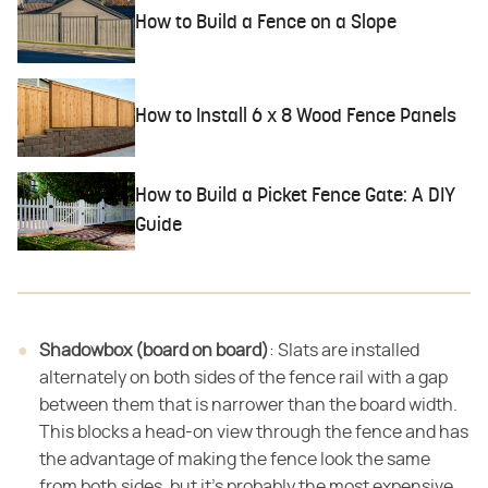
How to Build a Fence on a Slope
How to Install 6 x 8 Wood Fence Panels
How to Build a Picket Fence Gate: A DIY
Guide
Shadowbox (board on board)
​: Slats are installed
alternately on both sides of the fence rail with a gap
between them that is narrower than the board width.
This blocks a head-on view through the fence and has
the advantage of making the fence look the same
from both sides, but it's probably the most expensive