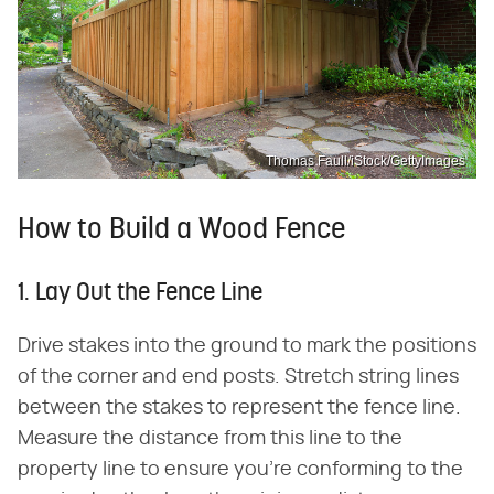
Thomas Faull/iStock/GettyImages
How to Build a Wood Fence
1. Lay Out the Fence Line
Drive stakes into the ground to mark the positions
of the corner and end posts. Stretch string lines
between the stakes to represent the fence line.
Measure the distance from this line to the
property line to ensure you're conforming to the