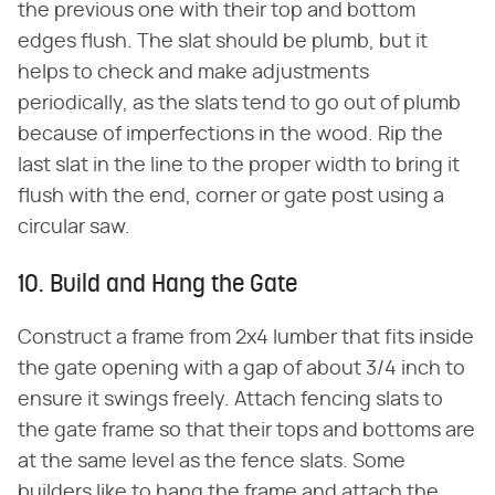
the previous one with their top and bottom
edges flush. The slat should be plumb, but it
helps to check and make adjustments
periodically, as the slats tend to go out of plumb
because of imperfections in the wood. Rip the
last slat in the line to the proper width to bring it
flush with the end, corner or gate post using a
circular saw.
10. Build and Hang the Gate
Construct a frame from 2x4 lumber that fits inside
the gate opening with a gap of about 3/4 inch to
ensure it swings freely. Attach fencing slats to
the gate frame so that their tops and bottoms are
at the same level as the fence slats. Some
builders like to hang the frame and attach the