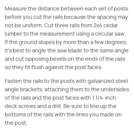
Measure the distance between each set of posts
before you cut the rails because the spacing may
not be uniform. Cut three rails from 2x4 cedar
lumber to the measurement using a circular saw.
If the ground slopes by more than a few degrees,
it's best to angle the saw blade to the same angle
and cut opposing bevels on the ends of the rails
so they fit flush against the post faces.
Fasten the rails to the posts with galvanized steel
angle brackets, attaching them to the undersides
of the rails and the post faces with 1 1/4-inch
deck screws and a drill. Be sure to line up the
bottoms of the rails with the lines you made on
the post.