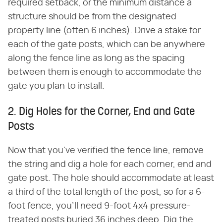
required setback, or the minimum distance a
structure should be from the designated
property line (often 6 inches). Drive a stake for
each of the gate posts, which can be anywhere
along the fence line as long as the spacing
between them is enough to accommodate the
gate you plan to install.
2. Dig Holes for the Corner, End and Gate
Posts
Now that you've verified the fence line, remove
the string and dig a hole for each corner, end and
gate post. The hole should accommodate at least
a third of the total length of the post, so for a 6-
foot fence, you'll need 9-foot 4x4 pressure-
treated posts buried 36 inches deep. Dig the