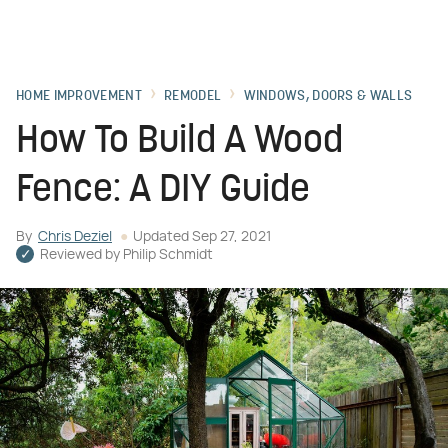
HOME IMPROVEMENT
REMODEL
WINDOWS, DOORS & WALLS
How To Build A Wood
Fence: A DIY Guide
By
Chris Deziel
Updated
Sep 27, 2021
Reviewed by
Philip Schmidt