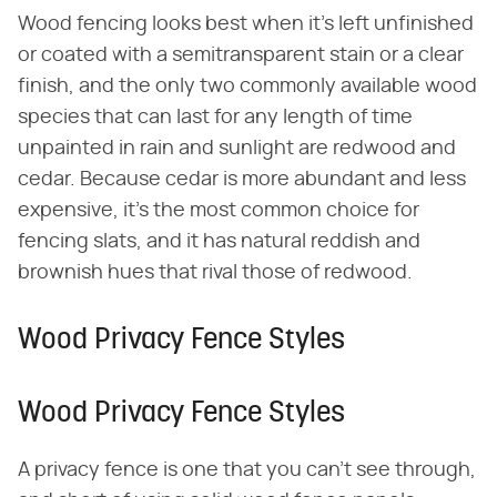
Wood fencing looks best when it's left unfinished
or coated with a semitransparent stain or a clear
finish, and the only two commonly available wood
species that can last for any length of time
unpainted in rain and sunlight are redwood and
cedar. Because cedar is more abundant and less
expensive, it's the most common choice for
fencing slats, and it has natural reddish and
brownish hues that rival those of redwood.
Wood Privacy Fence Styles
Wood Privacy Fence Styles
A privacy fence is one that you can't see through,