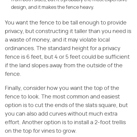
design, and it makes the fence heavy.
You want the fence to be tall enough to provide
privacy, but constructing it taller than you need is
a waste of money, and it may violate local
ordinances. The standard height for a privacy
fence is 6 feet, but 4 or 5 feet could be sufficient
if the land slopes away from the outside of the
fence.
Finally, consider how you want the top of the
fence to look. The most common and easiest
option is to cut the ends of the slats square, but
you can also add curves without much extra
effort. Another option is to install a 2-foot trellis
on the top for vines to grow.