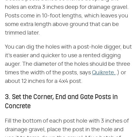
holes an extra 3 inches deep for drainage gravel.
Posts come in 10-foot lengths, which leaves you
some extra length above ground that can be
trimmed later.
You can dig the holes with a post-hole digger, but
it's easier and quicker to use a rented digging
auger. The diameter of the holes should be three
times the width of the posts, says
Quikrete,
.) or
about 12 inches for a 4x4 post.
3. Set the Corner, End and Gate Posts in
Concrete
Fill the bottom of each post hole with 3 inches of
drainage gravel, place the post in the hole and