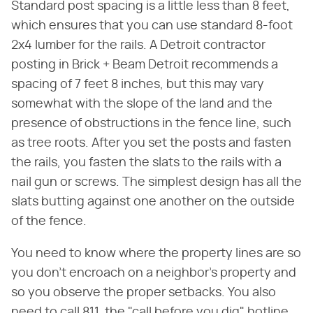
Standard post spacing is a little less than 8 feet,
which ensures that you can use standard 8-foot
2x4 lumber for the rails. A Detroit contractor
posting in Brick + Beam Detroit recommends a
spacing of 7 feet 8 inches, but this may vary
somewhat with the slope of the land and the
presence of obstructions in the fence line, such
as tree roots. After you set the posts and fasten
the rails, you fasten the slats to the rails with a
nail gun or screws. The simplest design has all the
slats butting against one another on the outside
of the fence.
You need to know where the property lines are so
you don't encroach on a neighbor's property and
so you observe the proper setbacks. You also
need to call 811, the "call before you dig" hotline,