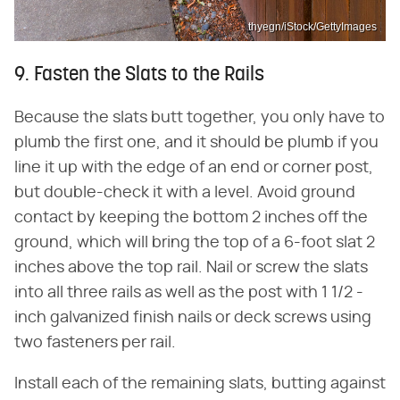
thyegn/iStock/GettyImages
9. Fasten the Slats to the Rails
Because the slats butt together, you only have to
plumb the first one, and it should be plumb if you
line it up with the edge of an end or corner post,
but double-check it with a level. Avoid ground
contact by keeping the bottom 2 inches off the
ground, which will bring the top of a 6-foot slat 2
inches above the top rail. Nail or screw the slats
into all three rails as well as the post with 1 1/2 -
inch galvanized finish nails or deck screws using
two fasteners per rail.
Install each of the remaining slats, butting against