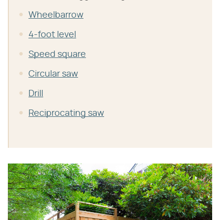
Wheelbarrow
4-foot level
Speed square
Circular saw
Drill
Reciprocating saw