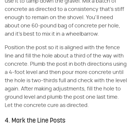
use it to tamp down the gravel. Mix a batch of
concrete as directed to a consistency that's stiff
enough to remain on the shovel. You'll need
about one 60-pound bag of concrete per hole,
and it's best to mix it in a wheelbarrow.
Position the post so it is aligned with the fence
line and fill the hole about a third of the way with
concrete. Plumb the post in both directions using
a 4-foot level and then pour more concrete until
the hole is two-thirds full and check with the level
again. After making adjustments, fill the hole to
ground level and plumb the post one last time.
Let the concrete cure as directed.
4. Mark the Line Posts