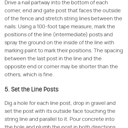
Drive a nail partway into the bottom of each
corner, end and gate post that faces the outside
of the fence and stretch string lines between the
nails. Using a 100-foot tape measure, mark the
positions of the line (intermediate) posts and
spray the ground on the inside of the line with
marking paint to mark their positions. The spacing
between the last post in the line and the
opposite end or corner may be shorter than the
others, which is fine.
5. Set the Line Posts
Dig a hole for each line post, drop in gravel and
set the post with its outside face touching the
string line and parallel to it. Pour concrete into
the hole and plumb the post in both directions.