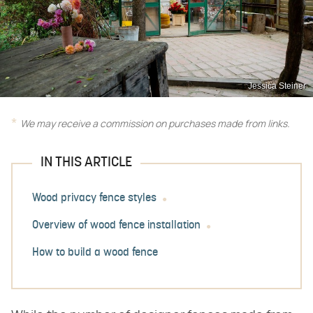
Jessica Steiner
We may receive a commission on purchases made from links.
IN THIS ARTICLE
Wood privacy fence styles
Overview of wood fence installation
How to build a wood fence