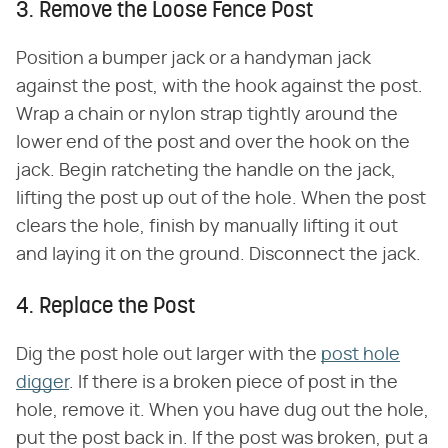
3. Remove the Loose Fence Post
Position a bumper jack or a handyman jack
against the post, with the hook against the post.
Wrap a chain or nylon strap tightly around the
lower end of the post and over the hook on the
jack. Begin ratcheting the handle on the jack,
lifting the post up out of the hole. When the post
clears the hole, finish by manually lifting it out
and laying it on the ground. Disconnect the jack.
4. Replace the Post
Dig the post hole out larger with the
post hole
digger
. If there is a broken piece of post in the
hole, remove it. When you have dug out the hole,
put the post back in. If the post was broken, put a