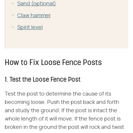
Sand (optional)
Claw hammer
Spirit level
How to Fix Loose Fence Posts
1. Test the Loose Fence Post
Test the post to determine the cause of its
becoming loose. Push the post back and forth
and study the ground. If the post is intact the
whole length of it will move. If the fence post is
broken in the ground the post will rock and twist