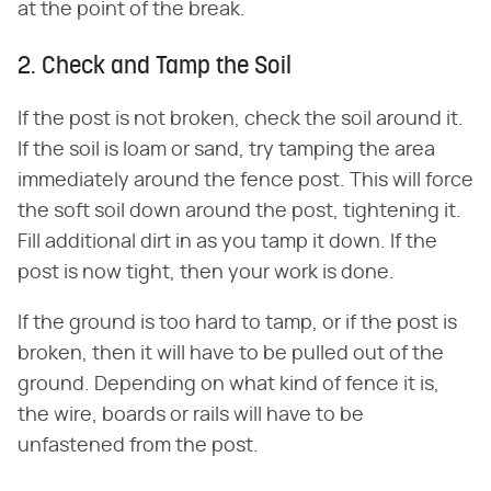
at the point of the break.
2. Check and Tamp the Soil
If the post is not broken, check the soil around it.
If the soil is loam or sand, try tamping the area
immediately around the fence post. This will force
the soft soil down around the post, tightening it.
Fill additional dirt in as you tamp it down. If the
post is now tight, then your work is done.
If the ground is too hard to tamp, or if the post is
broken, then it will have to be pulled out of the
ground. Depending on what kind of fence it is,
the wire, boards or rails will have to be
unfastened from the post.