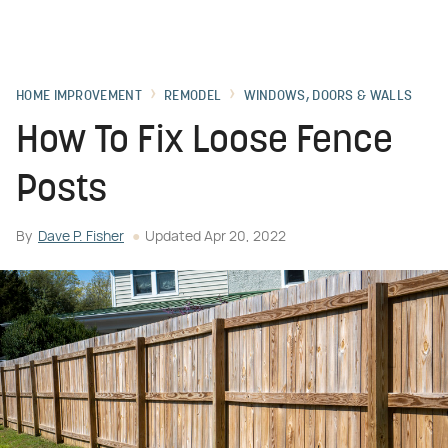
HOME IMPROVEMENT
REMODEL
WINDOWS, DOORS & WALLS
How To Fix Loose Fence
Posts
By
Dave P. Fisher
Updated
Apr 20, 2022