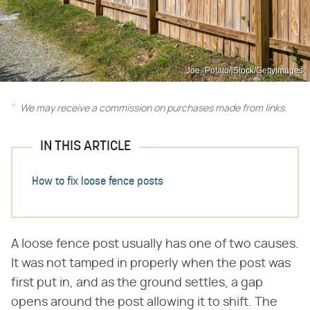
Joe_Potato/iStock/GettyImages
We may receive a commission on purchases made from links.
IN THIS ARTICLE
How to fix loose fence posts
A loose fence post usually has one of two causes.
It was not tamped in properly when the post was
first put in, and as the ground settles, a gap
opens around the post allowing it to shift. The