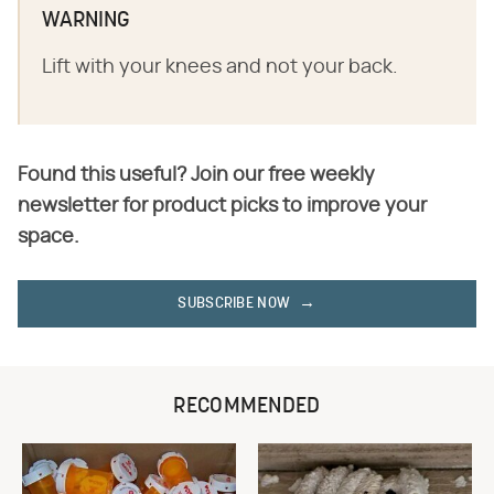
WARNING
Lift with your knees and not your back.
Found this useful? Join our free weekly
newsletter for product picks to improve your
space.
SUBSCRIBE NOW
RECOMMENDED