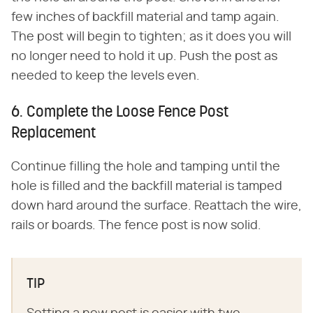
few inches of backfill material and tamp again.
The post will begin to tighten; as it does you will
no longer need to hold it up. Push the post as
needed to keep the levels even.
6. Complete the Loose Fence Post
Replacement
Continue filling the hole and tamping until the
hole is filled and the backfill material is tamped
down hard around the surface. Reattach the wire,
rails or boards. The fence post is now solid.
TIP