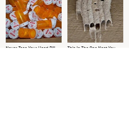
Never Toss Your Used Pill
This Is The One Nest You
Bottles! Try This Instead
Really Don't Want Find Near
Your Home