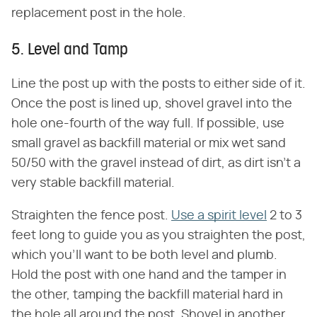
replacement post in the hole.
5. Level and Tamp
Line the post up with the posts to either side of it.
Once the post is lined up, shovel gravel into the
hole one-fourth of the way full. If possible, use
small gravel as backfill material or mix wet sand
50/50 with the gravel instead of dirt, as dirt isn't a
very stable backfill material.
Straighten the fence post.
Use a spirit level
2 to 3
feet long to guide you as you straighten the post,
which you'll want to be both level and plumb.
Hold the post with one hand and the tamper in
the other, tamping the backfill material hard in
the hole all around the post. Shovel in another