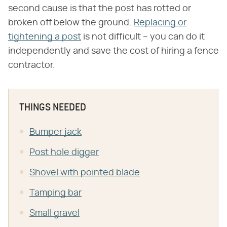
second cause is that the post has rotted or
broken off below the ground.
Replacing or
tightening a post
is not difficult – you can do it
independently and save the cost of hiring a fence
contractor.
THINGS NEEDED
Bumper jack
Post hole digger
Shovel with pointed blade
Tamping bar
Small gravel