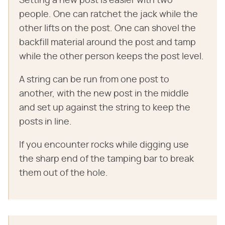
Setting a new post is easier with two
people. One can ratchet the jack while the
other lifts on the post. One can shovel the
backfill material around the post and tamp
while the other person keeps the post level.
A string can be run from one post to
another, with the new post in the middle
and set up against the string to keep the
posts in line.
If you encounter rocks while digging use
the sharp end of the tamping bar to break
them out of the hole.