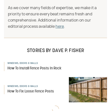
As we cover many fields of expertise, we make it a
priority to ensure every beat remains fresh and
comprehensive. Additional information on our
editorial process available
here
.
STORIES BY DAVE P. FISHER
WINDOWS, DOORS & WALLS
How To Install Fence Posts In Rock
WINDOWS, DOORS & WALLS
How To Fix Loose Fence Posts