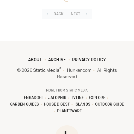
BACK
NEXT
ABOUT
ARCHIVE
PRIVACY POLICY
®
© 2026
Static Media
Hunker.com
All Rights
Reserved
MORE FROM STATIC MEDIA
ENGADGET
JALOPNIK
TVLINE
EXPLORE
GARDEN GUIDES
HOUSE DIGEST
ISLANDS
OUTDOOR GUIDE
PLANETWARE