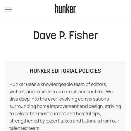
Dave P. Fisher
HUNKER EDITORIAL POLICIES
Hunker uses a knowledgeable team of editors,
writers, and experts to create all our content. We
dive deep into the ever-evolving conversations
surrounding home improvement and design, striving
to deliver the most current and helpful tips,
strengthened by expert takes and tutorials from our
talented team.