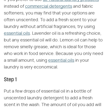
instead of
commercial detergents
and fabric
softeners, you may find that your options are
often unscented. To add a fresh scent to your
laundry without artificial fragrances, try using
essential oils
. Lavender oil is a refreshing choice,
but any essential oil will do. Lemon oil can help to
remove smelly grease, which is ideal for those
who work in food service. Because you only need
a small amount, using
essential oils
in your
laundry is very economical.
Step 1
Put a few drops of essential oil in a bottle of
unscented laundry detergent to add a fresh
scent in the wash. The amount of oil you add will