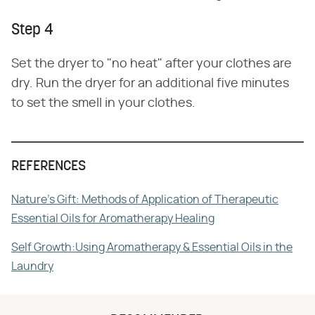
Step 4
Set the dryer to "no heat" after your clothes are
dry. Run the dryer for an additional five minutes
to set the smell in your clothes.
REFERENCES
Nature's Gift: Methods of Application of Therapeutic
Essential Oils for Aromatherapy Healing
Self Growth:Using Aromatherapy & Essential Oils in the
Laundry