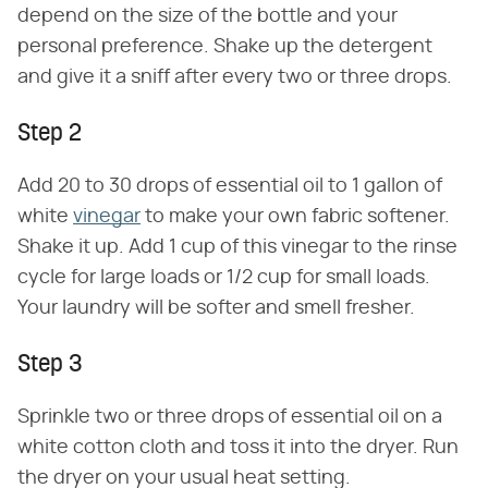
depend on the size of the bottle and your
personal preference. Shake up the detergent
and give it a sniff after every two or three drops.
Step 2
Add 20 to 30 drops of essential oil to 1 gallon of
white
vinegar
to make your own fabric softener.
Shake it up. Add 1 cup of this vinegar to the rinse
cycle for large loads or 1/2 cup for small loads.
Your laundry will be softer and smell fresher.
Step 3
Sprinkle two or three drops of essential oil on a
white cotton cloth and toss it into the dryer. Run
the dryer on your usual heat setting.