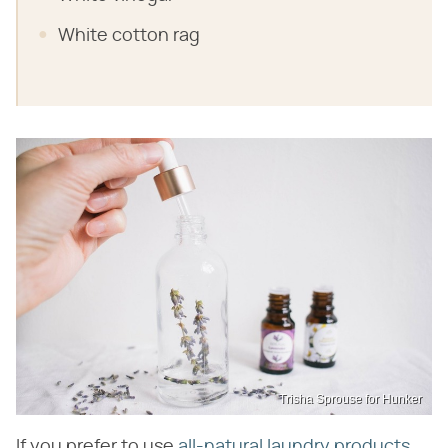
White cotton rag
Trisha Sprouse for Hunker
If you prefer to use
all-natural laundry products