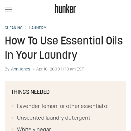
CLEANING
LAUNDRY
How To Use Essential Oils
In Your Laundry
By
Ann Jones
Apr 16, 2009 11:19 am EST
THINGS NEEDED
Lavender, lemon, or other essential oil
Unscented laundry detergent
White vinegar