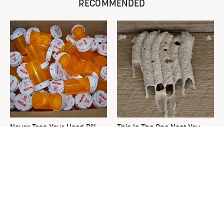
RECOMMENDED
Never Toss Your Used Pill
This Is The One Nest You
Bottles! Try This Instead
Really Don't Want Find Near
Your Home