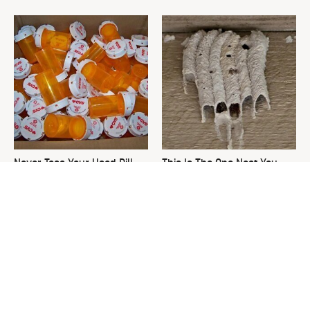
Never Toss Your Used Pill
This Is The One Nest You
Bottles! Try This Instead
Really Don't Want Find Near
Your Home