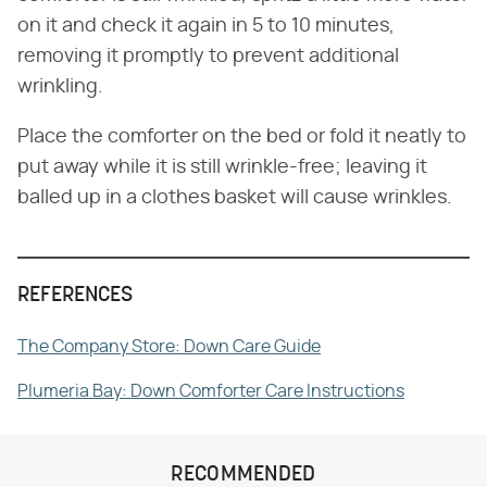
on it and check it again in 5 to 10 minutes,
removing it promptly to prevent additional
wrinkling.
Place the comforter on the bed or fold it neatly to
put away while it is still wrinkle-free; leaving it
balled up in a clothes basket will cause wrinkles.
REFERENCES
The Company Store: Down Care Guide
Plumeria Bay: Down Comforter Care Instructions
RECOMMENDED