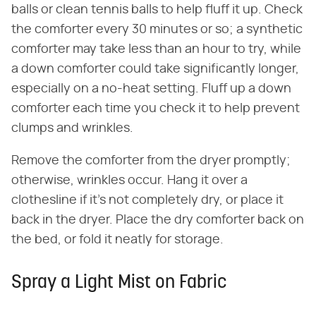
balls or clean tennis balls to help fluff it up. Check
the comforter every 30 minutes or so; a synthetic
comforter may take less than an hour to try, while
a down comforter could take significantly longer,
especially on a no-heat setting. Fluff up a down
comforter each time you check it to help prevent
clumps and wrinkles.
Remove the comforter from the dryer promptly;
otherwise, wrinkles occur. Hang it over a
clothesline if it's not completely dry, or place it
back in the dryer. Place the dry comforter back on
the bed, or fold it neatly for storage.
Spray a Light Mist on Fabric