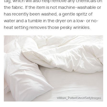
tag, which will also help remove any chemicals on
the fabric. If the item is not machine-washable or
has recently been washed, a gentle spritz of
water and a tumble in the dryer on a low- or no-
heat setting removes those pesky wrinkles.
William_Potter/iStock/GettyImages