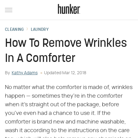
CLEANING
LAUNDRY
How To Remove Wrinkles
In A Comforter
By
Kathy Adams
Updated
Mar 12, 2018
No matter what the comforter is made of, wrinkles
happen — sometimes they're in the comforter
when it's straight out of the package, before
you've even had a chance to use it. If the
comforter is brand new and machine washable,
wash it according to the instructions on the care