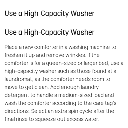
Use a High-Capacity Washer
Use a High-Capacity Washer
Place a new comforter in a washing machine to
freshen it up and remove wrinkles. If the
comforter is for a queen-sized or larger bed, use a
high-capacity washer such as those found at a
laundromat, as the comforter needs room to
move to get clean. Add enough laundry
detergent to handle a medium-sized load and
wash the comforter according to the care tag's
directions. Select an extra spin cycle after the
final rinse to squeeze out excess water.