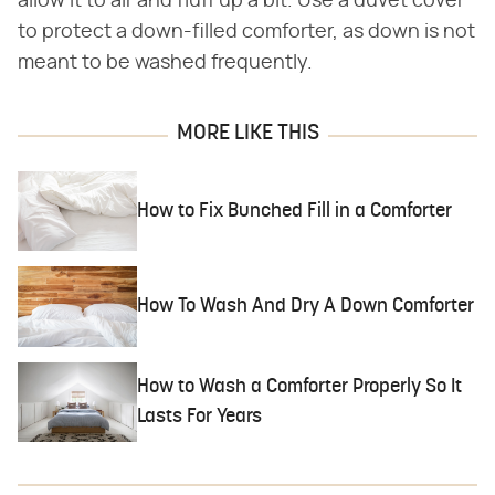
allow it to air and fluff up a bit. Use a duvet cover
to protect a down-filled comforter, as down is not
meant to be washed frequently.
MORE LIKE THIS
How to Fix Bunched Fill in a Comforter
How To Wash And Dry A Down Comforter
How to Wash a Comforter Properly So It
Lasts For Years