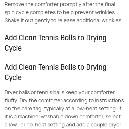
Remove the comforter promptly after the final
spin cycle completes to help prevent wrinkles
Shake it out gently to release additional wrinkles.
Add Clean Tennis Balls to Drying
Cycle
Add Clean Tennis Balls to Drying
Cycle
Dryer balls or tennis balls keep your comforter
fluffy. Dry the comforter according to instructions
on the care tag, typically at a low-heat setting. If
it is a machine-washable down comforter, select
a low- or no-heat setting and add a couple dryer