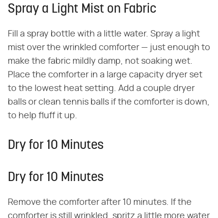
Spray a Light Mist on Fabric
Fill a spray bottle with a little water. Spray a light
mist over the wrinkled comforter — just enough to
make the fabric mildly damp, not soaking wet.
Place the comforter in a large capacity dryer set
to the lowest heat setting. Add a couple dryer
balls or clean tennis balls if the comforter is down,
to help fluff it up.
Dry for 10 Minutes
Dry for 10 Minutes
Remove the comforter after 10 minutes. If the
comforter is still wrinkled, spritz a little more water