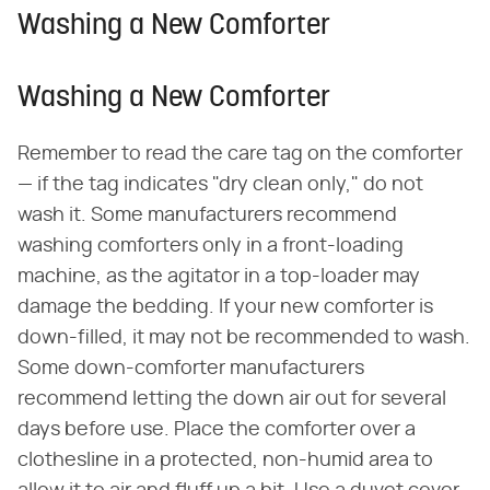
Washing a New Comforter
Washing a New Comforter
Remember to read the care tag on the comforter
— if the tag indicates "dry clean only," do not
wash it. Some manufacturers recommend
washing comforters only in a front-loading
machine, as the agitator in a top-loader may
damage the bedding. If your new comforter is
down-filled, it may not be recommended to wash.
Some down-comforter manufacturers
recommend letting the down air out for several
days before use. Place the comforter over a
clothesline in a protected, non-humid area to