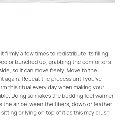
firmly a few times to redistribute its filling.
mped or bunched up, grabbing the comforter's
nside, so it can move freely. Move to the
it again. Repeat the process until you've
form this ritual every day when making your
ssible. Doing so makes the bedding feel warmer
the air between the fibers, down or feather.
itting or lying on top of it as this may crush