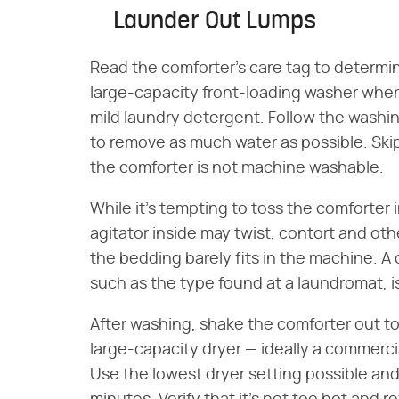
Launder Out Lumps
Read the comforter's care tag to determine 
large-capacity front-loading washer when 
mild laundry detergent. Follow the washin
to remove as much water as possible. Skip
the comforter is not machine washable.
While it's tempting to toss the comforter
agitator inside may twist, contort and ot
the bedding barely fits in the machine. 
such as the type found at a laundromat, i
After washing, shake the comforter out to
large-capacity dryer — ideally a commercia
Use the lowest dryer setting possible an