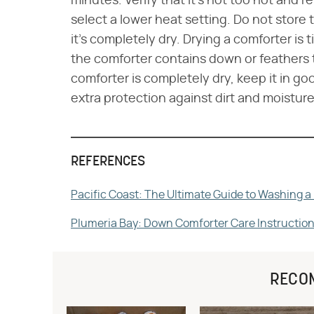
minutes. Verify that it's not too hot and refl
select a lower heat setting. Do not store 
it's completely dry. Drying a comforter is
the comforter contains down or feathers 
comforter is completely dry, keep it in goo
extra protection against dirt and moisture
REFERENCES
Pacific Coast: The Ultimate Guide to Washing 
Plumeria Bay: Down Comforter Care Instructio
RECO