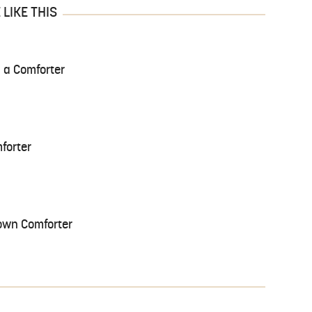
LIKE THIS
 a Comforter
forter
own Comforter