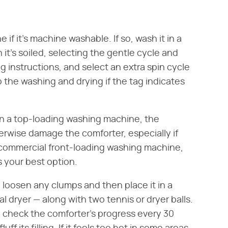
if it's machine washable. If so, wash it in a
it's soiled, selecting the gentle cycle and
g instructions, and select an extra spin cycle
 the washing and drying if the tag indicates
 in a top-loading washing machine, the
herwise damage the comforter, especially if
A commercial front-loading washing machine,
s your best option.
 loosen any clumps and then place it in a
l dryer — along with two tennis or dryer balls.
d check the comforter's progress every 30