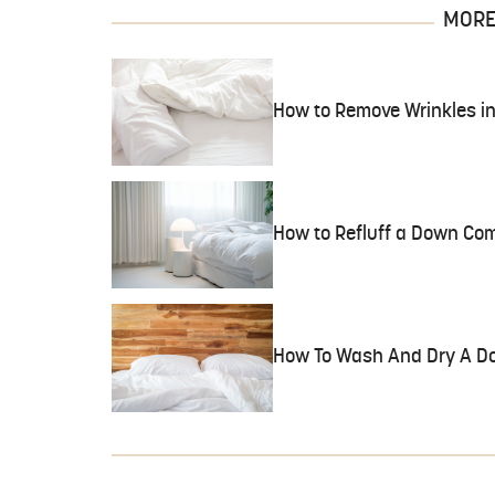
MORE 
How to Remove Wrinkles in
How to Refluff a Down Com
How To Wash And Dry A D