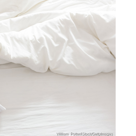
William_Potter/iStock/GettyImages