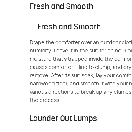
Fresh and Smooth
Fresh and Smooth
Drape the comforter over an outdoor clothe
humidity. Leave it in the sun for an hour 
moisture that's trapped inside the comfor
causes comforter filling to clump, and dry
remove. After its sun soak, lay your comfo
hardwood floor, and smooth it with your h
various directions to break up any clumps
the process.
Launder Out Lumps