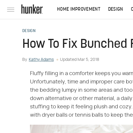
HOME IMPROVEMENT
DESIGN
DESIGN
How To Fix Bunched Fi
By
Kathy Adams
Updated
Mar 5, 2018
Fluffy filling in a comforter keeps you wa
Unfortunately, time and improper care bot
the bedding lumpy in some areas and too t
down alternative or other material, a dai
stuffing to keep it feeling plush and cozy.
with dryer balls or tennis balls to keep the