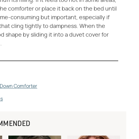
uff its filling. If it feels too hot in some areas,
the comforter or place it back on the bed until
 time-consuming but important, especially if
that cling tightly to dampness. When the
d shape by sliding it into a duvet cover for
.
a Down Comforter
ns
MMENDED