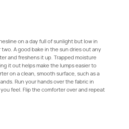
sline on a day full of sunlight but low in
or two. A good bake in the sun dries out any
ter and freshens it up. Trapped moisture
ing it out helps make the lumps easier to
rter on a clean, smooth surface, such as a
ands. Run your hands over the fabric in
 you feel. Flip the comforter over and repeat