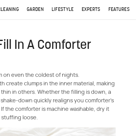
CLEANING
GARDEN
LIFESTYLE
EXPERTS
FEATURES
ll In A Comforter
rm on even the coldest of nights.
h create clumps in the inner material, making
hin in others. Whether the filling is down, a
ly shake-down quickly realigns you comforter's
 If the comforter is machine washable, dry it
 stuffing loose.