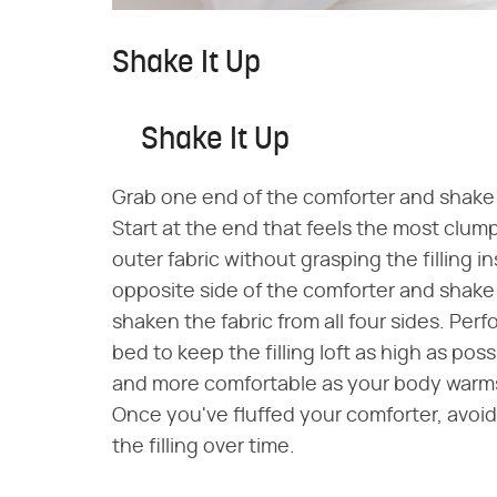
Shake It Up
Shake It Up
Grab one end of the comforter and shake it 
Start at the end that feels the most clu
outer fabric without grasping the filling i
opposite side of the comforter and shake 
shaken the fabric from all four sides. Per
bed to keep the filling loft as high as po
and more comfortable as your body warms 
Once you've fluffed your comforter, avoid s
the filling over time.