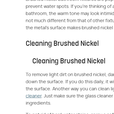
prevent water spots. If you're thinking of
bathroom, the warm tone may look intimida
not much different from that of other fixt
the metal's surface makes brushed nickel 
Cleaning Brushed Nickel
Cleaning Brushed Nickel
To remove light dirt on brushed nickel, 
down the surface. If you do this daily, it 
the surface. Another way you can clean lig
cleaner
. Just make sure the glass cleaner
ingredients.