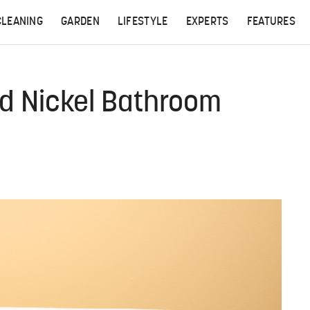
CLEANING
GARDEN
LIFESTYLE
EXPERTS
FEATURES
d Nickel Bathroom