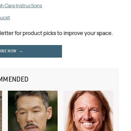
sh Care Instructions
aucet
letter for product picks to improve your space.
RIBE NOW
MMENDED