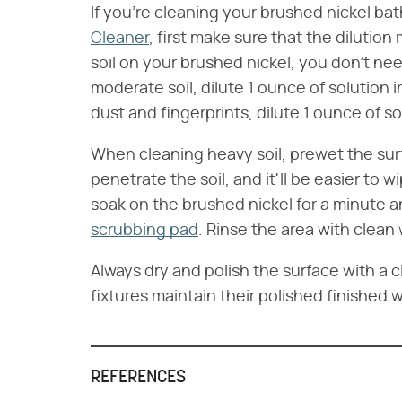
If you're cleaning your brushed nickel ba
Cleaner
, first make sure that the dilutio
soil on your brushed nickel, you don't nee
moderate soil, dilute 1 ounce of solution in
dust and fingerprints, dilute 1 ounce of so
When cleaning heavy soil, prewet the surf
penetrate the soil, and it'll be easier to w
soak on the brushed nickel for a minute a
scrubbing pad
. Rinse the area with clean
Always dry and polish the surface with a c
fixtures maintain their polished finished 
REFERENCES