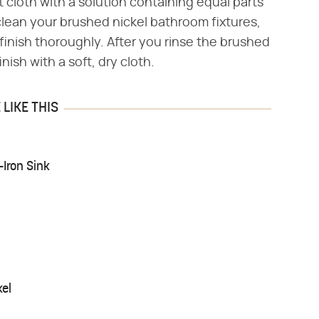
ft cloth with a solution containing equal parts
clean your brushed nickel bathroom fixtures,
finish thoroughly. After you rinse the brushed
nish with a soft, dry cloth.
LIKE THIS
Iron Sink
kel