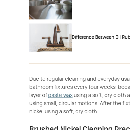
Difference Between Oil Ru
Due to regular cleaning and everyday usa
bathroom fixtures every four weeks, becau
layer of
paste wax
using a soft, dry cloth 
using small, circular motions. After the fi
nickel using a soft, dry cloth.
Brushed Nickel Cleaning Pre