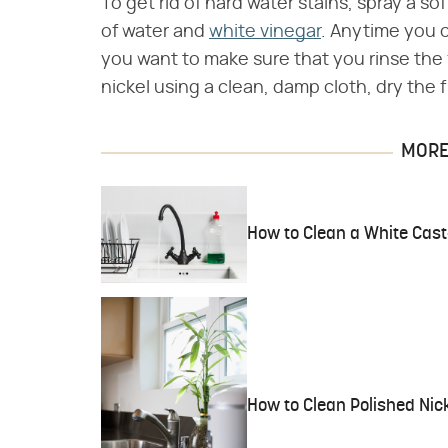
To get rid of hard water stains, spray a so
of water and
white vinegar
. Anytime you 
you want to make sure that you rinse the 
nickel using a clean, damp cloth, dry the fi
MORE 
How to Clean a White Cast-
How to Clean Polished Nic