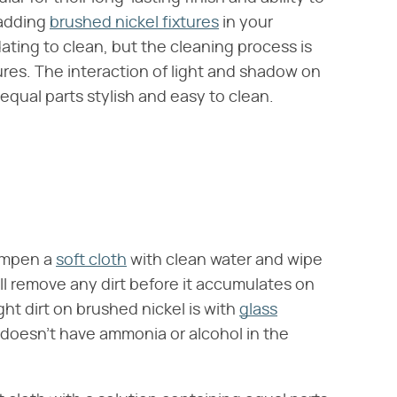
 adding
brushed nickel fixtures
in your
ting to clean, but the cleaning process is
ures. The interaction of light and shadow on
equal parts stylish and easy to clean.
dampen a
soft cloth
with clean water and wipe
will remove any dirt before it accumulates on
ht dirt on brushed nickel is with
glass
 doesn't have ammonia or alcohol in the