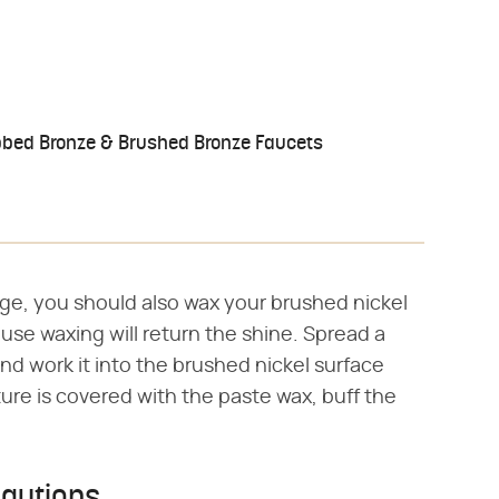
bbed Bronze & Brushed Bronze Faucets
ge, you should also wax your brushed nickel
se waxing will return the shine. Spread a
and work it into the brushed nickel surface
xture is covered with the paste wax, buff the
cautions