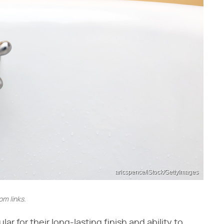
aricspence/iStock/GettyImages
m links.
r for their long-lasting finish and ability to