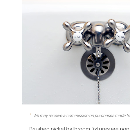
We may receive a commission on purchases made fro
Brushed nickel bathroom fixtures are popula