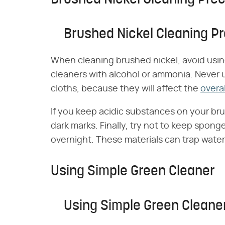
Brushed Nickel Cleaning P
When cleaning brushed nickel, avoid usin
cleaners with alcohol or ammonia. Never 
cloths, because they will affect the
overal
If you keep acidic substances on your bru
dark marks. Finally, try not to keep spong
overnight. These materials can trap water
Using Simple Green Cleaner
Using Simple Green Cleane