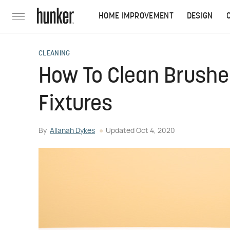
HOME IMPROVEMENT
DESIGN
CLEANING
How To Clean Brushe
Fixtures
By
Allanah Dykes
Updated
Oct 4, 2020