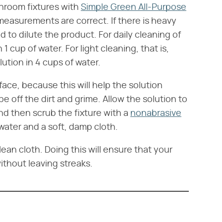
throom fixtures with
Simple Green All-Purpose
n measurements are correct. If there is heavy
d to dilute the product. For daily cleaning of
 1 cup of water. For light cleaning, that is,
lution in 4 cups of water.
ace, because this will help the solution
ipe off the dirt and grime. Allow the solution to
nd then scrub the fixture with a
nonabrasive
 water and a soft, damp cloth.
lean cloth. Doing this will ensure that your
without leaving streaks.