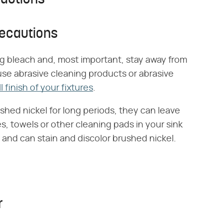
recautions
g bleach and, most important, stay away from
use abrasive cleaning products or abrasive
l finish of your fixtures
.
shed nickel for long periods, they can leave
es, towels or other cleaning pads in your sink
 and can stain and discolor brushed nickel.
r