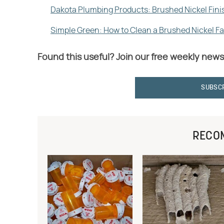
Dakota Plumbing Products: Brushed Nickel Fini
Simple Green: How to Clean a Brushed Nickel F
Found this useful? Join our free weekly news
SUBSC
RECO